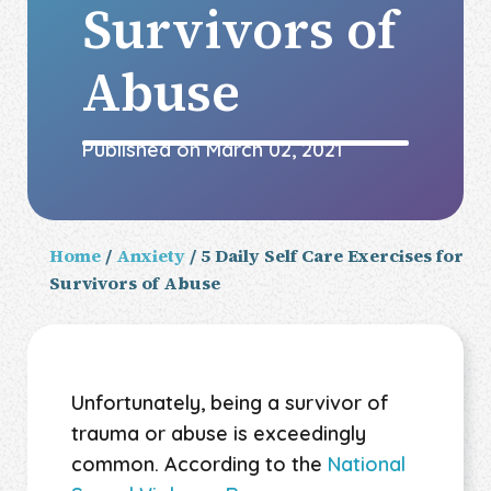
Survivors of
Abuse
Published on
March 02, 2021
Home
/
Anxiety
/ 5 Daily Self Care Exercises for
Survivors of Abuse
Unfortunately, being a survivor of
trauma or abuse is exceedingly
common. According to the
National