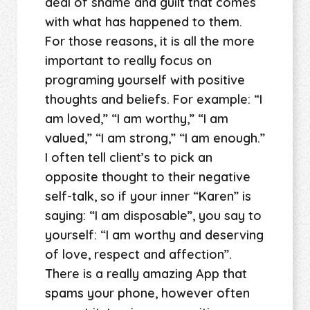
deal of shame and guilt that comes
with what has happened to them.
For those reasons, it is all the more
important to really focus on
programing yourself with positive
thoughts and beliefs. For example: “I
am loved,” “I am worthy,” “I am
valued,” “I am strong,” “I am enough.”
I often tell client’s to pick an
opposite thought to their negative
self-talk, so if your inner “Karen” is
saying: “I am disposable”, you say to
yourself: “I am worthy and deserving
of love, respect and affection”.
There is a really amazing App that
spams your phone, however often