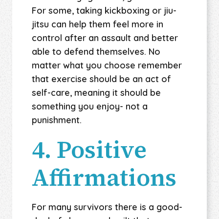
For some, taking kickboxing or jiu-
jitsu can help them feel more in
control after an assault and better
able to defend themselves. No
matter what you choose remember
that exercise should be an act of
self-care, meaning it should be
something you enjoy- not a
punishment.
4. Positive
Affirmations
For many survivors there is a good-