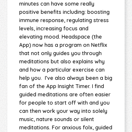
minutes can have some really
positive benefits including: boosting
immune response, regulating stress
levels, increasing focus and
elevating mood. Headspace (the
App) now has a program on Netflix
that not only guides you through
meditations but also explains why
and how a particular exercise can
help you. I’ve also always been a big
fan of the App Insight Timer. I find
guided meditations are often easier
for people to start off with and you
can then work your way into solely
music, nature sounds or silent
meditations. For anxious folx, guided