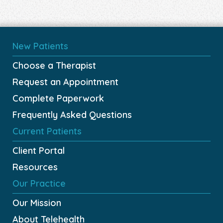
New Patients
Choose a Therapist
Request an Appointment
Complete Paperwork
Frequently Asked Questions
Current Patients
Client Portal
Resources
Our Practice
Our Mission
About Telehealth