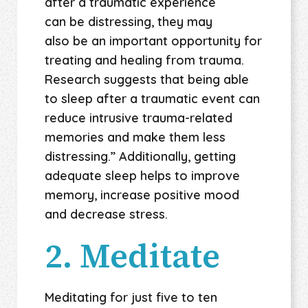
after a traumatic experience
can be distressing, they may
also be an important opportunity for
treating and healing from trauma.
Research suggests that being able
to sleep after a traumatic event can
reduce intrusive trauma-related
memories and make them less
distressing.” Additionally, getting
adequate sleep helps to improve
memory, increase positive mood
and decrease stress.
2. Meditate
Meditating for just five to ten