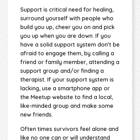
Support is critical need for healing,
surround yourself with people who
build you up, cheer you on and pick
you up when you are down. If you
have a solid support system don’t be
afraid to engage them, by calling a
friend or family member, attending a
support group and/or finding a
therapist. If your support system is
lacking, use a smartphone app or
the Meetup website to find a local,
like-minded group and make some
new friends.
Often times survivors feel alone and
like no one can or will understand