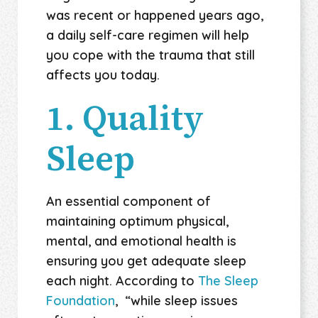
was recent or happened years ago,
a daily self-care regimen will help
you cope with the trauma that still
affects you today.
1. Quality
Sleep
An essential component of
maintaining optimum physical,
mental, and emotional health is
ensuring you get adequate sleep
each night. According to
The Sleep
Foundation
, “while sleep issues