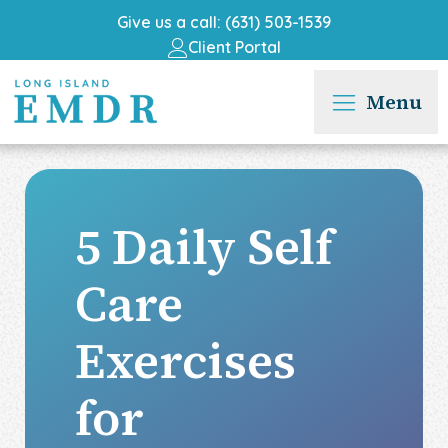
Give us a call: (631) 503-1539
Client Portal
Menu
5 Daily Self
Care
Exercises
for