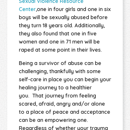
Sexual Violence Resource
Center
,one in four girls and one in six
boys will be sexually abused before
they turn 18 years old. Additionally,
they also found that one in five
women and one in 71 men will be
raped at some point in their lives.
Being a survivor of abuse can be
challenging, thankfully with some
self-care in place you can begin your
healing journey to a healthier
you. That journey from feeling
scared, afraid, angry and/or alone
to a place of peace and acceptance
can be an empowering one.
Regardless of whether your trauma