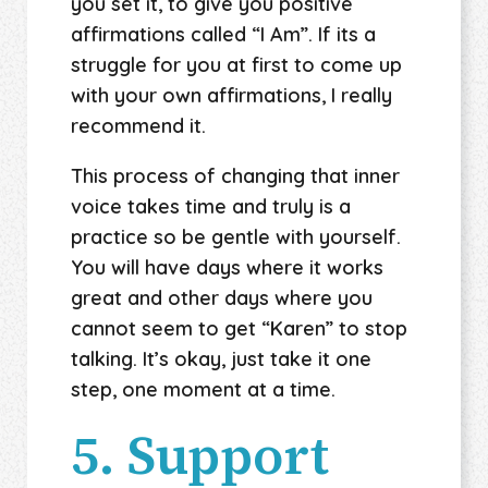
you set it, to give you positive
affirmations called “I Am”. If its a
struggle for you at first to come up
with your own affirmations, I really
recommend it.
This process of changing that inner
voice takes time and truly is a
practice so be gentle with yourself.
You will have days where it works
great and other days where you
cannot seem to get “Karen” to stop
talking. It’s okay, just take it one
step, one moment at a time.
5. Support