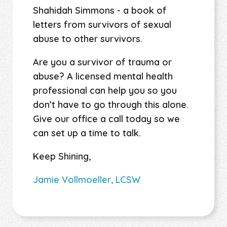
Shahidah Simmons - a book of
letters from survivors of sexual
abuse to other survivors.
Are you a survivor of trauma or
abuse? A licensed mental health
professional can help you so you
don’t have to go through this alone.
Give our office a call today so we
can set up a time to talk.
Keep Shining,
Jamie Vollmoeller, LCSW