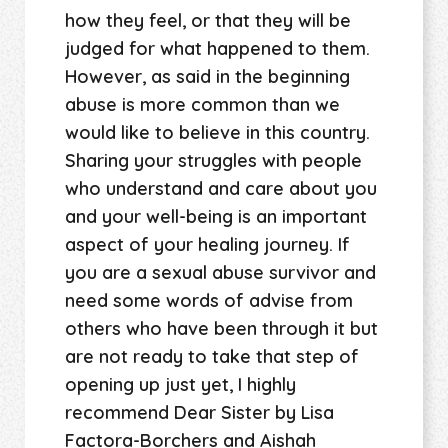
how they feel, or that they will be
judged for what happened to them.
However, as said in the beginning
abuse is more common than we
would like to believe in this country.
Sharing your struggles with people
who understand and care about you
and your well-being is an important
aspect of your healing journey. If
you are a sexual abuse survivor and
need some words of advise from
others who have been through it but
are not ready to take that step of
opening up just yet, I highly
recommend Dear Sister by Lisa
Factora-Borchers and Aishah