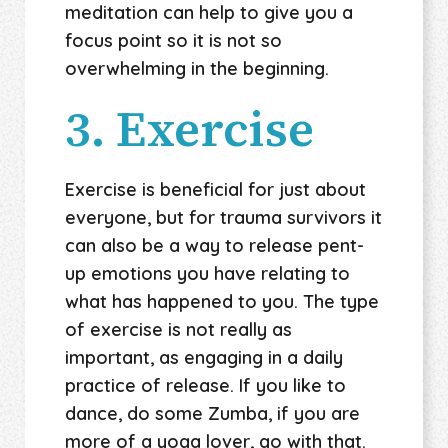
meditation can help to give you a
focus point so it is not so
overwhelming in the beginning.
3. Exercise
Exercise is beneficial for just about
everyone, but for trauma survivors it
can also be a way to release pent-
up emotions you have relating to
what has happened to you. The type
of exercise is not really as
important, as engaging in a daily
practice of release. If you like to
dance, do some Zumba, if you are
more of a yoga lover, go with that.