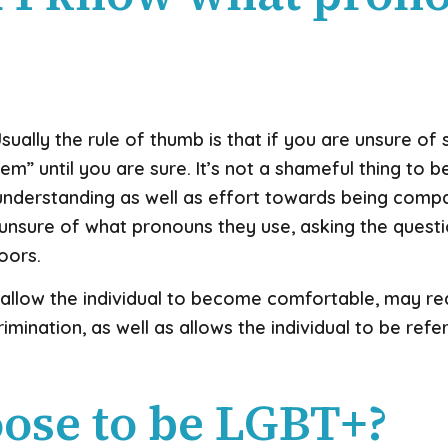
 Usually the rule of thumb is that if you are unsure 
m” until you are sure. It’s not a shameful thing to be 
erstanding as well as effort towards being compassio
nsure of what pronouns they use, asking the questi
doors.
 allow the individual to become comfortable, may red
imination, as well as allows the individual to be refe
ose to be LGBT+?