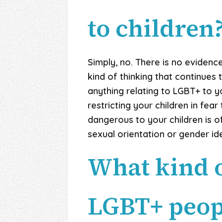
to children
Simply, no. There is no evidence
kind of thinking that continues 
anything relating
to LGBT+ to yo
restricting your children in fea
dangerous to your children is o
sexual orientation or gender ide
What kind o
LGBT+ peop