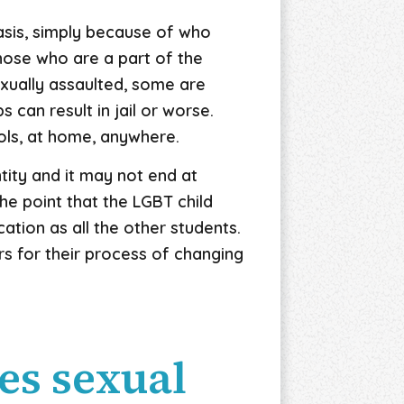
basis, simply because of who
those who are a part of the
xually assaulted, some are
can result in jail or worse.
ools, at home, anywhere.
ntity and it may not end at
he point that the LGBT child
tion as all the other students.
rs for their process of changing
es sexual