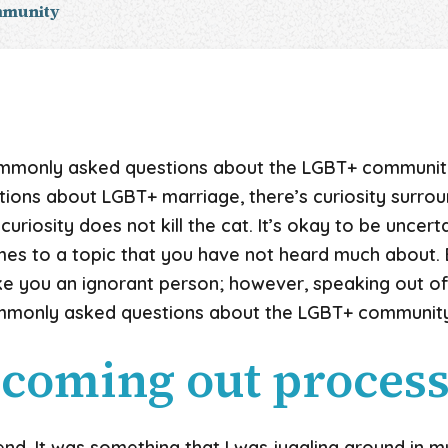
mmunity
mmonly asked questions about the LGBT+ communit
tions about LGBT+ marriage, there’s curiosity surrou
 curiosity does not kill the cat. It’s okay to be uncer
mes to a topic that you have not heard much about.
ke you an ignorant person; however, speaking out of
mmonly asked questions about the LGBT+ community
 coming out process
nd. It was something that I was juggling around in my