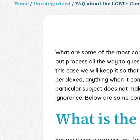
Home
/
Uncategorized
/ FAQ about the LGBT+ Co
What are some of the most co
out process all the way to ques
this case we will keep it so that
perplexed, anything when it co
particular subject does not ma
ignorance. Below are some co
What is the
For me it was a process, my frie