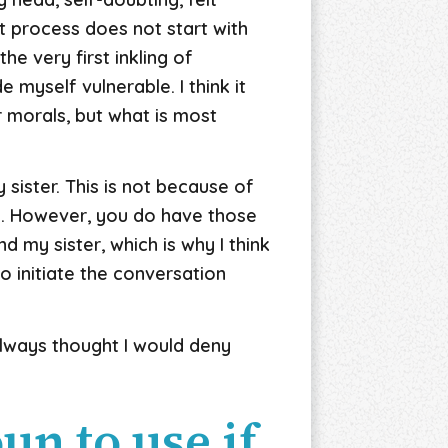
t process does not start with
he very first inkling of
e myself vulnerable. I think it
r morals, but what is most
sister. This is not because of
g. However, you do have those
 my sister, which is why I think
to initiate the conversation
 always thought I would deny
n to use if