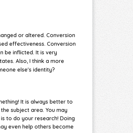
hanged or altered. Conversion
osed effectiveness. Conversion
be inflicted. It is very
ates. Also, I think a more
eone else's identity?
ething! It is always better to
 the subject area. You may
is to do your research! Doing
t may even help others become