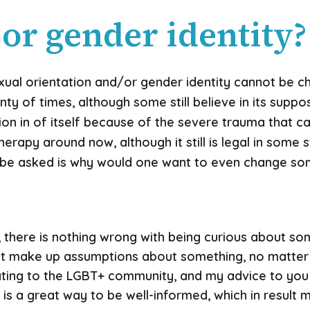
 or gender identity?
xual orientation and/or gender identity cannot be c
ty of times, although some still believe in its supp
on in of itself because of the severe trauma that can 
apy around now, although it still is legal in some st
 be asked is why would one want to even change som
g, there is nothing wrong with being curious about som
ust make up assumptions about something, no matter
ting to the LGBT+ community, and my advice to you 
 is a great way to be well-informed, which in resul