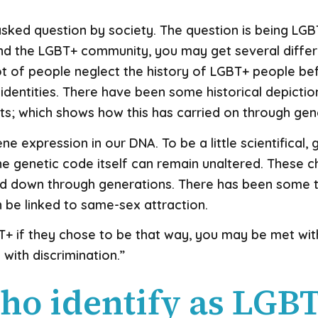
 asked question by society. The question is being LGB
ound the LGBT+ community, you may get several diff
lot of people neglect the history of LGBT+ people b
identities. There have been some historical depicti
xts; which shows how this has carried on through ge
ne expression in our DNA. To be a little scientifical
he genetic code itself can remain unaltered. These 
 down through generations. There has been some t
 be linked to same-sex attraction.
+ if they chose to be that way, you may be met with
d with discrimination.”
ho identify as LGB