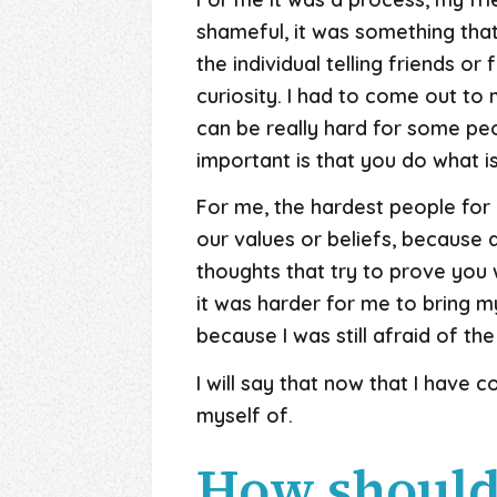
shameful, it was something that
the individual telling friends or
curiosity. I had to come out to m
can be really hard for some peo
important is that you do what is 
For me, the hardest people for 
our values or beliefs, because
thoughts that try to prove you w
it was harder for me to bring my
because I was still afraid of t
I will say that now that I have 
myself of.
How should 