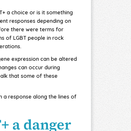
T+ a choice or is it something
erent responses depending on
efore there were terms for
ons of LGBT people in rock
nerations.
, gene expression can be altered
changes can occur during
alk that some of these
 a response along the lines of
T+ a danger