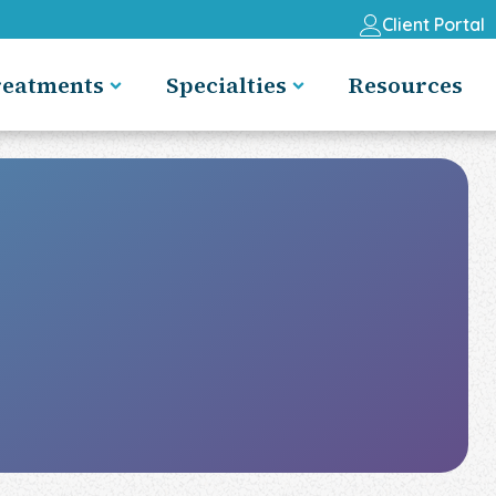
Client Portal
reatments
Specialties
Resources