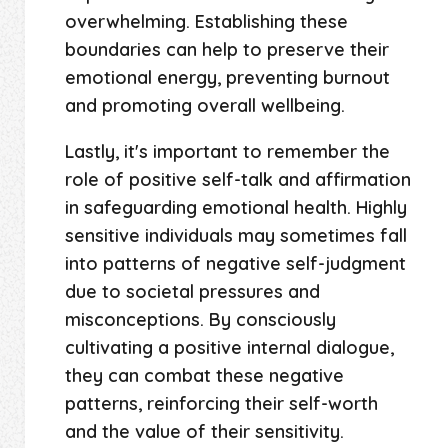
overwhelming. Establishing these
boundaries can help to preserve their
emotional energy, preventing burnout
and promoting overall wellbeing.
Lastly, it's important to remember the
role of positive self-talk and affirmation
in safeguarding emotional health. Highly
sensitive individuals may sometimes fall
into patterns of negative self-judgment
due to societal pressures and
misconceptions. By consciously
cultivating a positive internal dialogue,
they can combat these negative
patterns, reinforcing their self-worth
and the value of their sensitivity.