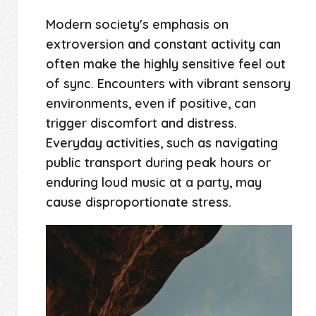
Modern society's emphasis on
extroversion and constant activity can
often make the highly sensitive feel out
of sync. Encounters with vibrant sensory
environments, even if positive, can
trigger discomfort and distress.
Everyday activities, such as navigating
public transport during peak hours or
enduring loud music at a party, may
cause disproportionate stress.