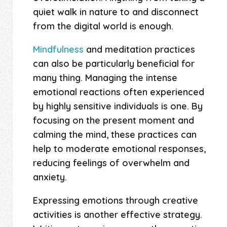
quiet walk in nature to and disconnect
from the digital world is enough.
Mindfulness
and meditation practices
can also be particularly beneficial for
many thing. Managing the intense
emotional reactions often experienced
by highly sensitive individuals is one. By
focusing on the present moment and
calming the mind, these practices can
help to moderate emotional responses,
reducing feelings of overwhelm and
anxiety.
Expressing emotions through creative
activities is another effective strategy.