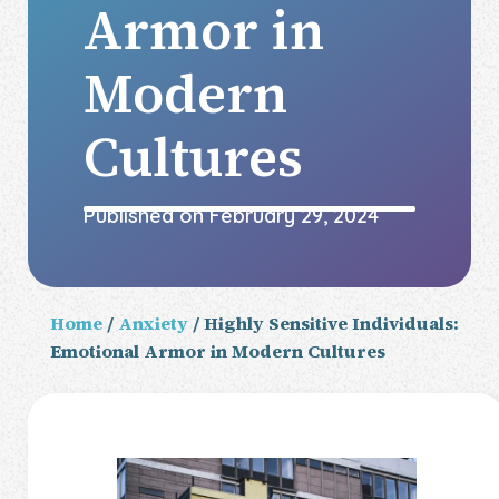
Armor in
Modern
Cultures
Published on
February 29, 2024
Home
/
Anxiety
/ Highly Sensitive Individuals:
Emotional Armor in Modern Cultures