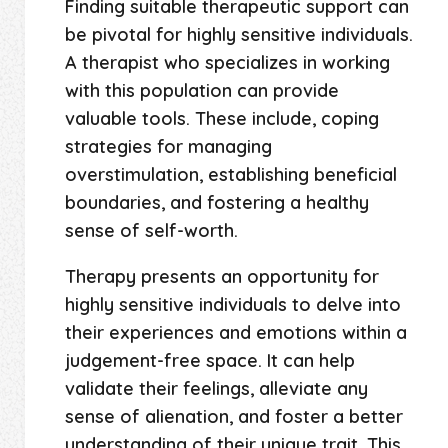
Finding suitable therapeutic support can
be pivotal for highly sensitive individuals.
A therapist who specializes in working
with this population can provide
valuable tools. These include, coping
strategies for managing
overstimulation, establishing beneficial
boundaries, and fostering a healthy
sense of self-worth.
Therapy presents an opportunity for
highly sensitive individuals to delve into
their experiences and emotions within a
judgement-free space. It can help
validate their feelings, alleviate any
sense of alienation, and foster a better
understanding of their unique trait. This