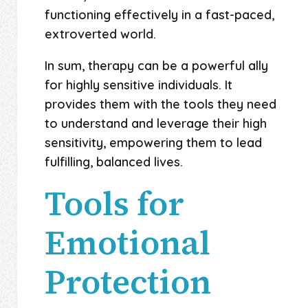
functioning effectively in a fast-paced,
extroverted world.
In sum, therapy can be a powerful ally
for highly sensitive individuals. It
provides them with the tools they need
to understand and leverage their high
sensitivity, empowering them to lead
fulfilling, balanced lives.
Tools for
Emotional
Protection