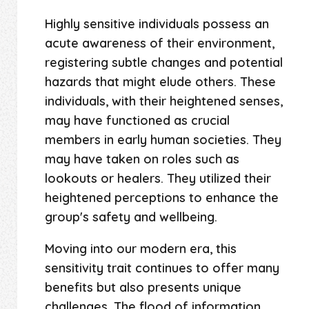
Highly sensitive individuals possess an
acute awareness of their environment,
registering subtle changes and potential
hazards that might elude others. These
individuals, with their heightened senses,
may have functioned as crucial
members in early human societies. They
may have taken on roles such as
lookouts or healers. They utilized their
heightened perceptions to enhance the
group's safety and wellbeing.
Moving into our modern era, this
sensitivity trait continues to offer many
benefits but also presents unique
challenges. The flood of information