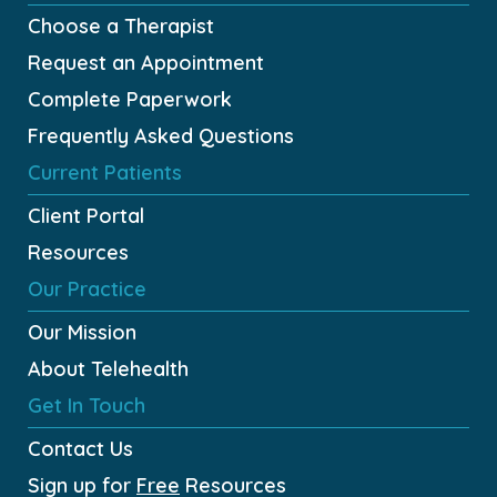
Choose a Therapist
Request an Appointment
Complete Paperwork
Frequently Asked Questions
Current Patients
Client Portal
Resources
Our Practice
Our Mission
About Telehealth
Get In Touch
Contact Us
Sign up for
Free
Resources