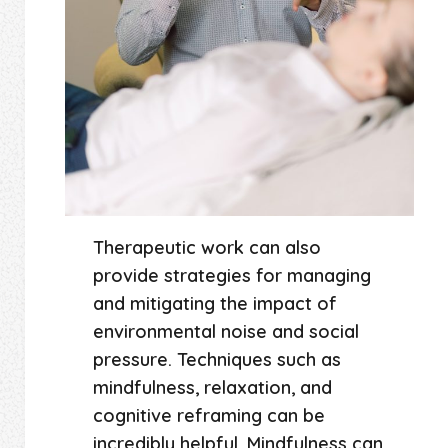
Therapeutic work can also
provide strategies for managing
and mitigating the impact of
environmental noise and social
pressure. Techniques such as
mindfulness, relaxation, and
cognitive reframing can be
incredibly helpful. Mindfulness can