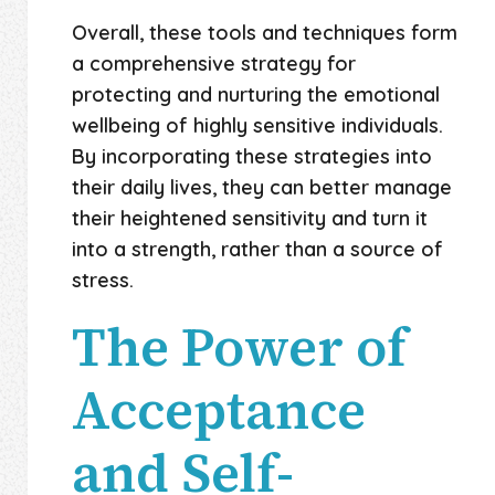
Overall, these tools and techniques form
a comprehensive strategy for
protecting and nurturing the emotional
wellbeing of highly sensitive individuals.
By incorporating these strategies into
their daily lives, they can better manage
their heightened sensitivity and turn it
into a strength, rather than a source of
stress.
The Power of
Acceptance
and Self-