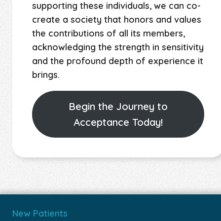
supporting these individuals, we can co-
create a society that honors and values
the contributions of all its members,
acknowledging the strength in sensitivity
and the profound depth of experience it
brings.
Begin the Journey to
Acceptance Today!
New Patients