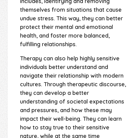
includes, identifying and removing
themselves from situations that cause
undue stress. This way, they can better
protect their mental and emotional
health, and foster more balanced,
fulfilling relationships.
Therapy can also help highly sensitive
individuals better understand and
navigate their relationship with modern
cultures. Through therapeutic discourse,
they can develop a better
understanding of societal expectations
and pressures, and how these may
impact their well-being. They can learn
how to stay true to their sensitive
nature, while at the same time