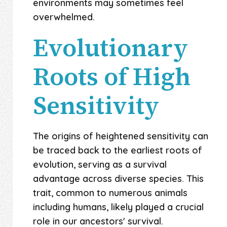
environments may sometimes feel
overwhelmed.
Evolutionary
Roots of High
Sensitivity
The origins of heightened sensitivity can
be traced back to the earliest roots of
evolution, serving as a survival
advantage across diverse species. This
trait, common to numerous animals
including humans, likely played a crucial
role in our ancestors' survival.