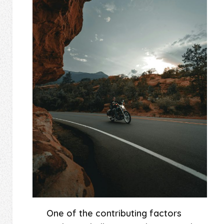
One of the contributing factors