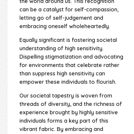
the world around us. This recognition
can be a catalyst for self-compassion,
letting go of self-judgement and
embracing oneself wholeheartedly.
Equally significant is fostering societal
understanding of high sensitivity.
Dispelling stigmatization and advocating
for environments that celebrate rather
than suppress high sensitivity can
empower these individuals to flourish.
Our societal tapestry is woven from
threads of diversity, and the richness of
experience brought by highly sensitive
individuals forms a key part of this
vibrant fabric. By embracing and