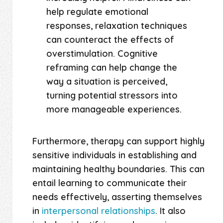
help regulate emotional
responses, relaxation techniques
can counteract the effects of
overstimulation. Cognitive
reframing can help change the
way a situation is perceived,
turning potential stressors into
more manageable experiences.
Furthermore, therapy can support highly
sensitive individuals in establishing and
maintaining healthy boundaries. This can
entail learning to communicate their
needs effectively, asserting themselves
in
interpersonal relationships
. It also