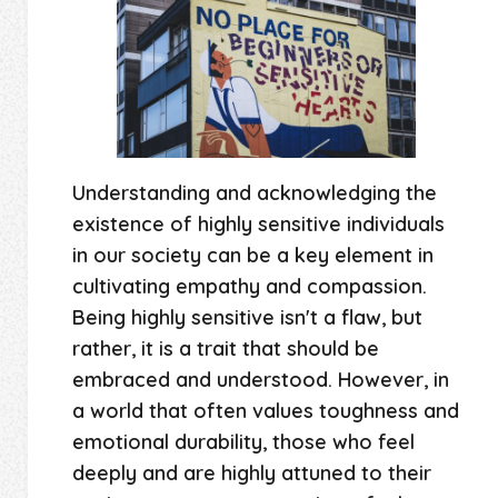
Understanding and acknowledging the
existence of highly sensitive individuals
in our society can be a key element in
cultivating empathy and compassion.
Being highly sensitive isn't a flaw, but
rather, it is a trait that should be
embraced and understood. However, in
a world that often values toughness and
emotional durability, those who feel
deeply and are highly attuned to their