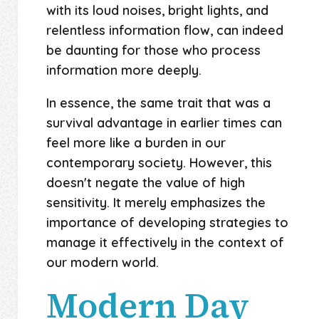
with its loud noises, bright lights, and
relentless information flow, can indeed
be daunting for those who process
information more deeply.
In essence, the same trait that was a
survival advantage in earlier times can
feel more like a burden in our
contemporary society. However, this
doesn't negate the value of high
sensitivity. It merely emphasizes the
importance of developing strategies to
manage it effectively in the context of
our modern world.
Modern Day