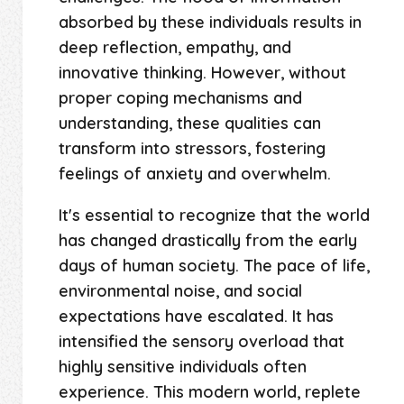
absorbed by these individuals results in
deep reflection, empathy, and
innovative thinking. However, without
proper coping mechanisms and
understanding, these qualities can
transform into stressors, fostering
feelings of anxiety and overwhelm.
It's essential to recognize that the world
has changed drastically from the early
days of human society. The pace of life,
environmental noise, and social
expectations have escalated. It has
intensified the sensory overload that
highly sensitive individuals often
experience. This modern world, replete