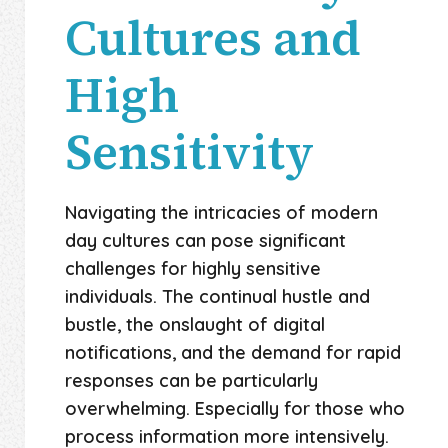
Cultures and
High
Sensitivity
Navigating the intricacies of modern
day cultures can pose significant
challenges for highly sensitive
individuals. The continual hustle and
bustle, the onslaught of digital
notifications, and the demand for rapid
responses can be particularly
overwhelming. Especially for those who
process information more intensively.