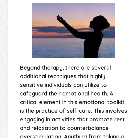
Beyond therapy, there are several
additional techniques that highly
sensitive individuals can utilize to
safeguard their emotional health. A
critical element in this emotional toolkit
is the practice of self-care. This involves
engaging in activities that promote rest
and relaxation to counterbalance
overstimulation. Anything from taking a