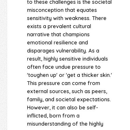
to these challenges is the societal
misconception that equates
sensitivity with weakness. There
exists a prevalent cultural
narrative that champions
emotional resilience and
disparages vulnerability. As a
result, highly sensitive individuals
often face undue pressure to
'toughen up' or 'get a thicker skin.'
This pressure can come from
external sources, such as peers,
family, and societal expectations.
However, it can also be self-
inflicted, born from a
misunderstanding of the highly