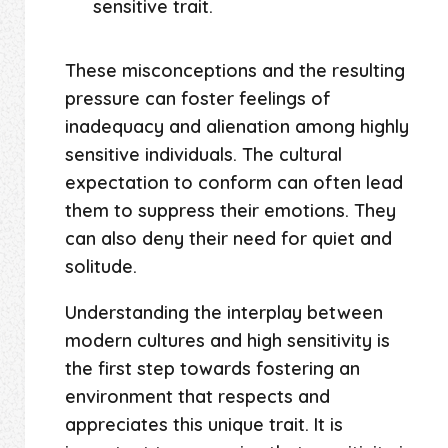
sensitive trait.
These misconceptions and the resulting
pressure can foster feelings of
inadequacy and alienation among highly
sensitive individuals. The cultural
expectation to conform can often lead
them to suppress their emotions. They
can also deny their need for quiet and
solitude.
Understanding the interplay between
modern cultures and high sensitivity is
the first step towards fostering an
environment that respects and
appreciates this unique trait. It is