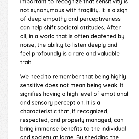
important to recognize that sensitivity is
not synonymous with fragility. It is a sign
of deep empathy and perceptiveness
can help shift societal attitudes. After
all, in a world that is often deafened by
noise, the ability to listen deeply and
feel profoundly is a rare and valuable
trait.
We need to remember that being highly
sensitive does not mean being weak. It
signifies having a high level of emotional
and sensory perception. It is a
characteristic that, if recognized,
respected, and properly managed, can
bring immense benefits to the individual
and society at large. By shedding the