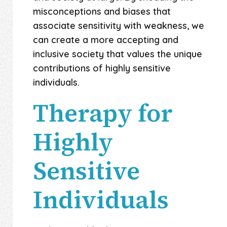
misconceptions and biases that
associate sensitivity with weakness, we
can create a more accepting and
inclusive society that values the unique
contributions of highly sensitive
individuals.
Therapy for
Highly
Sensitive
Individuals