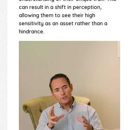
can result in a shift in perception,
allowing them to see their high
sensitivity as an asset rather than a
hindrance.