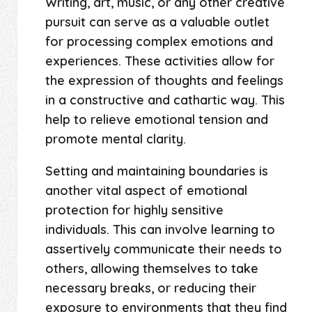
Writing, art, music, or any other creative
pursuit can serve as a valuable outlet
for processing complex emotions and
experiences. These activities allow for
the expression of thoughts and feelings
in a constructive and cathartic way. This
help to relieve emotional tension and
promote mental clarity.
Setting and maintaining boundaries is
another vital aspect of emotional
protection for highly sensitive
individuals. This can involve learning to
assertively communicate their needs to
others, allowing themselves to take
necessary breaks, or reducing their
exposure to environments that they find