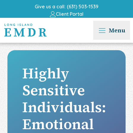
Give us a call: (631) 503-1539
Client Portal
Menu
Highly
Sensitive
Individuals:
Emotional