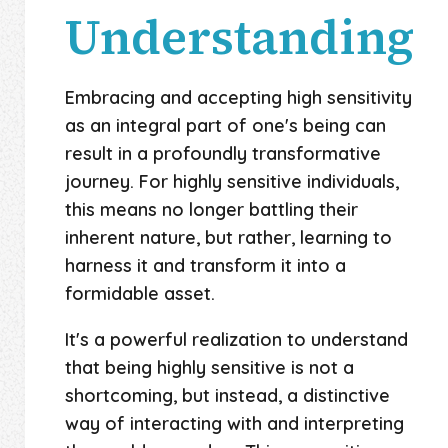
Understanding
Embracing and accepting high sensitivity
as an integral part of one's being can
result in a profoundly transformative
journey. For highly sensitive individuals,
this means no longer battling their
inherent nature, but rather, learning to
harness it and transform it into a
formidable asset.
It's a powerful realization to understand
that being highly sensitive is not a
shortcoming, but instead, a distinctive
way of interacting with and interpreting