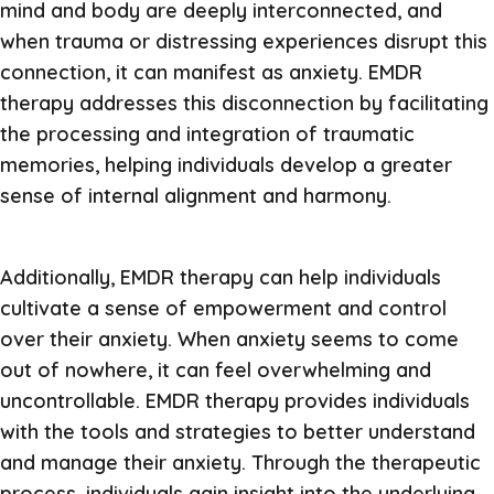
mind and body are deeply interconnected, and
when trauma or distressing experiences disrupt this
connection, it can manifest as anxiety. EMDR
therapy addresses this disconnection by facilitating
the processing and integration of traumatic
memories, helping individuals develop a greater
sense of internal alignment and harmony.
Additionally, EMDR therapy can help individuals
cultivate a sense of empowerment and control
over their anxiety. When anxiety seems to come
out of nowhere, it can feel overwhelming and
uncontrollable. EMDR therapy provides individuals
with the tools and strategies to better understand
and manage their anxiety. Through the therapeutic
process, individuals gain insight into the underlying