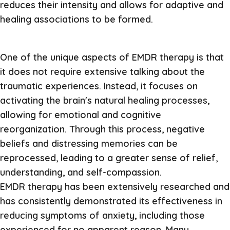
reduces their intensity and allows for adaptive and
healing associations to be formed.
One of the unique aspects of EMDR therapy is that
it does not require extensive talking about the
traumatic experiences. Instead, it focuses on
activating the brain's natural healing processes,
allowing for emotional and cognitive
reorganization. Through this process, negative
beliefs and distressing memories can be
reprocessed, leading to a greater sense of relief,
understanding, and self-compassion.
EMDR therapy has been extensively researched and
has consistently demonstrated its effectiveness in
reducing symptoms of anxiety, including those
experienced for no apparent reason. Many