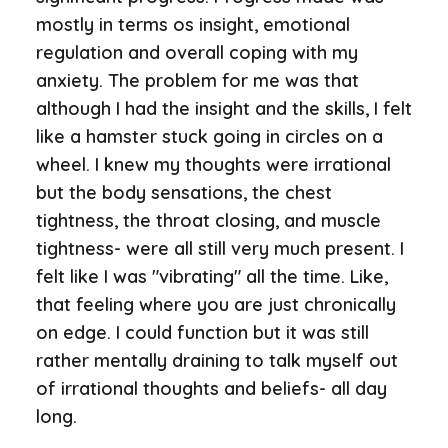
mostly in terms os insight, emotional
regulation and overall coping with my
anxiety. The problem for me was that
although I had the insight and the skills, I felt
like a hamster stuck going in circles on a
wheel. I knew my thoughts were irrational
but the body sensations, the chest
tightness, the throat closing, and muscle
tightness- were all still very much present. I
felt like I was "vibrating" all the time. Like,
that feeling where you are just chronically
on edge. I could function but it was still
rather mentally draining to talk myself out
of irrational thoughts and beliefs- all day
long.