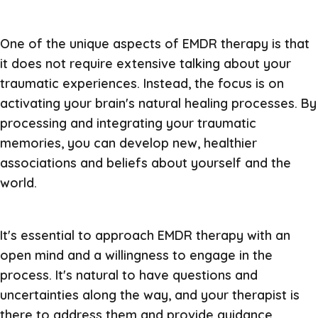
One of the unique aspects of EMDR therapy is that
it does not require extensive talking about your
traumatic experiences. Instead, the focus is on
activating your brain's natural healing processes. By
processing and integrating your traumatic
memories, you can develop new, healthier
associations and beliefs about yourself and the
world.
It's essential to approach EMDR therapy with an
open mind and a willingness to engage in the
process. It's natural to have questions and
uncertainties along the way, and your therapist is
there to address them and provide guidance.