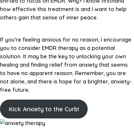
shifted to focus on EMDR. Why? I know firsthand
how effective this treatment is and I want to help
others gain that sense of inner peace.
If you're feeling anxious for no reason, I encourage
you to consider EMDR therapy as a potential
solution. It may be the key to unlocking your own
healing and finding relief from anxiety that seems
to have no apparent reason. Remember, you are
not alone, and there is hope for a brighter, anxiety-
free future.
Kick Anxiety to the Curb!