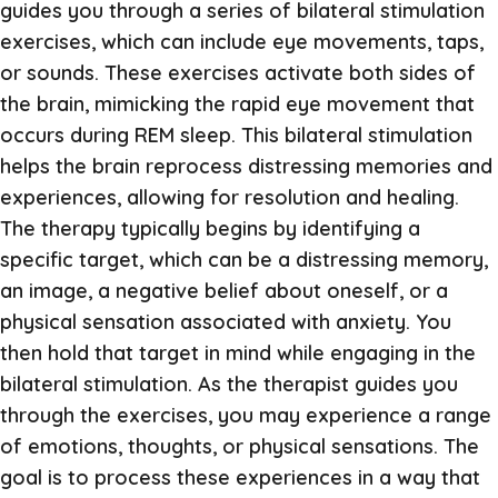
guides you through a series of bilateral stimulation
exercises, which can include eye movements, taps,
or sounds. These exercises activate both sides of
the brain, mimicking the rapid eye movement that
occurs during REM sleep. This bilateral stimulation
helps the brain reprocess distressing memories and
experiences, allowing for resolution and healing.
The therapy typically begins by identifying a
specific target, which can be a distressing memory,
an image, a negative belief about oneself, or a
physical sensation associated with anxiety. You
then hold that target in mind while engaging in the
bilateral stimulation. As the therapist guides you
through the exercises, you may experience a range
of emotions, thoughts, or physical sensations. The
goal is to process these experiences in a way that