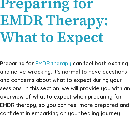
Preparing for
EMDR Therapy:
What to Expect
Preparing for
EMDR therapy
can feel both exciting
and nerve-wracking. It's normal to have questions
and concerns about what to expect during your
sessions. In this section, we will provide you with an
overview of what to expect when preparing for
EMDR therapy, so you can feel more prepared and
confident in embarking on your healing journey.