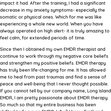
impact it had. After the training, I had a significant
decrease in my anxiety symptoms- especially the
somatic or physical ones. Which for me was like
experiencing a whole new world. When you have
always operated on high alert- it is truly amazing to
feel calm, for extended periods of time.
Since then I obtained my own EMDR therapist and
continue to work through my negative core beliefs
and strengthen my positive beliefs. EMDR therapy
has truly been life-changing for me. It has allowed
me to heal from past traumas and find a sense of
peace and well-being that I never thought possible.
If you cannot tell by our company name, Long Island
EMDR, I am pretty passionate about EMDR therapy.
So much so that my entire business has been