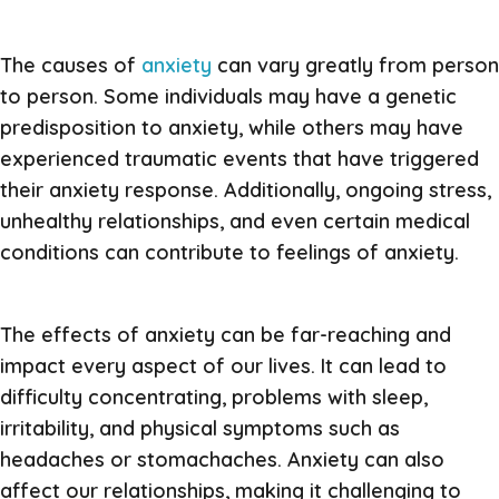
The causes of
anxiety
can vary greatly from person
to person. Some individuals may have a genetic
predisposition to anxiety, while others may have
experienced traumatic events that have triggered
their anxiety response. Additionally, ongoing stress,
unhealthy relationships, and even certain medical
conditions can contribute to feelings of anxiety.
The effects of anxiety can be far-reaching and
impact every aspect of our lives. It can lead to
difficulty concentrating, problems with sleep,
irritability, and physical symptoms such as
headaches or stomachaches. Anxiety can also
affect our relationships, making it challenging to