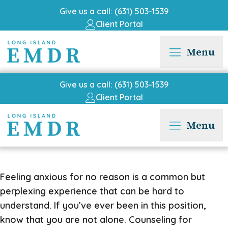
Give us a call: (631) 503-1539
Client Portal
Menu
Give us a call: (631) 503-1539
Client Portal
Menu
Feeling anxious for no reason is a common but
perplexing experience that can be hard to
understand. If you’ve ever been in this position,
know that you are not alone. Counseling for