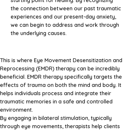
starting point for healing. By recognizing
the connection between our past traumatic
experiences and our present-day anxiety,
we can begin to address and work through
the underlying causes.
This is where Eye Movement Desensitization and
Reprocessing (EMDR) therapy can be incredibly
beneficial. EMDR therapy specifically targets the
effects of trauma on both the mind and body. It
helps individuals process and integrate their
traumatic memories in a safe and controlled
environment.
By engaging in bilateral stimulation, typically
through eye movements, therapists help clients