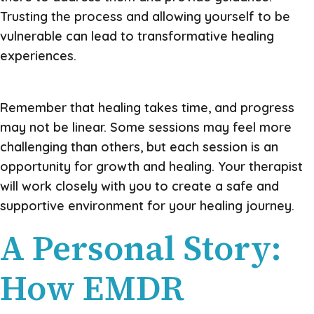
Trusting the process and allowing yourself to be
vulnerable can lead to transformative healing
experiences.
Remember that healing takes time, and progress
may not be linear. Some sessions may feel more
challenging than others, but each session is an
opportunity for growth and healing. Your therapist
will work closely with you to create a safe and
supportive environment for your healing journey.
A Personal Story:
How EMDR