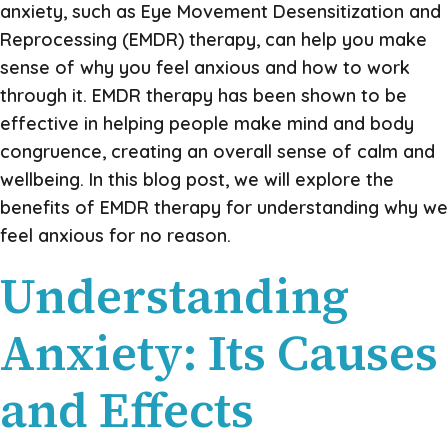
anxiety, such as Eye Movement Desensitization and
Reprocessing (EMDR) therapy, can help you make
sense of why you feel anxious and how to work
through it. EMDR therapy has been shown to be
effective in helping people make mind and body
congruence, creating an overall sense of calm and
wellbeing. In this blog post, we will explore the
benefits of EMDR therapy for understanding why we
feel anxious for no reason.
Understanding
Anxiety: Its Causes
and Effects