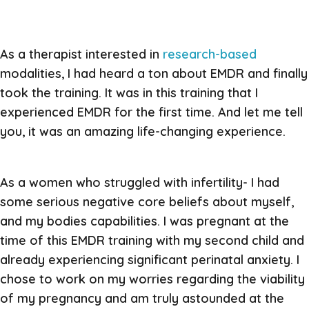
As a therapist interested in
research-based
modalities, I had heard a ton about EMDR and finally
took the training. It was in this training that I
experienced EMDR for the first time. And let me tell
you, it was an amazing life-changing experience.
As a women who struggled with infertility- I had
some serious negative core beliefs about myself,
and my bodies capabilities. I was pregnant at the
time of this EMDR training with my second child and
already experiencing significant perinatal anxiety. I
chose to work on my worries regarding the viability
of my pregnancy and am truly astounded at the