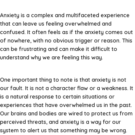
Anxiety is a complex and multifaceted experience
that can leave us feeling overwhelmed and
confused. It often feels as if the anxiety comes out
of nowhere, with no obvious trigger or reason. This
can be frustrating and can make it difficult to
understand why we are feeling this way.
One important thing to note is that anxiety is not
our fault. It is not a character flaw or a weakness. It
is a natural response to certain situations or
experiences that have overwhelmed us in the past.
Our brains and bodies are wired to protect us from
perceived threats, and anxiety is a way for our
system to alert us that something may be wrong.