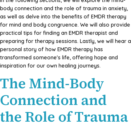
In the following sections, we will explore the mind-
body connection and the role of trauma in anxiety,
as well as delve into the benefits of EMDR therapy
for mind and body congruence. We will also provide
practical tips for finding an EMDR therapist and
preparing for therapy sessions. Lastly, we will hear a
personal story of how EMDR therapy has
transformed someone's life, offering hope and
inspiration for our own healing journeys.
The Mind-Body
Connection and
the Role of Trauma