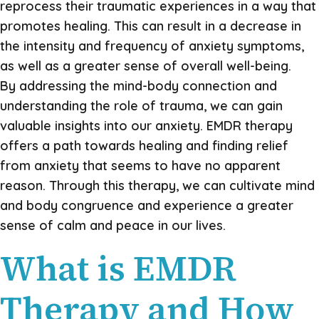
reprocess their traumatic experiences in a way that
promotes healing. This can result in a decrease in
the intensity and frequency of anxiety symptoms,
as well as a greater sense of overall well-being.
By addressing the mind-body connection and
understanding the role of trauma, we can gain
valuable insights into our anxiety. EMDR therapy
offers a path towards healing and finding relief
from anxiety that seems to have no apparent
reason. Through this therapy, we can cultivate mind
and body congruence and experience a greater
sense of calm and peace in our lives.
What is EMDR
Therapy and How