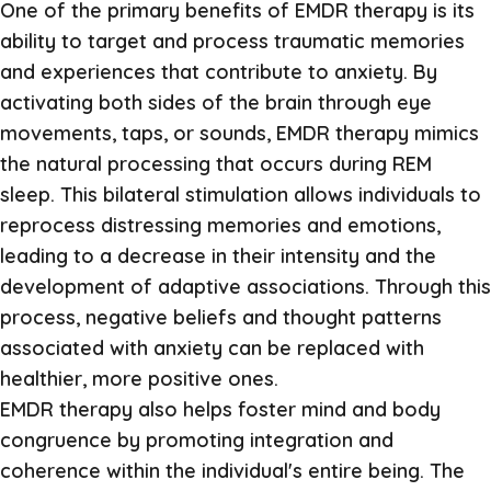
One of the primary benefits of EMDR therapy is its
ability to target and process traumatic memories
and experiences that contribute to anxiety. By
activating both sides of the brain through eye
movements, taps, or sounds, EMDR therapy mimics
the natural processing that occurs during REM
sleep. This bilateral stimulation allows individuals to
reprocess distressing memories and emotions,
leading to a decrease in their intensity and the
development of adaptive associations. Through this
process, negative beliefs and thought patterns
associated with anxiety can be replaced with
healthier, more positive ones.
EMDR therapy also helps foster mind and body
congruence by promoting integration and
coherence within the individual's entire being. The