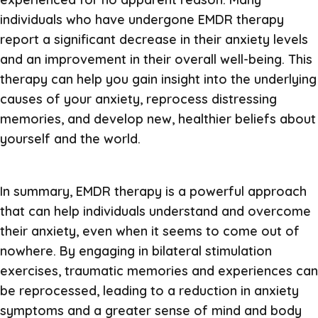
individuals who have undergone EMDR therapy
report a significant decrease in their anxiety levels
and an improvement in their overall well-being. This
therapy can help you gain insight into the underlying
causes of your anxiety, reprocess distressing
memories, and develop new, healthier beliefs about
yourself and the world.
In summary, EMDR therapy is a powerful approach
that can help individuals understand and overcome
their anxiety, even when it seems to come out of
nowhere. By engaging in bilateral stimulation
exercises, traumatic memories and experiences can
be reprocessed, leading to a reduction in anxiety
symptoms and a greater sense of mind and body