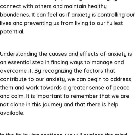
connect with others and maintain healthy
boundaries. It can feel as if anxiety is controlling our
lives and preventing us from living to our fullest
potential.
Understanding the causes and effects of anxiety is
an essential step in finding ways to manage and
overcome it. By recognizing the factors that
contribute to our anxiety, we can begin to address
them and work towards a greater sense of peace
and calm. It is important to remember that we are
not alone in this journey and that there is help
available.