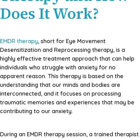
Does It Work?
EMDR therapy
, short for Eye Movement
Desensitization and Reprocessing therapy, is a
highly effective treatment approach that can help
individuals who struggle with anxiety for no
apparent reason. This therapy is based on the
understanding that our minds and bodies are
interconnected, and it focuses on processing
traumatic memories and experiences that may be
contributing to our anxiety.
During an EMDR therapy session, a trained therapist