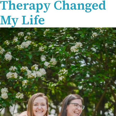
Therapy Changed
My Life