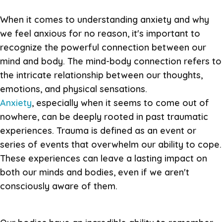
When it comes to understanding anxiety and why
we feel anxious for no reason, it's important to
recognize the powerful connection between our
mind and body. The mind-body connection refers to
the intricate relationship between our thoughts,
emotions, and physical sensations.
Anxiety
, especially when it seems to come out of
nowhere, can be deeply rooted in past traumatic
experiences. Trauma is defined as an event or
series of events that overwhelm our ability to cope.
These experiences can leave a lasting impact on
both our minds and bodies, even if we aren't
consciously aware of them.