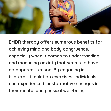
EMDR therapy offers numerous benefits for
achieving mind and body congruence,
especially when it comes to understanding
and managing anxiety that seems to have
no apparent reason. By engaging in
bilateral stimulation exercises, individuals
can experience transformative changes in
their mental and physical well-being.