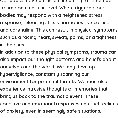
Our bodies have an incredible ability to remember
trauma on a cellular level. When triggered, our
bodies may respond with a heightened stress
response, releasing stress hormones like cortisol
and adrenaline. This can result in physical symptoms
such as a racing heart, sweaty palms, or a tightness
in the chest.
In addition to these physical symptoms, trauma can
also impact our thought patterns and beliefs about
ourselves and the world. We may develop
hypervigilance, constantly scanning our
environment for potential threats. We may also
experience intrusive thoughts or memories that
bring us back to the traumatic event. These
cognitive and emotional responses can fuel feelings
of anxiety, even in seemingly safe situations.