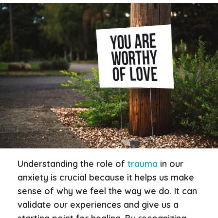
Understanding the role of
trauma
in our
anxiety is crucial because it helps us make
sense of why we feel the way we do. It can
validate our experiences and give us a