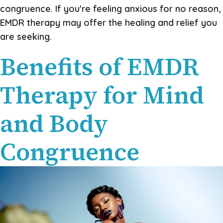
congruence. If you're feeling anxious for no reason,
EMDR therapy may offer the healing and relief you
are seeking.
Benefits of EMDR
Therapy for Mind
and Body
Congruence