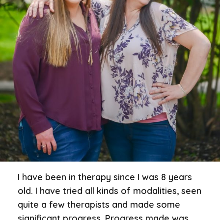
I have been in therapy since I was 8 years
old. I have tried all kinds of modalities, seen
quite a few therapists and made some
significant progress. Progress made was