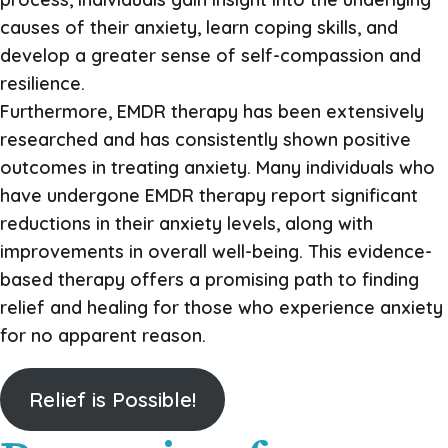
causes of their anxiety, learn coping skills, and
develop a greater sense of self-compassion and
resilience.
Furthermore, EMDR therapy has been extensively
researched and has consistently shown positive
outcomes in treating anxiety. Many individuals who
have undergone EMDR therapy report significant
reductions in their anxiety levels, along with
improvements in overall well-being. This evidence-
based therapy offers a promising path to finding
relief and healing for those who experience anxiety
for no apparent reason.
Relief is Possible!