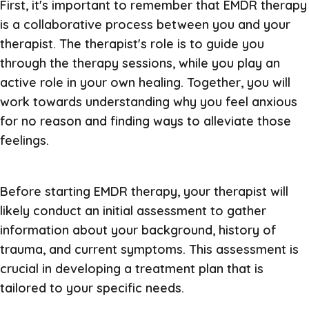
First, it's important to remember that EMDR therapy
is a collaborative process between you and your
therapist. The therapist's role is to guide you
through the therapy sessions, while you play an
active role in your own healing. Together, you will
work towards understanding why you feel anxious
for no reason and finding ways to alleviate those
feelings.
Before starting EMDR therapy, your therapist will
likely conduct an initial assessment to gather
information about your background, history of
trauma, and current symptoms. This assessment is
crucial in developing a treatment plan that is
tailored to your specific needs.