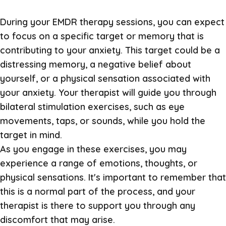
During your EMDR therapy sessions, you can expect
to focus on a specific target or memory that is
contributing to your anxiety. This target could be a
distressing memory, a negative belief about
yourself, or a physical sensation associated with
your anxiety. Your therapist will guide you through
bilateral stimulation exercises, such as eye
movements, taps, or sounds, while you hold the
target in mind.
As you engage in these exercises, you may
experience a range of emotions, thoughts, or
physical sensations. It's important to remember that
this is a normal part of the process, and your
therapist is there to support you through any
discomfort that may arise.