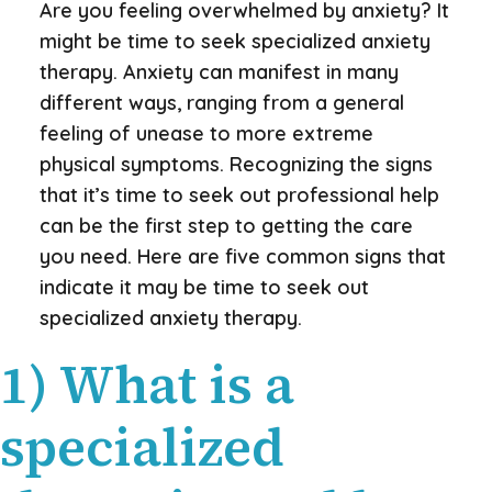
Are you feeling overwhelmed by anxiety? It
might be time to seek specialized anxiety
therapy. Anxiety can manifest in many
different ways, ranging from a general
feeling of unease to more extreme
physical symptoms. Recognizing the signs
that it’s time to seek out professional help
can be the first step to getting the care
you need. Here are five common signs that
indicate it may be time to seek out
specialized anxiety therapy.
1) What is a
specialized