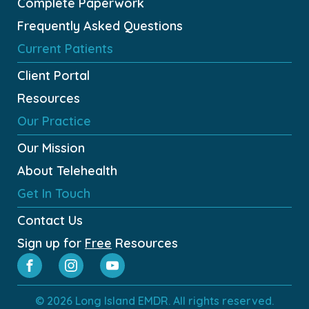
Complete Paperwork
Frequently Asked Questions
Current Patients
Client Portal
Resources
Our Practice
Our Mission
About Telehealth
Get In Touch
Contact Us
Sign up for
Free
Resources
© 2026 Long Island EMDR. All rights reserved.