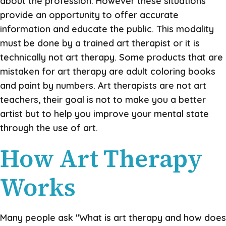
about the profession. However these situations
provide an opportunity to offer accurate
information and educate the public. This modality
must be done by a trained art therapist or it is
technically not art therapy. Some products that are
mistaken for art therapy are adult coloring books
and paint by numbers. Art therapists are not art
teachers, their goal is not to make you a better
artist but to help you improve your mental state
through the use of art.
How Art Therapy
Works
Many people ask "What is art therapy and how does