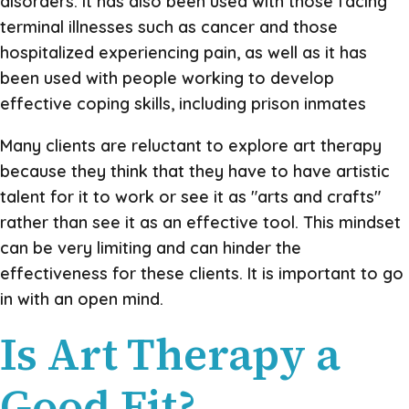
disorders. It has also been used with those facing
terminal illnesses such as cancer and those
hospitalized experiencing pain, as well as it has
been used with people working to develop
effective coping skills, including prison inmates
Many clients are reluctant to explore art therapy
because they think that they have to have artistic
talent for it to work or see it as "arts and crafts"
rather than see it as an effective tool. This mindset
can be very limiting and can hinder the
effectiveness for these clients. It is important to go
in with an open mind.
Is Art Therapy a
Good Fit?