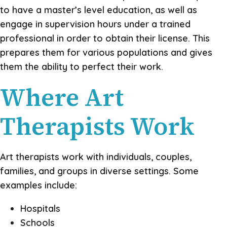
to have a master’s level education, as well as
engage in supervision hours under a trained
professional in order to obtain their license. This
prepares them for various populations and gives
them the ability to perfect their work.
Where Art
Therapists Work
Art therapists work with individuals, couples,
families, and groups in diverse settings. Some
examples include:
Hospitals
Schools