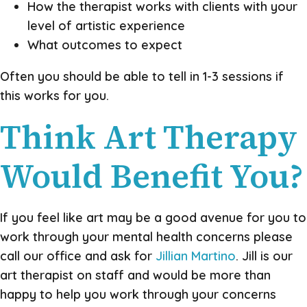
How the therapist works with clients with your
level of artistic experience
What outcomes to expect
Often you should be able to tell in 1-3 sessions if
this works for you.
Think Art Therapy
Would Benefit You?
If you feel like art may be a good avenue for you to
work through your mental health concerns please
call our office and ask for
Jillian Martino
. Jill is our
art therapist on staff and would be more than
happy to help you work through your concerns