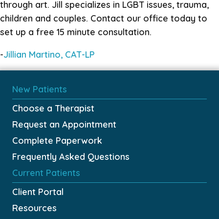
through art. Jill specializes in LGBT issues, trauma,
children and couples. Contact our office today to
set up a free 15 minute consultation.
-
Jillian Martino, CAT-LP
New Patients
Choose a Therapist
Request an Appointment
Complete Paperwork
Frequently Asked Questions
Current Patients
Client Portal
Resources