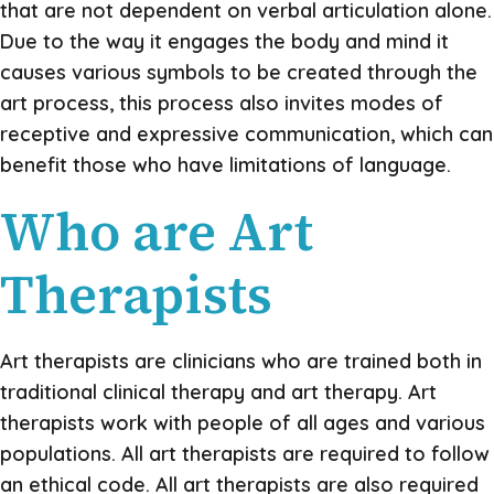
that are not dependent on verbal articulation alone.
Due to the way it engages the body and mind it
causes various symbols to be created through the
art process, this process also invites modes of
receptive and expressive communication, which can
benefit those who have limitations of language.
Who are Art
Therapists
Art therapists are clinicians who are trained both in
traditional clinical therapy and art therapy. Art
therapists work with people of all ages and various
populations. All art therapists are required to follow
an ethical code. All art therapists are also required