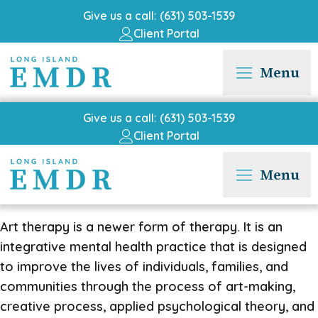
Give us a call: (631) 503-1539
Client Portal
Menu
Give us a call: (631) 503-1539
Client Portal
Menu
Art therapy is a newer form of therapy. It is an
integrative mental health practice that is designed
to improve the lives of individuals, families, and
communities through the process of art-making,
creative process, applied psychological theory, and