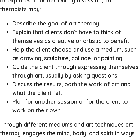
or explores it further. During a session, art
therapists may:
Describe the goal of art therapy
Explain that clients don't have to think of
themselves as creative or artistic to benefit
Help the client choose and use a medium, such
as drawing, sculpture, collage, or painting
Guide the client through expressing themselves
through art, usually by asking questions
Discuss the results, both the work of art and
what the client felt
Plan for another session or for the client to
work on their own
Through different mediums and art techniques art
therapy engages the mind, body, and spirit in ways