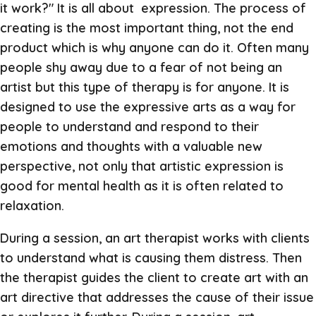
it work?" It is all about expression. The process of
creating is the most important thing, not the end
product which is why anyone can do it. Often many
people shy away due to a fear of not being an
artist but this type of therapy is for anyone. It is
designed to use the expressive arts as a way for
people to understand and respond to their
emotions and thoughts with a valuable new
perspective, not only that artistic expression is
good for mental health as it is often related to
relaxation.
During a session, an art therapist works with clients
to understand what is causing them distress. Then
the therapist guides the client to create art with an
art directive that addresses the cause of their issue