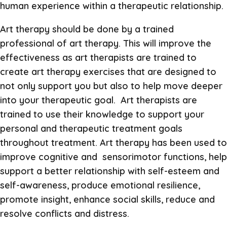
human experience within a therapeutic relationship.
Art therapy should be done by a trained
professional of art therapy. This will improve the
effectiveness as art therapists are trained to
create art therapy exercises that are designed to
not only support you but also to help move deeper
into your therapeutic goal. Art therapists are
trained to use their knowledge to support your
personal and therapeutic treatment goals
throughout treatment. Art therapy has been used to
improve cognitive and sensorimotor functions, help
support a better relationship with self-esteem and
self-awareness, produce emotional resilience,
promote insight, enhance social skills, reduce and
resolve conflicts and distress.