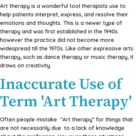
Art therapy is a wonderful tool therapists use to
help patients interpret, express, and resolve their
emotions and thoughts.
This is a newer type of
therapy and was first established in the 1940s
however the practice did not become more
widespread till the 1970s. Like other expressive arts
therapy, such as dance therapy or music therapy, it
draws on creativity.
Inaccurate Use of
Term 'Art Therapy'
Often people mistake “Art therapy” for things that
are not necessarily due to a lack of knowledge