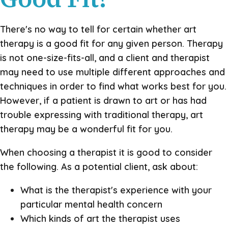
There's no way to tell for certain whether art
therapy is a good fit for any given person. Therapy
is not one-size-fits-all, and a client and therapist
may need to use multiple different approaches and
techniques in order to find what works best for you.
However, if a patient is drawn to art or has had
trouble expressing with traditional therapy, art
therapy may be a wonderful fit for you.
When choosing a therapist it is good to consider
the following. As a potential client, ask about:
What is the therapist's experience with your
particular mental health concern
Which kinds of art the therapist uses