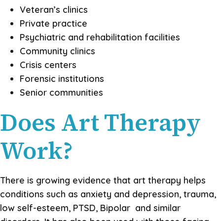
Veteran’s clinics
Private practice
Psychiatric and rehabilitation facilities
Community clinics
Crisis centers
Forensic institutions
Senior communities
Does Art Therapy
Work?
There is growing evidence that art therapy helps
conditions such as anxiety and depression, trauma,
low self-esteem, PTSD, Bipolar and similar