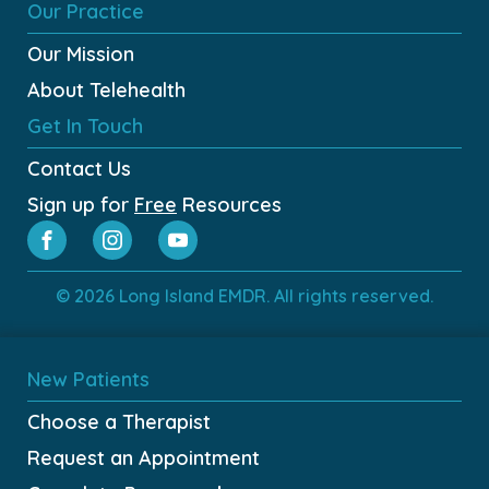
Our Practice
Our Mission
About Telehealth
Get In Touch
Contact Us
Sign up for
Free
Resources
© 2026 Long Island EMDR. All rights reserved.
New Patients
Choose a Therapist
Request an Appointment