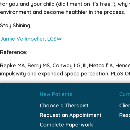
for you and your child (did I mention it’s free…), w
environment and become healthier in the process.
Stay Shining,
Jamie Vollmoeller, LCSW
Reference:
Repke MA, Berry MS, Conway LG, III, Metcalf A, Hens
impulsivity and expanded space perception. PLoS ON
New Patients
Curr
Choose a Therapist
Clie
Request an Appointment
Res
Complete Paperwork