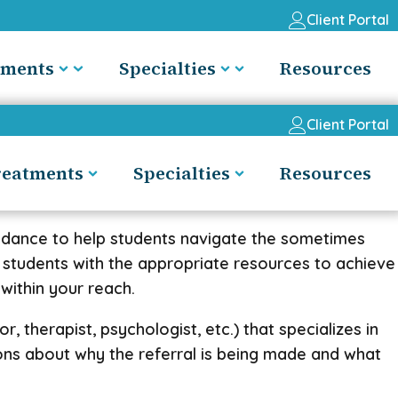
Client Portal
tments
Specialties
Resources
Client Portal
reatments
Specialties
Resources
uidance to help students navigate the sometimes
 students with the appropriate resources to achieve
 within your reach.
, therapist, psychologist, etc.) that specializes in
ions about why the referral is being made and what