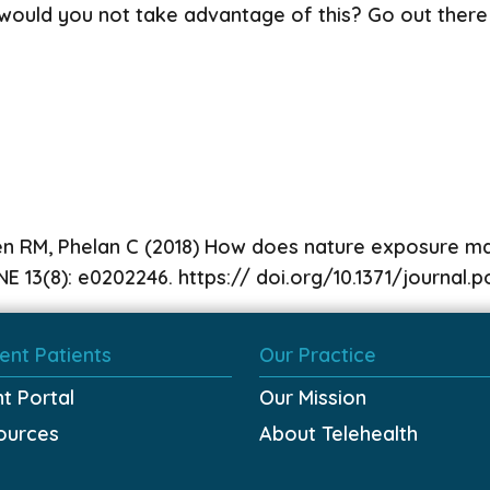
hy would you not take advantage of this? Go out there
en RM, Phelan C (2018) How does nature exposure mak
E 13(8): e0202246. https:// doi.org/10.1371/journal
ent Patients
Our Practice
nt Portal
Our Mission
ources
About Telehealth