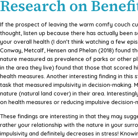
Research on Benefit
If the prospect of leaving the warm comfy couch cus
thought, listen up because there has actually been 
your overall health (I don’t think watching a few ep
Conway, Metcalf, Hensen and Phelan (2018) found that
nature measured as prevalence of parks or other p
in the area they live) found that those that scored h
health measures. Another interesting finding in this
task that measured impulsivity in decision-making. M
nature (natural land cover) in their area. Interestin
on health measures or reducing impulsive decision-
These findings are interesting in that they may sugg
rather your relationship with the nature in your sur
impulsivity and definitely decreases in stress! Knowi