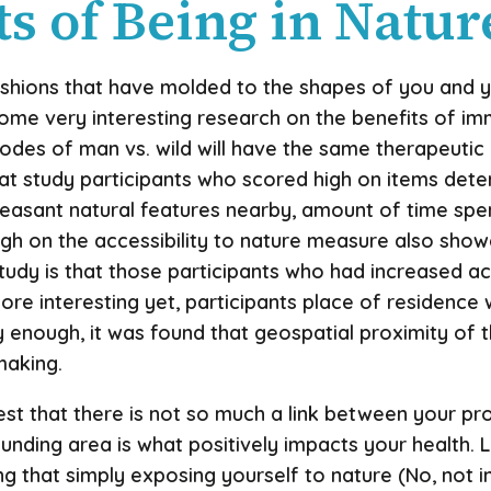
s of Being in Natur
hions that have molded to the shapes of you and your
some very interesting research on the benefits of im
isodes of man vs. wild will have the same therapeuti
 study participants who scored high on items determi
leasant natural features nearby, amount of time sp
igh on the accessibility to nature measure also showe
 study is that those participants who had increased a
ore interesting yet, participants place of residence
gly enough, it was found that geospatial proximity of 
making.
est that there is not so much a link between your pr
rounding area is what positively impacts your health.
ng that simply exposing yourself to nature (No, not i