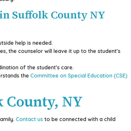
 in Suffolk County NY
utside help is needed.
s, the counselor will leave it up to the student’s
ination of the student’s care.
derstands the
Committee on Special Education (CSE)
k County, NY
family.
Contact us
to be connected with a child