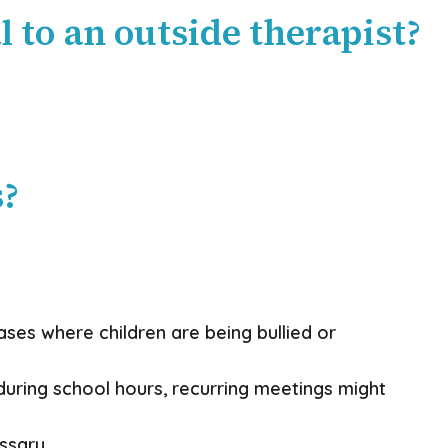
 to an outside therapist?
s?
cases where children are being bullied or
during school hours, recurring meetings might
ssary.