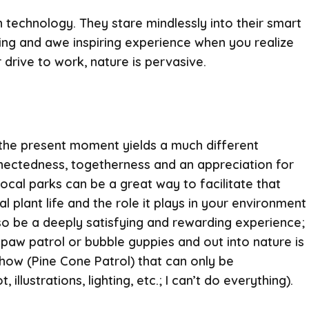
 technology. They stare mindlessly into their smart
ling and awe inspiring experience when you realize
 drive to work, nature is pervasive.
g the present moment yields a much different
nectedness, togetherness and an appreciation for
ocal parks can be a great way to facilitate that
l plant life and the role it plays in your environment
lso be a deeply satisfying and rewarding experience;
 paw patrol or bubble guppies and out into nature is
how (Pine Cone Patrol) that can only be
lustrations, lighting, etc.; I can’t do everything).