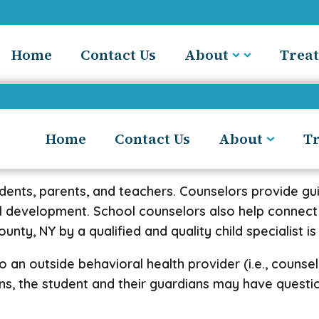
Home
Contact Us
About
Trea
Home
Contact Us
About
T
udents, parents, and teachers. Counselors provide g
al development. School counselors also help connect
nty, NY by a qualified and quality child specialist is
an outside behavioral health provider (i.e., counselor
ens, the student and their guardians may have quest