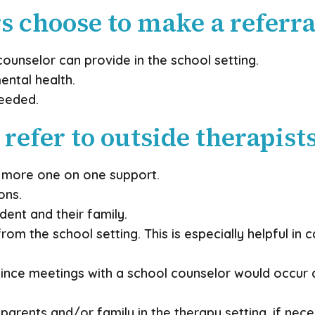
 choose to make a referral
ounselor can provide in the school setting.
ental health.
needed.
refer to outside therapist
r more one on one support.
ions.
dent and their family.
om the school setting. This is especially helpful in 
 Since meetings with a school counselor would occur 
parents and/or family in the therapy setting, if nece