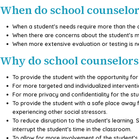
When do school counselors
When a student’s needs require more than the c
When there are concerns about the student’s m
When more extensive evaluation or testing is 
Why do school counselors 
To provide the student with the opportunity fo
For more targeted and individualized intervent
For more privacy and confidentiality for the stu
To provide the student with a safe place away fr
experiencing other social stressors.
To reduce disruption to the student’s learning.
interrupt the student’s time in the classroom.
To allow for more involvement of the student’s 