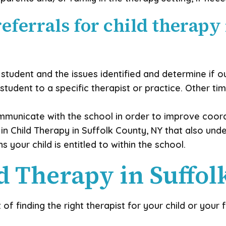
eferrals for child therapy
student and the issues identified and determine if o
udent to a specific therapist or practice. Other time
ommunicate with the school in order to improve coord
 in Child Therapy in Suffolk County, NY that also un
our child is entitled to within the school.
 Therapy in Suffol
 finding the right therapist for your child or your 