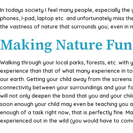
In todays society I feel many people, especially the
phones, I-pad, laptop etc. and unfortunately miss t
the vastness of nature that surrounds you; even in m
Making Nature Fun
Walking through your local parks, forests, etc. with
experience than that of what many experience in t
our earth. Getting your child away from the screens 
connectivity between your surroundings and your famil
will not only deepen the bond that you and your chil
soon enough your child may even be teaching you a f
enough of a task right now, that is perfectly fine.
experienced out in the wild (you would have to come u