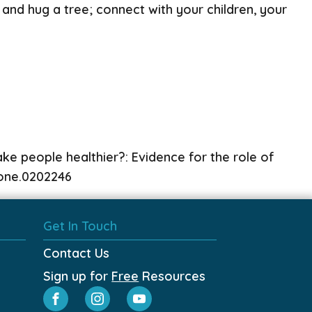
 and hug a tree; connect with your children, your
e people healthier?: Evidence for the role of
.pone.0202246
Get In Touch
Contact Us
Sign up for
Free
Resources