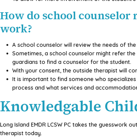
How do school counselor r
work?
A school counselor will review the needs of the 
Sometimes, a school counselor might refer the st
guardians to find a counselor for the student.
With your consent, the outside therapist will c
It is important to find someone who specializes
process and what services and accommodations y
Knowledgable Child
Long Island EMDR LCSW PC takes the guesswork out of
therapist today.