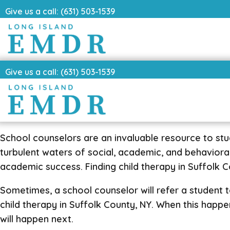
Give us a call: (631) 503-1539
Give us a call: (631) 503-1539
School counselors are an invaluable resource to st
turbulent waters of social, academic, and behavior
academic success. Finding child therapy in Suffolk Cou
Sometimes, a school counselor will refer a student to 
child therapy in Suffolk County, NY. When this happ
will happen next.