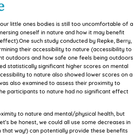
e
 little ones bodies is still too uncomfortable of a
mersing oneself in nature and how it may benefit
c effect).One such study conducted by Repke, Berry,
ning their accessibility to nature (accessibility to
ent outdoors and how safe one feels being outdoors
d statistically significant higher scores on mental
ccessibility to nature also showed lower scores on a
 was also examined to assess their proximity to
the participants to nature had no significant effect
oximity to nature and mental/physical health, but
 Let’s be honest, we could all use some decreases in
n that way!) can potentially provide these benefits