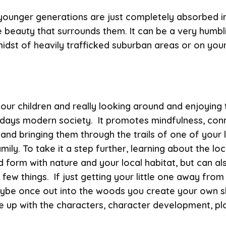
 younger generations are just completely absorbed in
he beauty that surrounds them. It can be a very humb
idst of heavily trafficked suburban areas or on your
 your children and really looking around and enjoyin
odays modern society. It promotes mindfulness, con
and bringing them through the trails of one of your l
y. To take it a step further, learning about the loca
d form with nature and your local habitat, but can a
ew things. If just getting your little one away from
 Maybe once out into the woods you create your own s
p with the characters, character development, plot, il