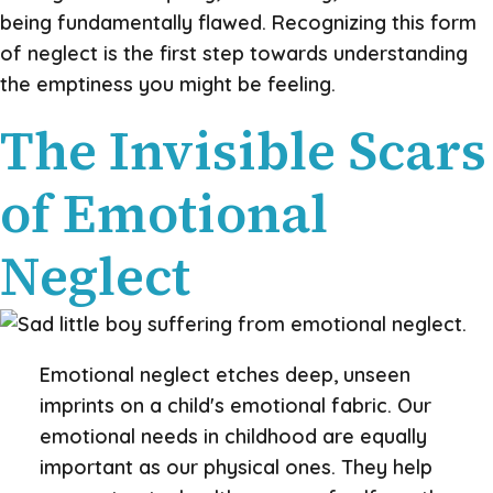
being fundamentally flawed. Recognizing this form
of neglect is the first step towards understanding
the emptiness you might be feeling.
The Invisible Scars
of Emotional
Neglect
Emotional neglect etches deep, unseen
imprints on a child's emotional fabric. Our
emotional needs in childhood are equally
important as our physical ones. They help