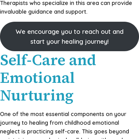
Therapists who specialize in this area can provide
invaluable guidance and support.
We encourage you to reach out and
start your healing journey!
Self-Care and
Emotional
Nurturing
One of the most essential components on your
journey to healing from childhood emotional
neglect is practicing self-care. This goes beyond