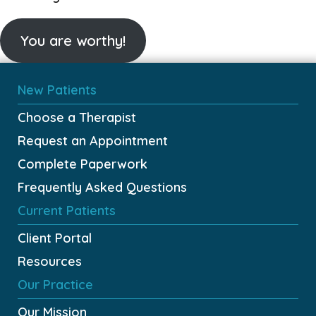
You are worthy!
New Patients
Choose a Therapist
Request an Appointment
Complete Paperwork
Frequently Asked Questions
Current Patients
Client Portal
Resources
Our Practice
Our Mission