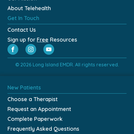
About Telehealth
Get In Touch
Contact Us
Sign up for
Free
Resources
© 2026 Long Island EMDR. All rights reserved.
New Patients
Choose a Therapist
Request an Appointment
Complete Paperwork
Frequently Asked Questions