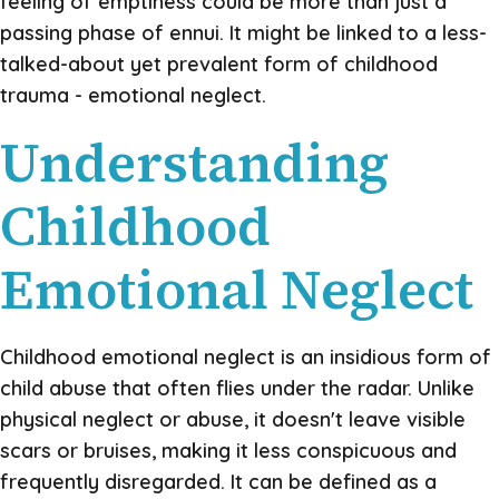
feeling of emptiness could be more than just a
passing phase of ennui. It might be linked to a less-
talked-about yet prevalent form of childhood
trauma - emotional neglect.
Understanding
Childhood
Emotional Neglect
Childhood emotional neglect is an insidious form of
child abuse that often flies under the radar. Unlike
physical neglect or abuse, it doesn't leave visible
scars or bruises, making it less conspicuous and
frequently disregarded. It can be defined as a