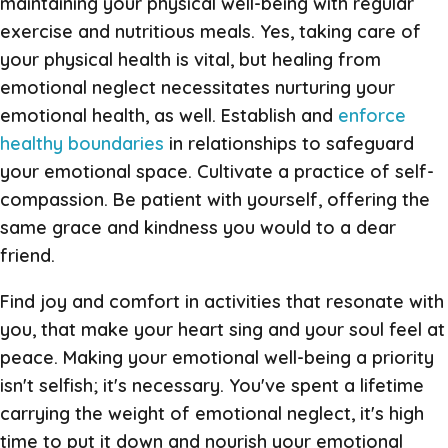
maintaining your physical well-being with regular
exercise and nutritious meals. Yes, taking care of
your physical health is vital, but healing from
emotional neglect necessitates nurturing your
emotional health, as well. Establish and
enforce
healthy boundaries
in relationships to safeguard
your emotional space. Cultivate a practice of self-
compassion. Be patient with yourself, offering the
same grace and kindness you would to a dear
friend.
Find joy and comfort in activities that resonate with
you, that make your heart sing and your soul feel at
peace. Making your emotional well-being a priority
isn't selfish; it's necessary. You've spent a lifetime
carrying the weight of emotional neglect, it's high
time to put it down and nourish your emotional