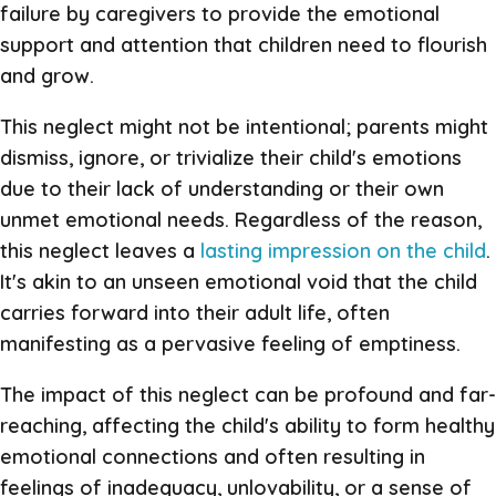
failure by caregivers to provide the emotional
support and attention that children need to flourish
and grow.
This neglect might not be intentional; parents might
dismiss, ignore, or trivialize their child's emotions
due to their lack of understanding or their own
unmet emotional needs. Regardless of the reason,
this neglect leaves a
lasting impression on the child
.
It's akin to an unseen emotional void that the child
carries forward into their adult life, often
manifesting as a pervasive feeling of emptiness.
The impact of this neglect can be profound and far-
reaching, affecting the child's ability to form healthy
emotional connections and often resulting in
feelings of inadequacy, unlovability, or a sense of