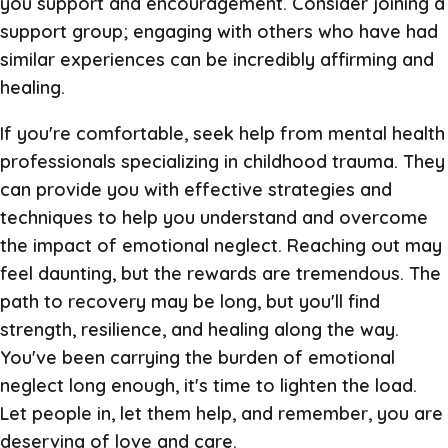
you support and encouragement. Consider joining a
support group; engaging with others who have had
similar experiences can be incredibly affirming and
healing.
If you're comfortable, seek help from mental health
professionals specializing in childhood trauma. They
can provide you with effective strategies and
techniques to help you understand and overcome
the impact of emotional neglect. Reaching out may
feel daunting, but the rewards are tremendous. The
path to recovery may be long, but you'll find
strength, resilience, and healing along the way.
You've been carrying the burden of emotional
neglect long enough, it's time to lighten the load.
Let people in, let them help, and remember, you are
deserving of love and care.