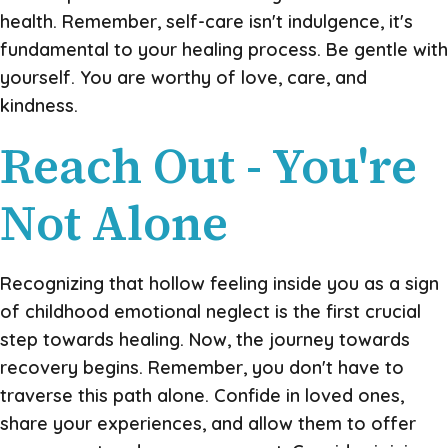
health. Remember, self-care isn't indulgence, it's
fundamental to your healing process. Be gentle with
yourself. You are worthy of love, care, and
kindness.
Reach Out - You're
Not Alone
Recognizing that hollow feeling inside you as a sign
of childhood emotional neglect is the first crucial
step towards healing. Now, the journey towards
recovery begins. Remember, you don't have to
traverse this path alone. Confide in loved ones,
share your experiences, and allow them to offer