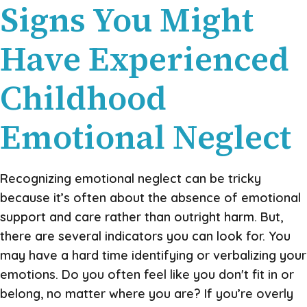
Signs You Might
Have Experienced
Childhood
Emotional Neglect
Recognizing emotional neglect can be tricky
because it’s often about the absence of emotional
support and care rather than outright harm. But,
there are several indicators you can look for. You
may have a hard time identifying or verbalizing your
emotions. Do you often feel like you don't fit in or
belong, no matter where you are? If you’re overly