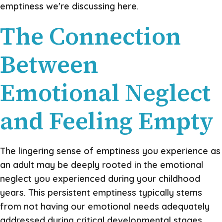
emptiness we're discussing here.
The Connection
Between
Emotional Neglect
and Feeling Empty
The lingering sense of emptiness you experience as
an adult may be deeply rooted in the emotional
neglect you experienced during your childhood
years. This persistent emptiness typically stems
from not having our emotional needs adequately
addressed during critical developmental stages,