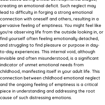
creating an emotional deficit. Such neglect may
lead to difficulty in forging a strong emotional
connection with oneself and others, resulting in a
pervasive feeling of emptiness. You might feel like
you're observing life from the outside looking in, or
find yourself often feeling emotionally detached,
and struggling to find pleasure or purpose in day-
to-day experiences. This internal void, although
invisible and often misunderstood, is a significant
indicator of unmet emotional needs from
childhood, manifesting itself in your adult life. This
connection between childhood emotional neglect
and the ongoing feeling of emptiness is a critical
piece in understanding and addressing the root
cause of such distressing emotions.