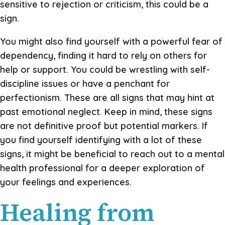
sensitive to rejection or criticism, this could be a
sign.
You might also find yourself with a powerful fear of
dependency, finding it hard to rely on others for
help or support. You could be wrestling with self-
discipline issues or have a penchant for
perfectionism. These are all signs that may hint at
past emotional neglect. Keep in mind, these signs
are not definitive proof but potential markers. If
you find yourself identifying with a lot of these
signs, it might be beneficial to reach out to a mental
health professional for a deeper exploration of
your feelings and experiences.
Healing from