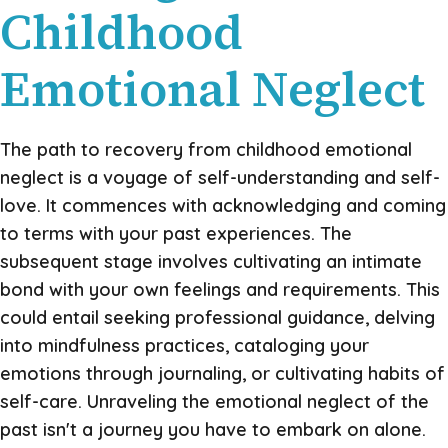
Childhood
Emotional Neglect
The path to recovery from childhood emotional
neglect is a voyage of self-understanding and self-
love. It commences with acknowledging and coming
to terms with your past experiences. The
subsequent stage involves cultivating an intimate
bond with your own feelings and requirements. This
could entail seeking professional guidance, delving
into mindfulness practices, cataloging your
emotions through journaling, or cultivating habits of
self-care. Unraveling the emotional neglect of the
past isn't a journey you have to embark on alone.