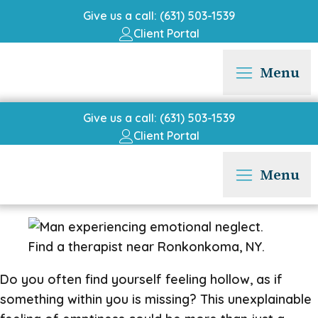
Give us a call: (631) 503-1539
Client Portal
Menu
Give us a call: (631) 503-1539
Client Portal
Menu
Do you often find yourself feeling hollow, as if
something within you is missing? This unexplainable