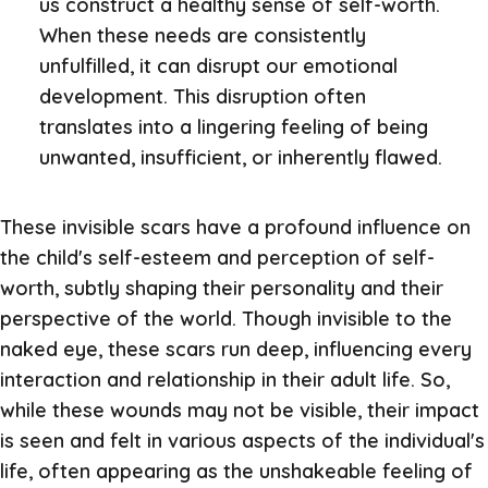
us construct a healthy sense of self-worth.
When these needs are consistently
unfulfilled, it can disrupt our emotional
development. This disruption often
translates into a lingering feeling of being
unwanted, insufficient, or inherently flawed.
These invisible scars have a profound influence on
the child's self-esteem and perception of self-
worth, subtly shaping their personality and their
perspective of the world. Though invisible to the
naked eye, these scars run deep, influencing every
interaction and relationship in their adult life. So,
while these wounds may not be visible, their impact
is seen and felt in various aspects of the individual's
life, often appearing as the unshakeable feeling of