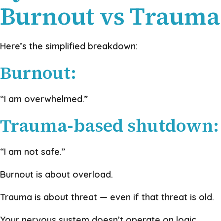
Burnout vs Trauma
Here’s the simplified breakdown:
Burnout:
“I am overwhelmed.”
Trauma-based shutdown:
“I am not safe.”
Burnout is about overload.
Trauma is about threat — even if that threat is old.
Your nervous system doesn’t operate on logic.