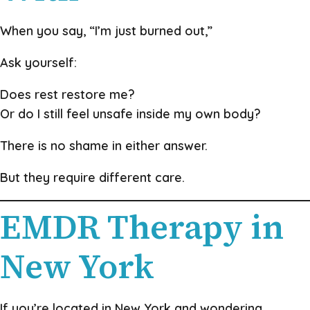
When you say, “I’m just burned out,”
Ask yourself:
Does rest restore me?
Or do I still feel unsafe inside my own body?
There is no shame in either answer.
But they require different care.
EMDR Therapy in
New York
If you’re located in New York and wondering