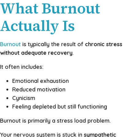
What Burnout
Actually Is
Burnout
is typically the result of
chronic stress
without adequate recovery
.
It often includes:
Emotional exhaustion
Reduced motivation
Cynicism
Feeling depleted but still functioning
Burnout is primarily a stress load problem.
Your nervous system is stuck in
sympathetic