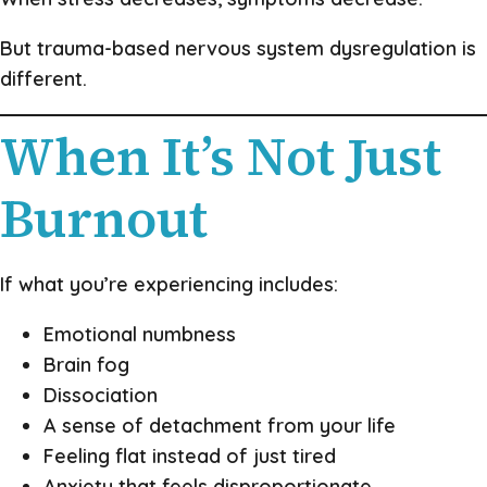
But trauma-based nervous system dysregulation is
different.
When It’s Not Just
Burnout
If what you’re experiencing includes:
Emotional numbness
Brain fog
Dissociation
A sense of detachment from your life
Feeling flat instead of just tired
Anxiety that feels disproportionate