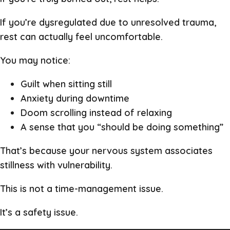
If you’re dysregulated due to unresolved trauma,
rest can actually feel uncomfortable.
You may notice:
Guilt when sitting still
Anxiety during downtime
Doom scrolling instead of relaxing
A sense that you “should be doing something”
That’s because your nervous system associates
stillness with vulnerability.
This is not a time-management issue.
It’s a safety issue.