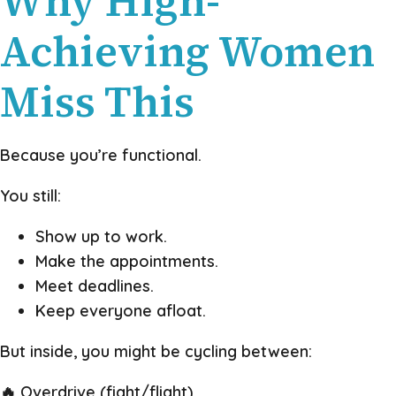
Why High-
Achieving Women
Miss This
Because you’re functional.
You still:
Show up to work.
Make the appointments.
Meet deadlines.
Keep everyone afloat.
But inside, you might be cycling between:
🔥 Overdrive (fight/flight)