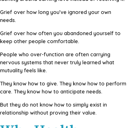
Grief over how long you’ve ignored your own
needs.
Grief over how often you abandoned yourself to
keep other people comfortable.
People who over-function are often carrying
nervous systems that never truly learned what
mutuality feels like.
They know how to give. They know how to perform
care. They know how to anticipate needs.
But they do not know how to simply exist in
relationship without proving their value.