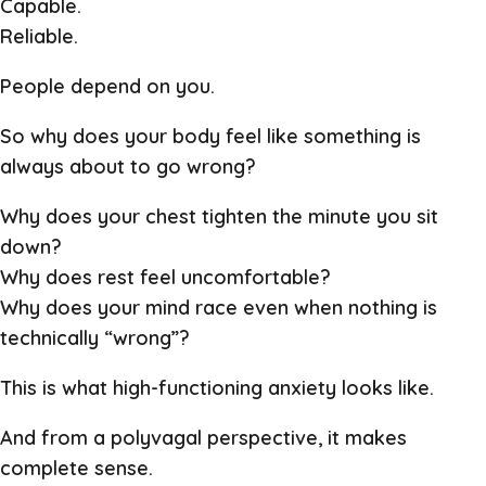
Capable.
Reliable.
People depend on you.
So why does your body feel like something is
always about to go wrong?
Why does your chest tighten the minute you sit
down?
Why does rest feel uncomfortable?
Why does your mind race even when nothing is
technically “wrong”?
This is what high-functioning anxiety looks like.
And from a polyvagal perspective, it makes
complete sense.