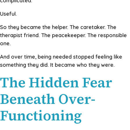
complicated.
Useful.
So they became the helper. The caretaker. The
therapist friend. The peacekeeper. The responsible
one.
And over time, being needed stopped feeling like
something they did. It became who they were.
The Hidden Fear
Beneath Over-
Functioning