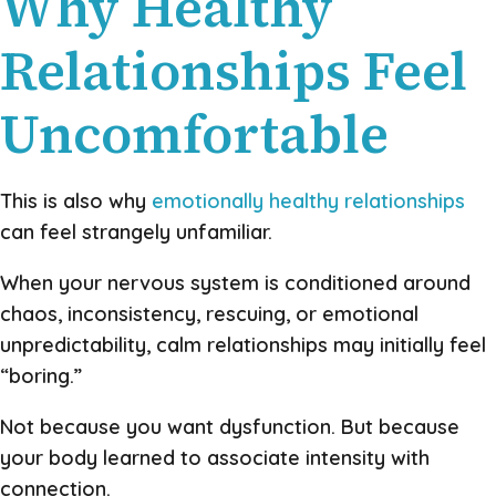
Why Healthy
Relationships Feel
Uncomfortable
This is also why
emotionally healthy relationships
can feel strangely unfamiliar.
When your nervous system is conditioned around
chaos, inconsistency, rescuing, or emotional
unpredictability, calm relationships may initially feel
“boring.”
Not because you want dysfunction. But because
your body learned to associate intensity with
connection.