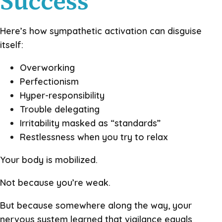
Success
Here’s how sympathetic activation can disguise
itself:
Overworking
Perfectionism
Hyper-responsibility
Trouble delegating
Irritability masked as “standards”
Restlessness when you try to relax
Your body is mobilized.
Not because you’re weak.
But because somewhere along the way, your
nervous system learned that vigilance equals