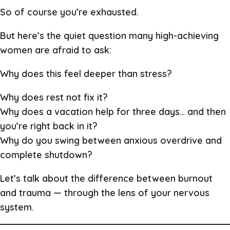
So of course you’re exhausted.
But here’s the quiet question many high-achieving
women are afraid to ask:
Why does this feel deeper than stress?
Why does rest not fix it?
Why does a vacation help for three days… and then
you’re right back in it?
Why do you swing between anxious overdrive and
complete shutdown?
Let’s talk about the difference between burnout
and trauma — through the lens of your nervous
system.