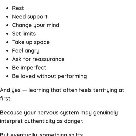
Rest
Need support
Change your mind
Set limits
Take up space
Feel angry
Ask for reassurance
Be imperfect
Be loved without performing
And yes — learning that often feels terrifying at
first.
Because your nervous system may genuinely
interpret authenticity as danger.
But eventually, something shifts.