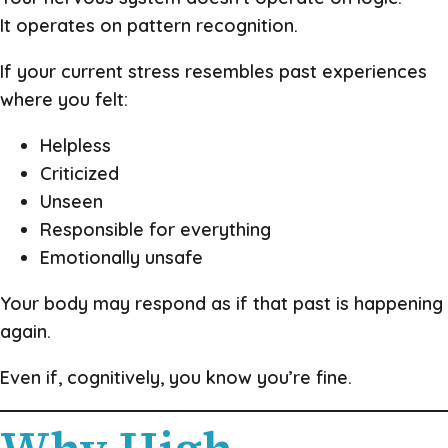
It operates on pattern recognition.
If your current stress resembles past experiences
where you felt:
Helpless
Criticized
Unseen
Responsible for everything
Emotionally unsafe
Your body may respond as if that past is happening
again.
Even if, cognitively, you know you’re fine.