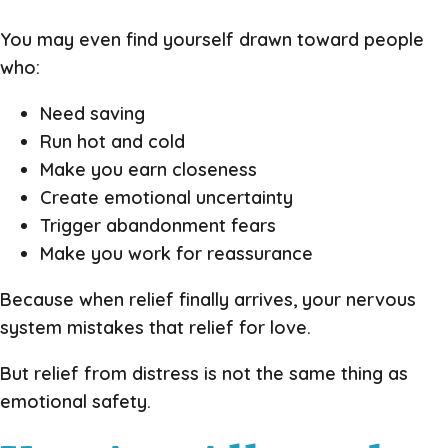
You may even find yourself drawn toward people
who:
Need saving
Run hot and cold
Make you earn closeness
Create emotional uncertainty
Trigger abandonment fears
Make you work for reassurance
Because when relief finally arrives, your nervous
system mistakes that relief for love.
But relief from distress is not the same thing as
emotional safety.