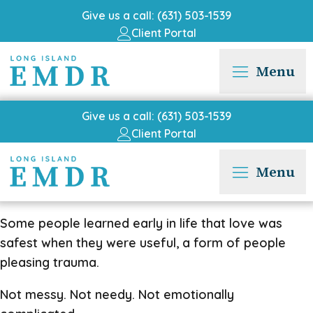
Give us a call: (631) 503-1539
Client Portal
Menu
Give us a call: (631) 503-1539
Client Portal
Menu
Some people learned early in life that love was
safest when they were useful, a form of people
pleasing trauma.
Not messy. Not needy. Not emotionally