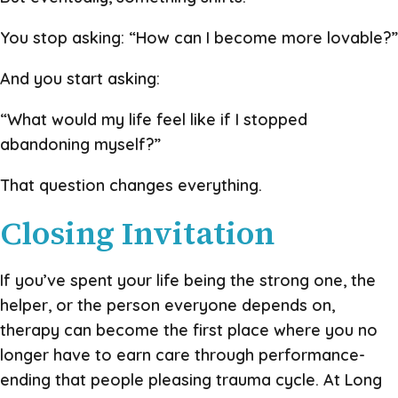
You stop asking: “How can I become more lovable?”
And you start asking:
“What would my life feel like if I stopped
abandoning myself?”
That question changes everything.
Closing Invitation
If you’ve spent your life being the strong one, the
helper, or the person everyone depends on,
therapy can become the first place where you no
longer have to earn care through performance-
ending that people pleasing trauma cycle. At Long