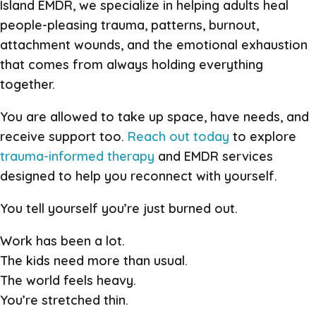
Island EMDR, we specialize in helping adults heal
people-pleasing trauma, patterns, burnout,
attachment wounds, and the emotional exhaustion
that comes from always holding everything
together.
You are allowed to take up space, have needs, and
receive support too.
Reach out today
to explore
trauma-informed therapy
and EMDR services
designed to help you reconnect with yourself.
You tell yourself you’re just burned out.
Work has been a lot.
The kids need more than usual.
The world feels heavy.
You’re stretched thin.