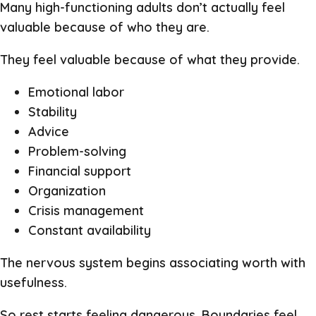
Many high-functioning adults don’t actually feel
valuable because of who they are.
They feel valuable because of what they provide.
Emotional labor
Stability
Advice
Problem-solving
Financial support
Organization
Crisis management
Constant availability
The nervous system begins associating worth with
usefulness.
So rest starts feeling dangerous. Boundaries feel