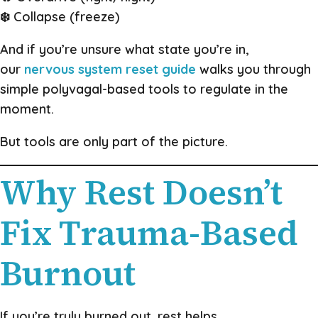
❄️ Collapse (freeze)
And if you’re unsure what state you’re in,
our
nervous system reset guide
walks you through
simple polyvagal-based tools to regulate in the
moment.
But tools are only part of the picture.
Why Rest Doesn’t
Fix Trauma-Based
Burnout
If you’re truly burned out, rest helps.