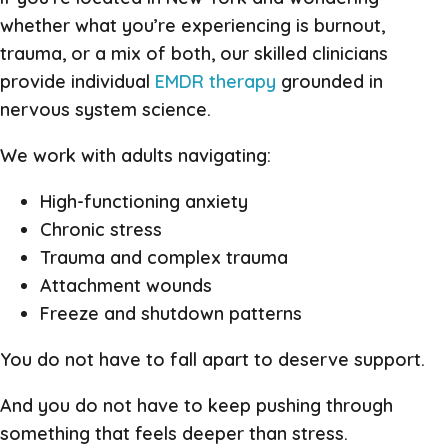
whether what you’re experiencing is burnout,
trauma, or a mix of both, our skilled clinicians
provide individual
EMDR therapy
grounded in
nervous system science.
We work with adults navigating:
High-functioning anxiety
Chronic stress
Trauma and complex trauma
Attachment wounds
Freeze and shutdown patterns
You do not have to fall apart to deserve support.
And you do not have to keep pushing through
something that feels deeper than stress.