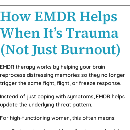
How EMDR Helps
When It’s Trauma
(Not Just Burnout)
EMDR therapy works by helping your brain
reprocess distressing memories so they no longer
trigger the same fight, flight, or freeze response.
Instead of just coping with symptoms, EMDR helps
update the underlying threat pattern.
For high-functioning women, this often means: