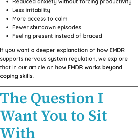
Reduced anxiety without forcing productivity
Less irritability
More access to calm
Fewer shutdown episodes
Feeling present instead of braced
If you want a deeper explanation of how EMDR
supports nervous system regulation, we explore
that in our article on
how EMDR works beyond
coping skills
.
The Question I
Want You to Sit
With