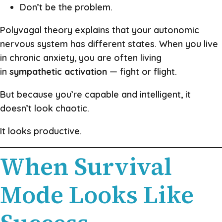
Don’t be the problem.
Polyvagal theory explains that your autonomic
nervous system has different states. When you live
in chronic anxiety, you are often living
in
sympathetic activation
— fight or flight.
But because you’re capable and intelligent, it
doesn’t look chaotic.
It looks productive.
When Survival
Mode Looks Like