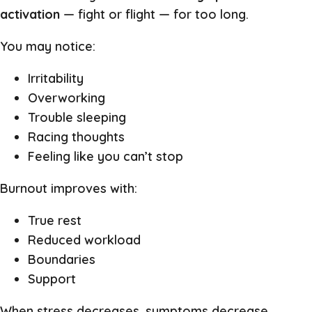
activation
— fight or flight — for too long.
You may notice:
Irritability
Overworking
Trouble sleeping
Racing thoughts
Feeling like you can’t stop
Burnout improves with:
True rest
Reduced workload
Boundaries
Support
When stress decreases, symptoms decrease.