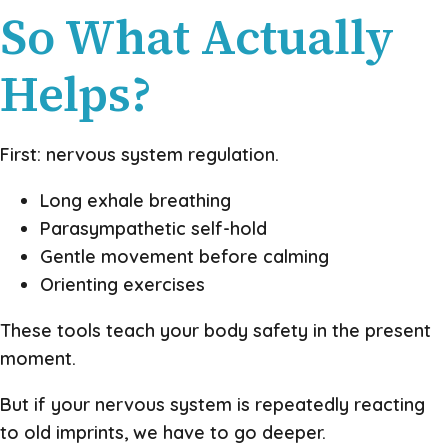
So What Actually
Helps?
First: nervous system regulation.
Long exhale breathing
Parasympathetic self-hold
Gentle movement before calming
Orienting exercises
These tools teach your body safety in the present
moment.
But if your nervous system is repeatedly reacting
to old imprints, we have to go deeper.