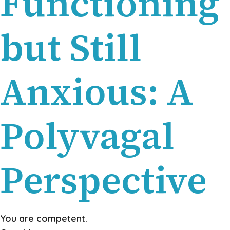
Functioning
but Still
Anxious: A
Polyvagal
Perspective
You are competent.