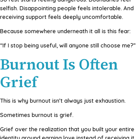
selfish. Disappointing people feels intolerable. And
receiving support feels deeply uncomfortable.
Because somewhere underneath it all is this fear:
“If I stop being useful, will anyone still choose me?”
Burnout Is Often
Grief
This is why burnout isn’t always just exhaustion.
Sometimes burnout is grief.
Grief over the realization that you built your entire
identity around earning love instead of receiving it.