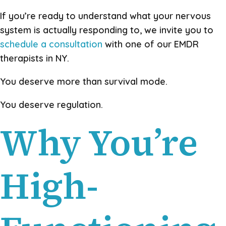
If you’re ready to understand what your nervous
system is actually responding to, we invite you to
schedule a consultation
with one of our EMDR
therapists in NY.
You deserve more than survival mode.
You deserve regulation.
Why You’re
High-