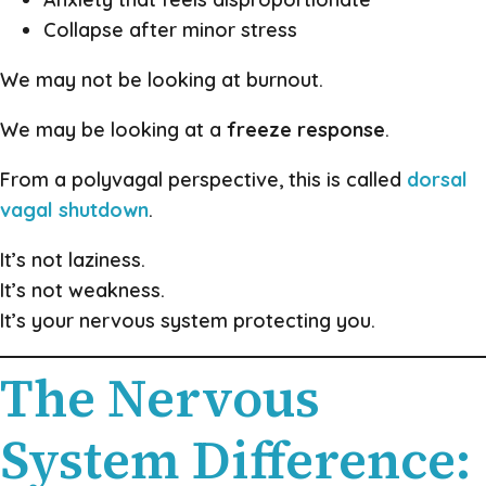
Collapse after minor stress
We may not be looking at burnout.
We may be looking at a
freeze response
.
From a polyvagal perspective, this is called
dorsal
vagal shutdown
.
It’s not laziness.
It’s not weakness.
It’s your nervous system protecting you.
The Nervous
System Difference: