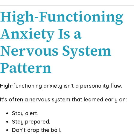
High-Functioning
Anxiety Is a
Nervous System
Pattern
High-functioning anxiety isn’t a personality flaw.
It’s often a nervous system that learned early on:
Stay alert.
Stay prepared.
Don’t drop the ball.