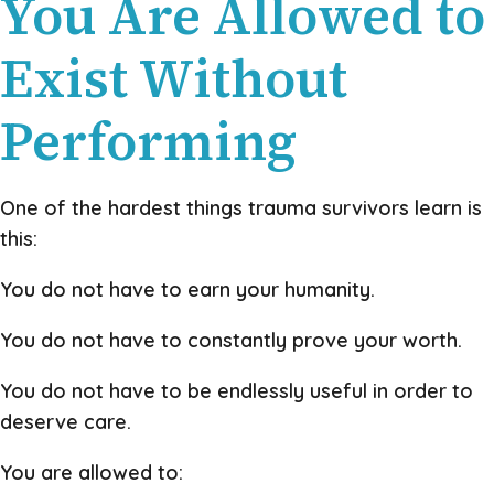
You Are Allowed to
Exist Without
Performing
One of the hardest things trauma survivors learn is
this:
You do not have to earn your humanity.
You do not have to constantly prove your worth.
You do not have to be endlessly useful in order to
deserve care.
You are allowed to: