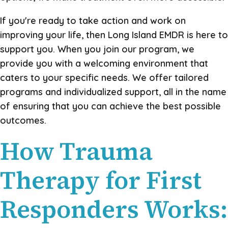
If you're ready to take action and work on
improving your life, then Long Island EMDR is here to
support you. When you join our program, we
provide you with a welcoming environment that
caters to your specific needs. We offer tailored
programs and individualized support, all in the name
of ensuring that you can achieve the best possible
outcomes.
How Trauma
Therapy for First
Responders Works: