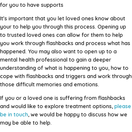
for you to have supports
It’s important that you let loved ones know about
your to help you through this process. Opening up
to trusted loved ones can allow for them to help
you work through flashbacks and process what has
happened. You may also want to open up to a
mental health professional to gain a deeper
understanding of what is happening to you, how to
cope with flashbacks and triggers and work through
those difficult memories and emotions.
If you or a loved one is suffering from flashbacks
and would like to explore treatment options,
please
be in touch
, we would be happy to discuss how we
may be able to help.