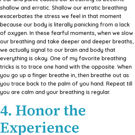
shallow and erratic. Shallow our erratic breathing
exacerbates the stress we feel in that moment
because our body is literally panicking from a lack
of oxygen. In these fearful moments, when we slow
our breathing and take deeper and deeper breaths,
we actually signal to our brain and body that
everything is okay. One of my favorite breathing
tricks is to trace one hand with the opposite. When
you go up a finger breathe in, then breathe out as
you trace back to the palm of you hand. Repeat till
you are calm and your breathing is regular.
4. Honor the
Experience