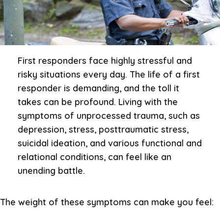
First responders face highly stressful and
risky situations every day. The life of a first
responder is demanding, and the toll it
takes can be profound. Living with the
symptoms of unprocessed trauma, such as
depression, stress, posttraumatic stress,
suicidal ideation, and various functional and
relational conditions, can feel like an
unending battle.
The weight of these symptoms can make you feel: