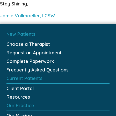
Stay Shining,
Jamie Vollmoeller, LCSW
New Patients
Choose a Therapist
Request an Appointment
Complete Paperwork
Frequently Asked Questions
Current Patients
Client Portal
Resources
Our Practice
Our Mission