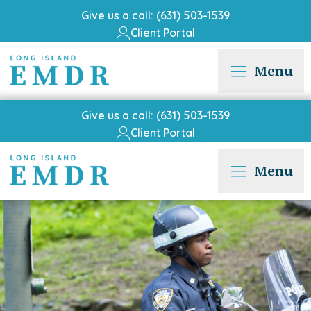
Give us a call: (631) 503-1539
Client Portal
Menu
Give us a call: (631) 503-1539
Client Portal
Menu