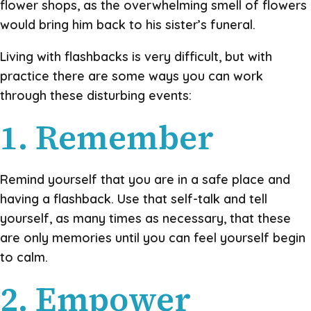
flower shops, as the overwhelming smell of flowers
would bring him back to his sister’s funeral.
Living with flashbacks is very difficult, but with
practice there are some ways you can work
through these disturbing events:
1. Remember
Remind yourself that you are in a safe place and
having a flashback. Use that self-talk and tell
yourself, as many times as necessary, that these
are only memories until you can feel yourself begin
to calm.
2. Empower