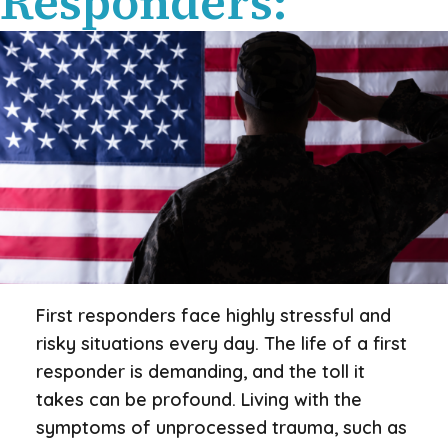
Responders:
First responders face highly stressful and
risky situations every day. The life of a first
responder is demanding, and the toll it
takes can be profound. Living with the
symptoms of unprocessed trauma, such as