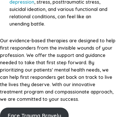
depression
, stress, posttraumatic stress,
suicidal ideation, and various functional and
relational conditions, can feel like an
unending battle.
Our evidence-based therapies are designed to help
first responders from the invisible wounds of your
profession. We offer the support and guidance
needed to take that first step forward. By
prioritizing our patients' mental health needs, we
can help first responders get back on track to live
the lives they deserve. With our innovative
treatment program and compassionate approach,
we are committed to your success.
Face Trauma Bravely