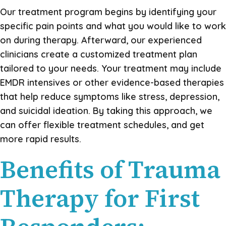
Our treatment program begins by identifying your
specific pain points and what you would like to work
on during therapy. Afterward, our experienced
clinicians create a customized treatment plan
tailored to your needs. Your treatment may include
EMDR intensives or other evidence-based therapies
that help reduce symptoms like stress, depression,
and suicidal ideation. By taking this approach, we
can offer flexible treatment schedules, and get
more rapid results.
Benefits of Trauma
Therapy for First