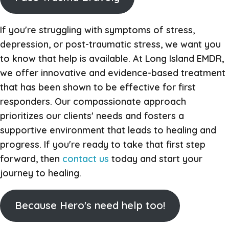
If you're struggling with symptoms of stress,
depression, or post-traumatic stress, we want you
to know that help is available. At Long Island EMDR,
we offer innovative and evidence-based treatment
that has been shown to be effective for first
responders. Our compassionate approach
prioritizes our clients' needs and fosters a
supportive environment that leads to healing and
progress. If you're ready to take that first step
forward, then
contact us
today and start your
journey to healing.
Because Hero's need help too!