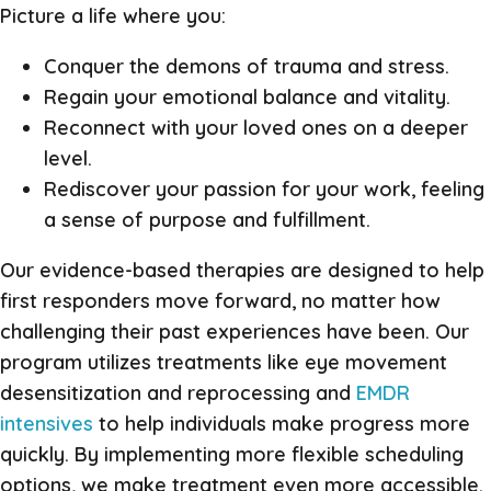
Picture a life where you:
Conquer the demons of trauma and stress.
Regain your emotional balance and vitality.
Reconnect with your loved ones on a deeper
level.
Rediscover your passion for your work, feeling
a sense of purpose and fulfillment.
Our evidence-based therapies are designed to help
first responders move forward, no matter how
challenging their past experiences have been. Our
program utilizes treatments like eye movement
desensitization and reprocessing and
EMDR
intensives
to help individuals make progress more
quickly. By implementing more flexible scheduling
options, we make treatment even more accessible.