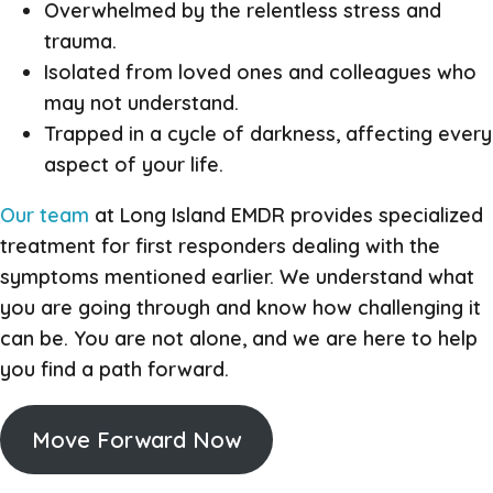
Overwhelmed by the relentless stress and
trauma.
Isolated from loved ones and colleagues who
may not understand.
Trapped in a cycle of darkness, affecting every
aspect of your life.
Our team
at Long Island EMDR provides specialized
treatment for first responders dealing with the
symptoms mentioned earlier. We understand what
you are going through and know how challenging it
can be. You are not alone, and we are here to help
you find a path forward.
Move Forward Now