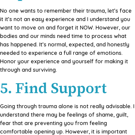
No one wants to remember their trauma, let’s face
it it’s not an easy experience and I understand you
want to move on and forget it NOW. However, our
bodies and our minds need time to process what
has happened. It’s normal, expected, and honestly
needed to experience a full range of emotions.
Honor your experience and yourself for making it
through and surviving.
5. Find Support
Going through trauma alone is not really advisable. I
understand there may be feelings of shame, guilt,
fear that are preventing you from feeling
comfortable opening up. However, it is important