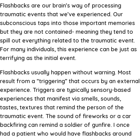
Flashbacks are our brain’s way of processing
traumatic events that we’ve experienced. Our
subconscious taps into those important memories
but they are not contained- meaning they tend to
spill out everything related to the traumatic event.
For many individuals, this experience can be just as
terrifying as the initial event.
Flashbacks usually happen without warning. Most
result from a “triggering” that occurs by an external
experience. Triggers are typically sensory-based
experiences that manifest via smells, sounds,
tastes, textures that remind the person of the
traumatic event. The sound of fireworks or a car
backfiring can remind a soldier of gunfire. I once
had a patient who would have flashbacks around