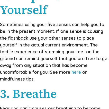
Yourself
Sometimes using your five senses can help you to
be in the present moment. If one sense is causing
the flashback use your other senses to place
yourself in the actual current environment. The
tactile experience of stamping your feet on the
ground can remind yourself that you are free to get
away from any situation that has become
uncomfortable for you. See more
here
on
mindfulness tips.
3. Breathe
Fear and panic causes our breathing to become