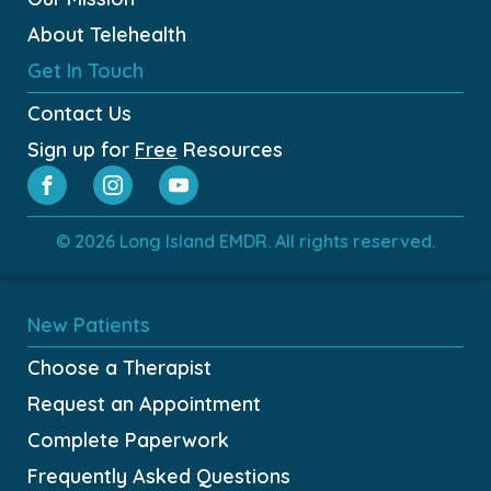
About Telehealth
Get In Touch
Contact Us
Sign up for
Free
Resources
© 2026 Long Island EMDR. All rights reserved.
New Patients
Choose a Therapist
Request an Appointment
Complete Paperwork
Frequently Asked Questions