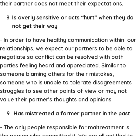
their partner does not meet their expectations.
Is overly sensitive or acts “hurt” when they do
not get their way
- In order to have healthy communication within our
relationships, we expect our partners to be able to
negotiate so conflict can be resolved with both
parties feeling heard and appreciated. Similar to
someone blaming others for their mistakes,
someone who is unable to tolerate disagreements
struggles to see other points of view or may not
value their partner’s thoughts and opinions.
Has mistreated a former partner in the past
- The only people responsible for maltreatment is
the person who committed it. We are all entitled to