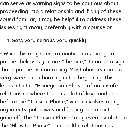
can serve as warning signs to be cautious about
proceeding into a relationship and if any of these
sound familiar, it may be helpful to address these
issues right away, preferably with a counselor.
Gets very serious very quickly
- While this may seem romantic or as though a
partner believes you are “the one,” it can be a sign
that a partner is controlling. Most abusers come on
very sweet and charming in the beginning. This
leads into the “Honeymoon Phase” of an unsafe
relationship where there is a lot of love and care
before the “Tension Phase,” which involves many
arguments, put downs and feeling bad about
yourself. The “Tension Phase” may even escalate to
the “Blow Up Phase” in unhealthy relationships