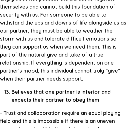
themselves and cannot build this foundation of
security with us. For someone to be able to
withstand the ups and downs of life alongside us as
our partner, they must be able to weather the
storm with us and tolerate difficult emotions so
they can support us when we need them. This is
part of the natural give and take of a true
relationship. If everything is dependent on one
partner’s mood, this individual cannot truly “give”
when their partner needs support.
Believes that one partner is inferior and
expects their partner to obey them
- Trust and collaboration require an equal playing
field and this is impossible if there is an uneven