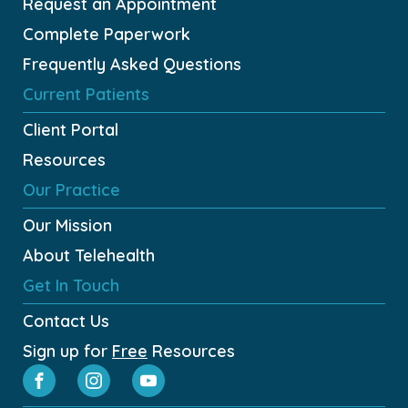
Request an Appointment
Complete Paperwork
Frequently Asked Questions
Current Patients
Client Portal
Resources
Our Practice
Our Mission
About Telehealth
Get In Touch
Contact Us
Sign up for
Free
Resources