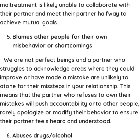
maltreatment is likely unable to collaborate with
their partner and meet their partner halfway to
achieve mutual goals.
Blames other people for their own
misbehavior or shortcomings
- We are not perfect beings and a partner who
struggles to acknowledge areas where they could
improve or have made a mistake are unlikely to
atone for their missteps in your relationship. This
means that the partner who refuses to own their
mistakes will push accountability onto other people,
rarely apologize or modify their behavior to ensure
their partner feels heard and understood.
Abuses drugs/alcohol