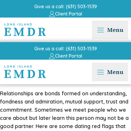
Give us a call: (631) 503-1539
Client Portal
Menu
Give us a call: (631) 503-1539
Client Portal
Menu
Relationships are bonds formed on understanding,
fondness and admiration, mutual support, trust and
commitment. Sometimes we meet people who we
care about but later learn this person may not be a
good partner. Here are some dating red flags that