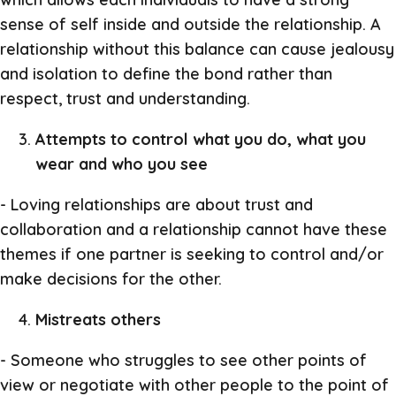
sense of self inside and outside the relationship. A
relationship without this balance can cause jealousy
and isolation to define the bond rather than
respect, trust and understanding.
Attempts to control what you do, what you
wear and who you see
- Loving relationships are about trust and
collaboration and a relationship cannot have these
themes if one partner is seeking to control and/or
make decisions for the other.
Mistreats others
- Someone who struggles to see other points of
view or negotiate with other people to the point of