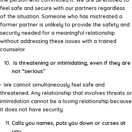
feel safe and secure with our partners regardless
of the situation. Someone who has mistreated a
former partner is unlikely to provide the safety and
security needed for a meaningful relationship
without addressing these issues with a trained
counselor.
Is threatening or intimidating, even if they are
not “serious”
- We cannot simultaneously feel safe and
threatened. Any relationship that involves threats or
intimidation cannot be a loving relationship because
it does not have security.
Calls you names, puts you down or curses at
you