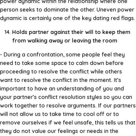
power dynamic within the relationship where one
person seeks to dominate the other. Uneven power
dynamic is certainly one of the key dating red flags.
Holds partner against their will to keep them
from walking away or leaving the room
- During a confrontation, some people feel they
need to take some space to calm down before
proceeding to resolve the conflict while others
want to resolve the conflict in the moment. It’s
important to have an understanding of you and
your partner’s conflict resolution styles so you can
work together to resolve arguments. If our partners
will not allow us to take time to cool off or to
remove ourselves if we feel unsafe, this tells us that
they do not value our feelings or needs in the