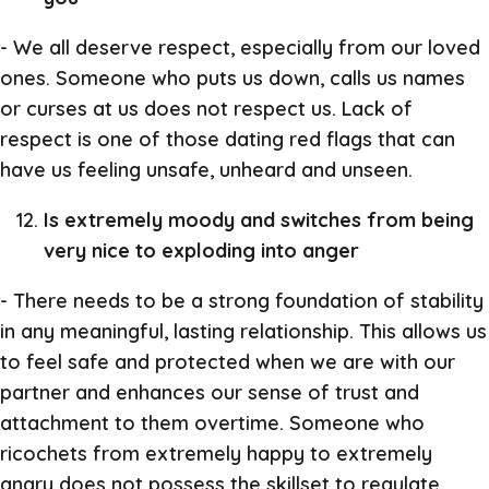
- We all deserve respect, especially from our loved
ones. Someone who puts us down, calls us names
or curses at us does not respect us. Lack of
respect is one of those dating red flags that can
have us feeling unsafe, unheard and unseen.
Is extremely moody and switches from being
very nice to exploding into anger
- There needs to be a strong foundation of stability
in any meaningful, lasting relationship. This allows us
to feel safe and protected when we are with our
partner and enhances our sense of trust and
attachment to them overtime. Someone who
ricochets from extremely happy to extremely
angry does not possess the skillset to regulate