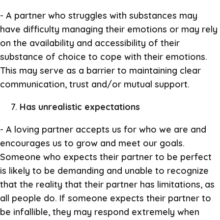
- A partner who struggles with substances may
have difficulty managing their emotions or may rely
on the availability and accessibility of their
substance of choice to cope with their emotions.
This may serve as a barrier to maintaining clear
communication, trust and/or mutual support.
Has unrealistic expectations
- A loving partner accepts us for who we are and
encourages us to grow and meet our goals.
Someone who expects their partner to be perfect
is likely to be demanding and unable to recognize
that the reality that their partner has limitations, as
all people do. If someone expects their partner to
be infallible, they may respond extremely when