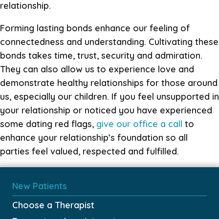
relationship.
Forming lasting bonds enhance our feeling of
connectedness and understanding. Cultivating these
bonds takes time, trust, security and admiration.
They can also allow us to experience love and
demonstrate healthy relationships for those around
us, especially our children. If you feel unsupported in
your relationship or noticed you have experienced
some dating red flags,
give our office a call
to
enhance your relationship’s foundation so all
parties feel valued, respected and fulfilled.
New Patients
Choose a Therapist