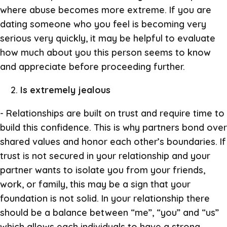
where abuse becomes more extreme. If you are
dating someone who you feel is becoming very
serious very quickly, it may be helpful to evaluate
how much about you this person seems to know
and appreciate before proceeding further.
Is extremely jealous
- Relationships are built on trust and require time to
build this confidence. This is why partners bond over
shared values and honor each other’s boundaries. If
trust is not secured in your relationship and your
partner wants to isolate you from your friends,
work, or family, this may be a sign that your
foundation is not solid. In your relationship there
should be a balance between “me”, “you” and “us”
which allows each individuals to have a strong