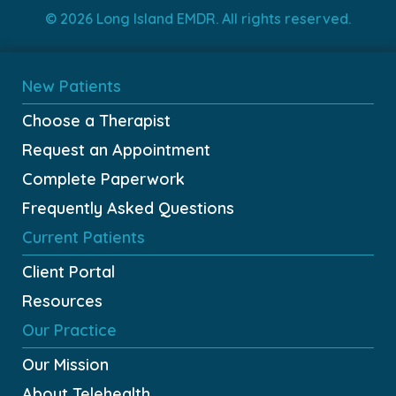
© 2026 Long Island EMDR. All rights reserved.
New Patients
Choose a Therapist
Request an Appointment
Complete Paperwork
Frequently Asked Questions
Current Patients
Client Portal
Resources
Our Practice
Our Mission
About Telehealth