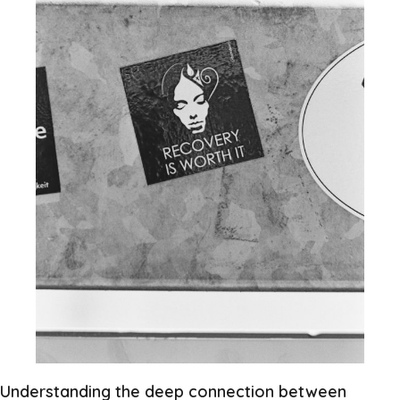
Understanding the deep connection between