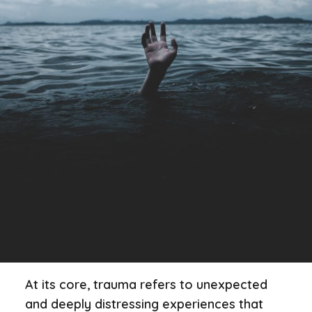
At its core, trauma refers to unexpected
and deeply distressing experiences that