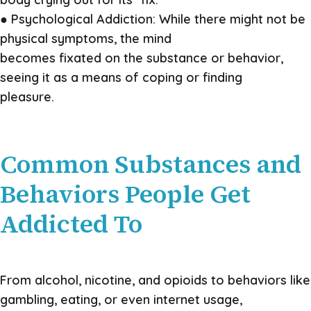
● Psychological Addiction: While there might not be
physical symptoms, the mind
becomes fixated on the substance or behavior,
seeing it as a means of coping or finding
pleasure.
Common Substances and
Behaviors People Get
Addicted To
From alcohol, nicotine, and opioids to behaviors like
gambling, eating, or even internet usage,