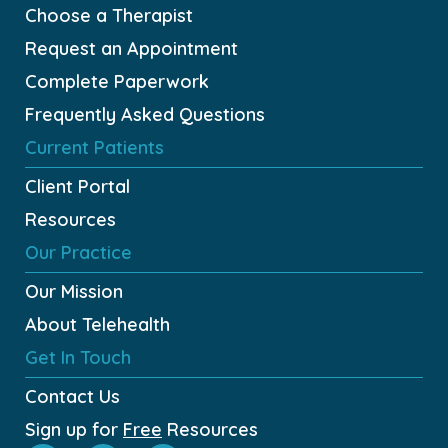
Choose a Therapist
Request an Appointment
Complete Paperwork
Frequently Asked Questions
Current Patients
Client Portal
Resources
Our Practice
Our Mission
About Telehealth
Get In Touch
Contact Us
Sign up for
Free
Resources