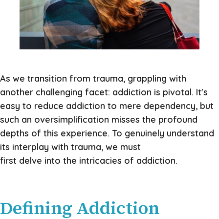
As we transition from trauma, grappling with
another challenging facet: addiction is pivotal. It's
easy to reduce addiction to mere dependency, but
such an oversimplification misses the profound
depths of this experience. To genuinely understand
its interplay with trauma, we must
first delve into the intricacies of addiction.
Defining Addiction