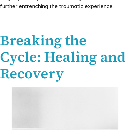
further entrenching the traumatic experience.
Breaking the
Cycle: Healing and
Recovery