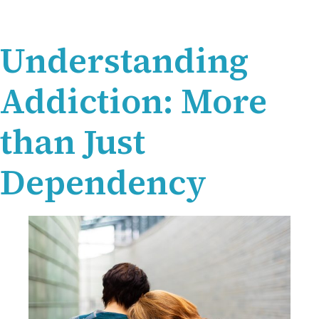
Understanding
Addiction: More
than Just
Dependency