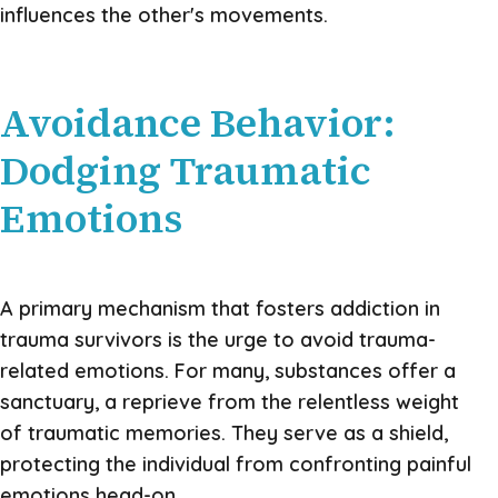
influences the other's movements.
Avoidance Behavior:
Dodging Traumatic
Emotions
A primary mechanism that fosters addiction in
trauma survivors is the urge to avoid trauma-
related emotions. For many, substances offer a
sanctuary, a reprieve from the relentless weight
of traumatic memories. They serve as a shield,
protecting the individual from confronting painful
emotions head-on.