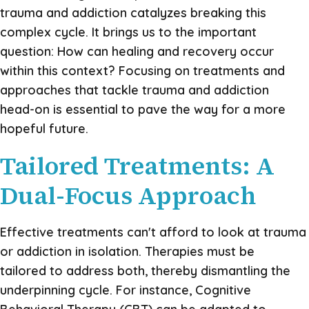
trauma and addiction catalyzes breaking this
complex cycle. It brings us to the important
question: How can healing and recovery occur
within this context? Focusing on treatments and
approaches that tackle trauma and addiction
head-on is essential to pave the way for a more
hopeful future.
Tailored Treatments: A
Dual-Focus Approach
Effective treatments can't afford to look at trauma
or addiction in isolation. Therapies must be
tailored to address both, thereby dismantling the
underpinning cycle. For instance, Cognitive