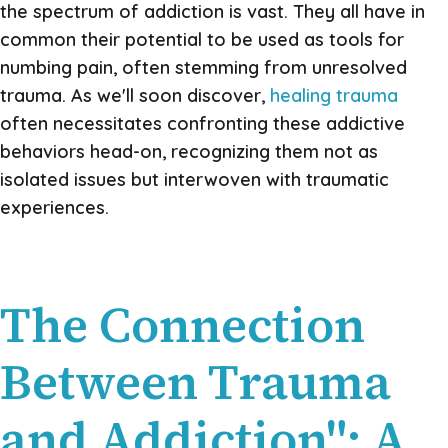
the spectrum of addiction is vast. They all have in
common their potential to be used as tools for
numbing pain, often stemming from unresolved
trauma. As we'll soon discover,
healing trauma
often necessitates confronting these addictive
behaviors head-on, recognizing them not as
isolated issues but interwoven with traumatic
experiences.
The Connection
Between Trauma
and Addiction": A