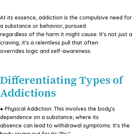
At its essence, addiction is the compulsive need for
a substance or behavior, pursued
regardless of the harm it might cause. It's not just a
craving; it's a relentless pull that often
overrides logic and self-awareness.
Differentiating Types of
Addictions
● Physical Addiction: This involves the body's
dependence on a substance, where its
absence can lead to withdrawal symptoms. It's the
body crying out for its "fix."