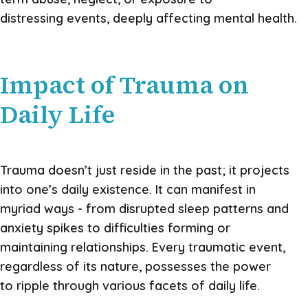
distressing events, deeply affecting mental health.
Impact of Trauma on
Daily Life
Trauma doesn’t just reside in the past; it projects
into one’s daily existence. It can manifest in
myriad ways - from disrupted sleep patterns and
anxiety spikes to difficulties forming or
maintaining relationships. Every traumatic event,
regardless of its nature, possesses the power
to ripple through various facets of daily life.