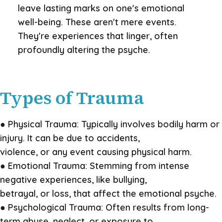
leave lasting marks on one's emotional
well-being. These aren't mere events.
They're experiences that linger, often
profoundly altering the psyche.
Types of Trauma
● Physical Trauma: Typically involves bodily harm or
injury. It can be due to accidents,
violence, or any event causing physical harm.
● Emotional Trauma: Stemming from intense
negative experiences, like bullying,
betrayal, or loss, that affect the emotional psyche.
● Psychological Trauma: Often results from long-
term abuse, neglect, or exposure to