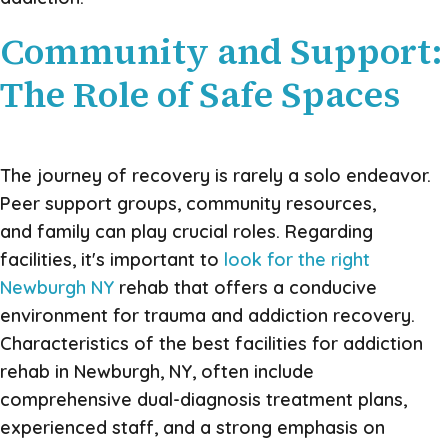
Community and Support:
The Role of Safe Spaces
The journey of recovery is rarely a solo endeavor.
Peer support groups, community resources,
and family can play crucial roles. Regarding
facilities, it's important to
look for the right
Newburgh NY
rehab that offers a conducive
environment for trauma and addiction recovery.
Characteristics of the best facilities for addiction
rehab in Newburgh, NY, often include
comprehensive dual-diagnosis treatment plans,
experienced staff, and a strong emphasis on