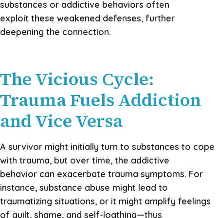
substances or addictive behaviors often
exploit these weakened defenses, further
deepening the connection.
The Vicious Cycle:
Trauma Fuels Addiction
and Vice Versa
A survivor might initially turn to substances to cope
with trauma, but over time, the addictive
behavior can exacerbate trauma symptoms. For
instance, substance abuse might lead to
traumatizing situations, or it might amplify feelings
of guilt, shame, and self-loathing—thus