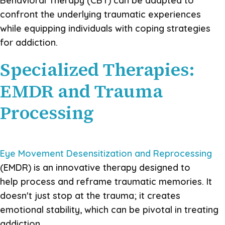
Behavioral Therapy (CBT) can be adapted to
confront the underlying traumatic experiences
while equipping individuals with coping strategies
for addiction.
Specialized Therapies:
EMDR and Trauma
Processing
Eye Movement Desensitization and Reprocessing
(EMDR) is an innovative therapy designed to
help process and reframe traumatic memories. It
doesn't just stop at the trauma; it creates
emotional stability, which can be pivotal in treating
addiction.