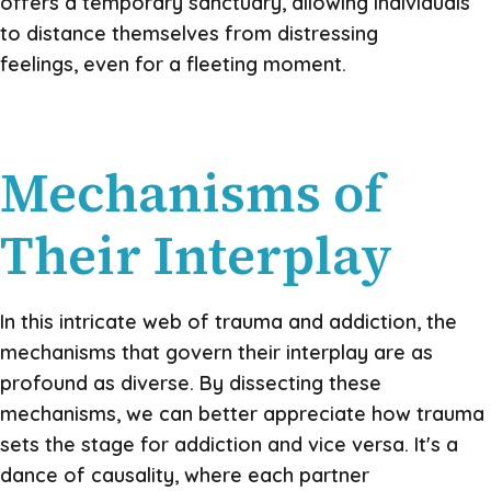
offers a temporary sanctuary, allowing individuals
to distance themselves from distressing
feelings, even for a fleeting moment.
Mechanisms of
Their Interplay
In this intricate web of trauma and addiction, the
mechanisms that govern their interplay are as
profound as diverse. By dissecting these
mechanisms, we can better appreciate how trauma
sets the stage for addiction and vice versa. It's a
dance of causality, where each partner