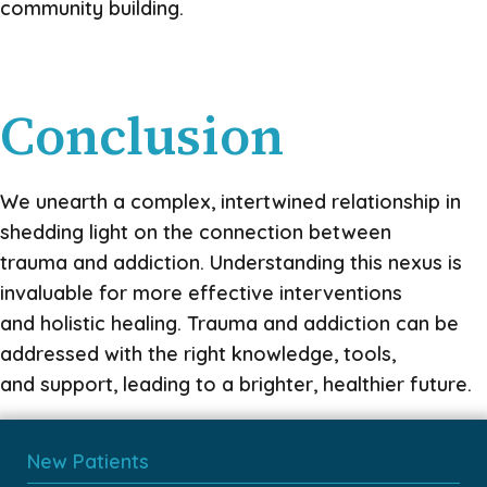
community building.
Conclusion
We unearth a complex, intertwined relationship in
shedding light on the connection between
trauma and addiction. Understanding this nexus is
invaluable for more effective interventions
and holistic healing. Trauma and addiction can be
addressed with the right knowledge, tools,
and support, leading to a brighter, healthier future.
New Patients