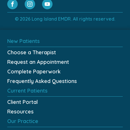
© 2026 Long Island EMDR. All rights reserved.
New Patients
Choose a Therapist
Request an Appointment
Complete Paperwork
Frequently Asked Questions
Current Patients
Client Portal
Resources
Our Practice