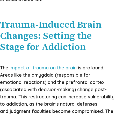
Trauma-Induced Brain
Changes: Setting the
Stage for Addiction
The
impact of trauma on the brain
is profound.
Areas like the amygdala (responsible for
emotional reactions) and the prefrontal cortex
(associated with decision-making) change post-
trauma. This restructuring can increase vulnerability
to addiction, as the brain's natural defenses
and judgment faculties become compromised. The