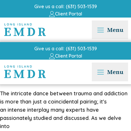
Give us a call: (631) 503-1539
Client Portal
Menu
Give us a call: (631) 503-1539
Client Portal
Menu
The intricate dance between trauma and addiction
is more than just a coincidental pairing; it's
an intense interplay many experts have
passionately studied and discussed. As we delve
into