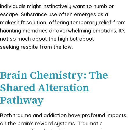
individuals might instinctively want to numb or
escape. Substance use often emerges as a
makeshift solution, offering temporary relief from
haunting memories or overwhelming emotions. It's
not so much about the high but about
seeking respite from the low.
Brain Chemistry: The
Shared Alteration
Pathway
Both trauma and addiction have profound impacts
on the brain's reward systems. Traumatic