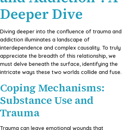
Deeper Dive
Diving deeper into the confluence of trauma and
addiction illuminates a landscape of
interdependence and complex causality. To truly
appreciate the breadth of this relationship, we
must delve beneath the surface, identifying the
intricate ways these two worlds collide and fuse.
Coping Mechanisms:
Substance Use and
Trauma
Trauma can leave emotional wounds that