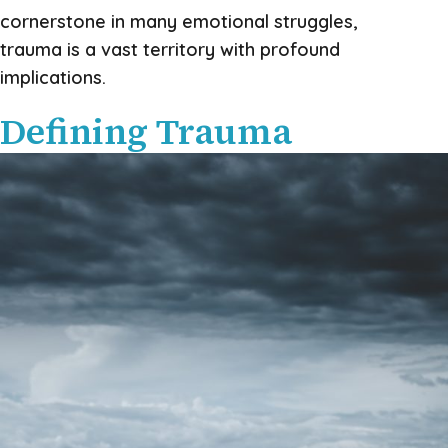
cornerstone in many emotional struggles,
trauma is a vast territory with profound
implications.
Defining Trauma