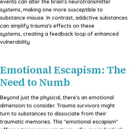
events can alter the brain's neurotransmitter
systems, making one more susceptible to
substance misuse. In contrast, addictive substances
can amplify trauma's effects on these
systems, creating a feedback loop of enhanced
vulnerability.
Emotional Escapism: The
Need to Numb
Beyond just the physical, there's an emotional
dimension to consider. Trauma survivors might
turn to substances to dissociate from their
traumatic memories. This "emotional escapism"