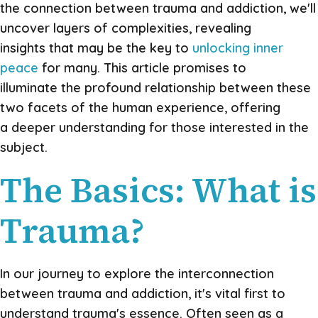
the connection between trauma and addiction, we'll
uncover layers of complexities, revealing
insights that may be the key to
unlocking inner
peace
for many. This article promises to
illuminate the profound relationship between these
two facets of the human experience, offering
a deeper understanding for those interested in the
subject.
The Basics: What is
Trauma?
In our journey to explore the interconnection
between trauma and addiction, it's vital first to
understand trauma's essence. Often seen as a