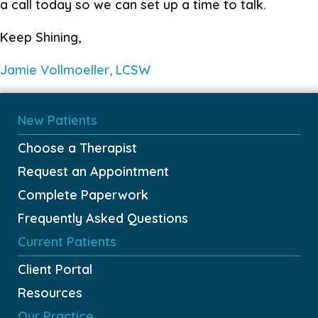
a call today so we can set up a time to talk.
Keep Shining,
Jamie Vollmoeller, LCSW
New Patients
Choose a Therapist
Request an Appointment
Complete Paperwork
Frequently Asked Questions
Current Patients
Client Portal
Resources
Our Practice