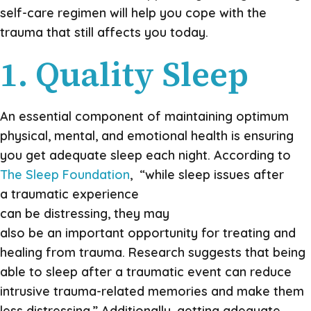
self-care regimen will help you cope with the
trauma that still affects you today.
1. Quality Sleep
An essential component of maintaining optimum
physical, mental, and emotional health is ensuring
you get adequate sleep each night. According to
The Sleep Foundation
, “while sleep issues after
a traumatic experience
can be distressing, they may
also be an important opportunity for treating and
healing from trauma. Research suggests that being
able to sleep after a traumatic event can reduce
intrusive trauma-related memories and make them
less distressing.” Additionally, getting adequate