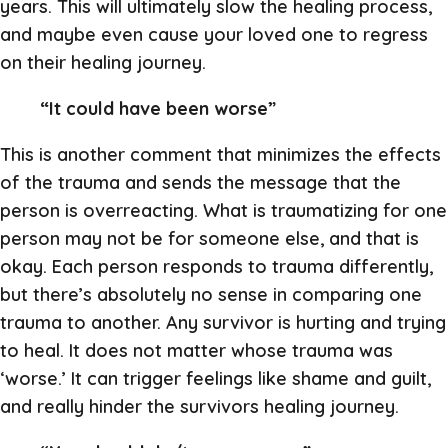
years. This will ultimately slow the healing process,
and maybe even cause your loved one to regress
on their healing journey.
“It could have been worse”
This is another comment that minimizes the effects
of the trauma and sends the message that the
person is overreacting. What is traumatizing for one
person may not be for someone else, and that is
okay. Each person responds to trauma differently,
but there’s absolutely no sense in comparing one
trauma to another. Any survivor is hurting and trying
to heal. It does not matter whose trauma was
‘worse.’ It can trigger feelings like shame and guilt,
and really hinder the survivors healing journey.