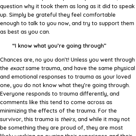
question why it took them as long as it did to speak
up. Simply be grateful they feel comfortable
enough to talk to you now, and try to support them
as best as you can.
“I know what you’re going through”
Chances are, no you don’t! Unless you went through
the
exact
same trauma, and have the same physical
and emotional responses to trauma as your loved
one, you do not know what they’re going through.
Everyone responds to trauma differently, and
comments like this tend to come across as
minimizing the effects of the trauma. For the
survivor, this trauma is
theirs
, and while it may not
be something they are proud of, they are most