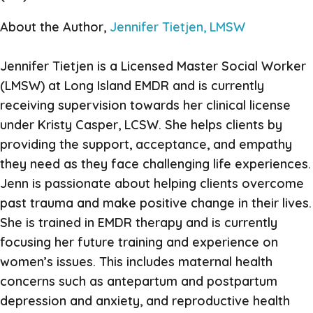
About the Author,
Jennifer Tietjen, LMSW
Jennifer Tietjen is a Licensed Master Social Worker
(LMSW) at Long Island EMDR and is currently
receiving supervision towards her clinical license
under Kristy Casper, LCSW. She helps clients by
providing the support, acceptance, and empathy
they need as they face challenging life experiences.
Jenn is passionate about helping clients overcome
past trauma and make positive change in their lives.
She is trained in EMDR therapy and is currently
focusing her future training and experience on
women’s issues. This includes maternal health
concerns such as antepartum and postpartum
depression and anxiety, and reproductive health