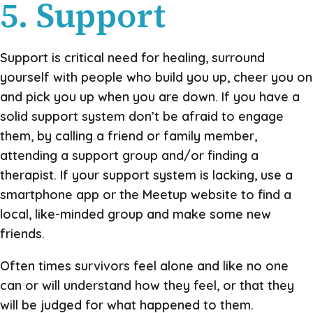
5. Support
Support is critical need for healing, surround
yourself with people who build you up, cheer you on
and pick you up when you are down. If you have a
solid support system don’t be afraid to engage
them, by calling a friend or family member,
attending a support group and/or finding a
therapist. If your support system is lacking, use a
smartphone app or the Meetup website to find a
local, like-minded group and make some new
friends.
Often times survivors feel alone and like no one
can or will understand how they feel, or that they
will be judged for what happened to them.