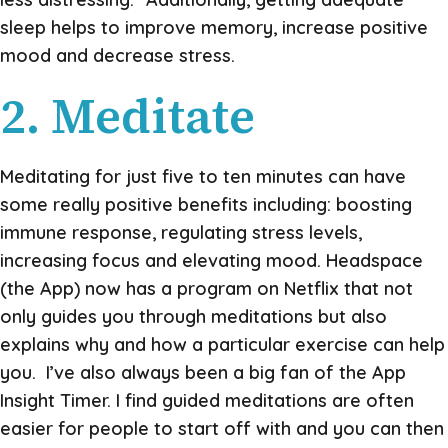
sleep helps to improve memory, increase positive
mood and decrease stress.
2. Meditate
Meditating for just five to ten minutes can have
some really positive benefits including: boosting
immune response, regulating stress levels,
increasing focus and elevating mood. Headspace
(the App) now has a program on Netflix that not
only guides you through meditations but also
explains why and how a particular exercise can help
you. I’ve also always been a big fan of the App
Insight Timer. I find guided meditations are often
easier for people to start off with and you can then