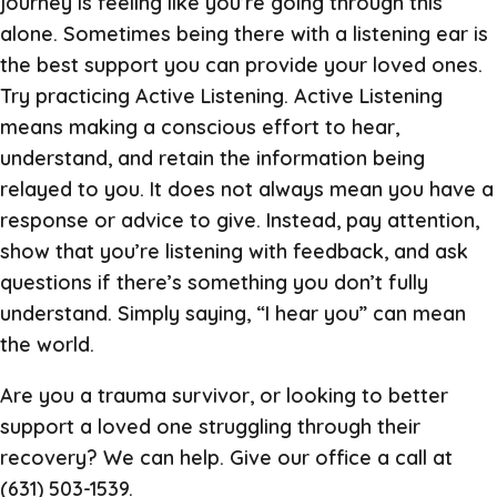
journey is feeling like you’re going through this
alone. Sometimes being there with a listening ear is
the best support you can provide your loved ones.
Try practicing Active Listening. Active Listening
means making a conscious effort to hear,
understand, and retain the information being
relayed to you. It does not always mean you have a
response or advice to give. Instead, pay attention,
show that you’re listening with feedback, and ask
questions if there’s something you don’t fully
understand. Simply saying, “I hear you” can mean
the world.
Are you a trauma survivor, or looking to better
support a loved one struggling through their
recovery? We can help. Give our office a call at
(631) 503-1539.