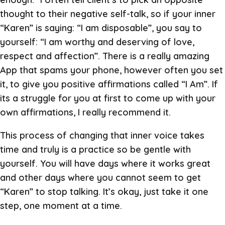
thought to their negative self-talk, so if your inner
“Karen” is saying: “I am disposable”, you say to
yourself: “I am worthy and deserving of love,
respect and affection”. There is a really amazing
App that spams your phone, however often you set
it, to give you positive affirmations called “I Am”. If
its a struggle for you at first to come up with your
own affirmations, I really recommend it.
This process of changing that inner voice takes
time and truly is a practice so be gentle with
yourself. You will have days where it works great
and other days where you cannot seem to get
“Karen” to stop talking. It’s okay, just take it one
step, one moment at a time.