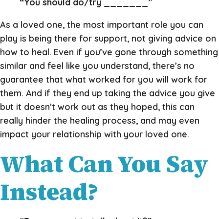
“You should do/try _______”
As a loved one, the most important role you can
play is being there for support, not giving advice on
how to heal. Even if you’ve gone through something
similar and feel like you understand, there’s no
guarantee that what worked for you will work for
them. And if they end up taking the advice you give
but it doesn’t work out as they hoped, this can
really hinder the healing process, and may even
impact your relationship with your loved one.
What Can You Say
Instead?