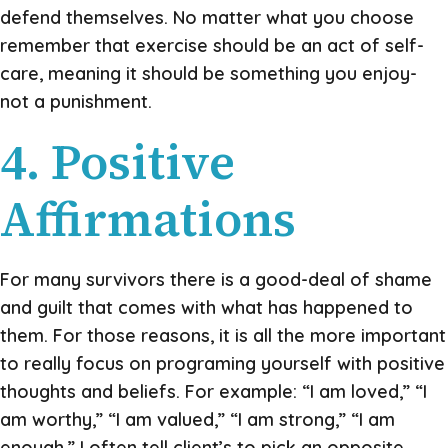
defend themselves. No matter what you choose
remember that exercise should be an act of self-
care, meaning it should be something you enjoy-
not a punishment.
4. Positive
Affirmations
For many survivors there is a good-deal of shame
and guilt that comes with what has happened to
them. For those reasons, it is all the more important
to really focus on programing yourself with positive
thoughts and beliefs. For example: “I am loved,” “I
am worthy,” “I am valued,” “I am strong,” “I am
enough.” I often tell client’s to pick an opposite