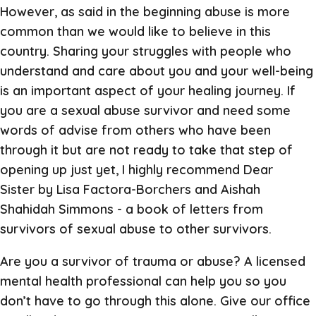
However, as said in the beginning abuse is more
common than we would like to believe in this
country. Sharing your struggles with people who
understand and care about you and your well-being
is an important aspect of your healing journey. If
you are a sexual abuse survivor and need some
words of advise from others who have been
through it but are not ready to take that step of
opening up just yet, I highly recommend Dear
Sister by Lisa Factora-Borchers and Aishah
Shahidah Simmons - a book of letters from
survivors of sexual abuse to other survivors.
Are you a survivor of trauma or abuse? A licensed
mental health professional can help you so you
don’t have to go through this alone. Give our office