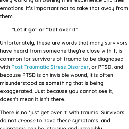
likely working on owning their experience and their
emotions. It’s important not to take that away from
them.
“Let it go” or “Get over it”
Unfortunately, these are words that many survivors
have heard from someone they’re close with. It is
common for survivors of trauma to be diagnosed
with
Post Traumatic Stress Disorder
, or PTSD, and
because PTSD is an invisible wound, it is often
misunderstood as something that is being
exaggerated. Just because you cannot see it,
doesn’t mean it isn’t there.
There is no ‘just get over it’ with trauma. Survivors
do not
choose
to have these symptoms, and
symptoms can be intrusive and incredibly