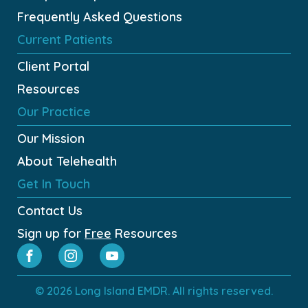
Frequently Asked Questions
Current Patients
Client Portal
Resources
Our Practice
Our Mission
About Telehealth
Get In Touch
Contact Us
Sign up for
Free
Resources
© 2026 Long Island EMDR. All rights reserved.