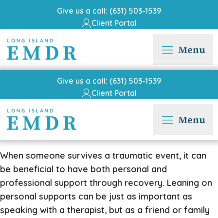
Give us a call: (631) 503-1539
Client Portal
Menu
Give us a call: (631) 503-1539
Client Portal
Menu
When someone survives a traumatic event, it can
be beneficial to have both personal and
professional support through recovery. Leaning on
personal supports can be just as important as
speaking with a therapist, but as a friend or family