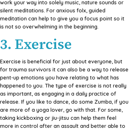
work your way into solely music, nature sounds or
silent meditations. For anxious folx, guided
meditation can help to give you a focus point so it
is not so overwhelming in the beginning.
3. Exercise
Exercise is beneficial for just about everyone, but
for trauma survivors it can also be a way to release
pent-up emotions you have relating to what has
happened to you. The type of exercise is not really
as important, as engaging in a daily practice of
release. If you like to dance, do some Zumba, if you
are more of a yoga lover, go with that. For some,
taking kickboxing or jiu-jitsu can help them feel
more in control after an assault and better able to