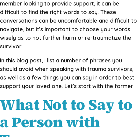
member looking to provide support, it can be
difficult to find the right words to say. These
conversations can be uncomfortable and difficult to
navigate, but it’s important to choose your words
wisely as to not further harm or re-traumatize the
survivor.
In this blog post, I list a number of phrases you
should avoid when speaking with trauma survivors,
as well as a few things you can say in order to best
support your loved one. Let’s start with the former.
What Not to Say to
a Person with