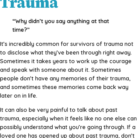
Trauma
“Why didn’t you say anything at that
time?”
It’s incredibly common for survivors of trauma not
to disclose what they’ve been through right away.
Sometimes it takes years to work up the courage
and speak with someone about it. Sometimes
people don’t have any memories of their trauma,
and sometimes these memories come back way
later on in life.
It can also be very painful to talk about past
trauma, especially when it feels like no one else can
possibly understand what you’re going through. If a
loved one has opened up about past trauma, don’t