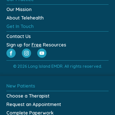
Our Mission
About Telehealth
Get In Touch
Contact Us
Sign up for
Free
Resources
© 2026 Long Island EMDR. All rights reserved.
New Patients
Choose a Therapist
Request an Appointment
Complete Paperwork