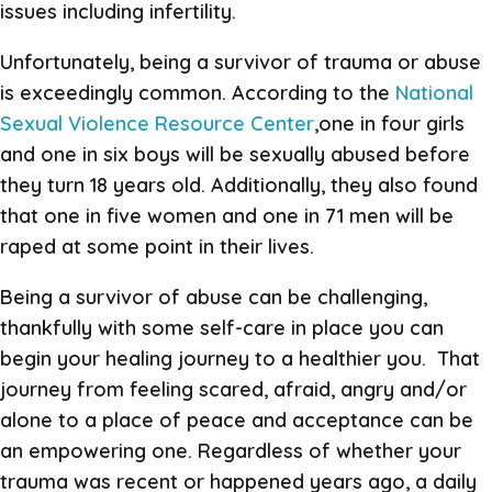
issues including infertility.
Unfortunately, being a survivor of trauma or abuse
is exceedingly common. According to the
National
Sexual Violence Resource Center
,one in four girls
and one in six boys will be sexually abused before
they turn 18 years old. Additionally, they also found
that one in five women and one in 71 men will be
raped at some point in their lives.
Being a survivor of abuse can be challenging,
thankfully with some self-care in place you can
begin your healing journey to a healthier you. That
journey from feeling scared, afraid, angry and/or
alone to a place of peace and acceptance can be
an empowering one. Regardless of whether your
trauma was recent or happened years ago, a daily