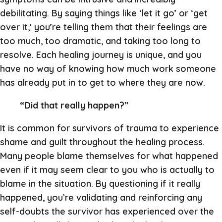
debilitating. By saying things like ‘let it go’ or ‘get
over it,’ you’re telling them that their feelings are
too much, too dramatic, and taking too long to
resolve. Each healing journey is unique, and you
have no way of knowing how much work someone
has already put in to get to where they are now.
“Did that really happen?”
It is common for survivors of trauma to experience
shame and guilt throughout the healing process.
Many people blame themselves for what happened
even if it may seem clear to you who is actually to
blame in the situation. By questioning if it really
happened, you’re validating and reinforcing any
self-doubts the survivor has experienced over the