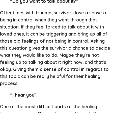
“Do you want to talk about it?”
Oftentimes with trauma, survivors lose a sense of
being in control when they went through that
situation. If they feel forced to talk about it with
loved ones, it can be triggering and bring up all of
those old feelings of not being in control. Asking
this question gives the survivor a chance to decide
what they would like to do. Maybe they’re not
feeling up to talking about it right now, and that’s
okay. Giving them a sense of control in regards to
this topic can be really helpful for their healing
process.
“I hear you”
One of the most difficult parts of the healing