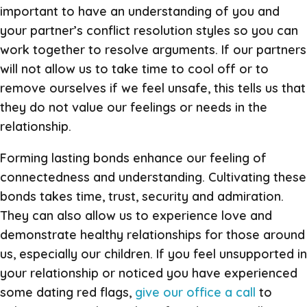
important to have an understanding of you and
your partner’s conflict resolution styles so you can
work together to resolve arguments. If our partners
will not allow us to take time to cool off or to
remove ourselves if we feel unsafe, this tells us that
they do not value our feelings or needs in the
relationship.
Forming lasting bonds enhance our feeling of
connectedness and understanding. Cultivating these
bonds takes time, trust, security and admiration.
They can also allow us to experience love and
demonstrate healthy relationships for those around
us, especially our children. If you feel unsupported in
your relationship or noticed you have experienced
some dating red flags,
give our office a call
to