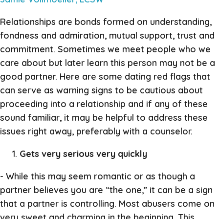
Relationships are bonds formed on understanding,
fondness and admiration, mutual support, trust and
commitment. Sometimes we meet people who we
care about but later learn this person may not be a
good partner. Here are some dating red flags that
can serve as warning signs to be cautious about
proceeding into a relationship and if any of these
sound familiar, it may be helpful to address these
issues right away, preferably with a counselor.
Gets very serious very quickly
- While this may seem romantic or as though a
partner believes you are “the one,” it can be a sign
that a partner is controlling. Most abusers come on
very sweet and charming in the beginning. This