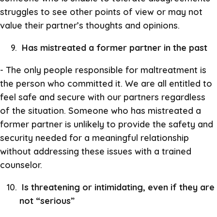
struggles to see other points of view or may not
value their partner’s thoughts and opinions.
Has mistreated a former partner in the past
- The only people responsible for maltreatment is
the person who committed it. We are all entitled to
feel safe and secure with our partners regardless
of the situation. Someone who has mistreated a
former partner is unlikely to provide the safety and
security needed for a meaningful relationship
without addressing these issues with a trained
counselor.
Is threatening or intimidating, even if they are
not “serious”