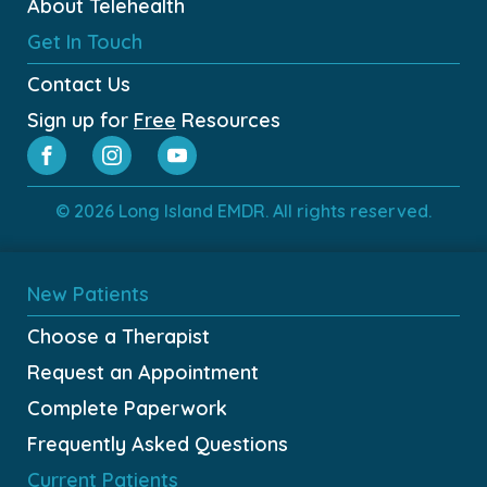
About Telehealth
Get In Touch
Contact Us
Sign up for
Free
Resources
© 2026 Long Island EMDR. All rights reserved.
New Patients
Choose a Therapist
Request an Appointment
Complete Paperwork
Frequently Asked Questions
Current Patients