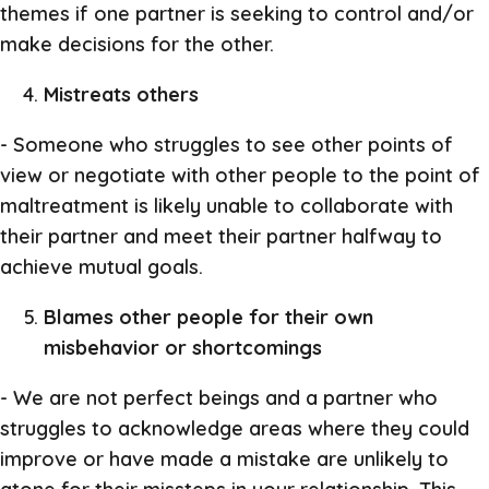
themes if one partner is seeking to control and/or
make decisions for the other.
Mistreats others
- Someone who struggles to see other points of
view or negotiate with other people to the point of
maltreatment is likely unable to collaborate with
their partner and meet their partner halfway to
achieve mutual goals.
Blames other people for their own
misbehavior or shortcomings
- We are not perfect beings and a partner who
struggles to acknowledge areas where they could
improve or have made a mistake are unlikely to