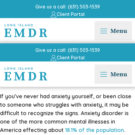
Give us a call: (631) 503-1539
Client Portal
Menu
Give us a call: (631) 503-1539
Client Portal
Menu
If you’ve never had anxiety yourself, or been close
to someone who struggles with anxiety, it may be
difficult to recognize the signs. Anxiety disorder is
one of the more common mental illnesses in
America effecting about
18.1% of the population
.