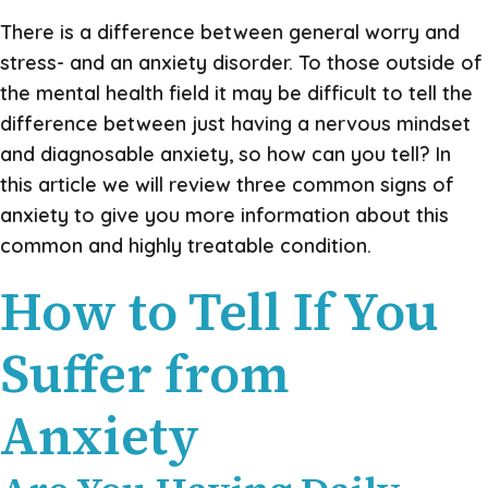
There is a difference between general worry and
stress- and an anxiety disorder. To those outside of
the mental health field it may be difficult to tell the
difference between just having a nervous mindset
and diagnosable anxiety, so how can you tell? In
this article we will review three common signs of
anxiety to give you more information about this
common and highly treatable condition.
How to Tell If You
Suffer from
Anxiety