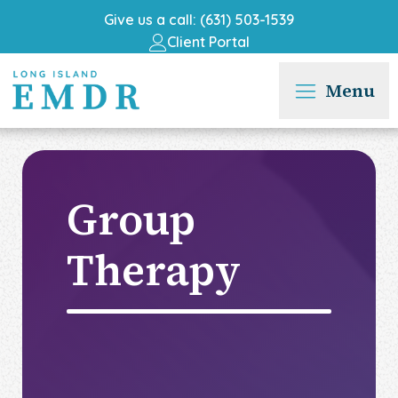
Give us a call: (631) 503-1539
Client Portal
Menu
Group
Therapy