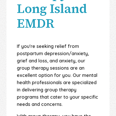
Long Island
EMDR
If you're seeking relief from
postpartum depression/anxiety,
grief and loss, and anxiety, our
group therapy sessions are an
excellent option for you. Our mental
health professionals are specialized
in delivering group therapy
programs that cater to your specific
needs and concerns.