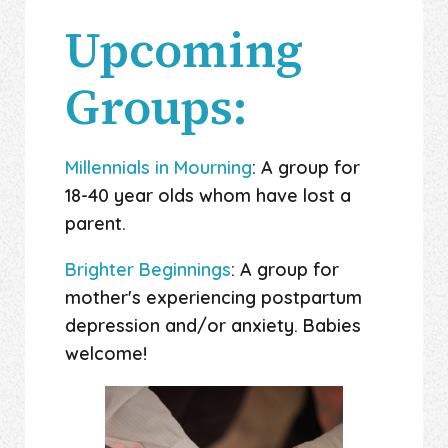
Upcoming
Groups:
Millennials in Mourning
: A group for
18-40 year olds whom have lost a
parent.
Brighter Beginnings
: A group for
mother's experiencing postpartum
depression and/or anxiety. Babies
welcome!