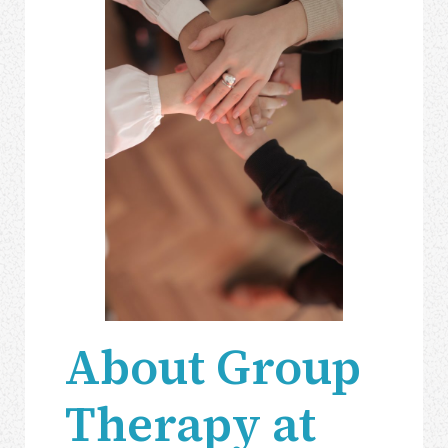
About Group
Therapy at