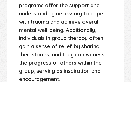
programs offer the support and
understanding necessary to cope
with trauma and achieve overall
mental well-being. Additionally,
individuals in group therapy often
gain a sense of relief by sharing
their stories, and they can witness
the progress of others within the
group, serving as inspiration and
encouragement.
At Long Island EMDR, our highly-
trained mental health professionals,
experienced in group therapy,
specialize in assisting individuals
struggling with mental health issues