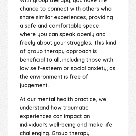
With group therapy, you have the
chance to connect with others who
share similar experiences, providing
a safe and comfortable space
where you can speak openly and
freely about your struggles. This kind
of group therapy approach is
beneficial to all, including those with
low self-esteem or social anxiety, as
the environment is free of
judgement.
At our mental health practice, we
understand how traumatic
experiences can impact an
individual’s well-being and make life
challenging. Group therapy