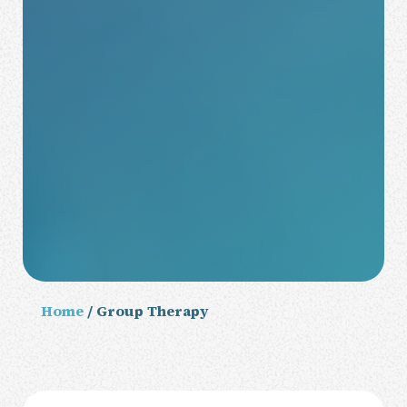
Home
/ Group Therapy