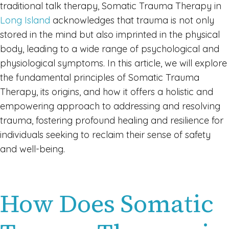
traditional talk therapy, Somatic Trauma Therapy in
Long Island
acknowledges that trauma is not only
stored in the mind but also imprinted in the physical
body, leading to a wide range of psychological and
physiological symptoms. In this article, we will explore
the fundamental principles of Somatic Trauma
Therapy, its origins, and how it offers a holistic and
empowering approach to addressing and resolving
trauma, fostering profound healing and resilience for
individuals seeking to reclaim their sense of safety
and well-being.
How Does Somatic