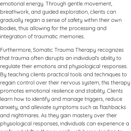
emotional energy. Through gentle movement,
breathwork, and guided exploration, clients can
gradually regain a sense of safety within their own
bodies, thus allowing for the processing and
integration of traumatic memories.
Furthermore, Somatic Trauma Therapy recognizes
that trauma often disrupts an individual's ability to
regulate their emotions and physiological responses.
By teaching clients practical tools and techniques to
regain control over their nervous system, this therapy
promotes emotional resilience and stability. Clients
learn how to identify and manage triggers, reduce
anxiety, and alleviate symptoms such as flashbacks
and nightmares. As they gain mastery over their
physiological responses, individuals can experience a