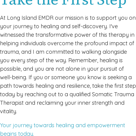
At Long Island EMDR our mission is to support you on
your journey to healing and self-discovery. I've
witnessed the transformative power of this therapy in
helping individuals overcome the profound impact of
trauma, and I am committed to walking alongside
you every step of the way. Remember, healing is
possible, and you are not alone in your pursuit of
well-being. If you or someone you know is seeking a
path towards healing and resilience, take the first step
today by reaching out to a qualified Somatic Trauma
Therapist and reclaiming your inner strength and
vitality.
Your journey towards healing and empowerment
begins today.