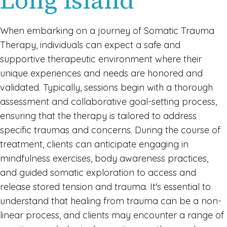
Long Island
When embarking on a journey of Somatic Trauma
Therapy, individuals can expect a safe and
supportive therapeutic environment where their
unique experiences and needs are honored and
validated. Typically, sessions begin with a thorough
assessment and collaborative goal-setting process,
ensuring that the therapy is tailored to address
specific traumas and concerns. During the course of
treatment, clients can anticipate engaging in
mindfulness exercises, body awareness practices,
and guided somatic exploration to access and
release stored tension and trauma. It's essential to
understand that healing from trauma can be a non-
linear process, and clients may encounter a range of