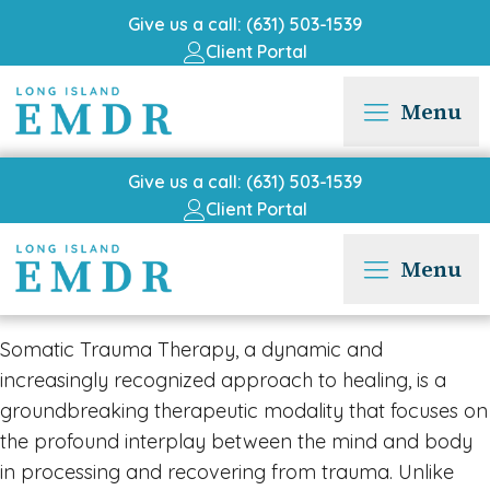
Give us a call: (631) 503-1539
Client Portal
Menu
Give us a call: (631) 503-1539
Client Portal
Menu
Somatic Trauma Therapy, a dynamic and
increasingly recognized approach to healing, is a
groundbreaking therapeutic modality that focuses on
the profound interplay between the mind and body
in processing and recovering from trauma. Unlike