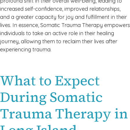
profound shift in their overall well-being, leading to
increased self-confidence, improved relationships,
and a greater capacity for joy and fulfillment in their
lives. In essence, Somatic Trauma Therapy empowers
individuals to take an active role in their healing
journey, allowing them to reclaim their lives after
experiencing trauma.
What to Expect
During Somatic
Trauma Therapy in