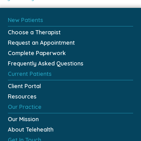
New Patients
Choose a Therapist
Request an Appointment
Complete Paperwork
Frequently Asked Questions
Current Patients
Client Portal
Resources
Our Practice
Our Mission
About Telehealth
Get In Touch