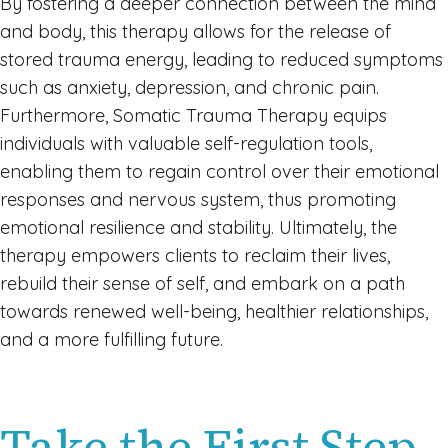
By fostering a deeper connection between the mind
and body, this therapy allows for the release of
stored trauma energy, leading to reduced symptoms
such as anxiety, depression, and chronic pain.
Furthermore, Somatic Trauma Therapy equips
individuals with valuable self-regulation tools,
enabling them to regain control over their emotional
responses and nervous system, thus promoting
emotional resilience and stability. Ultimately, the
therapy empowers clients to reclaim their lives,
rebuild their sense of self, and embark on a path
towards renewed well-being, healthier relationships,
and a more fulfilling future.
Take the First Step