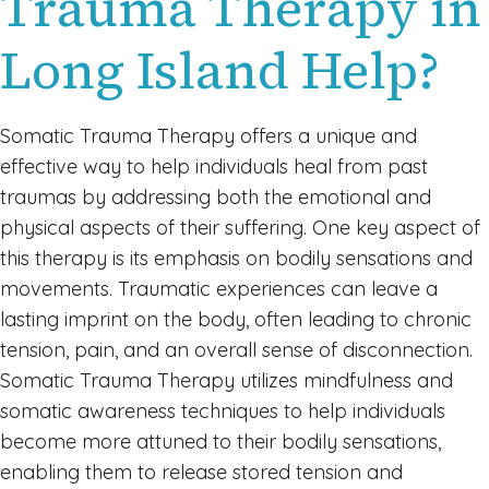
Trauma Therapy in
Long Island Help?
Somatic Trauma Therapy offers a unique and
effective way to help individuals heal from past
traumas by addressing both the emotional and
physical aspects of their suffering. One key aspect of
this therapy is its emphasis on bodily sensations and
movements. Traumatic experiences can leave a
lasting imprint on the body, often leading to chronic
tension, pain, and an overall sense of disconnection.
Somatic Trauma Therapy utilizes mindfulness and
somatic awareness techniques to help individuals
become more attuned to their bodily sensations,
enabling them to release stored tension and