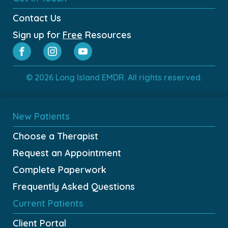
Contact Us
Sign up for
Free
Resources
© 2026 Long Island EMDR. All rights reserved.
New Patients
Choose a Therapist
Request an Appointment
Complete Paperwork
Frequently Asked Questions
Current Patients
Client Portal