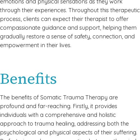
emotions and physical sensations as they work
through their experiences. Throughout this therapeutic
process, clients can expect their therapist to offer
compassionate guidance and support, helping them
gradually restore a sense of safety, connection, and
empowerment in their lives.
Benefits
The benefits of Somatic Trauma Therapy are
profound and far-reaching. Firstly, it provides
individuals with a comprehensive and holistic
approach to trauma healing, addressing both the
psychological and physical aspects of their suffering.