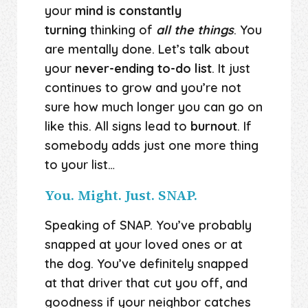
your
mind is constantly
turning
thinking of
all the things
. You
are mentally done. Let’s talk about
your
never-ending to-do list
. It just
continues to grow and you’re not
sure how much longer you can go on
like this. All signs lead to
burnout
. If
somebody adds just one more thing
to your list…
You. Might. Just. SNAP.
Speaking of SNAP. You’ve probably
snapped at your loved ones or at
the dog. You’ve definitely snapped
at that driver that cut you off, and
goodness if your neighbor catches