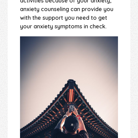
activities because of your anxiety,
anxiety counseling can provide you
with the support you need to get
your anxiety symptoms in check.