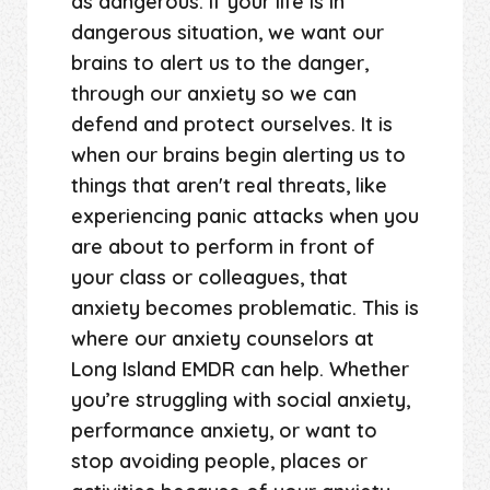
as dangerous. If your life is in
dangerous situation, we want our
brains to alert us to the danger,
through our anxiety so we can
defend and protect ourselves. It is
when our brains begin alerting us to
things that aren't real threats, like
experiencing panic attacks when you
are about to perform in front of
your class or colleagues, that
anxiety becomes problematic. This is
where our anxiety counselors at
Long Island EMDR can help. Whether
you’re struggling with social anxiety,
performance anxiety, or want to
stop avoiding people, places or