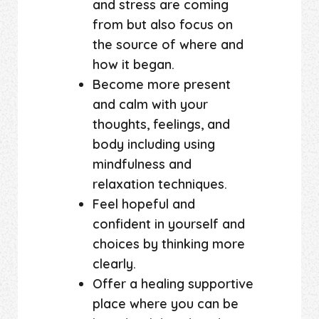
and stress are coming
from but also focus on
the source of where and
how it began.
Become more present
and calm with your
thoughts, feelings, and
body including using
mindfulness and
relaxation techniques.
Feel hopeful and
confident in yourself and
choices by thinking more
clearly.
Offer a healing supportive
place where you can be