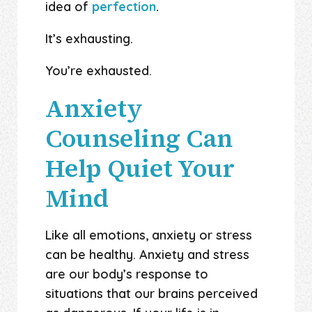
idea of
perfection
.
It’s exhausting.
You’re exhausted.
Anxiety
Counseling Can
Help Quiet Your
Mind
Like all emotions, anxiety or stress
can be healthy. Anxiety and stress
are our body’s response to
situations that our brains perceived