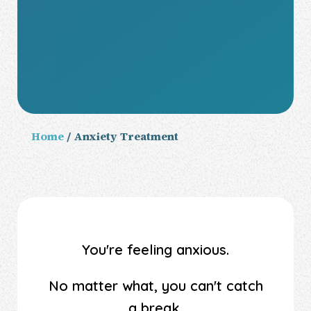
Home
/ Anxiety Treatment
You're feeling anxious.
No matter what, you can't catch
a break.