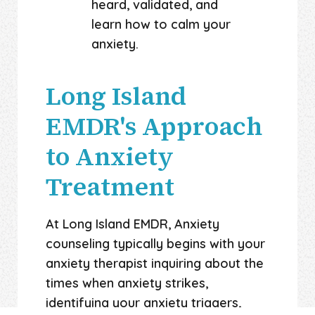
heard, validated, and
learn how to calm your
anxiety.
Long Island
EMDR's Approach
to Anxiety
Treatment
At Long Island EMDR, Anxiety
counseling typically begins with your
anxiety therapist inquiring about the
times when anxiety strikes,
identifying your anxiety triggers,