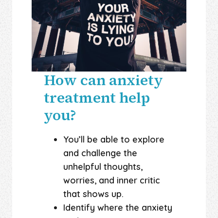
How can anxiety
treatment help
you?
You’ll be able to explore
and challenge the
unhelpful thoughts,
worries, and inner critic
that shows up.
Identify where the anxiety