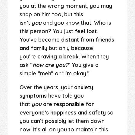
you at the wrong moment, you may
snap on him too, but
this
isn’t
you
and you know that. Who is
this person? You just
feel lost
.
You’ve become
distant from friends
and family
but only because
you’re
craving a break
. When they
ask “
how are you?
” You give a
simple “meh” or “I’m okay.”
Over the years, your
anxiety
symptoms
have told you
that
you
are responsible for
everyone’s happiness and safety
so
you can’t possibly let them down
now. It’s all on you to maintain this