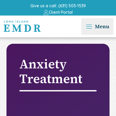
Give us a call: (631) 503-1539
Client Portal
Menu
Anxiety
Treatment