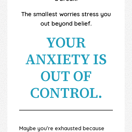
The smallest worries stress you
out beyond belief.
YOUR
ANXIETY IS
OUT OF
CONTROL.
Maybe you’re exhausted because