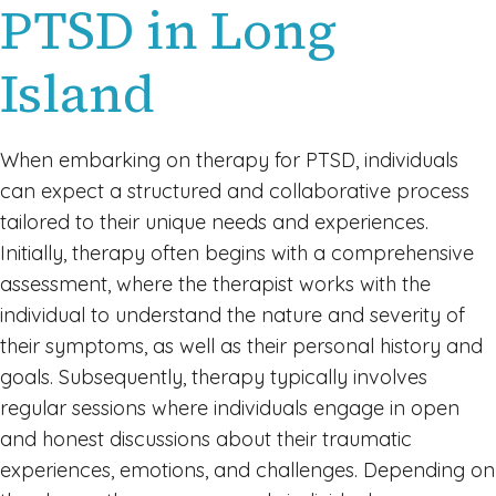
PTSD in Long
Island
When embarking on therapy for PTSD, individuals
can expect a structured and collaborative process
tailored to their unique needs and experiences.
Initially, therapy often begins with a comprehensive
assessment, where the therapist works with the
individual to understand the nature and severity of
their symptoms, as well as their personal history and
goals. Subsequently, therapy typically involves
regular sessions where individuals engage in open
and honest discussions about their traumatic
experiences, emotions, and challenges. Depending on