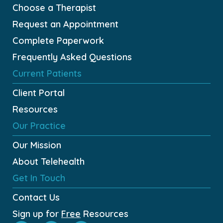
Choose a Therapist
Request an Appointment
Complete Paperwork
Frequently Asked Questions
Current Patients
Client Portal
Resources
Our Practice
Our Mission
About Telehealth
Get In Touch
Contact Us
Sign up for
Free
Resources