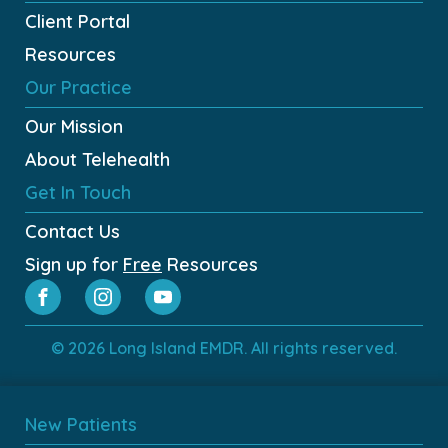
Client Portal
Resources
Our Practice
Our Mission
About Telehealth
Get In Touch
Contact Us
Sign up for
Free
Resources
© 2026 Long Island EMDR. All rights reserved.
New Patients