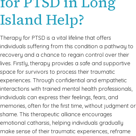
for PTSD in Long
Island Help?
Therapy for PTSD is a vital lifeline that offers
individuals suffering from this condition a pathway to
recovery and a chance to regain control over their
lives. Firstly, therapy provides a safe and supportive
space for survivors to process their traumatic
experiences. Through confidential and empathetic
interactions with trained mental health professionals,
individuals can express their feelings, fears, and
memories, often for the first time, without judgment or
shame. This therapeutic alliance encourages
emotional catharsis, helping individuals gradually
make sense of their traumatic experiences, reframe