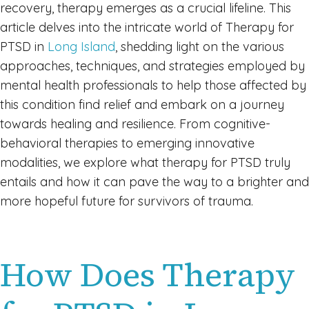
recovery, therapy emerges as a crucial lifeline. This
article delves into the intricate world of Therapy for
PTSD in
Long Island
, shedding light on the various
approaches, techniques, and strategies employed by
mental health professionals to help those affected by
this condition find relief and embark on a journey
towards healing and resilience. From cognitive-
behavioral therapies to emerging innovative
modalities, we explore what therapy for PTSD truly
entails and how it can pave the way to a brighter and
more hopeful future for survivors of trauma.
How Does Therapy