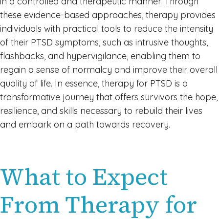
in a controlled and therapeutic manner. Through
these evidence-based approaches, therapy provides
individuals with practical tools to reduce the intensity
of their PTSD symptoms, such as intrusive thoughts,
flashbacks, and hypervigilance, enabling them to
regain a sense of normalcy and improve their overall
quality of life. In essence, therapy for PTSD is a
transformative journey that offers survivors the hope,
resilience, and skills necessary to rebuild their lives
and embark on a path towards recovery.
What to Expect
From Therapy for