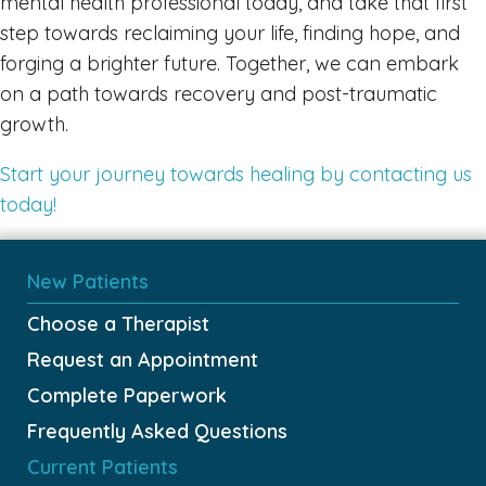
mental health professional today, and take that first
step towards reclaiming your life, finding hope, and
forging a brighter future. Together, we can embark
on a path towards recovery and post-traumatic
growth.
Start your journey towards healing by contacting us
today!
New Patients
Choose a Therapist
Request an Appointment
Complete Paperwork
Frequently Asked Questions
Current Patients