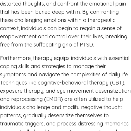
distorted thoughts, and confront the emotional pain
that has been buried deep within. By confronting
these challenging emotions within a therapeutic
context, individuals can begin to regain a sense of
empowerment and control over their lives, breaking
free from the suffocating grip of PTSD.
Furthermore, therapy equips individuals with essential
coping skills and strategies to manage their
symptoms and navigate the complexities of daily life.
Techniques like cognitive-behavioral therapy (CBT),
exposure therapy, and eye movement desensitization
and reprocessing (EMDR) are often utilized to help
individuals challenge and modify negative thought
patterns, gradually desensitize themselves to
traumatic triggers, and process distressing memories