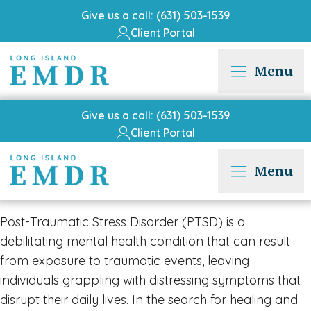
Give us a call: (631) 503-1539
Client Portal
Menu
Give us a call: (631) 503-1539
Client Portal
Menu
Post-Traumatic Stress Disorder (PTSD) is a
debilitating mental health condition that can result
from exposure to traumatic events, leaving
individuals grappling with distressing symptoms that
disrupt their daily lives. In the search for healing and