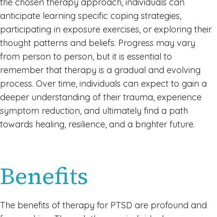
the chosen therapy approach, individuals can
anticipate learning specific coping strategies,
participating in exposure exercises, or exploring their
thought patterns and beliefs. Progress may vary
from person to person, but it is essential to
remember that therapy is a gradual and evolving
process. Over time, individuals can expect to gain a
deeper understanding of their trauma, experience
symptom reduction, and ultimately find a path
towards healing, resilience, and a brighter future.
Benefits
The benefits of therapy for PTSD are profound and