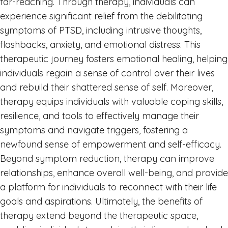
far-reaching. Through therapy, individuals can
experience significant relief from the debilitating
symptoms of PTSD, including intrusive thoughts,
flashbacks, anxiety, and emotional distress. This
therapeutic journey fosters emotional healing, helping
individuals regain a sense of control over their lives
and rebuild their shattered sense of self. Moreover,
therapy equips individuals with valuable coping skills,
resilience, and tools to effectively manage their
symptoms and navigate triggers, fostering a
newfound sense of empowerment and self-efficacy.
Beyond symptom reduction, therapy can improve
relationships, enhance overall well-being, and provide
a platform for individuals to reconnect with their life
goals and aspirations. Ultimately, the benefits of
therapy extend beyond the therapeutic space,