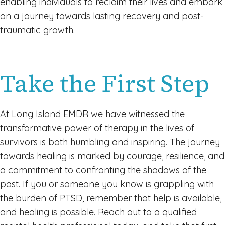
enabling individuals to reclaim their lives and embark
on a journey towards lasting recovery and post-
traumatic growth.
Take the First Step
At Long Island EMDR we have witnessed the
transformative power of therapy in the lives of
survivors is both humbling and inspiring. The journey
towards healing is marked by courage, resilience, and
a commitment to confronting the shadows of the
past. If you or someone you know is grappling with
the burden of PTSD, remember that help is available,
and healing is possible. Reach out to a qualified