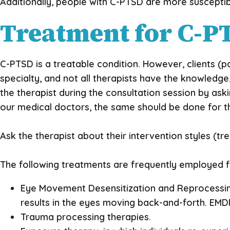
Additionally, people with C-PTSD are more susceptib
Treatment for C-P
C-PTSD is a treatable condition. However, clients (p
specialty, and not all therapists have the knowledge
the therapist during the consultation session by as
our medical doctors, the same should be done for th
Ask the therapist about their intervention styles (t
The following treatments are frequently employed 
Eye Movement Desensitization and Reprocessin
results in the eyes moving back-and-forth. EMD
Trauma processing therapies.