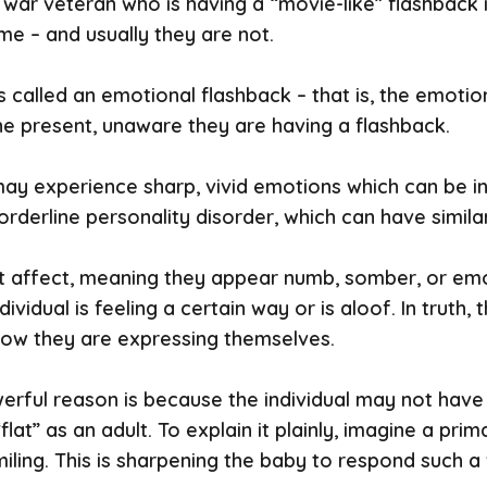
 war veteran who is having a “movie-like” flashback in
e – and usually they are not.
is called an emotional flashback – that is, the emot
the present, unaware they are having a flashback.
ay experience sharp, vivid emotions which can be inap
derline personality disorder, which can have simila
t affect, meaning they appear numb, somber, or emo
ividual is feeling a certain way or is aloof. In truth
 how they are expressing themselves.
werful reason is because the individual may not have
lat” as an adult. To explain it plainly, imagine a pri
iling. This is sharpening the baby to respond such 