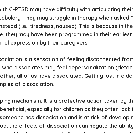
ls with C-PTSD may have difficulty with articulating 
ocabulary. They may struggle in therapy when asked “
nstead (i.e., tiredness, nausea). This is because in 
le, they may have been programmed in their earliest
nal expression by their caregivers.
sociation is a sensation of feeling disconnected fr
n who dissociates may feel depersonalization (detach
ther, all of us have dissociated. Getting lost in a da
mples of dissociation.
ping mechanism. It is a protective action taken by th
beneficial, especially for children as they often lack
someone has dissociation and is at risk of developi
d, the effects of dissociation can negate the ability