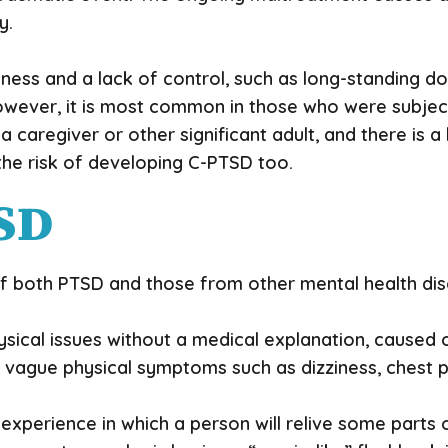
y.
sness and a lack of control, such as long-standing 
However, it is most common in those who were subject
 a caregiver or other significant adult, and there is 
the risk of developing C-PTSD too.
SD
oth PTSD and those from other mental health disor
sical issues without a medical explanation, caused 
e vague physical symptoms such as dizziness, chest 
e experience in which a person will relive some parts o