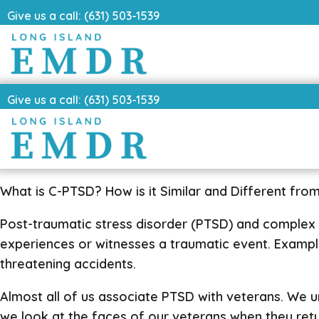
Give us a call: (631) 503-1539
Give us a call: (631) 503-1539
What is C-PTSD? How is it Similar and Different fro
Post-traumatic stress disorder (PTSD) and complex
experiences or witnesses a traumatic event. Examples 
threatening accidents.
Almost all of us associate PTSD with veterans. We u
we look at the faces of our veterans when they ret