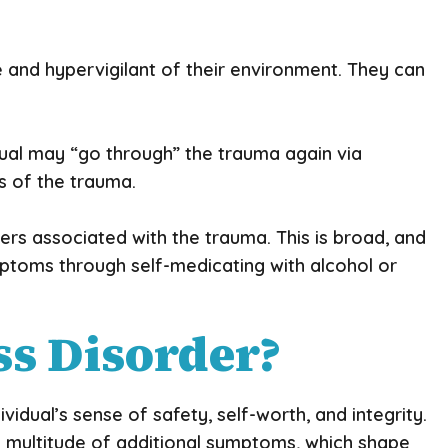
and hypervigilant of their environment. They can
ual may “go through” the trauma again via
s of the trauma.
gers associated with the trauma. This is broad, and
ymptoms through self-medicating with alcohol or
ss Disorder?
idual’s sense of safety, self-worth, and integrity.
 a multitude of additional symptoms, which shape