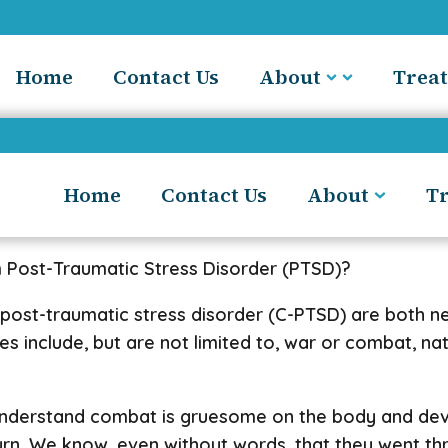
Home
Contact Us
About
Trea
Home
Contact Us
About
T
m Post-Traumatic Stress Disorder (PTSD)?
 post-traumatic stress disorder (C-PTSD) are both 
include, but are not limited to, war or combat, natur
nderstand combat is gruesome on the body and devast
urn. We know, even without words, that they went t