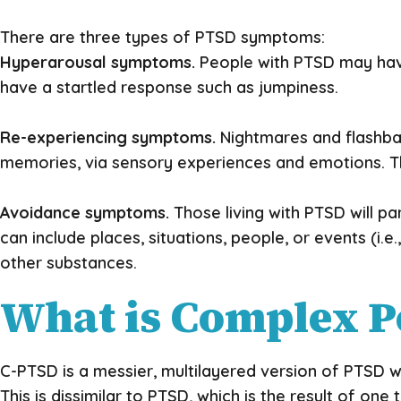
There are three types of PTSD symptoms:
Hyperarousal symptoms.
People with PTSD may have
have a startled response such as jumpiness.
Re-experiencing symptoms.
Nightmares and flashbac
memories, via sensory experiences and emotions. The
Avoidance symptoms.
Those living with PTSD will pa
can include places, situations, people, or events (i
other substances.
What is Complex P
C-PTSD is a messier, multilayered version of PTSD wh
This is dissimilar to PTSD, which is the result of 