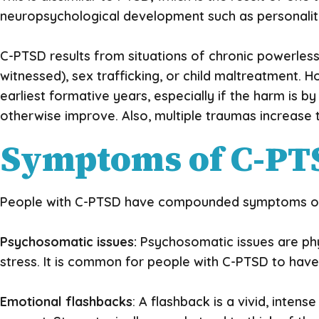
neuropsychological development such as personalit
C-PTSD results from situations of chronic powerles
witnessed), sex trafficking, or child maltreatment. 
earliest formative years, especially if the harm is by
otherwise improve. Also, multiple traumas increase 
Symptoms of C-PT
People with C-PTSD have compounded symptoms of b
Psychosomatic issues:
Psychosomatic issues are phy
stress. It is common for people with C-PTSD to hav
Emotional flashbacks
: A flashback is a vivid, intens