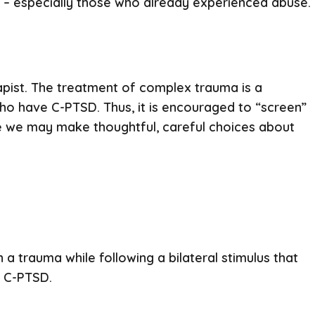
ps – especially those who already experienced abuse.
rapist. The treatment of complex trauma is a
who have C-PTSD. Thus, it is encouraged to “screen”
ike we may make thoughtful, careful choices about
n a trauma while following a bilateral stimulus that
d C-PTSD.