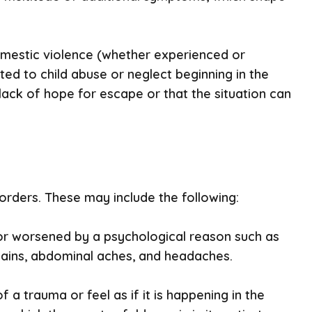
domestic violence (whether experienced or
ed to child abuse or neglect beginning in the
a lack of hope for escape or that the situation can
ders. These may include the following:
or worsened by a psychological reason such as
pains, abdominal aches, and headaches.
f a trauma or feel as if it is happening in the