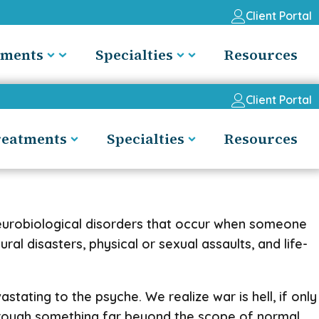
Client Portal
tments
Specialties
Resources
Client Portal
reatments
Specialties
Resources
neurobiological disorders that occur when someone
al disasters, physical or sexual assaults, and life-
ating to the psyche. We realize war is hell, if only
hrough something far beyond the scope of normal