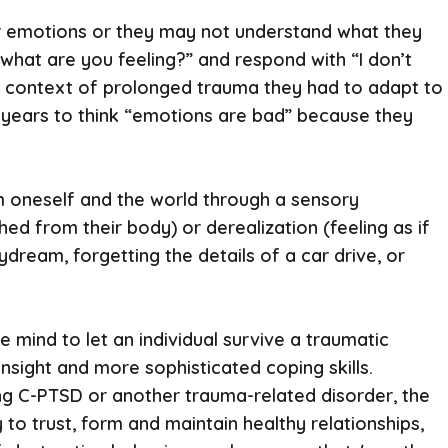
their emotions or they may not understand what they
what are you feeling?” and respond with “I don’t
the context of prolonged trauma they had to adapt to
 years to think “emotions are bad” because they
om oneself and the world through a sensory
ed from their body) or derealization (feeling as if
ydream, forgetting the details of a car drive, or
e mind to let an individual survive a traumatic
 insight and more sophisticated coping skills.
ng C-PTSD or another trauma-related disorder, the
 to trust, form and maintain healthy relationships,