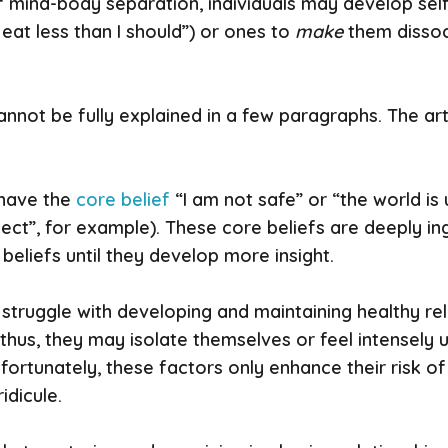
f mind-body separation, individuals may develop sel
I eat less than I should”) or ones to
make
them dissoci
not be fully explained in a few paragraphs. The arti
 have the
core belief
“I am not safe” or “the world is
ect”, for example). These core beliefs are deeply ingr
beliefs until they develop more insight.
 struggle with developing and maintaining healthy rela
s; thus, they may isolate themselves or feel intensel
nfortunately, these factors only enhance their risk 
idicule.