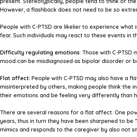
present. Stereotypically, people tend to think of the
However, a flashback does not need to be so extrem
People with C-PTSD are likelier to experience what 
fear. Such individuals may react to these events in 
Difficulty regulating emotions
: Those with C-PTSD m
mood can be misdiagnosed as bipolar disorder or bor
Flat affect:
People with C-PTSD may also have a fla
misinterpreted by others, making people think the ind
their emotions and be feeling very differently than
There are several reasons for a flat affect. One po
years, thus in turn they have been sharpened to be “f
mimics and responds to the caregiver by also not sm