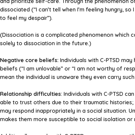
and prioritize self-care. Through the phenomenon o
dissociated (“I can’t tell when I’m feeling hungry, so 
to feel my despair”).
(Dissociation is a complicated phenomenon which can
solely to dissociation in the future.)
Negative core beliefs:
Individuals with C-PTSD may
beliefs (“I am unlovable” or “I am not worthy of resp
mean the individual is unaware they even carry such 
Relationship difficulties
: Individuals with C-PTSD can
able to trust others due to their traumatic historie
may respond inappropriately in a social situation. U
makes them more susceptible to social isolation or r