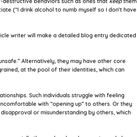
f-destructive behaviors such as ones that
keep
them
ate (“I drink alcohol to numb myself so I don’t have
cle writer will make a detailed blog entry dedicated
 unsafe.” Alternatively, they may have other core
ained, at the pool of their identities, which can
tionships. Such individuals struggle with feeling
y uncomfortable with “opening up” to others. Or they
of disapproval or misunderstanding by others, which