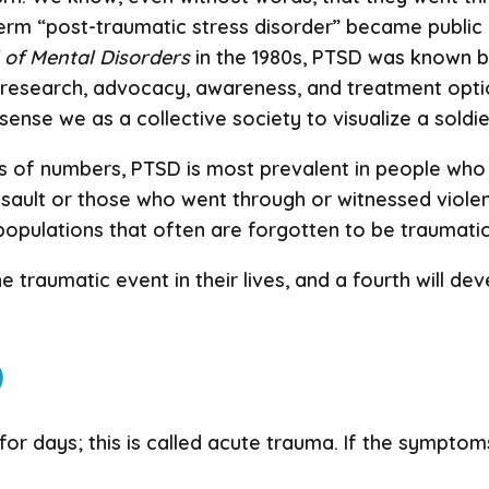
term “post-traumatic stress disorder” became publi
l of Mental Disorders
in the 1980s, PTSD was known by
e research, advocacy, awareness, and treatment opt
sense we as a collective society to visualize a soldi
 of numbers, PTSD is most prevalent in people who h
sault or those who went through or witnessed violen
opulations that often are forgotten to be traumatic,
ne traumatic event in their lives, and a fourth will d
D
r days; this is called acute trauma. If the symptoms