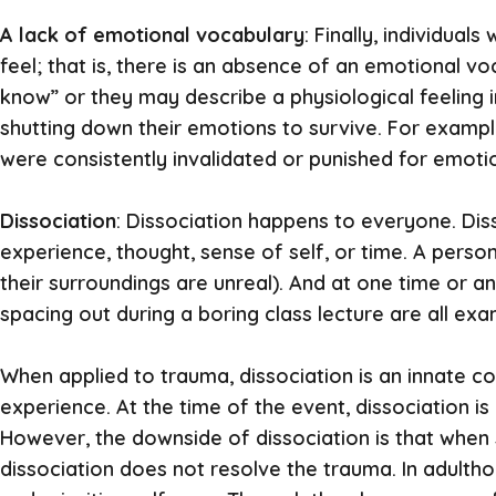
A lack of emotional vocabulary
: Finally, individua
feel; that is, there is an absence of an emotional v
know” or they may describe a physiological feeling i
shutting down their emotions to survive. For examp
were consistently invalidated or punished for emotio
Dissociation
: Dissociation happens to everyone. Dis
experience, thought, sense of self, or time. A perso
their surroundings are unreal). And at one time or ano
spacing out during a boring class lecture are all exa
When applied to trauma, dissociation is an innate co
experience. At the time of the event, dissociation is 
However, the downside of dissociation is that when 
dissociation does not resolve the trauma. In adulthoo