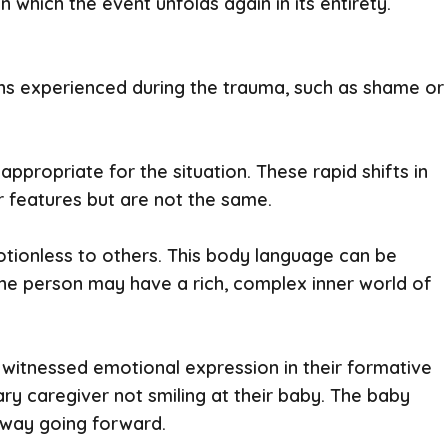
 which the event unfolds again in its entirety.
ions experienced during the trauma, such as shame or
propriate for the situation. These rapid shifts in
r features but are not the same.
tionless to others. This body language can be
, the person may have a rich, complex inner world of
 witnessed emotional expression in their formative
mary caregiver not smiling at their baby. The baby
a way going forward.