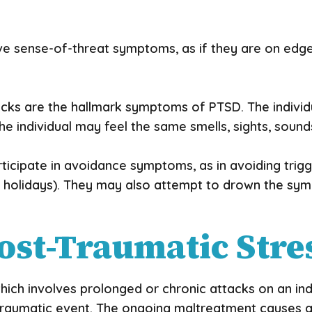
 sense-of-threat symptoms, as if they are on edge 
ks are the hallmark symptoms of PTSD. The individ
 individual may feel the same smells, sights, sound
rticipate in avoidance symptoms, as in avoiding trig
.e., holidays). They may also attempt to drown the s
ost-Traumatic Stre
ich involves prolonged or chronic attacks on an indiv
one traumatic event. The ongoing maltreatment causes