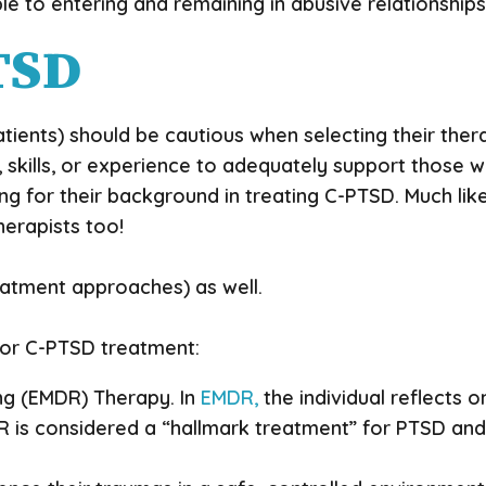
le to entering and remaining in abusive relationshi
TSD
atients) should be cautious when selecting their the
, skills, or experience to adequately support those 
king for their background in treating C-PTSD. Much l
erapists too!
reatment approaches) as well.
for C-PTSD treatment:
g (EMDR) Therapy. In
EMDR,
the individual reflects o
R is considered a “hallmark treatment” for PTSD an