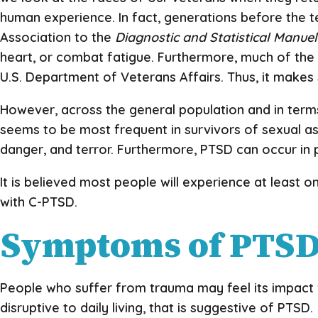
human experience. In fact, generations before the 
Association to the
Diagnostic and Statistical Manue
heart, or combat fatigue. Furthermore, much of th
U.S. Department of Veterans Affairs. Thus, it makes 
However, across the general population and in terms
seems to be most frequent in survivors of sexual as
danger, and terror. Furthermore, PTSD can occur in p
It is believed most people will experience at least o
with C-PTSD.
Symptoms of PTS
People who suffer from trauma may feel its impact fo
disruptive to daily living, that is suggestive of PTSD.