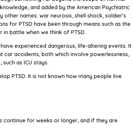
c knowledge, and added by the American Psychiatric
 other names: war neurosis, shell shock, soldier’s
ions for PTSD have been through means such as the
er in battle when we think of PTSD.
ave experienced dangerous, life-altering events. It
t car accidents, both which involve powerlessness,
 such as ICU stays.
evelop PTSD. It is not known how many people live
 continue for weeks or longer, and if they are