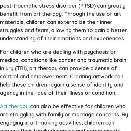
post-traumatic stress disorder (PTSD) can greatly
benefit from art therapy. Through the use of art
materials, children can externalize their inner
struggles and fears, allowing them to gain a better
understanding of their emotions and experiences.
For children who are dealing with psychosis or
medical conditions like cancer and traumatic brain
injury (TBI), art therapy can provide a sense of
control and empowerment. Creating artwork can
help these children regain a sense of identity and
agency in the face of their illness or condition.
Art therapy
can also be effective for children who
are struggling with family or marriage concerns. By
engaging in art-making activities, children can
explore their family dynamics and communicate