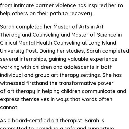
from intimate partner violence has inspired her to
help others on their path to recovery.
Sarah completed her Master of Arts in Art
Therapy and Counseling and Master of Science in
Clinical Mental Health Counseling at Long Island
University Post. During her studies, Sarah completed
several internships, gaining valuable experience
working with children and adolescents in both
individual and group art therapy settings. She has
witnessed firsthand the transformative power
of art therapy in helping children communicate and
express themselves in ways that words often
cannot.
As a board-certified art therapist, Sarah is
committed to providing a safe and supportive