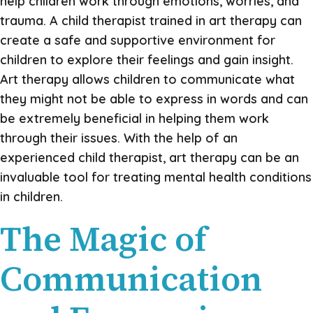
help children work through emotions, worries, and
trauma. A child therapist trained in art therapy can
create a safe and supportive environment for
children to explore their feelings and gain insight.
Art therapy allows children to communicate what
they might not be able to express in words and can
be extremely beneficial in helping them work
through their issues. With the help of an
experienced child therapist, art therapy can be an
invaluable tool for treating mental health conditions
in children.
The Magic of
Communication