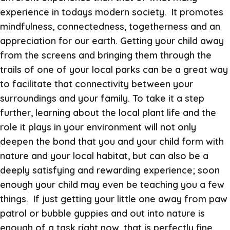
experience in todays modern society. It promotes
mindfulness, connectedness, togetherness and an
appreciation for our earth. Getting your child away
from the screens and bringing them through the
trails of one of your local parks can be a great way
to facilitate that connectivity between your
surroundings and your family. To take it a step
further, learning about the local plant life and the
role it plays in your environment will not only
deepen the bond that you and your child form with
nature and your local habitat, but can also be a
deeply satisfying and rewarding experience; soon
enough your child may even be teaching you a few
things. If just getting your little one away from paw
patrol or bubble guppies and out into nature is
enough of a task right now, that is perfectly fine.