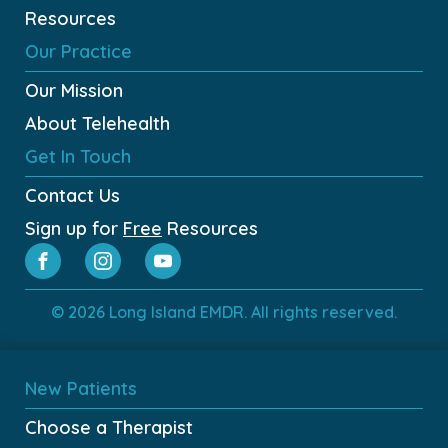
Resources
Our Practice
Our Mission
About Telehealth
Get In Touch
Contact Us
Sign up for
Free
Resources
© 2026 Long Island EMDR. All rights reserved.
New Patients
Choose a Therapist