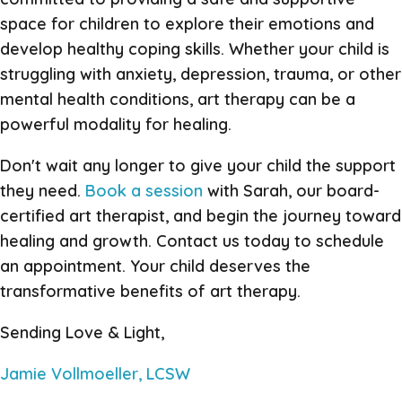
space for children to explore their emotions and
develop healthy coping skills. Whether your child is
struggling with anxiety, depression, trauma, or other
mental health conditions, art therapy can be a
powerful modality for healing.
Don't wait any longer to give your child the support
they need.
Book a session
with Sarah, our board-
certified art therapist, and begin the journey toward
healing and growth. Contact us today to schedule
an appointment. Your child deserves the
transformative benefits of art therapy.
Sending Love & Light,
Jamie Vollmoeller, LCSW