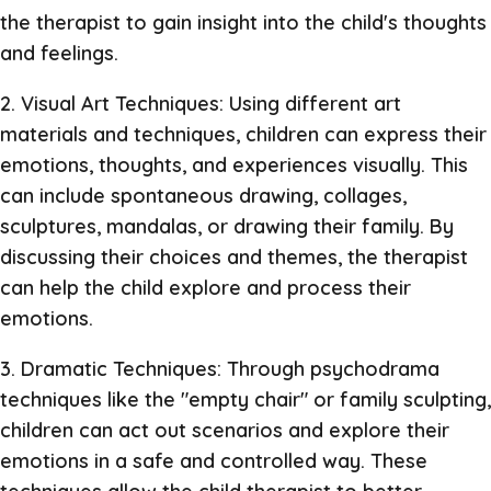
the therapist to gain insight into the child's thoughts
and feelings.
2. Visual Art Techniques: Using different art
materials and techniques, children can express their
emotions, thoughts, and experiences visually. This
can include spontaneous drawing, collages,
sculptures, mandalas, or drawing their family. By
discussing their choices and themes, the therapist
can help the child explore and process their
emotions.
3. Dramatic Techniques: Through psychodrama
techniques like the "empty chair" or family sculpting,
children can act out scenarios and explore their
emotions in a safe and controlled way. These