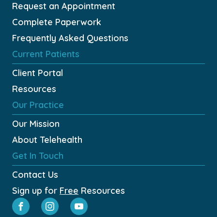
Request an Appointment
Complete Paperwork
Frequently Asked Questions
Current Patients
Client Portal
Resources
Our Practice
Our Mission
About Telehealth
Get In Touch
Contact Us
Sign up for
Free
Resources