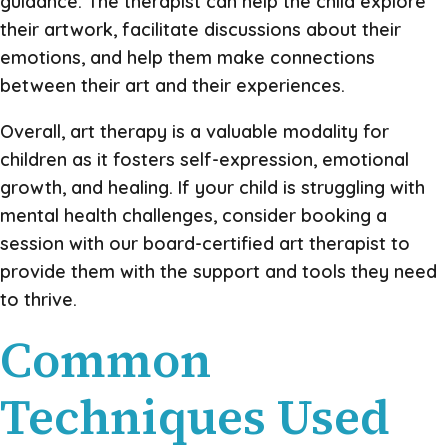
guidance. The therapist can help the child explore
their artwork, facilitate discussions about their
emotions, and help them make connections
between their art and their experiences.
Overall, art therapy is a valuable modality for
children as it fosters self-expression, emotional
growth, and healing. If your child is struggling with
mental health challenges, consider booking a
session with our board-certified art therapist to
provide them with the support and tools they need
to thrive.
Common
Techniques Used