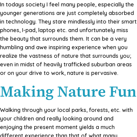
In todays society I feel many people, especially the
younger generations are just completely absorbed
in technology. They stare mindlessly into their smart
phones, I-pad, laptop etc. and unfortunately miss
the beauty that surrounds them. It can be a very
humbling and awe inspiring experience when you
realize the vastness of nature that surrounds you;
even in midst of heavily trafficked suburban areas
or on your drive to work, nature is pervasive.
Making Nature Fun
Walking through your local parks, forests, etc. with
your children and really looking around and
enjoying the present moment yields a much
different experience than that of what many