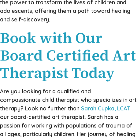
the power to transform the lives of children and
adolescents, offering them a path toward healing
and self-discovery.
Book with Our
Board Certified Art
Therapist Today
Are you looking for a qualified and
compassionate child therapist who specializes in art
therapy? Look no further than
Sarah Cupka, LCAT
our board-certified art therapist. Sarah has a
passion for working with populations of trauma of
all ages, particularly children. Her journey of healing