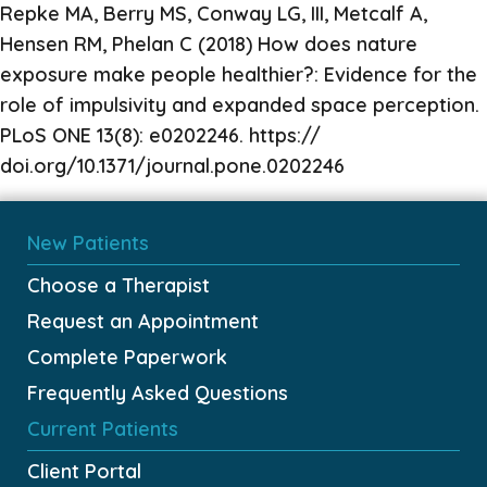
Repke MA, Berry MS, Conway LG, III, Metcalf A,
Hensen RM, Phelan C (2018) How does nature
exposure make people healthier?: Evidence for the
role of impulsivity and expanded space perception.
PLoS ONE 13(8): e0202246. https://
doi.org/10.1371/journal.pone.0202246
New Patients
Choose a Therapist
Request an Appointment
Complete Paperwork
Frequently Asked Questions
Current Patients
Client Portal