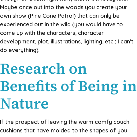
Maybe once out into the woods you create your
own show (Pine Cone Patrol) that can only be
experienced out in the wild (you would have to
come up with the characters, character
development, plot, illustrations, lighting, etc.; I can’t
do everything).
Research on
Benefits of Being in
Nature
If the prospect of leaving the warm comfy couch
cushions that have molded to the shapes of you