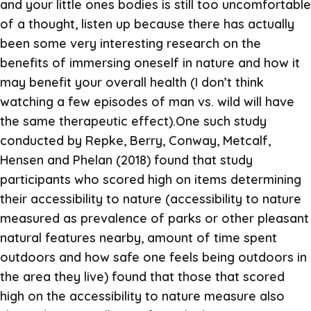
and your little ones bodies is still too uncomfortable
of a thought, listen up because there has actually
been some very interesting research on the
benefits of immersing oneself in nature and how it
may benefit your overall health (I don’t think
watching a few episodes of man vs. wild will have
the same therapeutic effect).One such study
conducted by Repke, Berry, Conway, Metcalf,
Hensen and Phelan (2018) found that study
participants who scored high on items determining
their accessibility to nature (accessibility to nature
measured as prevalence of parks or other pleasant
natural features nearby, amount of time spent
outdoors and how safe one feels being outdoors in
the area they live) found that those that scored
high on the accessibility to nature measure also