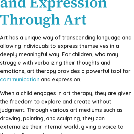
and Expression
Through Art
Art has a unique way of transcending language and
allowing individuals to express themselves in a
deeply meaningful way. For children, who may
struggle with verbalizing their thoughts and
emotions, art therapy provides a powerful tool for
communication
and expression.
When a child engages in art therapy, they are given
the freedom to explore and create without
judgment. Through various art mediums such as
drawing, painting, and sculpting, they can
externalize their internal world, giving a voice to