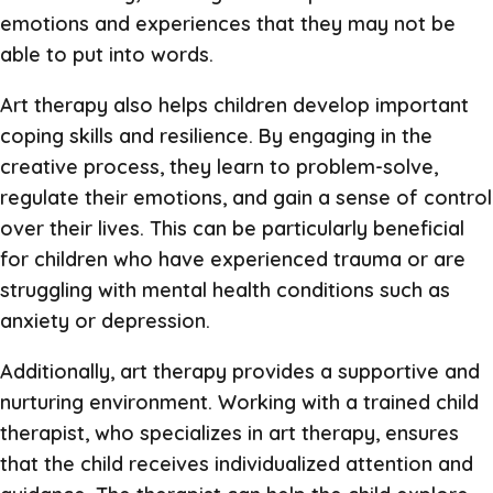
emotions and experiences that they may not be
able to put into words.
Art therapy also helps children develop important
coping skills and resilience. By engaging in the
creative process, they learn to problem-solve,
regulate their emotions, and gain a sense of control
over their lives. This can be particularly beneficial
for children who have experienced trauma or are
struggling with mental health conditions such as
anxiety or depression.
Additionally, art therapy provides a supportive and
nurturing environment. Working with a trained child
therapist, who specializes in art therapy, ensures
that the child receives individualized attention and