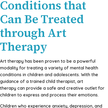
Conditions that
Can Be Treated
through Art
Therapy
Art therapy has been proven to be a powerful
modality for treating a variety of mental health
conditions in children and adolescents. With the
guidance of a trained child therapist, art
therapy can provide a safe and creative outlet for
children to express and process their emotions.
Children who experience anxiety, depression, and