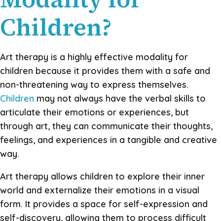
Children?
Art therapy is a highly effective modality for
children because it provides them with a safe and
non-threatening way to express themselves.
Children
may not always have the verbal skills to
articulate their emotions or experiences, but
through art, they can communicate their thoughts,
feelings, and experiences in a tangible and creative
way.
Art therapy allows children to explore their inner
world and externalize their emotions in a visual
form. It provides a space for self-expression and
self-discovery, allowing them to process difficult