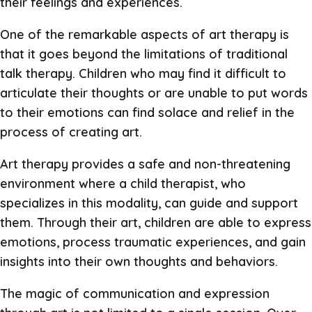
their feelings and experiences.
One of the remarkable aspects of art therapy is
that it goes beyond the limitations of traditional
talk therapy. Children who may find it difficult to
articulate their thoughts or are unable to put words
to their emotions can find solace and relief in the
process of creating art.
Art therapy provides a safe and non-threatening
environment where a child therapist, who
specializes in this modality, can guide and support
them. Through their art, children are able to express
emotions, process traumatic experiences, and gain
insights into their own thoughts and behaviors.
The magic of communication and expression