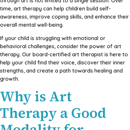
through art is not limited to a single session. Over
time, art therapy can help children build self-
awareness, improve coping skills, and enhance their
overall mental well-being.
If your child is struggling with emotional or
behavioral challenges, consider the power of art
therapy. Our board-certified art therapist is here to
help your child find their voice, discover their inner
strengths, and create a path towards healing and
growth.
Why is Art
Therapy a Good
Modality for