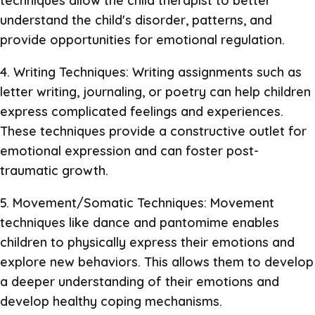
techniques allow the child therapist to better
understand the child's disorder, patterns, and
provide opportunities for emotional regulation.
4. Writing Techniques: Writing assignments such as
letter writing, journaling, or poetry can help children
express complicated feelings and experiences.
These techniques provide a constructive outlet for
emotional expression and can foster post-
traumatic growth.
5. Movement/Somatic Techniques: Movement
techniques like dance and pantomime enables
children to physically express their emotions and
explore new behaviors. This allows them to develop
a deeper understanding of their emotions and
develop healthy coping mechanisms.