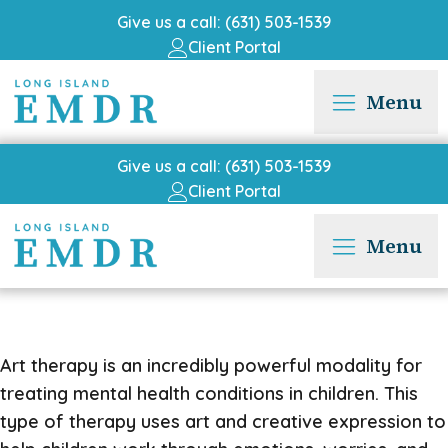
Give us a call: (631) 503-1539
Client Portal
Menu
Give us a call: (631) 503-1539
Client Portal
Menu
Art therapy is an incredibly powerful modality for
treating mental health conditions in children. This
type of therapy uses art and creative expression to