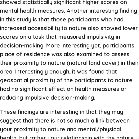
showed statistically significant higher scores on
mental health measures. Another interesting finding
in this study is that those participants who had
increased accessibility to nature also showed lower
scores on a task that measured impulsivity in
decision-making. More interesting yet, participants
place of residence was also examined to assess
their proximity to nature (natural land cover) in their
area. Interestingly enough, it was found that
geospatial proximity of the participants to nature
had no significant effect on health measures or
reducing impulsive decision-making.
These findings are interesting in that they may
suggest that there is not so much a link between
your proximity to nature and mental/physical
health, but rather your relationship with the nature