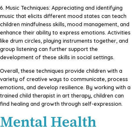
6. Music Techniques: Appreciating and identifying
music that elicits different mood states can teach
children mindfulness skills, mood management, and
enhance their ability to express emotions. Activities
like drum circles, playing instruments together, and
group listening can further support the
development of these skills in social settings.
Overall, these techniques provide children with a
variety of creative ways to communicate, process
emotions, and develop resilience. By working with a
trained child therapist in art therapy, children can
find healing and growth through self-expression.
Mental Health