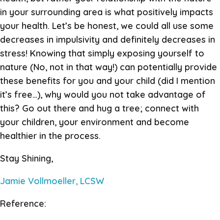
in your surrounding area is what positively impacts
your health. Let’s be honest, we could all use some
decreases in impulsivity and definitely decreases in
stress! Knowing that simply exposing yourself to
nature (No, not in that way!) can potentially provide
these benefits for you and your child (did I mention
it’s free…), why would you not take advantage of
this? Go out there and hug a tree; connect with
your children, your environment and become
healthier in the process.
Stay Shining,
Jamie Vollmoeller, LCSW
Reference: