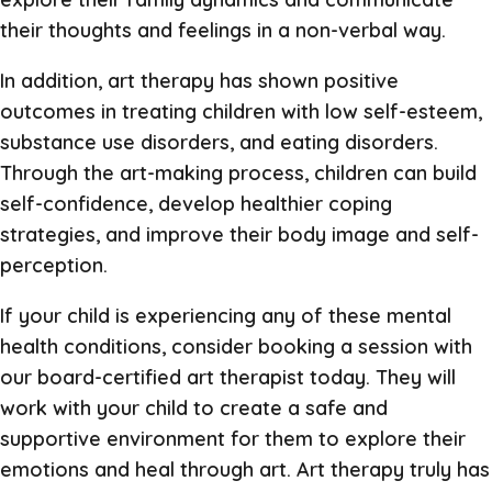
their thoughts and feelings in a non-verbal way.
In addition, art therapy has shown positive
outcomes in treating children with low self-esteem,
substance use disorders, and eating disorders.
Through the art-making process, children can build
self-confidence, develop healthier coping
strategies, and improve their body image and self-
perception.
If your child is experiencing any of these mental
health conditions, consider booking a session with
our board-certified art therapist today. They will
work with your child to create a safe and
supportive environment for them to explore their
emotions and heal through art. Art therapy truly has