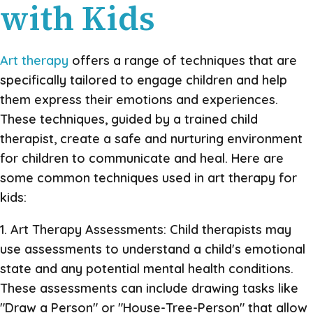
with Kids
Art therapy
offers a range of techniques that are
specifically tailored to engage children and help
them express their emotions and experiences.
These techniques, guided by a trained child
therapist, create a safe and nurturing environment
for children to communicate and heal. Here are
some common techniques used in art therapy for
kids:
1. Art Therapy Assessments: Child therapists may
use assessments to understand a child's emotional
state and any potential mental health conditions.
These assessments can include drawing tasks like
"Draw a Person" or "House-Tree-Person" that allow