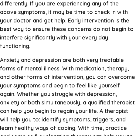
differently. If you are experiencing any of the
above symptoms, it may be time to check in with
your doctor and get help. Early intervention is the
best way to ensure these concerns do not begin to
interfere significantly with your every day
functioning.
Anxiety and depression are both very treatable
forms of mental illness. With medication, therapy,
and other forms of intervention, you can overcome
your symptoms and begin to feel like yourself
again. Whether you struggle with depression,
anxiety or both simultaneously, a qualified therapist
can help you begin to regain your life. A therapist
will help you to: identify symptoms, triggers, and
learn healthy ways of coping. With time, practice