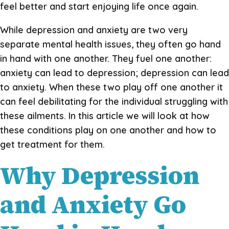
feel better and start enjoying life once again.
While depression and anxiety are two very
separate mental health issues, they often go hand
in hand with one another. They fuel one another:
anxiety can lead to depression; depression can lead
to anxiety. When these two play off one another it
can feel debilitating for the individual struggling with
these ailments. In this article we will look at how
these conditions play on one another and how to
get treatment for them.
Why Depression
and Anxiety Go