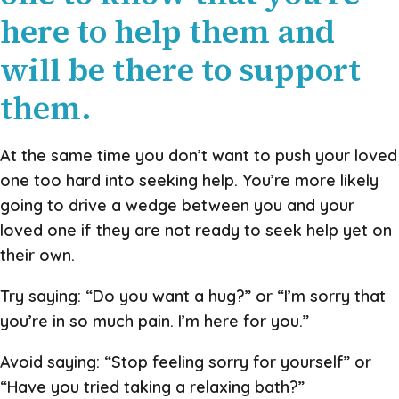
here to help them and
will be there to support
them.
At the same time you don’t want to push your loved
one too hard into seeking help. You’re more likely
going to drive a wedge between you and your
loved one if they are not ready to seek help yet on
their own.
Try saying: “Do you want a hug?” or “I’m sorry that
you’re in so much pain. I’m here for you.”
Avoid saying: “Stop feeling sorry for yourself” or
“Have you tried taking a relaxing bath?”