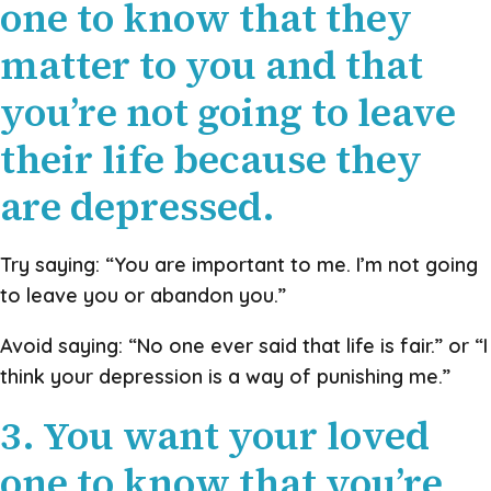
one to know that they
matter to you and that
you’re not going to leave
their life because they
are depressed.
Try saying: “You are important to me. I’m not going
to leave you or abandon you.”
Avoid saying: “No one ever said that life is fair.” or “I
think your depression is a way of punishing me.”
3. You want your loved
one to know that you’re