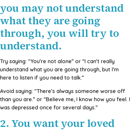
you may not understand
what they are going
through, you will try to
understand.
Try saying: “You’re not alone” or “I can’t really
understand what you are going through, but I’m
here to listen if you need to talk.”
Avoid saying: “There’s always someone worse off
than you are.” or “Believe me, I know how you feel. I
was depressed once for several days.”
2. You want your loved