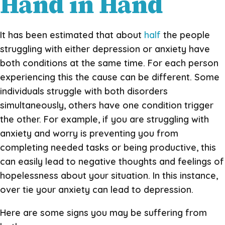
Hand in Hand
It has been estimated that about
half
the people
struggling with either depression or anxiety have
both conditions at the same time. For each person
experiencing this the cause can be different. Some
individuals struggle with both disorders
simultaneously, others have one condition trigger
the other. For example, if you are struggling with
anxiety and worry is preventing you from
completing needed tasks or being productive, this
can easily lead to negative thoughts and feelings of
hopelessness about your situation. In this instance,
over tie your anxiety can lead to depression.
Here are some signs you may be suffering from