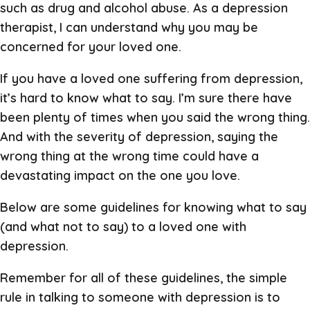
such as drug and alcohol abuse. As a depression
therapist, I can understand why you may be
concerned for your loved one.
If you have a loved one suffering from depression,
it’s hard to know what to say. I’m sure there have
been plenty of times when you said the wrong thing.
And with the severity of depression, saying the
wrong thing at the wrong time could have a
devastating impact on the one you love.
Below are some guidelines for knowing what to say
(and what not to say) to a loved one with
depression.
Remember for all of these guidelines, the simple
rule in talking to someone with depression is to