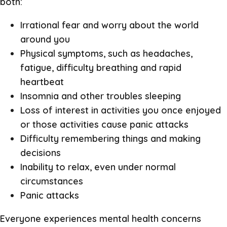
both:
Irrational fear and worry about the world
around you
Physical symptoms, such as headaches,
fatigue, difficulty breathing and rapid
heartbeat
Insomnia and other troubles sleeping
Loss of interest in activities you once enjoyed
or those activities cause panic attacks
Difficulty remembering things and making
decisions
Inability to relax, even under normal
circumstances
Panic attacks
Everyone experiences mental health concerns