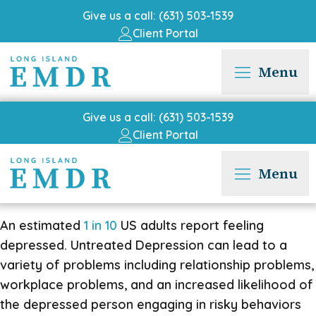
Give us a call: (631) 503-1539
Client Portal
Menu
Give us a call: (631) 503-1539
Client Portal
Menu
An estimated
1 in 10
US adults report feeling
depressed. Untreated Depression can lead to a
variety of problems including relationship problems,
workplace problems, and an increased likelihood of
the depressed person engaging in risky behaviors