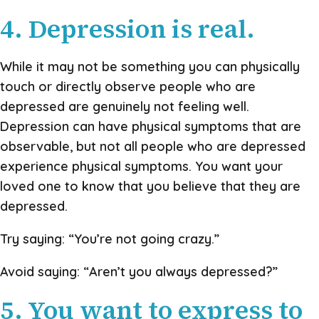
4. Depression is real.
While it may not be something you can physically
touch or directly observe people who are
depressed are genuinely not feeling well.
Depression can have physical symptoms that are
observable, but not all people who are depressed
experience physical symptoms. You want your
loved one to know that you believe that they are
depressed.
Try saying: “You’re not going crazy.”
Avoid saying: “Aren’t you always depressed?”
5. You want to express to