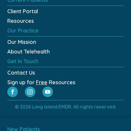
Client Portal
Resources
Our Practice
Our Mission
About Telehealth
Get In Touch
Contact Us
Sign up for
Free
Resources
© 2026 Long Island EMDR. All rights reserved.
New Patients