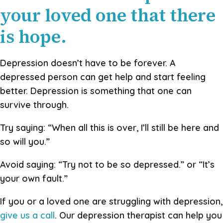
your loved one that there
is hope.
Depression doesn’t have to be forever. A
depressed person can get help and start feeling
better. Depression is something that one can
survive through.
Try saying: “When all this is over, I’ll still be here and
so will you.”
Avoid saying: “Try not to be so depressed.” or “It’s
your own fault.”
If you or a loved one are struggling with depression,
give us a call
. Our depression therapist can help you