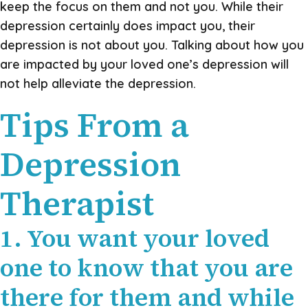
keep the focus on them and not you. While their
depression certainly does impact you, their
depression is not about you. Talking about how you
are impacted by your loved one’s depression will
not help alleviate the depression.
Tips From a
Depression
Therapist
1. You want your loved
one to know that you are
there for them and while