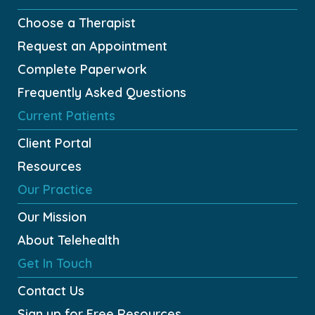
Choose a Therapist
Request an Appointment
Complete Paperwork
Frequently Asked Questions
Current Patients
Client Portal
Resources
Our Practice
Our Mission
About Telehealth
Get In Touch
Contact Us
Sign up for
Free
Resources