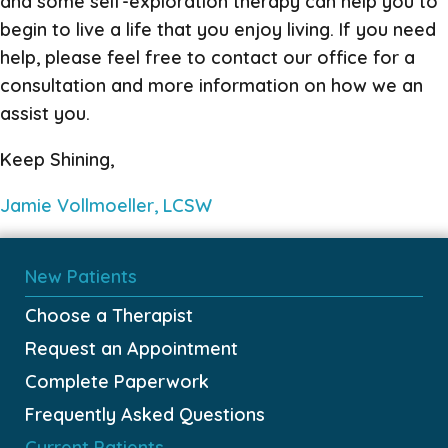
and some self-exploration therapy can help you to
begin to live a life that you enjoy living. If you need
help, please feel free to contact our office for a
consultation and more information on how we an
assist you.
Keep Shining,
Jamie Vollmoeller, LCSW
New Patients
Choose a Therapist
Request an Appointment
Complete Paperwork
Frequently Asked Questions
Current Patients