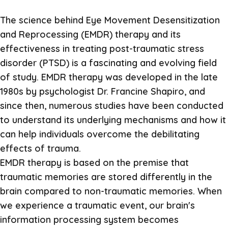
The science behind Eye Movement Desensitization
and Reprocessing (EMDR) therapy and its
effectiveness in treating post-traumatic stress
disorder (PTSD) is a fascinating and evolving field
of study. EMDR therapy was developed in the late
1980s by psychologist Dr. Francine Shapiro, and
since then, numerous studies have been conducted
to understand its underlying mechanisms and how it
can help individuals overcome the debilitating
effects of trauma.
EMDR therapy is based on the premise that
traumatic memories are stored differently in the
brain compared to non-traumatic memories. When
we experience a traumatic event, our brain's
information processing system becomes