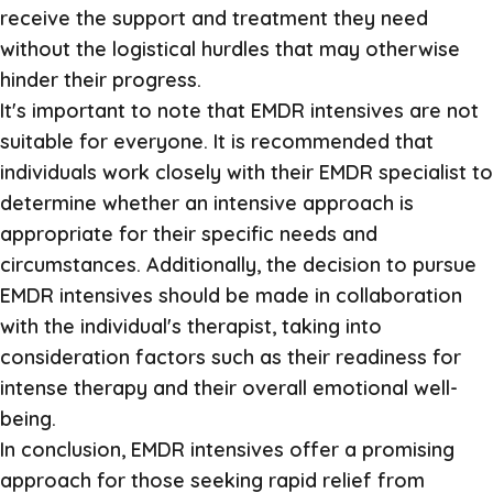
receive the support and treatment they need
without the logistical hurdles that may otherwise
hinder their progress.
It's important to note that EMDR intensives are not
suitable for everyone. It is recommended that
individuals work closely with their EMDR specialist to
determine whether an intensive approach is
appropriate for their specific needs and
circumstances. Additionally, the decision to pursue
EMDR intensives should be made in collaboration
with the individual's therapist, taking into
consideration factors such as their readiness for
intense therapy and their overall emotional well-
being.
In conclusion, EMDR intensives offer a promising
approach for those seeking rapid relief from