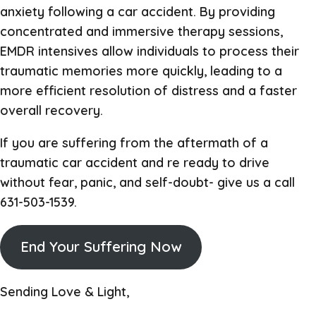
anxiety following a car accident. By providing
concentrated and immersive therapy sessions,
EMDR intensives allow individuals to process their
traumatic memories more quickly, leading to a
more efficient resolution of distress and a faster
overall recovery.
If you are suffering from the aftermath of a
traumatic car accident and re ready to drive
without fear, panic, and self-doubt- give us a call
631-503-1539.
End Your Suffering Now
Sending Love & Light,