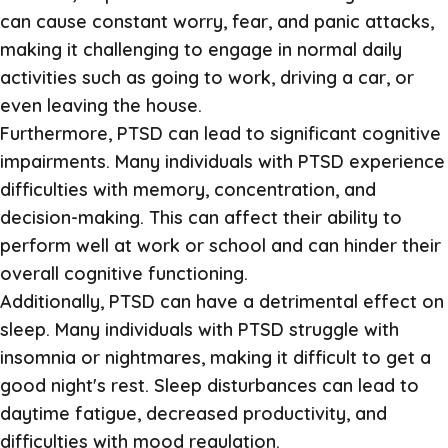
can cause constant worry, fear, and panic attacks,
making it challenging to engage in normal daily
activities such as going to work, driving a car, or
even leaving the house.
Furthermore, PTSD can lead to significant cognitive
impairments. Many individuals with PTSD experience
difficulties with memory, concentration, and
decision-making. This can affect their ability to
perform well at work or school and can hinder their
overall cognitive functioning.
Additionally, PTSD can have a detrimental effect on
sleep. Many individuals with PTSD struggle with
insomnia or nightmares, making it difficult to get a
good night's rest. Sleep disturbances can lead to
daytime fatigue, decreased productivity, and
difficulties with mood regulation.