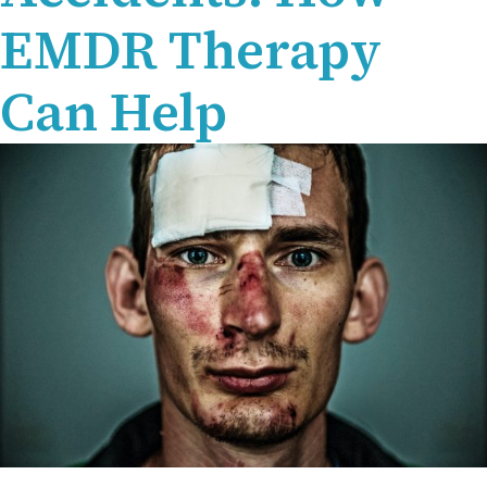
EMDR Therapy
Can Help