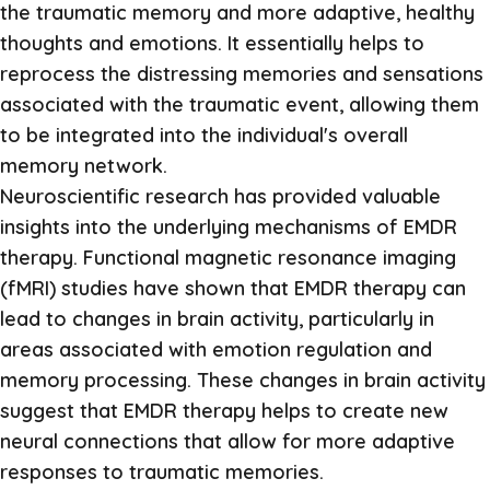
the traumatic memory and more adaptive, healthy
thoughts and emotions. It essentially helps to
reprocess the distressing memories and sensations
associated with the traumatic event, allowing them
to be integrated into the individual's overall
memory network.
Neuroscientific research has provided valuable
insights into the underlying mechanisms of EMDR
therapy. Functional magnetic resonance imaging
(fMRI) studies have shown that EMDR therapy can
lead to changes in brain activity, particularly in
areas associated with emotion regulation and
memory processing. These changes in brain activity
suggest that EMDR therapy helps to create new
neural connections that allow for more adaptive
responses to traumatic memories.