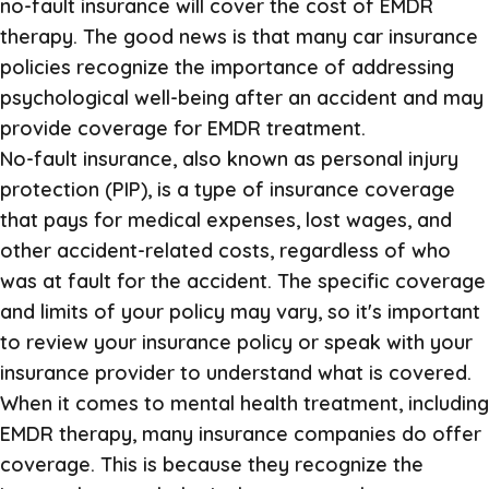
no-fault insurance will cover the cost of EMDR
therapy. The good news is that many car insurance
policies recognize the importance of addressing
psychological well-being after an accident and may
provide coverage for EMDR treatment.
No-fault insurance, also known as personal injury
protection (PIP), is a type of insurance coverage
that pays for medical expenses, lost wages, and
other accident-related costs, regardless of who
was at fault for the accident. The specific coverage
and limits of your policy may vary, so it's important
to review your insurance policy or speak with your
insurance provider to understand what is covered.
When it comes to mental health treatment, including
EMDR therapy, many insurance companies do offer
coverage. This is because they recognize the