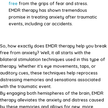
free
from the grips of fear and stress.
EMDR therapy has shown tremendous
promise in treating anxiety after traumatic
events, including car accidents.
So, how exactly does EMDR therapy help you break
free from anxiety? Well, it all starts with the
bilateral stimulation techniques used in this type of
therapy. Whether it's eye movements, taps, or
auditory cues, these techniques help reprocess
distressing memories and sensations associated
with the traumatic event.
By engaging both hemispheres of the brain, EMDR
therapy alleviates the anxiety and distress caused
by these memories and allows for new, more