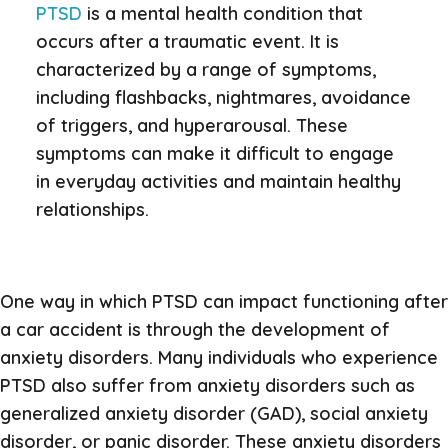
PTSD
is a mental health condition that
occurs after a traumatic event. It is
characterized by a range of symptoms,
including flashbacks, nightmares, avoidance
of triggers, and hyperarousal. These
symptoms can make it difficult to engage
in everyday activities and maintain healthy
relationships.
One way in which PTSD can impact functioning after
a car accident is through the development of
anxiety disorders. Many individuals who experience
PTSD also suffer from anxiety disorders such as
generalized anxiety disorder (GAD), social anxiety
disorder, or panic disorder. These anxiety disorders