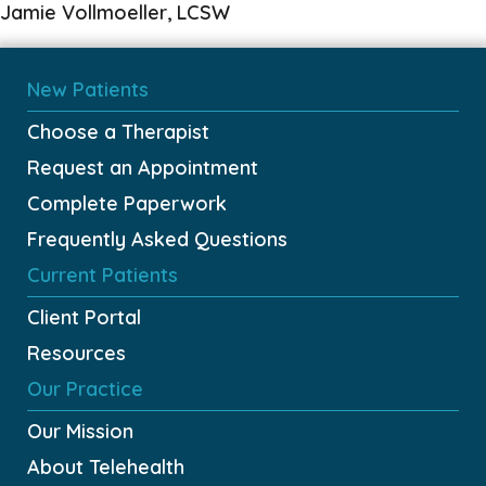
Jamie Vollmoeller, LCSW
New Patients
Choose a Therapist
Request an Appointment
Complete Paperwork
Frequently Asked Questions
Current Patients
Client Portal
Resources
Our Practice
Our Mission
About Telehealth