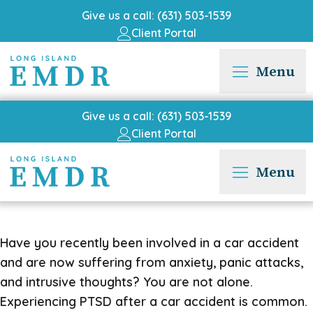
Give us a call: (631) 503-1539
Client Portal
Menu
Give us a call: (631) 503-1539
Client Portal
Menu
Have you recently been involved in a car accident
and are now suffering from anxiety, panic attacks,
and intrusive thoughts? You are not alone.
Experiencing PTSD after a car accident is common.