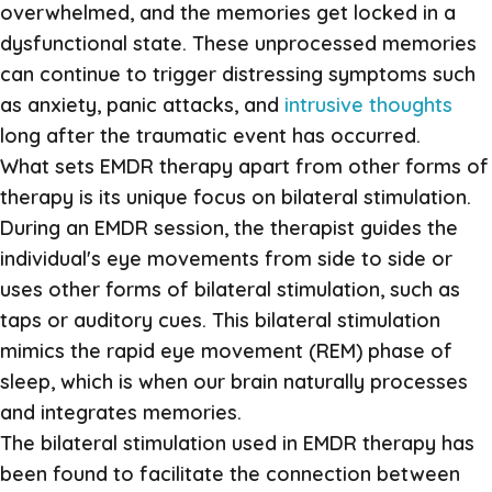
overwhelmed, and the memories get locked in a
dysfunctional state. These unprocessed memories
can continue to trigger distressing symptoms such
as anxiety, panic attacks, and
intrusive thoughts
long after the traumatic event has occurred.
What sets EMDR therapy apart from other forms of
therapy is its unique focus on bilateral stimulation.
During an EMDR session, the therapist guides the
individual's eye movements from side to side or
uses other forms of bilateral stimulation, such as
taps or auditory cues. This bilateral stimulation
mimics the rapid eye movement (REM) phase of
sleep, which is when our brain naturally processes
and integrates memories.
The bilateral stimulation used in EMDR therapy has
been found to facilitate the connection between