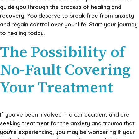
guide you through the process of healing and
recovery. You deserve to break free from anxiety
and regain control over your life. Start your journey
to healing today.
The Possibility of
No-Fault Covering
Your Treatment
If you've been involved in a car accident and are
seeking treatment for the anxiety and trauma that
you're experiencing, you may be wondering if your