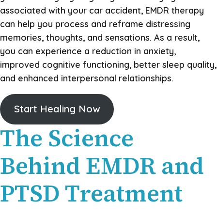
associated with your car accident, EMDR therapy
can help you process and reframe distressing
memories, thoughts, and sensations. As a result,
you can experience a reduction in anxiety,
improved cognitive functioning, better sleep quality,
and enhanced interpersonal relationships.
Start Healing Now
The Science
Behind EMDR and
PTSD Treatment