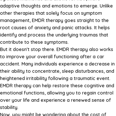
adaptive thoughts and emotions to emerge. Unlike
other therapies that solely focus on symptom
management, EMDR therapy goes straight to the
root causes of anxiety and panic attacks. It helps
identify and process the underlying traumas that
contribute to these symptoms.
But it doesn't stop there. EMDR therapy also works
to improve your overall functioning after a car
accident. Many individuals experience a decrease in
their ability to concentrate, sleep disturbances, and
heightened irritability following a traumatic event.
EMDR therapy can help restore these cognitive and
emotional functions, allowing you to regain control
over your life and experience a renewed sense of
stability.
Now, you might be wondering about the cost of