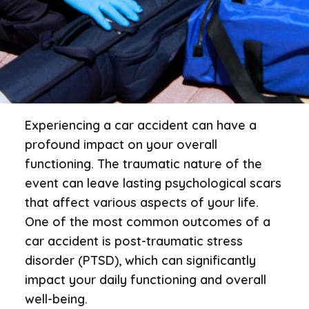
Experiencing a car accident can have a
profound impact on your overall
functioning. The traumatic nature of the
event can leave lasting psychological scars
that affect various aspects of your life.
One of the most common outcomes of a
car accident is post-traumatic stress
disorder (PTSD), which can significantly
impact your daily functioning and overall
well-being.