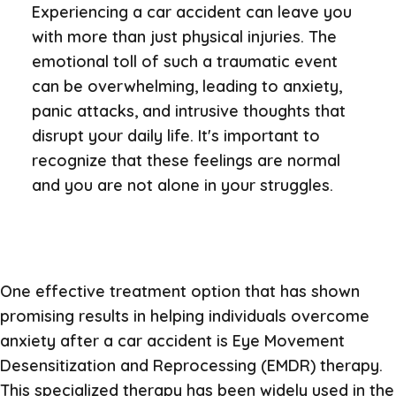
Experiencing a car accident can leave you
with more than just physical injuries. The
emotional toll of such a traumatic event
can be overwhelming, leading to anxiety,
panic attacks, and intrusive thoughts that
disrupt your daily life. It's important to
recognize that these feelings are normal
and you are not alone in your struggles.
One effective treatment option that has shown
promising results in helping individuals overcome
anxiety after a car accident is Eye Movement
Desensitization and Reprocessing (EMDR) therapy.
This specialized therapy has been widely used in the