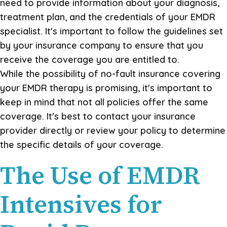
need to provide information about your diagnosis,
treatment plan, and the credentials of your EMDR
specialist. It's important to follow the guidelines set
by your insurance company to ensure that you
receive the coverage you are entitled to.
While the possibility of no-fault insurance covering
your EMDR therapy is promising, it's important to
keep in mind that not all policies offer the same
coverage. It's best to contact your insurance
provider directly or review your policy to determine
the specific details of your coverage.
The Use of EMDR
Intensives for