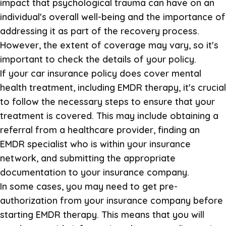
impact that psychological trauma can have on an
individual's overall well-being and the importance of
addressing it as part of the recovery process.
However, the extent of coverage may vary, so it's
important to check the details of your policy.
If your car insurance policy does cover mental
health treatment, including EMDR therapy, it's crucial
to follow the necessary steps to ensure that your
treatment is covered. This may include obtaining a
referral from a healthcare provider, finding an
EMDR specialist who is within your insurance
network, and submitting the appropriate
documentation to your insurance company.
In some cases, you may need to get pre-
authorization from your insurance company before
starting EMDR therapy. This means that you will