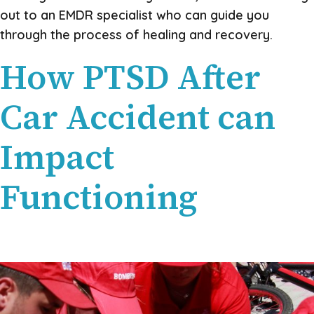
out to an EMDR specialist who can guide you
through the process of healing and recovery.
How PTSD After
Car Accident can
Impact
Functioning