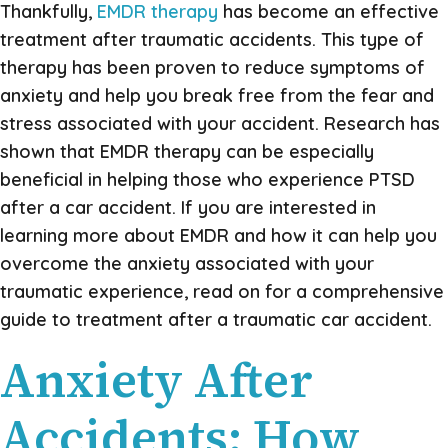
Thankfully,
EMDR therapy
has become an effective
treatment after traumatic accidents. This type of
therapy has been proven to reduce symptoms of
anxiety and help you break free from the fear and
stress associated with your accident. Research has
shown that EMDR therapy can be especially
beneficial in helping those who experience PTSD
after a car accident. If you are interested in
learning more about EMDR and how it can help you
overcome the anxiety associated with your
traumatic experience, read on for a comprehensive
guide to treatment after a traumatic car accident.
Anxiety After
Accidents: How