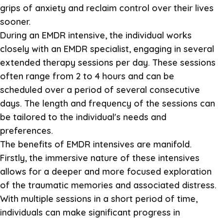
grips of anxiety and reclaim control over their lives
sooner.
During an EMDR intensive, the individual works
closely with an EMDR specialist, engaging in several
extended therapy sessions per day. These sessions
often range from 2 to 4 hours and can be
scheduled over a period of several consecutive
days. The length and frequency of the sessions can
be tailored to the individual's needs and
preferences.
The benefits of EMDR intensives are manifold.
Firstly, the immersive nature of these intensives
allows for a deeper and more focused exploration
of the traumatic memories and associated distress.
With multiple sessions in a short period of time,
individuals can make significant progress in