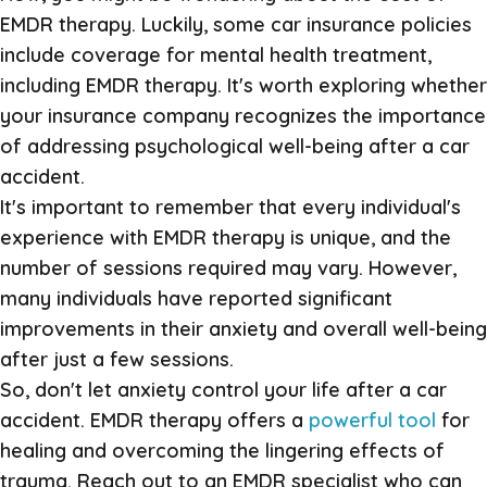
EMDR therapy. Luckily, some car insurance policies
include coverage for mental health treatment,
including EMDR therapy. It's worth exploring whether
your insurance company recognizes the importance
of addressing psychological well-being after a car
accident.
It's important to remember that every individual's
experience with EMDR therapy is unique, and the
number of sessions required may vary. However,
many individuals have reported significant
improvements in their anxiety and overall well-being
after just a few sessions.
So, don't let anxiety control your life after a car
accident. EMDR therapy offers a
powerful tool
for
healing and overcoming the lingering effects of
trauma. Reach out to an EMDR specialist who can