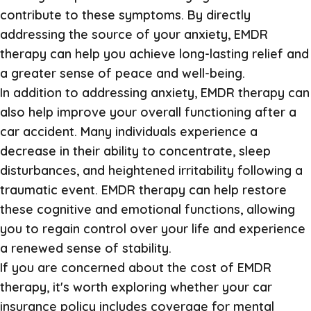
contribute to these symptoms. By directly
addressing the source of your anxiety, EMDR
therapy can help you achieve long-lasting relief and
a greater sense of peace and well-being.
In addition to addressing anxiety, EMDR therapy can
also help improve your overall functioning after a
car accident. Many individuals experience a
decrease in their ability to concentrate, sleep
disturbances, and heightened irritability following a
traumatic event. EMDR therapy can help restore
these cognitive and emotional functions, allowing
you to regain control over your life and experience
a renewed sense of stability.
If you are concerned about the cost of EMDR
therapy, it's worth exploring whether your car
insurance policy includes coverage for mental