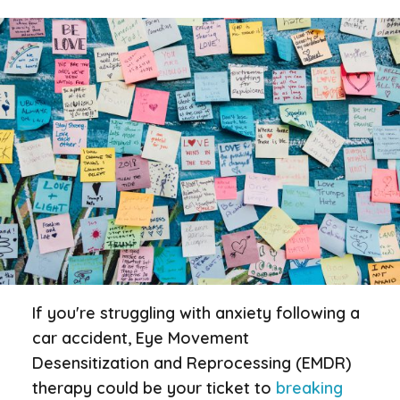
If you're struggling with anxiety following a
car accident, Eye Movement
Desensitization and Reprocessing (EMDR)
therapy could be your ticket to
breaking