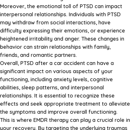
Moreover, the emotional toll of PTSD can impact
interpersonal relationships. Individuals with PTSD
may withdraw from social interactions, have
difficulty expressing their emotions, or experience
heightened irritability and anger. These changes in
behavior can strain relationships with family,
friends, and romantic partners.
Overall, PTSD after a car accident can have a
significant impact on various aspects of your
functioning, including anxiety levels, cognitive
abilities, sleep patterns, and interpersonal
relationships. It is essential to recognize these
effects and seek appropriate treatment to alleviate
the symptoms and improve overall functioning.
This is where EMDR therapy can play a crucial role in
your recovery. By targeting the underlying traumas