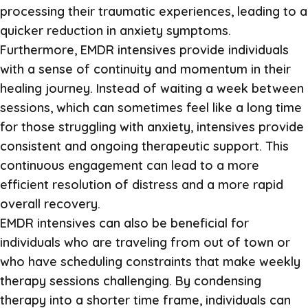
processing their traumatic experiences, leading to a
quicker reduction in anxiety symptoms.
Furthermore, EMDR intensives provide individuals
with a sense of continuity and momentum in their
healing journey. Instead of waiting a week between
sessions, which can sometimes feel like a long time
for those struggling with anxiety, intensives provide
consistent and ongoing therapeutic support. This
continuous engagement can lead to a more
efficient resolution of distress and a more rapid
overall recovery.
EMDR intensives can also be beneficial for
individuals who are traveling from out of town or
who have scheduling constraints that make weekly
therapy sessions challenging. By condensing
therapy into a shorter time frame, individuals can