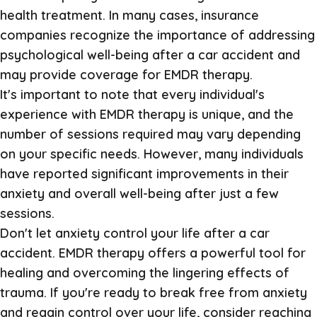
health treatment. In many cases, insurance
companies recognize the importance of addressing
psychological well-being after a car accident and
may provide coverage for EMDR therapy.
It's important to note that every individual's
experience with EMDR therapy is unique, and the
number of sessions required may vary depending
on your specific needs. However, many individuals
have reported significant improvements in their
anxiety and overall well-being after just a few
sessions.
Don't let anxiety control your life after a car
accident. EMDR therapy offers a powerful tool for
healing and overcoming the lingering effects of
trauma. If you're ready to break free from anxiety
and regain control over your life, consider reaching