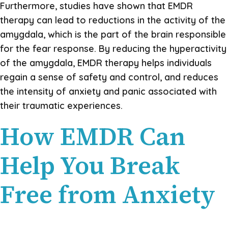
Furthermore, studies have shown that EMDR
therapy can lead to reductions in the activity of the
amygdala, which is the part of the brain responsible
for the fear response. By reducing the hyperactivity
of the amygdala, EMDR therapy helps individuals
regain a sense of safety and control, and reduces
the intensity of anxiety and panic associated with
their traumatic experiences.
How EMDR Can
Help You Break
Free from Anxiety