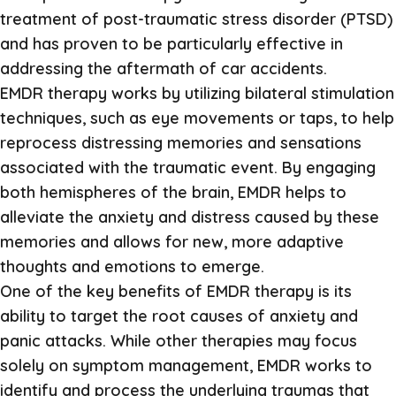
treatment of post-traumatic stress disorder (PTSD)
and has proven to be particularly effective in
addressing the aftermath of car accidents.
EMDR therapy works by utilizing bilateral stimulation
techniques, such as eye movements or taps, to help
reprocess distressing memories and sensations
associated with the traumatic event. By engaging
both hemispheres of the brain, EMDR helps to
alleviate the anxiety and distress caused by these
memories and allows for new, more adaptive
thoughts and emotions to emerge.
One of the key benefits of EMDR therapy is its
ability to target the root causes of anxiety and
panic attacks. While other therapies may focus
solely on symptom management, EMDR works to
identify and process the underlying traumas that