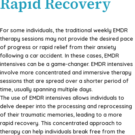
Rapid Recovery
For some individuals, the traditional weekly EMDR
therapy sessions may not provide the desired pace
of progress or rapid relief from their anxiety
following a car accident. In these cases, EMDR
intensives can be a game-changer. EMDR intensives
involve more concentrated and immersive therapy
sessions that are spread over a shorter period of
time, usually spanning multiple days.
The use of EMDR intensives allows individuals to
delve deeper into the processing and reprocessing
of their traumatic memories, leading to a more
rapid recovery. This concentrated approach to
therapy can help individuals break free from the