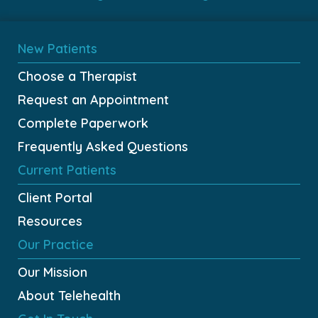
New Patients
Choose a Therapist
Request an Appointment
Complete Paperwork
Frequently Asked Questions
Current Patients
Client Portal
Resources
Our Practice
Our Mission
About Telehealth