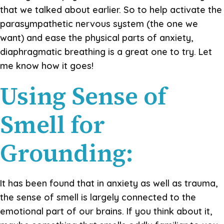
that we talked about earlier. So to help activate the
parasympathetic nervous system (the one we
want) and ease the physical parts of anxiety,
diaphragmatic breathing is a great one to try. Let
me know how it goes!
Using Sense of
Smell for
Grounding:
It has been found that in anxiety as well as trauma,
the sense of smell is largely connected to the
emotional part of our brains. If you think about it,