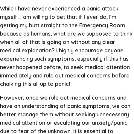
While I have never experienced a panic attack
myself…I am willing to bet that if I ever do, I’m
getting my butt straight to the Emergency Room
because as humans, what are we supposed to think
when all of that is going on without any clear
medical explanation? I highly encourage anyone
experiencing such symptoms, especially if this has
never happened before, to seek medical attention
immediately and rule out medical concerns before
chalking this all up to panic!
However, once we rule out medical concerns and
have an understanding of panic symptoms, we can
better manage them without seeking unnecessary
medical attention or escalating our anxiety/panic
due to fear of the unknown. It is essential to