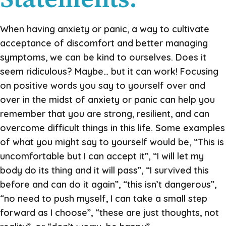
When having anxiety or panic, a way to cultivate
acceptance of discomfort and better managing
symptoms, we can be kind to ourselves. Does it
seem ridiculous? Maybe… but it can work! Focusing
on positive words you say to yourself over and
over in the midst of anxiety or panic can help you
remember that you are strong, resilient, and can
overcome difficult things in this life. Some examples
of what you might say to yourself would be, “This is
uncomfortable but I can accept it”, “I will let my
body do its thing and it will pass”, “I survived this
before and can do it again”, “this isn’t dangerous”,
“no need to push myself, I can take a small step
forward as I choose”, “these are just thoughts, not