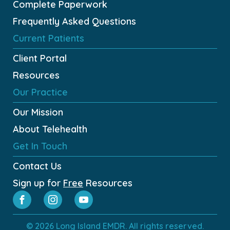
Complete Paperwork
Frequently Asked Questions
Current Patients
Client Portal
Resources
Our Practice
Our Mission
About Telehealth
Get In Touch
Contact Us
Sign up for
Free
Resources
© 2026 Long Island EMDR. All rights reserved.