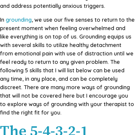
and address potentially anxious triggers.
In
grounding
, we use our five senses to return to the
present moment when feeling overwhelmed and
like everything is on top of us. Grounding equips us
with several skills to utilize healthy detachment
from emotional pain with use of distraction until we
feel ready to return to any given problem. The
following 5 skills that I will list below can be used
any time, in any place, and can be completely
discreet. There are many more ways of grounding
that will not be covered here but I encourage you
to explore ways of grounding with your therapist to
find the right fit for you.
The 5-4-3-2-1