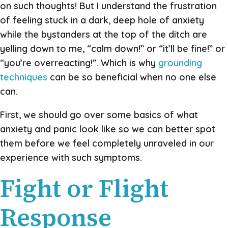
on such thoughts! But I understand the frustration
of feeling stuck in a dark, deep hole of anxiety
while the bystanders at the top of the ditch are
yelling down to me, “calm down!” or “it’ll be fine!” or
“you’re overreacting!”. Which is why
grounding
techniques
can be so beneficial when no one else
can.
First, we should go over some basics of what
anxiety and panic look like so we can better spot
them before we feel completely unraveled in our
experience with such symptoms.
Fight or Flight
Response