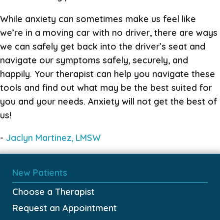
While anxiety can sometimes make us feel like
we’re in a moving car with no driver, there are ways
we can safely get back into the driver’s seat and
navigate our symptoms safely, securely, and
happily. Your therapist can help you navigate these
tools and find out what may be the best suited for
you and your needs. Anxiety will not get the best of
us!
-
Jaclyn Marti
nez, LMSW
New Patients
Choose a Therapist
Request an Appointment