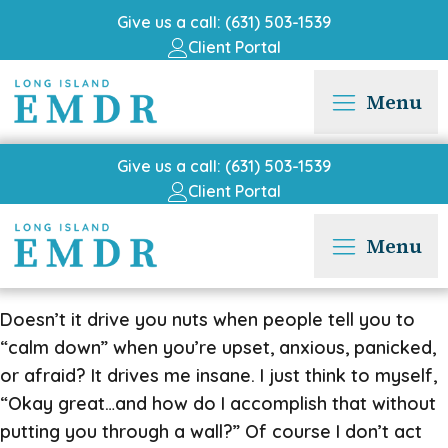
Give us a call: (631) 503-1539
Client Portal
Menu
Give us a call: (631) 503-1539
Client Portal
Menu
Doesn’t it drive you nuts when people tell you to
“calm down” when you’re upset, anxious, panicked,
or afraid? It drives me insane. I just think to myself,
“Okay great…and how do I accomplish that without
putting you through a wall?” Of course I don’t act