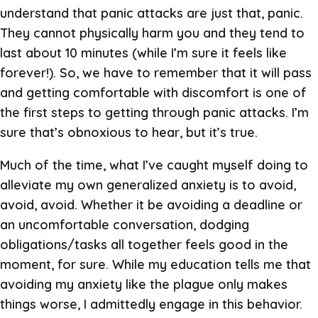
understand that panic attacks are just that, panic.
They cannot physically harm you and they tend to
last about 10 minutes (while I’m sure it feels like
forever!). So, we have to remember that it will pass
and getting comfortable with discomfort is one of
the first steps to getting through panic attacks. I’m
sure that’s obnoxious to hear, but it’s true.
Much of the time, what I’ve caught myself doing to
alleviate my own generalized anxiety is to avoid,
avoid, avoid. Whether it be avoiding a deadline or
an uncomfortable conversation, dodging
obligations/tasks all together feels good in the
moment, for sure. While my education tells me that
avoiding my anxiety like the plague only makes
things worse, I admittedly engage in this behavior.