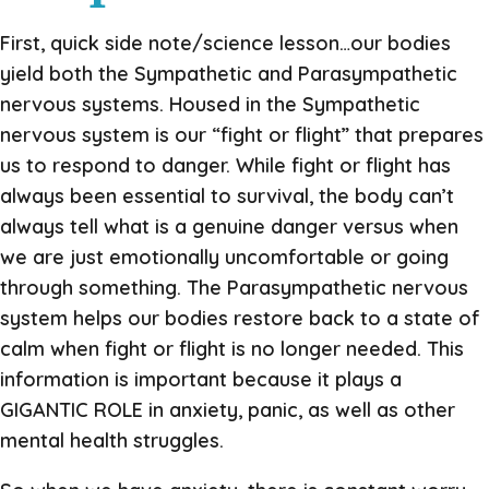
First, quick side note/science lesson…our bodies
yield both the Sympathetic and Parasympathetic
nervous systems. Housed in the Sympathetic
nervous system is our “fight or flight” that prepares
us to respond to danger. While fight or flight has
always been essential to survival, the body can’t
always tell what is a genuine danger versus when
we are just emotionally uncomfortable or going
through something. The Parasympathetic nervous
system helps our bodies restore back to a state of
calm when fight or flight is no longer needed. This
information is important because it plays a
GIGANTIC ROLE in anxiety, panic, as well as other
mental health struggles.