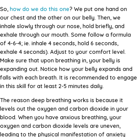
So,
how do we do this one
? We put one hand on
our chest and the other on our belly. Then, we
inhale slowly through our nose, hold briefly, and
exhale through our mouth. Some follow a formula
of 4-6-4; ie. inhale 4 seconds, hold 6 seconds,
exhale 4 seconds). Adjust to your comfort level.
Make sure that upon breathing in, your belly is
expanding out. Notice how your belly expands and
falls with each breath. It is recommended to engage
in this skill for at least 2-5 minutes daily.
The reason deep breathing works is because it
levels out the oxygen and carbon dioxide in your
blood. When you have anxious breathing, your
oxygen and carbon dioxide levels are uneven,
leading to the physical manifestation of anxiety