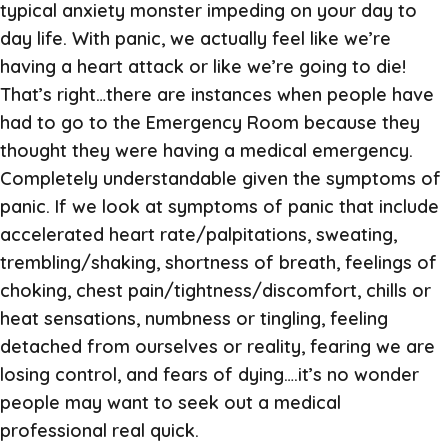
typical anxiety monster impeding on your day to
day life. With panic, we actually feel like we’re
having a heart attack or like we’re going to die!
That’s right…there are instances when people have
had to go to the Emergency Room because they
thought they were having a medical emergency.
Completely understandable given the symptoms of
panic. If we look at symptoms of panic that include
accelerated heart rate/palpitations, sweating,
trembling/shaking, shortness of breath, feelings of
choking, chest pain/tightness/discomfort, chills or
heat sensations, numbness or tingling, feeling
detached from ourselves or reality, fearing we are
losing control, and fears of dying….it’s no wonder
people may want to seek out a medical
professional real quick.