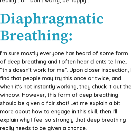
reality”, or “don’t worry, be happy”.
Diaphragmatic
Breathing:
I’m sure mostly everyone has heard of some form
of deep breathing and I often hear clients tell me,
“this doesn’t work for me”. Upon closer inspection, I
find that people may try this once or twice, and
when it's not instantly working, they chuck it out the
window. However, this form of deep breathing
should be given a fair shot! Let me explain a bit
more about how to engage in this skill, then I’ll
explain why I feel so strongly that deep breathing
really needs to be given a chance.