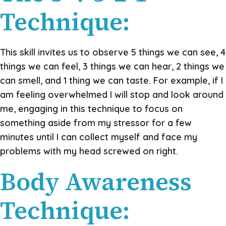
Technique:
This skill invites us to observe 5 things we can see, 4
things we can feel, 3 things we can hear, 2 things we
can smell, and 1 thing we can taste. For example, if I
am feeling overwhelmed I will stop and look around
me, engaging in this technique to focus on
something aside from my stressor for a few
minutes until I can collect myself and face my
problems with my head screwed on right.
Body Awareness
Technique: