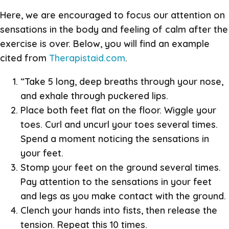
Here, we are encouraged to focus our attention on
sensations in the body and feeling of calm after the
exercise is over. Below, you will find an example
cited from
Therapistaid.com
.
“Take 5 long, deep breaths through your nose,
and exhale through puckered lips.
Place both feet flat on the floor. Wiggle your
toes. Curl and uncurl your toes several times.
Spend a moment noticing the sensations in
your feet.
Stomp your feet on the ground several times.
Pay attention to the sensations in your feet
and legs as you make contact with the ground.
Clench your hands into fists, then release the
tension. Repeat this 10 times.