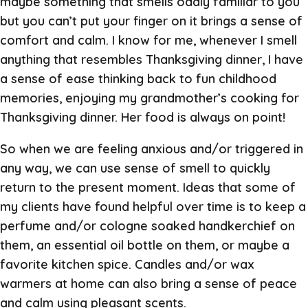
maybe something that smells oddly familiar to you
but you can’t put your finger on it brings a sense of
comfort and calm. I know for me, whenever I smell
anything that resembles Thanksgiving dinner, I have
a sense of ease thinking back to fun childhood
memories, enjoying my grandmother’s cooking for
Thanksgiving dinner. Her food is always on point!
So when we are feeling anxious and/or triggered in
any way, we can use sense of smell to quickly
return to the present moment. Ideas that some of
my clients have found helpful over time is to keep a
perfume and/or cologne soaked handkerchief on
them, an essential oil bottle on them, or maybe a
favorite kitchen spice. Candles and/or wax
warmers at home can also bring a sense of peace
and calm using pleasant scents.