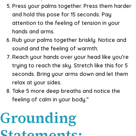
Press your palms together. Press them harder
and hold this pose for 15 seconds. Pay
attention to the feeling of tension in your
hands and arms.
Rub your palms together briskly. Notice and
sound and the feeling of warmth.
Reach your hands over your head like you’re
trying to reach the sky. Stretch like this for 5
seconds. Bring your arms down and let them
relax at your sides.
Take 5 more deep breaths and notice the
feeling of calm in your body.”
Grounding
Statements: