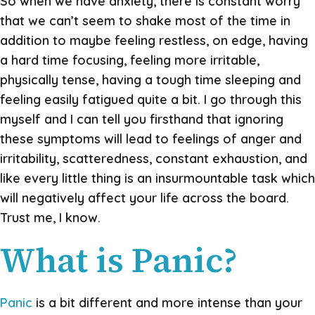
So when we have anxiety, there is constant worry
that we can’t seem to shake most of the time in
addition to maybe feeling restless, on edge, having
a hard time focusing, feeling more irritable,
physically tense, having a tough time sleeping and
feeling easily fatigued quite a bit. I go through this
myself and I can tell you firsthand that ignoring
these symptoms will lead to feelings of anger and
irritability, scatteredness, constant exhaustion, and
like every little thing is an insurmountable task which
will negatively affect your life across the board.
Trust me, I know.
What is Panic?
Panic
is a bit different and more intense than your