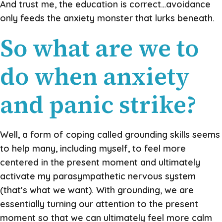
And trust me, the education is correct…avoidance
only feeds the anxiety monster that lurks beneath.
So what are we to
do when anxiety
and panic strike?
Well, a form of coping called grounding skills seems
to help many, including myself, to feel more
centered in the present moment and ultimately
activate my parasympathetic nervous system
(that’s what we want). With grounding, we are
essentially turning our attention to the present
moment so that we can ultimately feel more calm