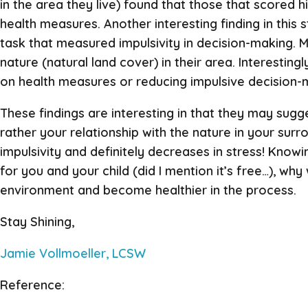
in the area they live) found that those that scored h
health measures. Another interesting finding in this
task that measured impulsivity in decision-making. M
nature (natural land cover) in their area. Interestin
on health measures or reducing impulsive decision-
These findings are interesting in that they may sugg
rather your relationship with the nature in your sur
impulsivity and definitely decreases in stress! Knowi
for you and your child (did I mention it’s free…), w
environment and become healthier in the process.
Stay Shining,
Jamie Vollmoeller, LCSW
Reference: