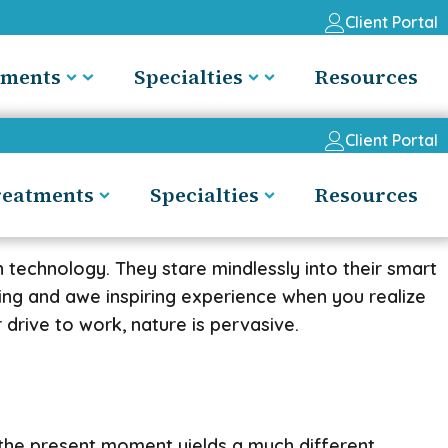
Client Portal
tments
Specialties
Resources
Client Portal
reatments
Specialties
Resources
 technology. They stare mindlessly into their smart
ling and awe inspiring experience when you realize
 drive to work, nature is pervasive.
g the present moment yields a much different