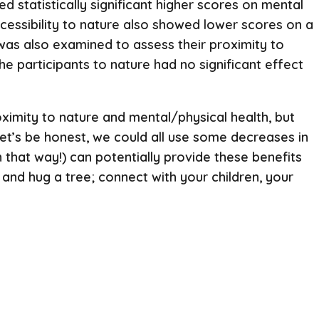
d statistically significant higher scores on mental
ccessibility to nature also showed lower scores on a
 was also examined to assess their proximity to
the participants to nature had no significant effect
oximity to nature and mental/physical health, but
 Let’s be honest, we could all use some decreases in
n that way!) can potentially provide these benefits
 and hug a tree; connect with your children, your