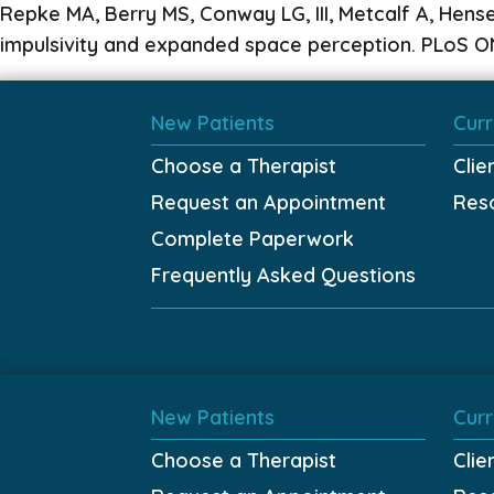
Repke MA, Berry MS, Conway LG, III, Metcalf A, Hens
impulsivity and expanded space perception. PLoS ON
New Patients
Curr
Choose a Therapist
Clie
Request an Appointment
Res
Complete Paperwork
Frequently Asked Questions
New Patients
Curr
Choose a Therapist
Clie