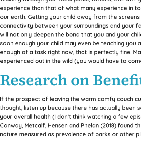
experience than that of what many experience in t
our earth. Getting your child away from the screens 
connectivity between your surroundings and your famil
will not only deepen the bond that you and your chil
soon enough your child may even be teaching you a f
enough of a task right now, that is perfectly fine.
experienced out in the wild (you would have to come u
Research on Benefit
If the prospect of leaving the warm comfy couch cus
thought, listen up because there has actually been 
your overall health (I don’t think watching a few ep
Conway, Metcalf, Hensen and Phelan (2018) found that
nature measured as prevalence of parks or other p