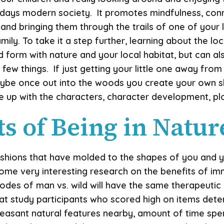
odays modern society. It promotes mindfulness, con
and bringing them through the trails of one of your l
y. To take it a step further, learning about the loca
d form with nature and your local habitat, but can a
ew things. If just getting your little one away from
 Maybe once out into the woods you create your own s
p with the characters, character development, plot, il
s of Being in Natur
hions that have molded to the shapes of you and your
some very interesting research on the benefits of im
isodes of man vs. wild will have the same therapeuti
 study participants who scored high on items determi
leasant natural features nearby, amount of time sp