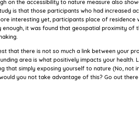
igh on the accessibility to nature measure also showe
 study is that those participants who had increased a
ore interesting yet, participants place of residence
gly enough, it was found that geospatial proximity of 
making.
est that there is not so much a link between your pr
rounding area is what positively impacts your health.
ng that simply exposing yourself to nature (No, not i
hy would you not take advantage of this? Go out there