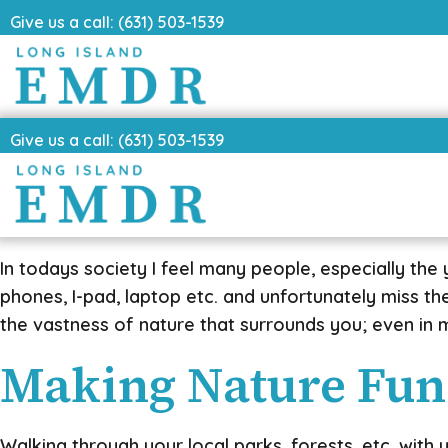
Give us a call: (631) 503-1539
Give us a call: (631) 503-1539
In todays society I feel many people, especially the
phones, I-pad, laptop etc. and unfortunately miss t
the vastness of nature that surrounds you; even in m
Making Nature Fun
Walking through your local parks, forests, etc. with