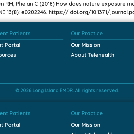
en RM, Phelan C (2018) How does nature exposure mak
E 13(8): e0202246. https:// doi.org/10.1371/journal
ent Patients
Our Practice
nt Portal
Our Mission
ources
About Telehealth
© 2026 Long Island EMDR. All rights reserved.
ent Patients
Our Practice
nt Portal
Our Mission