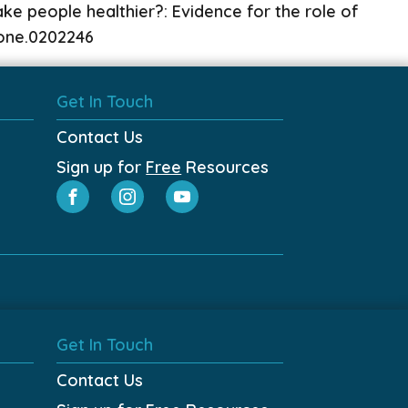
e people healthier?: Evidence for the role of
.pone.0202246
Get In Touch
Contact Us
Sign up for
Free
Resources
Get In Touch
Contact Us