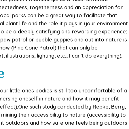
nectedness, togetherness and an appreciation for
ocal parks can be a great way to facilitate that
l plant life and the role it plays in your environment
lso be a deeply satisfying and rewarding experience;
 paw patrol or bubble guppies and out into nature is
how (Pine Cone Patrol) that can only be
lustrations, lighting, etc.; I can’t do everything).
e
 little ones bodies is still too uncomfortable of a
mersing oneself in nature and how it may benefit
c effect).One such study conducted by Repke, Berry,
ning their accessibility to nature (accessibility to
ent outdoors and how safe one feels being outdoors