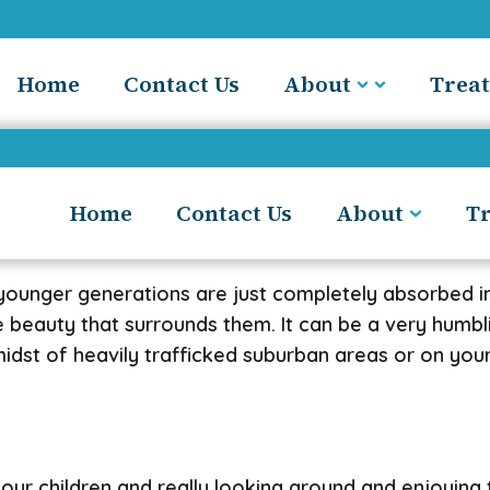
Home
Contact Us
About
Trea
Home
Contact Us
About
T
 younger generations are just completely absorbed in
he beauty that surrounds them. It can be a very humb
idst of heavily trafficked suburban areas or on your
 your children and really looking around and enjoyin