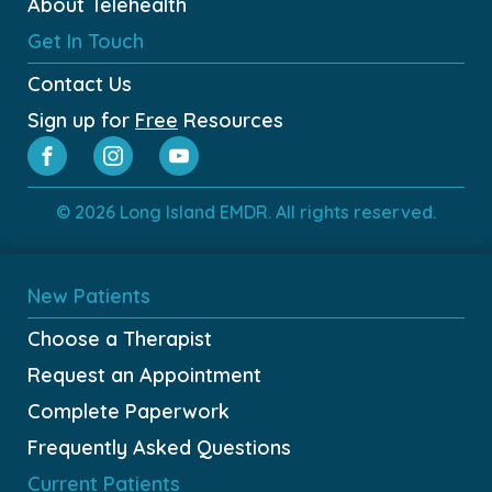
About Telehealth
Get In Touch
Contact Us
Sign up for
Free
Resources
© 2026 Long Island EMDR. All rights reserved.
New Patients
Choose a Therapist
Request an Appointment
Complete Paperwork
Frequently Asked Questions
Current Patients