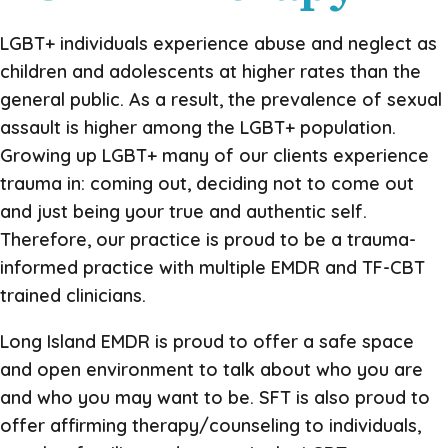
LGBT+ individuals experience abuse and neglect as
children and adolescents at higher rates than the
general public. As a result, the prevalence of sexual
assault is higher among the LGBT+ population.
Growing up LGBT+ many of our clients experience
trauma in: coming out, deciding not to come out
and just being your true and authentic self.
Therefore, our practice is proud to be a trauma-
informed practice with multiple EMDR and TF-CBT
trained clinicians.
Long Island EMDR is proud to offer a safe space
and open environment to talk about who you are
and who you may want to be. SFT is also proud to
offer affirming therapy/counseling to individuals,