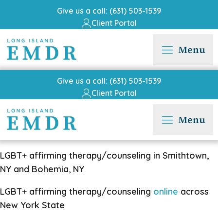
Give us a call: (631) 503-1539
Client Portal
Menu
Give us a call: (631) 503-1539
Client Portal
Menu
LGBT+ affirming therapy/counseling in Smithtown,
NY and Bohemia, NY
LGBT+ affirming therapy/counseling
online
across
New York State