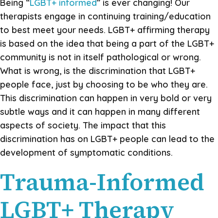
Being “
LGBT+ informed
” is ever changing! Our
therapists engage in continuing training/education
to best meet your needs. LGBT+ affirming therapy
is based on the idea that being a part of the LGBT+
community is not in itself pathological or wrong.
What is wrong, is the discrimination that LGBT+
people face, just by choosing to be who they are.
This discrimination can happen in very bold or very
subtle ways and it can happen in many different
aspects of society. The impact that this
discrimination has on LGBT+ people can lead to the
development of symptomatic conditions.
Trauma-Informed
LGBT+ Therapy