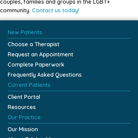
couples, families and groups in the LGBT+
community.
Contact us today!
New Patients
Choose a Therapist
Request an Appointment
Complete Paperwork
Frequently Asked Questions
Current Patients
Client Portal
Resources
Our Practice
Our Mission