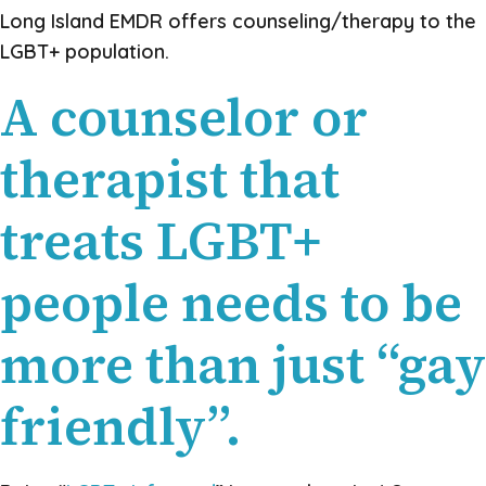
Long Island EMDR offers counseling/therapy to the
LGBT+ population.
A counselor or
therapist that
treats LGBT+
people needs to be
more than just “gay
friendly”.