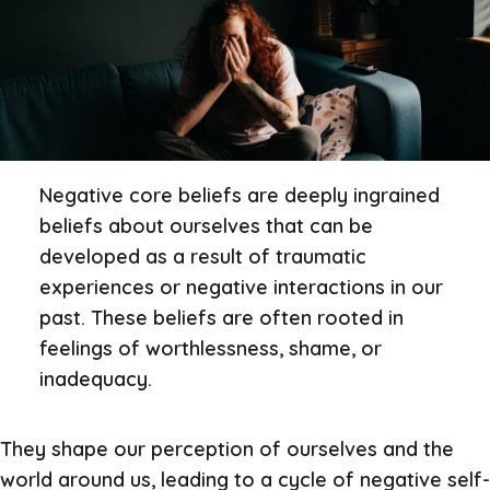
Negative core beliefs are deeply ingrained
beliefs about ourselves that can be
developed as a result of traumatic
experiences or negative interactions in our
past. These beliefs are often rooted in
feelings of worthlessness, shame, or
inadequacy.
They shape our perception of ourselves and the
world around us, leading to a cycle of negative self-