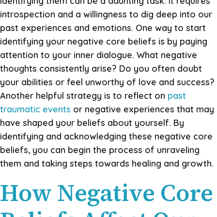
identifying them can be a daunting task. It requires
introspection and a willingness to dig deep into our
past experiences and emotions. One way to start
identifying your negative core beliefs is by paying
attention to your inner dialogue. What negative
thoughts consistently arise? Do you often doubt
your abilities or feel unworthy of love and success?
Another helpful strategy is to reflect on
past
traumatic events
or negative experiences that may
have shaped your beliefs about yourself. By
identifying and acknowledging these negative core
beliefs, you can begin the process of unraveling
them and taking steps towards healing and growth.
How Negative Core