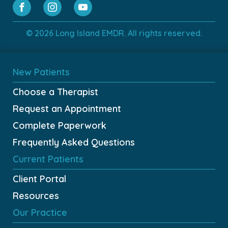
© 2026 Long Island EMDR. All rights reserved.
New Patients
Choose a Therapist
Request an Appointment
Complete Paperwork
Frequently Asked Questions
Current Patients
Client Portal
Resources
Our Practice