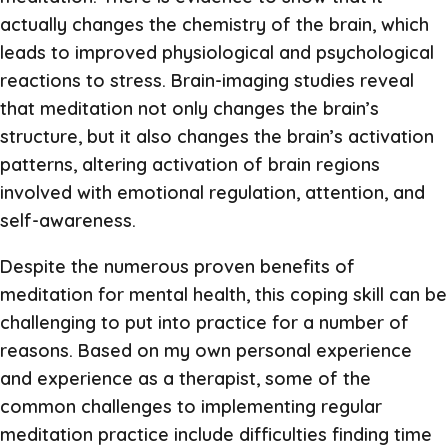
actually changes the chemistry of the brain, which
leads to improved physiological and psychological
reactions to stress. Brain-imaging studies reveal
that meditation not only changes the brain’s
structure, but it also changes the brain’s activation
patterns, altering activation of brain regions
involved with emotional regulation, attention, and
self-awareness.
Despite the numerous proven benefits of
meditation for mental health, this coping skill can be
challenging to put into practice for a number of
reasons. Based on my own personal experience
and experience as a therapist, some of the
common challenges to implementing regular
meditation practice include difficulties finding time