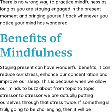
There is no wrong way to practice mindfulness as
long as you are staying engaged in the present
moment and bringing yourself back whenever you
notice your mind has wandered.
Benefits of
Mindfulness
Staying present can have wonderful benefits, it can
reduce our stress, enhance our concentration and
improve our sleep. This is because when we allow
our minds to buzz about from topic to topic,
stressor to stressor we are actually putting
ourselves through that stress twice. If something is
truly going to be challenging, then it will be