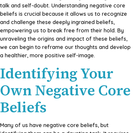
talk and self-doubt. Understanding negative core
beliefs is crucial because it allows us to recognize
and challenge these deeply ingrained beliefs,
empowering us to break free from their hold. By
unraveling the origins and impact of these beliefs,
we can begin to reframe our thoughts and develop
a healthier, more positive self-image.
Identifying Your
Own Negative Core
Beliefs
Many of us have negative core beliefs, but