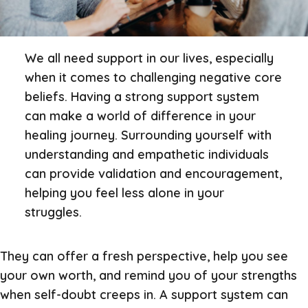
We all need support in our lives, especially
when it comes to challenging negative core
beliefs. Having a strong support system
can make a world of difference in your
healing journey. Surrounding yourself with
understanding and empathetic individuals
can provide validation and encouragement,
helping you feel less alone in your
struggles.
They can offer a fresh perspective, help you see
your own worth, and remind you of your strengths
when self-doubt creeps in. A support system can