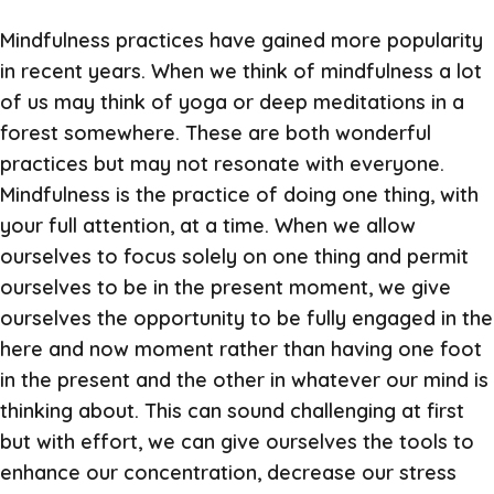
Mindfulness practices have gained more popularity
in recent years. When we think of mindfulness a lot
of us may think of yoga or deep meditations in a
forest somewhere. These are both wonderful
practices but may not resonate with everyone.
Mindfulness is the practice of doing one thing, with
your full attention, at a time. When we allow
ourselves to focus solely on one thing and permit
ourselves to be in the present moment, we give
ourselves the opportunity to be fully engaged in the
here and now moment rather than having one foot
in the present and the other in whatever our mind is
thinking about. This can sound challenging at first
but with effort, we can give ourselves the tools to
enhance our concentration, decrease our stress