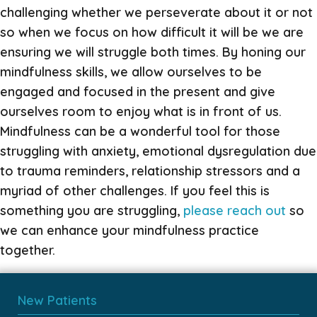
challenging whether we perseverate about it or not
so when we focus on how difficult it will be we are
ensuring we will struggle both times. By honing our
mindfulness skills, we allow ourselves to be
engaged and focused in the present and give
ourselves room to enjoy what is in front of us.
Mindfulness can be a wonderful tool for those
struggling with anxiety, emotional dysregulation due
to trauma reminders, relationship stressors and a
myriad of other challenges. If you feel this is
something you are struggling,
please reach out
so
we can enhance your mindfulness practice
together.
New Patients