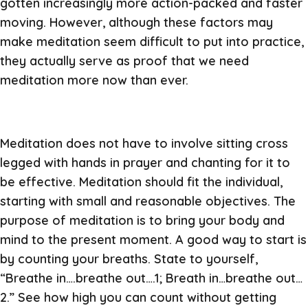
gotten increasingly more action-packed and faster
moving. However, although these factors may
make meditation seem difficult to put into practice,
they actually serve as proof that we need
meditation more now than ever.
Meditation does not have to involve sitting cross
legged with hands in prayer and chanting for it to
be effective. Meditation should fit the individual,
starting with small and reasonable objectives. The
purpose of meditation is to bring your body and
mind to the present moment. A good way to start is
by counting your breaths. State to yourself,
“Breathe in….breathe out….1; Breath in…breathe out…
2.” See how high you can count without getting