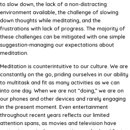
to slow down, the lack of a non-distracting
environment available, the challenge of slowing
down thoughts while meditating, and the
frustrations with lack of progress. The majority of
these challenges can be mitigated with one simple
suggestion-managing our expectations about
meditation.
Meditation is counterintuitive to our culture. We are
constantly on the go, priding ourselves in our ability
to multitask and fit as many activities as we can
into one day. When we are not “doing,” we are on
our phones and other devices and rarely engaging
in the present moment. Even entertainment
throughout recent years reflects our limited
attention spans, as movies and television have