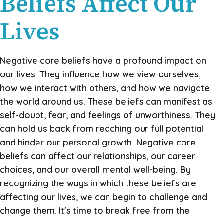
Beliefs Affect Our
Lives
Negative core beliefs have a profound impact on
our lives. They influence how we view ourselves,
how we interact with others, and how we navigate
the world around us. These beliefs can manifest as
self-doubt, fear, and feelings of unworthiness. They
can hold us back from reaching our full potential
and hinder our personal growth. Negative core
beliefs can affect our relationships, our career
choices, and our overall mental well-being. By
recognizing the ways in which these beliefs are
affecting our lives, we can begin to challenge and
change them. It's time to break free from the