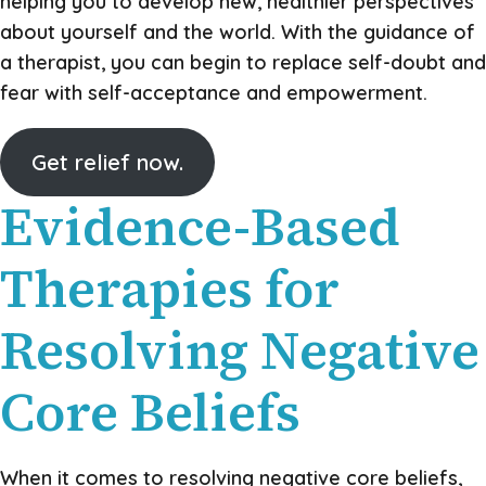
helping you to develop new, healthier perspectives
about yourself and the world. With the guidance of
a therapist, you can begin to replace self-doubt and
fear with self-acceptance and empowerment.
Get relief now.
Evidence-Based
Therapies for
Resolving Negative
Core Beliefs
When it comes to resolving negative core beliefs,