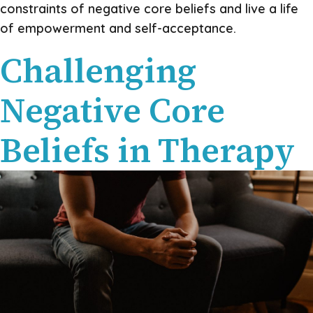
constraints of negative core beliefs and live a life
of empowerment and self-acceptance.
Challenging
Negative Core
Beliefs in Therapy