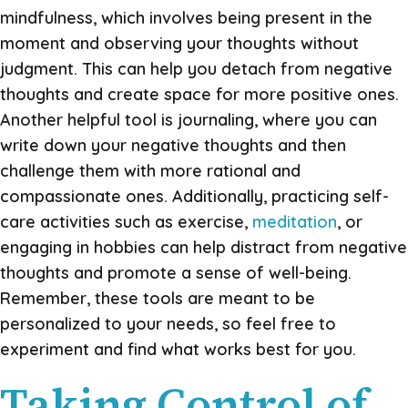
mindfulness, which involves being present in the
moment and observing your thoughts without
judgment. This can help you detach from negative
thoughts and create space for more positive ones.
Another helpful tool is journaling, where you can
write down your negative thoughts and then
challenge them with more rational and
compassionate ones. Additionally, practicing self-
care activities such as exercise,
meditation
, or
engaging in hobbies can help distract from negative
thoughts and promote a sense of well-being.
Remember, these tools are meant to be
personalized to your needs, so feel free to
experiment and find what works best for you.
Taking Control of