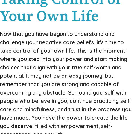
Your Own Life
Now that you have begun to understand and
challenge your negative core beliefs, it's time to
take control of your own life. This is the moment
where you step into your power and start making
choices that align with your true self-worth and
potential. It may not be an easy journey, but
remember that you are strong and capable of
overcoming any obstacle. Surround yourself with
people who believe in you, continue practicing self-
care and mindfulness, and trust in the progress you
have made. You have the power to create the life
you deserve, filled with empowerment, self-