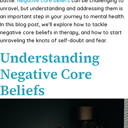
battle.
Negative core beliefs
can be challenging to
unravel, but understanding and addressing them is
an important step in your journey to mental health.
In this blog post, we’ll explore how to tackle
negative core beliefs in therapy, and how to start
unraveling the knots of self-doubt and fear.
Understanding
Negative Core
Beliefs