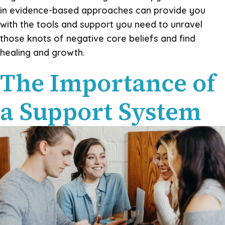
in evidence-based approaches can provide you
with the tools and support you need to unravel
those knots of negative core beliefs and find
healing and growth.
The Importance of
a Support System