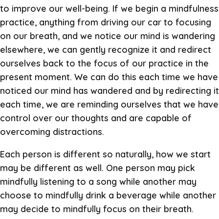
to improve our well-being. If we begin a mindfulness
practice, anything from driving our car to focusing
on our breath, and we notice our mind is wandering
elsewhere, we can gently recognize it and redirect
ourselves back to the focus of our practice in the
present moment. We can do this each time we have
noticed our mind has wandered and by redirecting it
each time, we are reminding ourselves that we have
control over our thoughts and are capable of
overcoming distractions.
Each person is different so naturally, how we start
may be different as well. One person may pick
mindfully listening to a song while another may
choose to mindfully drink a beverage while another
may decide to mindfully focus on their breath.