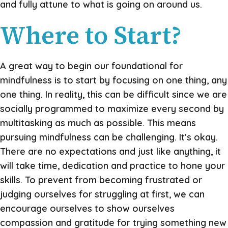
and fully attune to what is going on around us.
Where to Start?
A great way to begin our foundational for
mindfulness is to start by focusing on one thing, any
one thing. In reality, this can be difficult since we are
socially programmed to maximize every second by
multitasking as much as possible. This means
pursuing mindfulness can be challenging. It’s okay.
There are no expectations and just like anything, it
will take time, dedication and practice to hone your
skills. To prevent from becoming frustrated or
judging ourselves for struggling at first, we can
encourage ourselves to show ourselves
compassion and gratitude for trying something new