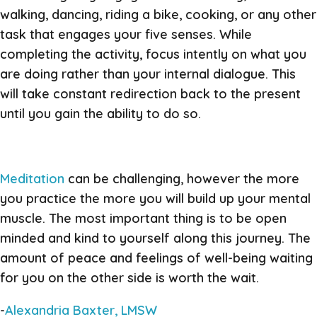
walking, dancing, riding a bike, cooking, or any other
task that engages your five senses. While
completing the activity, focus intently on what you
are doing rather than your internal dialogue. This
will take constant redirection back to the present
until you gain the ability to do so.
Meditation
can be challenging, however the more
you practice the more you will build up your mental
muscle. The most important thing is to be open
minded and kind to yourself along this journey. The
amount of peace and feelings of well-being waiting
for you on the other side is worth the wait.
-
Alexandria Baxter, LMSW