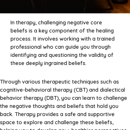
In therapy, challenging negative core
beliefs is a key component of the healing
process. It involves working with a trained
professional who can guide you through
identifying and questioning the validity of
these deeply ingrained beliefs.
Through various therapeutic techniques such as
cognitive-behavioral therapy (CBT) and dialectical
behavior therapy (DBT), you can learn to challenge
the negative thoughts and beliefs that hold you
back. Therapy provides a safe and supportive
space to explore and challenge these beliefs,