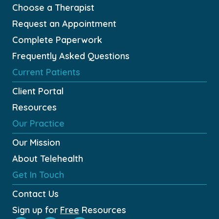
Choose a Therapist
Request an Appointment
Complete Paperwork
Frequently Asked Questions
Current Patients
Client Portal
Resources
Our Practice
Our Mission
About Telehealth
Get In Touch
Contact Us
Sign up for
Free
Resources