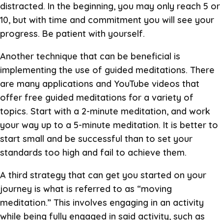
distracted. In the beginning, you may only reach 5 or
10, but with time and commitment you will see your
progress. Be patient with yourself.
Another technique that can be beneficial is
implementing the use of guided meditations. There
are many applications and YouTube videos that
offer free guided meditations for a variety of
topics. Start with a 2-minute meditation, and work
your way up to a 5-minute meditation. It is better to
start small and be successful than to set your
standards too high and fail to achieve them.
A third strategy that can get you started on your
journey is what is referred to as “moving
meditation.” This involves engaging in an activity
while being fully engaged in said activity, such as