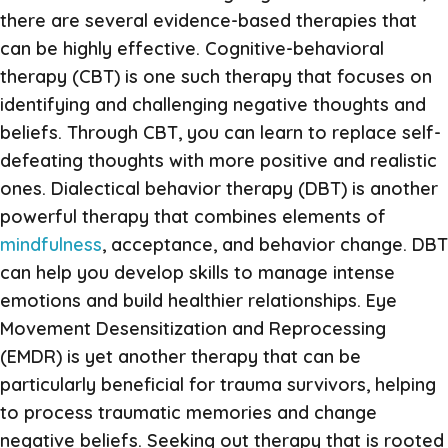
there are several evidence-based therapies that
can be highly effective. Cognitive-behavioral
therapy (CBT) is one such therapy that focuses on
identifying and challenging negative thoughts and
beliefs. Through CBT, you can learn to replace self-
defeating thoughts with more positive and realistic
ones. Dialectical behavior therapy (DBT) is another
powerful therapy that combines elements of
mindfulness
, acceptance, and behavior change. DBT
can help you develop skills to manage intense
emotions and build healthier relationships. Eye
Movement Desensitization and Reprocessing
(EMDR) is yet another therapy that can be
particularly beneficial for trauma survivors, helping
to process traumatic memories and change
negative beliefs. Seeking out therapy that is rooted