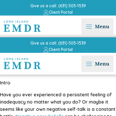
Give us a call: (631) 503-1539
Client Portal
Menu
Give us a call: (631) 503-1539
Client Portal
Menu
Intro
Have you ever experienced a persistent feeling of
inadequacy no matter what you do? Or maybe it
seems like your own negative self-talk is a constant