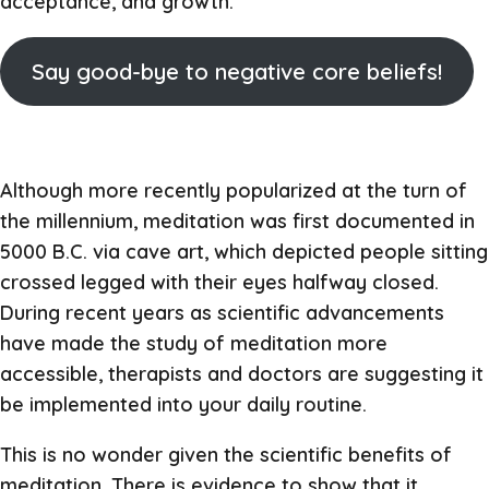
acceptance, and growth.
Say good-bye to negative core beliefs!
Although more recently popularized at the turn of
the millennium, meditation was first documented in
5000 B.C. via cave art, which depicted people sitting
crossed legged with their eyes halfway closed.
During recent years as scientific advancements
have made the study of meditation more
accessible, therapists and doctors are suggesting it
be implemented into your daily routine.
This is no wonder given the scientific benefits of
meditation. There is evidence to show that it