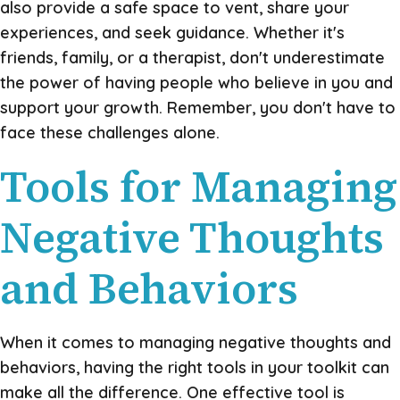
also provide a safe space to vent, share your
experiences, and seek guidance. Whether it's
friends, family, or a therapist, don't underestimate
the power of having people who believe in you and
support your growth. Remember, you don't have to
face these challenges alone.
Tools for Managing
Negative Thoughts
and Behaviors
When it comes to managing negative thoughts and
behaviors, having the right tools in your toolkit can
make all the difference. One effective tool is