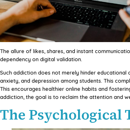
The allure of likes, shares, and instant communicati
dependency on digital validation.
Such addiction does not merely hinder educational ou
anxiety, and depression among students. This compl
This encourages healthier online habits and fosteri
addiction, the goal is to reclaim the attention and 
The Psychological 