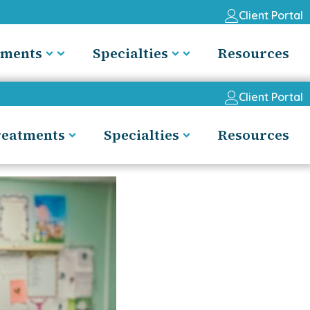
Client Portal
tments
Specialties
Resources
Client Portal
reatments
Specialties
Resources