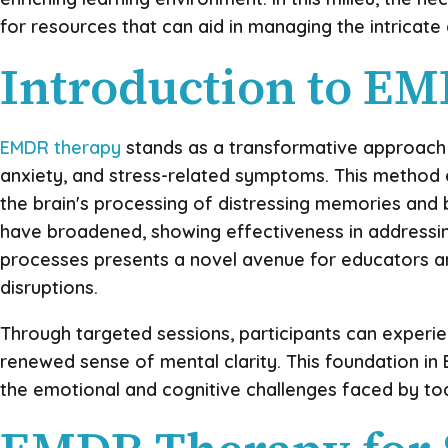
for resources that can aid in managing the intricat
Introduction to E
EMDR therapy
stands as a transformative approach w
anxiety, and stress-related symptoms. This method e
the brain's processing of distressing memories and b
have broadened, showing effectiveness in addressing
processes presents a novel avenue for educators an
disruptions.
Through targeted sessions, participants can experi
renewed sense of mental clarity. This foundation in 
the emotional and cognitive challenges faced by tod