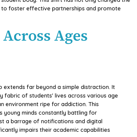
 to foster effective partnerships and promote
 Across Ages
p extends far beyond a simple distraction. It
y fabric of students' lives across various age
an environment ripe for addiction. This
s young minds constantly battling for
t a barrage of notifications and digital
ificantly impairs their academic capabilities