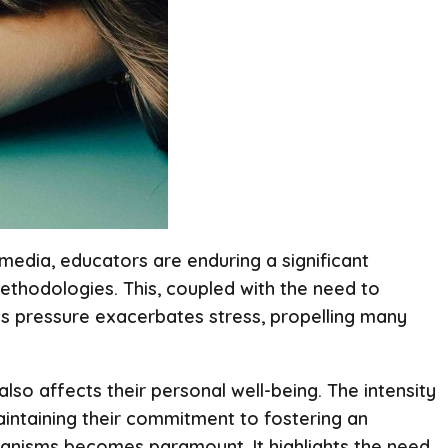
 media, educators are enduring a significant
methodologies. This, coupled with the need to
ess pressure exacerbates stress, propelling many
lso affects their personal well-being. The intensity
aintaining their commitment to fostering an
chanisms becomes paramount. It highlights the need