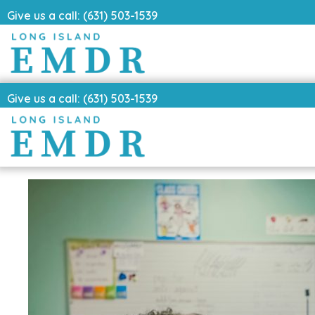
Give us a call: (631) 503-1539
Give us a call: (631) 503-1539