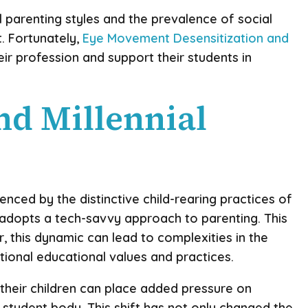
l parenting styles and the prevalence of social
. Fortunately,
Eye Movement Desensitization and
ir profession and support their students in
nd Millennial
nced by the distinctive child-rearing practices of
n adopts a tech-savvy approach to parenting. This
 this dynamic can lead to complexities in the
itional educational values and practices.
 their children can place added pressure on
student body. This shift has not only changed the