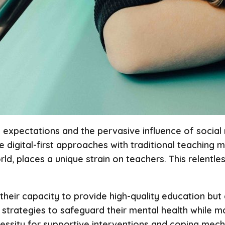
g expectations and the pervasive influence of social
 digital-first approaches with traditional teaching 
ld, places a unique strain on teachers. This relentl
heir capacity to provide high-quality education but a
strategies to safeguard their mental health while m
necessity for supportive interventions and coping me