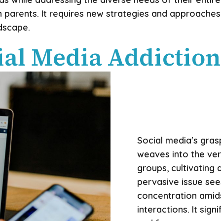
 parents. It requires new strategies and approaches
dscape.
al Media Addiction
Social media's gras
weaves into the ver
groups, cultivating 
pervasive issue see
concentration amids
interactions. It sign