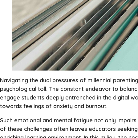
Navigating the dual pressures of millennial parentin
psychological toll. The constant endeavor to balance
engage students deeply entrenched in the digital wor
towards feelings of anxiety and burnout.
Such emotional and mental fatigue not only impairs t
of these challenges often leaves educators seeking 
enriching learning environment. In this milieu, the 