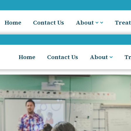
Home
Contact Us
About
Trea
Home
Contact Us
About
T