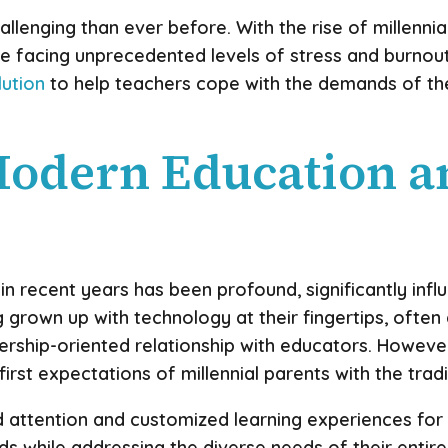
llenging than ever before. With the rise of millennia
e facing unprecedented levels of stress and burnout
lution
to help teachers cope with the demands of the
Modern Education a
 recent years has been profound, significantly influe
ng grown up with technology at their fingertips, ofte
ship-oriented relationship with educators. However,
first expectations of millennial parents with the trad
zed attention and customized learning experiences for
while addressing the diverse needs of their entire 