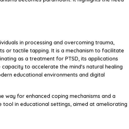
ndividuals in processing and overcoming trauma,
or tactile tapping. It is a mechanism to facilitate
inating as a treatment for PTSD, its applications
capacity to accelerate the mind's natural healing
odern educational environments and digital
e the way for enhanced coping mechanisms and a
 tool in educational settings, aimed at ameliorating