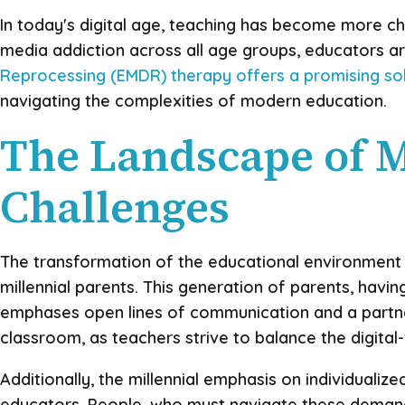
In today's digital age, teaching has become more cha
media addiction across all age groups, educators ar
Reprocessing (EMDR) therapy offers a promising so
navigating the complexities of modern education.
The Landscape of 
Challenges
The transformation of the educational environment in
millennial parents. This generation of parents, havi
emphases open lines of communication and a partner
classroom, as teachers strive to balance the digital-
Additionally, the millennial emphasis on individuali
educators. People, who must navigate these demands 