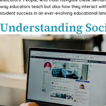
way educators teach but also how they interact with
student success in an ever-evolving educational lan
Understanding Soci