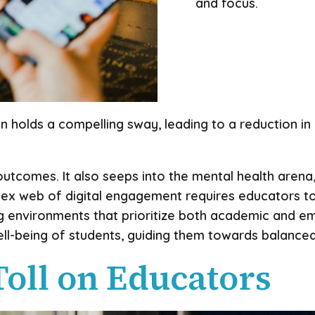
and focus.
on holds a compelling sway, leading to a reduction i
tcomes. It also seeps into the mental health arena, 
ex web of digital engagement requires educators to 
ng environments that prioritize both academic and e
well-being of students, guiding them towards balance
Toll on Educators