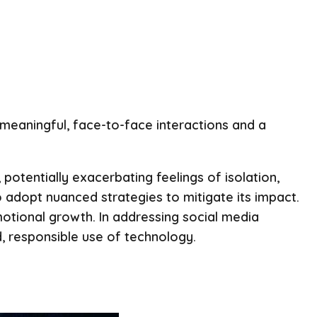
n meaningful, face-to-face interactions and a
potentially exacerbating feelings of isolation,
adopt nuanced strategies to mitigate its impact.
motional growth. In addressing social media
d, responsible use of technology.