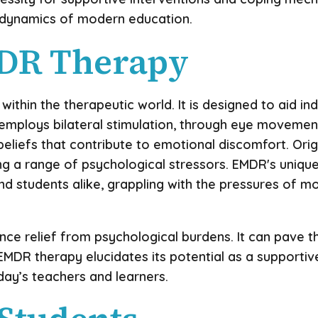
e dynamics of modern education.
MDR Therapy
ithin the therapeutic world. It is designed to aid i
mploys bilateral stimulation, through eye movements 
eliefs that contribute to emotional discomfort. Orig
 a range of psychological stressors. EMDR's unique 
d students alike, grappling with the pressures of m
ence relief from psychological burdens. It can pav
EMDR therapy elucidates its potential as a supportive
ay’s teachers and learners.