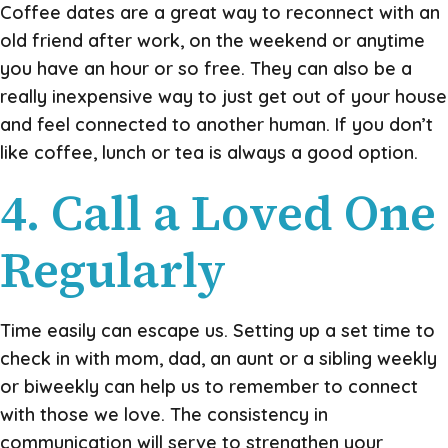
Coffee dates are a great way to reconnect with an
old friend after work, on the weekend or anytime
you have an hour or so free. They can also be a
really inexpensive way to just get out of your house
and feel connected to another human. If you don’t
like coffee, lunch or tea is always a good option.
4. Call a Loved One
Regularly
Time easily can escape us. Setting up a set time to
check in with mom, dad, an aunt or a sibling weekly
or biweekly can help us to remember to connect
with those we love. The consistency in
communication will serve to strengthen your