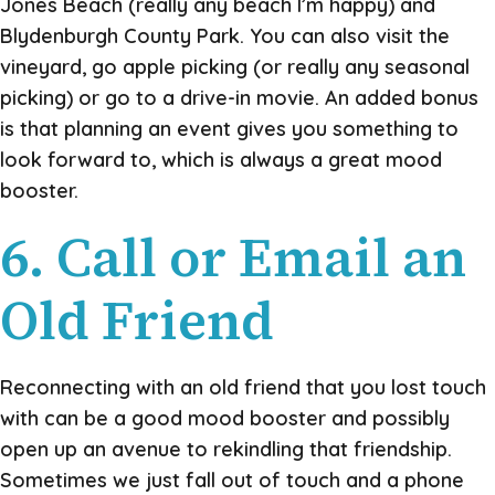
Jones Beach (really any beach I’m happy) and
Blydenburgh County Park. You can also visit the
vineyard, go apple picking (or really any seasonal
picking) or go to a drive-in movie. An added bonus
is that planning an event gives you something to
look forward to, which is always a great mood
booster.
6. Call or Email an
Old Friend
Reconnecting with an old friend that you lost touch
with can be a good mood booster and possibly
open up an avenue to rekindling that friendship.
Sometimes we just fall out of touch and a phone