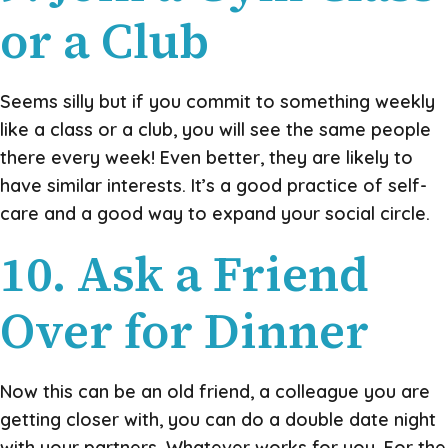
or a Club
Seems silly but if you commit to something weekly
like a class or a club, you will see the same people
there every week! Even better, they are likely to
have similar interests. It’s a good practice of self-
care and a good way to expand your social circle.
10. Ask a Friend
Over for Dinner
Now this can be an old friend, a colleague you are
getting closer with, you can do a double date night
with your partners. Whatever works for you. For the