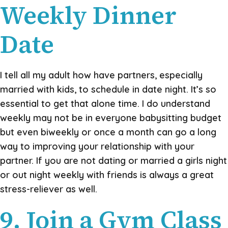
Weekly Dinner
Date
I tell all my adult how have partners, especially
married with kids, to schedule in date night. It’s so
essential to get that alone time. I do understand
weekly may not be in everyone babysitting budget
but even biweekly or once a month can go a long
way to improving your relationship with your
partner. If you are not dating or married a girls night
or out night weekly with friends is always a great
stress-reliever as well.
9. Join a Gym Class