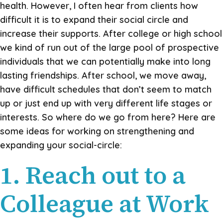
health. However, I often hear from clients how
difficult it is to expand their social circle and
increase their supports. After college or high school
we kind of run out of the large pool of prospective
individuals that we can potentially make into long
lasting friendships. After school, we move away,
have difficult schedules that don’t seem to match
up or just end up with very different life stages or
interests. So where do we go from here? Here are
some ideas for working on strengthening and
expanding your social-circle:
1. Reach out to a
Colleague at Work