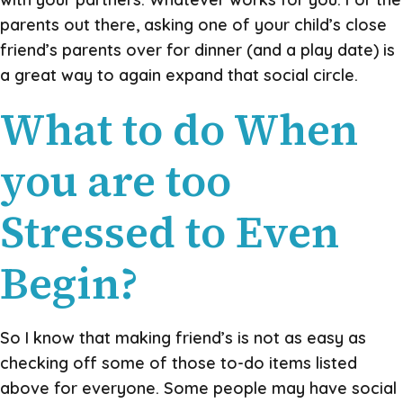
parents out there, asking one of your child’s close
friend’s parents over for dinner (and a play date) is
a great way to again expand that social circle.
What to do When
you are too
Stressed to Even
Begin?
So I know that making friend’s is not as easy as
checking off some of those to-do items listed
above for everyone. Some people may have social