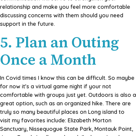
relationship and make you feel more comfortable
discussing concerns with them should you need
support in the future.
5. Plan an Outing
Once a Month
In Covid times I know this can be difficult. So maybe
for now it’s a virtual game night if your not
comfortable with groups just yet. Outdoors is also a
great option, such as an organized hike. There are
truly so many beautiful places on Long island to
visit my favorites include: Elizabeth Morton
Sanctuary, Nissequogue State Park, Montauk Point,