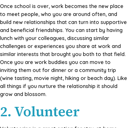
Once school is over, work becomes the new place
to meet people, who you are around often, and
build new relationships that can turn into supportive
and beneficial friendships. You can start by having
lunch with your colleagues, discussing similar
challenges or experiences you share at work and
similar interests that brought you both to that field.
Once you are work buddies you can move to
inviting them out for dinner or a community trip
(wine tasting, movie night, hiking or beach day). Like
all things if you nurture the relationship it should
grow and blossom.
2. Volunteer