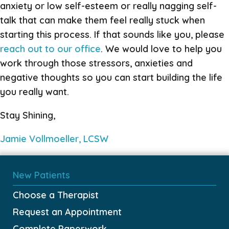
anxiety or low self-esteem or really nagging self-
talk that can make them feel really stuck when
starting this process. If that sounds like you, please
reach out to our office
. We would love to help you
work through those stressors, anxieties and
negative thoughts so you can start building the life
you really want.
Stay Shining,
Jamie Vollmoeller, LCSW
New Patients
Choose a Therapist
Request an Appointment
Complete Paperwork