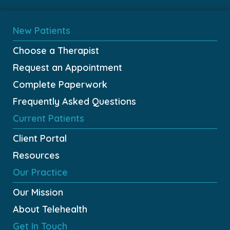
New Patients
Choose a Therapist
Request an Appointment
Complete Paperwork
Frequently Asked Questions
Current Patients
Client Portal
Resources
Our Practice
Our Mission
About Telehealth
Get In Touch