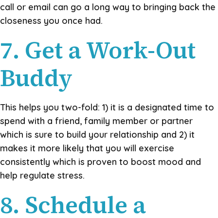
call or email can go a long way to bringing back the
closeness you once had.
7. Get a Work-Out
Buddy
This helps you two-fold: 1) it is a designated time to
spend with a friend, family member or partner
which is sure to build your relationship and 2) it
makes it more likely that you will exercise
consistently which is proven to boost mood and
help regulate stress.
8. Schedule a