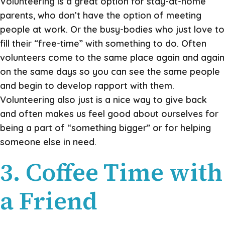
Volunteering is a great option for stay-at-home
parents, who don’t have the option of meeting
people at work. Or the busy-bodies who just love to
fill their “free-time” with something to do. Often
volunteers come to the same place again and again
on the same days so you can see the same people
and begin to develop rapport with them.
Volunteering also just is a nice way to give back
and often makes us feel good about ourselves for
being a part of “something bigger” or for helping
someone else in need.
3. Coffee Time with
a Friend