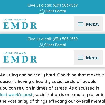
Give us a call: (631) 503-1539
Client Portal
Menu
Give us a call: (631) 503-1539
Client Portal
Menu
Adult-ing can be really hard. One thing that makes it
easier is having a healthy social circle of people
you can rely on in times of stress. As discussed in
last week's post
, socialization is one major player in
the vast array of things effecting our overall mental