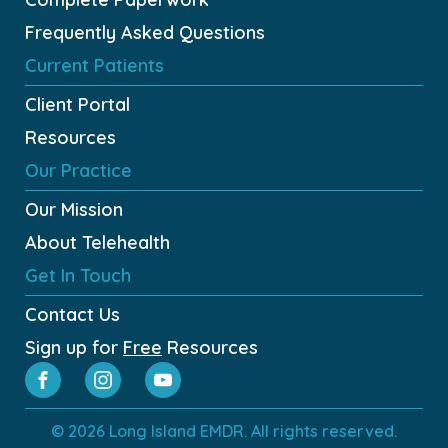
Frequently Asked Questions
Current Patients
Client Portal
Resources
Our Practice
Our Mission
About Telehealth
Get In Touch
Contact Us
Sign up for
Free
Resources
© 2026 Long Island EMDR. All rights reserved.