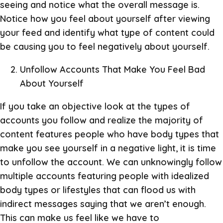
seeing and notice what the overall message is.
Notice how you feel about yourself after viewing
your feed and identify what type of content could
be causing you to feel negatively about yourself.
Unfollow Accounts That Make You Feel Bad
About Yourself
If you take an objective look at the types of
accounts you follow and realize the majority of
content features people who have body types that
make you see yourself in a negative light, it is time
to unfollow the account. We can unknowingly follow
multiple accounts featuring people with idealized
body types or lifestyles that can flood us with
indirect messages saying that we aren’t enough.
This can make us feel like we have to