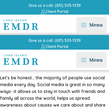
Give us a call: (631) 503-1539
Client Portal
Menu
Give us a call: (631) 503-1539
Client Portal
Menu
Let’s be honest… the majority of people use social
media every day. Social media is great in so many
ways- it allows us to stay in touch with friends and
family all across the world, helps us spread
awareness about causes we care about and share