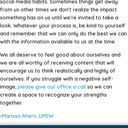
social media habits. Sometimes things get away
from us other times we don’t realize the impact
something has on us until we’re invited to take a
look. Whatever your process is, be kind to yourself
and remember that we can only do the best we can
with the information available to us at the time.
We all deserve to feel good about ourselves and
we are all worthy of receiving content that will
encourage us to think realistically and highly of
ourselves. If you struggle with a negative self-
image,
please give our office a call
so we can
create a space to recognize your strengths
together.
-
Marissa Ahern, LMSW