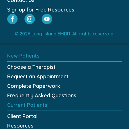
Contact Us
Sign up for
Free
Resources
© 2026 Long Island EMDR. All rights reserved.
New Patients
Choose a Therapist
Request an Appointment
Complete Paperwork
Frequently Asked Questions
Current Patients
Client Portal
Resources