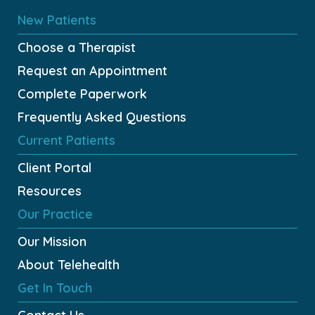
New Patients
Choose a Therapist
Request an Appointment
Complete Paperwork
Frequently Asked Questions
Current Patients
Client Portal
Resources
Our Practice
Our Mission
About Telehealth
Get In Touch