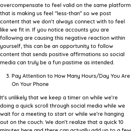
overcompensate to feel valid on the same platform
that is making us feel “less-than” so we post
content that we don’t always connect with to feel
like we fit in. If you notice accounts you are
following are causing this negative reaction within
yourself, this can be an opportunity to follow
content that sends positive affirmations so social
media can truly be a fun pastime as intended.
Pay Attention to How Many Hours/Day You Are
On Your Phone
It’s unlikely that we keep a timer on while we’re
doing a quick scroll through social media while we
wait for a meeting to start or while we’re hanging
out on the couch. We don’t realize that a quick 10
minutes here and there can actually add up to a few