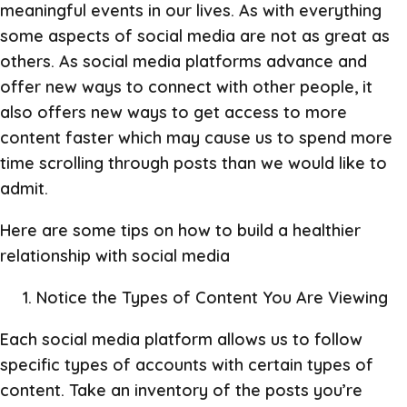
meaningful events in our lives. As with everything
some aspects of social media are not as great as
others. As social media platforms advance and
offer new ways to connect with other people, it
also offers new ways to get access to more
content faster which may cause us to spend more
time scrolling through posts than we would like to
admit.
Here are some tips on how to build a healthier
relationship with social media
Notice the Types of Content You Are Viewing
Each social media platform allows us to follow
specific types of accounts with certain types of
content. Take an inventory of the posts you’re