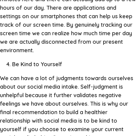
hours of our day. There are applications and
settings on our smartphones that can help us keep
track of our screen time. By genuinely tracking our
screen time we can realize how much time per day
we are actually disconnected from our present
environment.
Be Kind to Yourself
We can have a lot of judgments towards ourselves
about our social media intake. Self-judgment is
unhelpful because it further validates negative
feelings we have about ourselves. This is why our
final recommendation to build a healthier
relationship with social media is to be kind to
yourself if you choose to examine your current