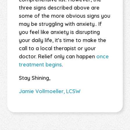
three signs described above are
some of the more obvious signs you
may be struggling with anxiety.. If
you feel like anxiety is disrupting
your daily life, it’s time to make the
call to a local therapist or your
doctor. Relief only can happen
once
treatment begins
.
Stay Shining,
Jamie Vollmoeller, LCSW