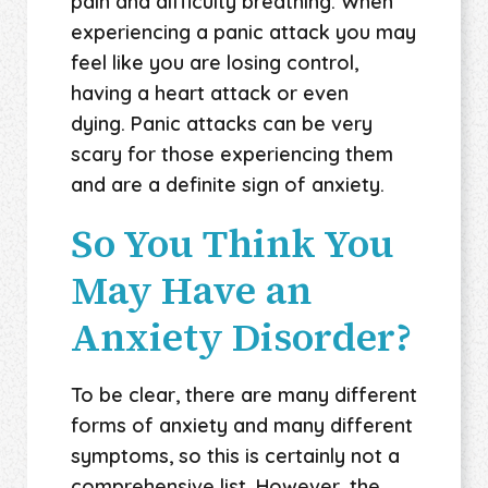
pain and difficulty breathing. When
experiencing a panic attack you may
feel like you are losing control,
having a heart attack or even
dying. Panic attacks can be very
scary for those experiencing them
and are a definite sign of anxiety.
So You Think You
May Have an
Anxiety Disorder?
To be clear, there are many different
forms of anxiety and many different
symptoms, so this is certainly not a
comprehensive list. However, the