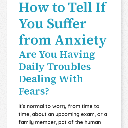
How to Tell If
You Suffer
from Anxiety
Are You Having
Daily Troubles
Dealing With
Fears?
It’s normal to worry from time to
time, about an upcoming exam, or a
family member, pat of the human