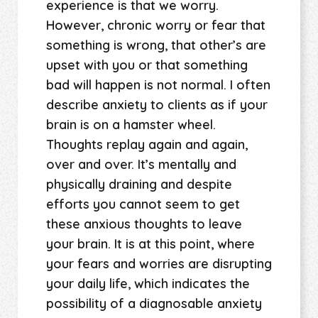
experience is that we worry.
However, chronic worry or fear that
something is wrong, that other’s are
upset with you or that something
bad will happen is not normal. I often
describe anxiety to clients as if your
brain is on a hamster wheel.
Thoughts replay again and again,
over and over. It’s mentally and
physically draining and despite
efforts you cannot seem to get
these anxious thoughts to leave
your brain. It is at this point, where
your fears and worries are disrupting
your daily life, which indicates the
possibility of a diagnosable anxiety