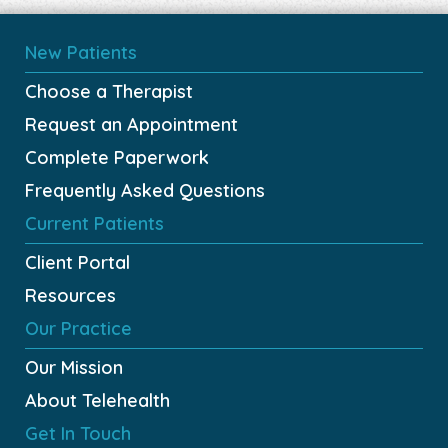
New Patients
Choose a Therapist
Request an Appointment
Complete Paperwork
Frequently Asked Questions
Current Patients
Client Portal
Resources
Our Practice
Our Mission
About Telehealth
Get In Touch