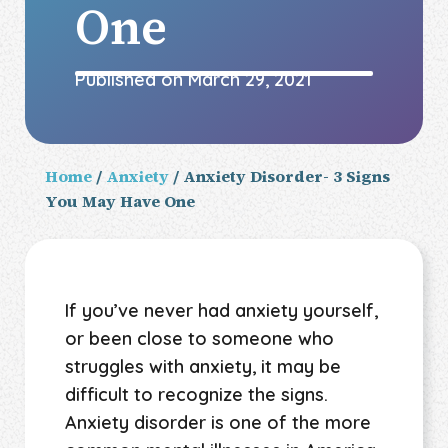
One
Published on
March 29, 2021
Home
/
Anxiety
/ Anxiety Disorder- 3 Signs
You May Have One
If you’ve never had anxiety yourself,
or been close to someone who
struggles with anxiety, it may be
difficult to recognize the signs.
Anxiety disorder is one of the more