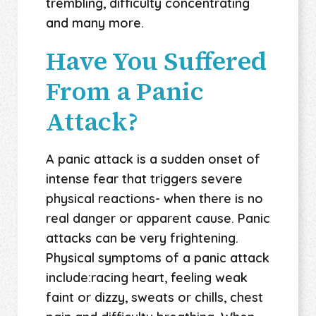
trembling, difficulty concentrating
and many more.
Have You Suffered
From a Panic
Attack?
A panic attack is a sudden onset of
intense fear that triggers severe
physical reactions- when there is no
real danger or apparent cause. Panic
attacks can be very frightening.
Physical symptoms of a panic attack
include:racing heart, feeling weak
faint or dizzy, sweats or chills, chest