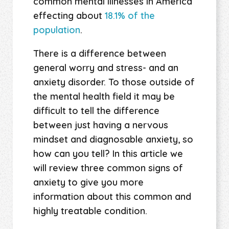
common mental illnesses in America
effecting about
18.1% of the
population
.
There is a difference between
general worry and stress- and an
anxiety disorder. To those outside of
the mental health field it may be
difficult to tell the difference
between just having a nervous
mindset and diagnosable anxiety, so
how can you tell? In this article we
will review three common signs of
anxiety to give you more
information about this common and
highly treatable condition.