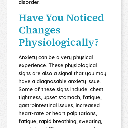
disorder.
Have You Noticed
Changes
Physiologically?
Anxiety can be a very physical
experience. These physiological
signs are also a signal that you may
have a diagnosable anxiety issue.
Some of these signs include: chest
tightness, upset stomach, fatigue,
gastrointestinal issues, increased
heart-rate or heart palpitations,
fatigue, rapid breathing, sweating,