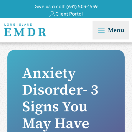
Give us a call: (631) 503-1539
Client Portal
Menu
Anxiety
Disorder- 3
Signs You
May Have