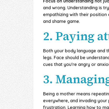
Focus on understanding not ju
and wrong. Understanding is tryi
empathizing with their position
and shame game.
2. Paying a
Both your body language and th
legs. Face should be understand
cues that you're angry or anxiou
3. Managin
Being a mother means repeating
everywhere, and invading your p
frustration. Learning how to ma