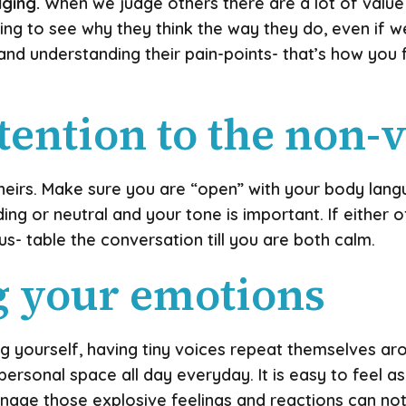
dging.
When we judge others there are a lot of value
ng to see why they think the way they do, even if we 
 and understanding their pain-points- that’s how you 
ttention to the non-
eirs. Make sure you are “open” with your body lang
ing or neutral and your tone is important. If either
s- table the conversation till you are both calm.
g your emotions
 yourself, having tiny voices repeat themselves a
ersonal space all day everyday. It is easy to feel 
nage those explosive feelings and reactions can not 