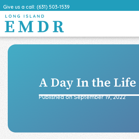
Give us a call: (631) 503-1539
A Day In the Lif
Published on
September 19, 2022