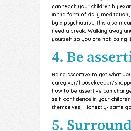
can teach your children by ex
in the form of daily meditation
by a psychiatrist. This also me
need a break. Walking away and 
yourself so you are not losing i
4. Be assert
Being assertive to get what you
caregiver/housekeeper/shopper/
how to be assertive can change yo
self-confidence in your childr
themselves! Honestly- same go
5. Surround