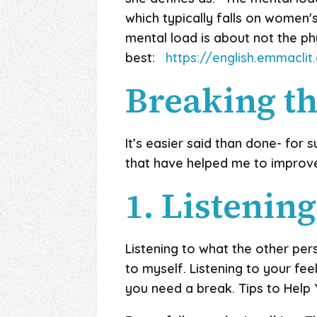
which typically falls on women'
mental load is about not the phy
best:
https://english.emmacl
Breaking th
It’s easier said than done- for su
that have helped me to improv
1. Listening
Listening to what the other pers
to myself. Listening to your fee
you need a break. Tips to Help Y