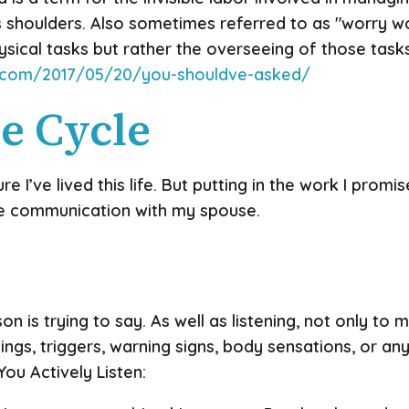
s shoulders. Also sometimes referred to as "worry wo
sical tasks but rather the overseeing of those tasks.
it.com/2017/05/20/you-shouldve-asked/
e Cycle
re I’ve lived this life. But putting in the work I promi
e communication with my spouse.
on is trying to say. As well as listening, not only to 
lings, triggers, warning signs, body sensations, or any
ou Actively Listen: