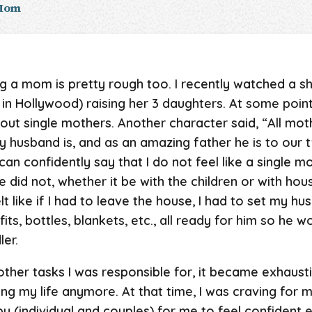
 Mom
ng a mom is pretty rough too. I recently watched a s
in Hollywood) raising her 3 daughters. At some point
 single mothers. Another character said, “All moth
 husband is, and as an amazing father he is to our two
can confidently say that I do not feel like a single mo
 did not, whether it be with the children or with hou
 felt like if I had to leave the house, I had to set my 
its, bottles, blankets, etc., all ready for him so he 
ler.
ther tasks I was responsible for, it became exhausting 
ng my life anymore. At that time, I was craving for 
apy (individual and couples) for me to feel confiden