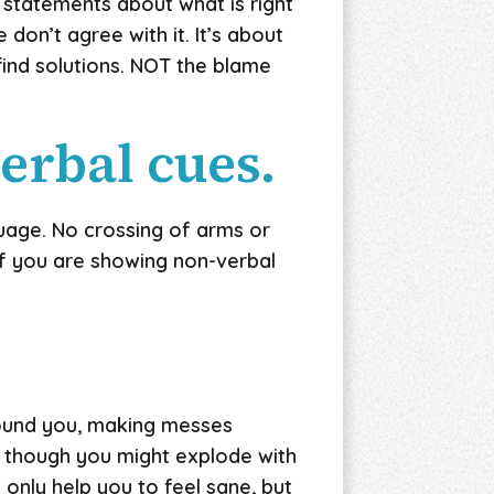
 statements about what is right
don’t agree with it. It’s about
find solutions. NOT the blame
verbal cues.
uage. No crossing of arms or
 of you are showing non-verbal
round you, making messes
as though you might explode with
only help you to feel sane, but