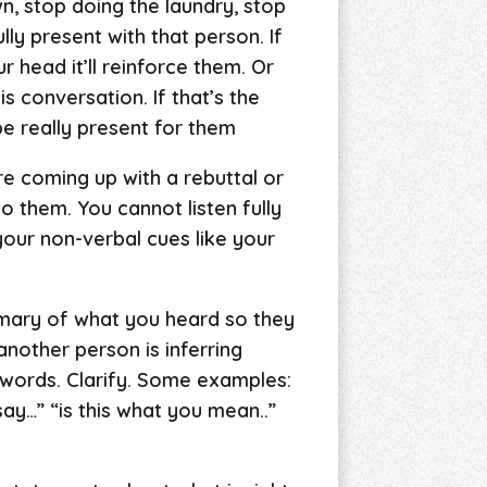
, stop doing the laundry, stop
ly present with that person. If
r head it’ll reinforce them. Or
s conversation. If that’s the
be really present for them
re coming up with a rebuttal or
o them. You cannot listen fully
your non-verbal cues like your
mmary of what you heard so they
nother person is inferring
 words. Clarify. Some examples:
ay…” “is this what you mean..”