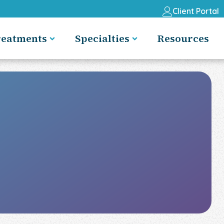
Client Portal
reatments
Specialties
Resources