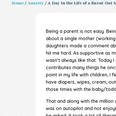
Home
/
Anxiety
/ A Day In the Life of a Burnt-Out
Being a parent is not easy. Bei
about a single mother (working 
daughters made a comment about
hit me hard. As supportive as my
wasn’t always like that. Today I 
contributes many things he once
point in my life with children, I
have diapers, wipes, cream, outf
those times with the baby/todd
That and along with the million o
was on autopilot and not enjoyi
be asked. It took a lot of ther