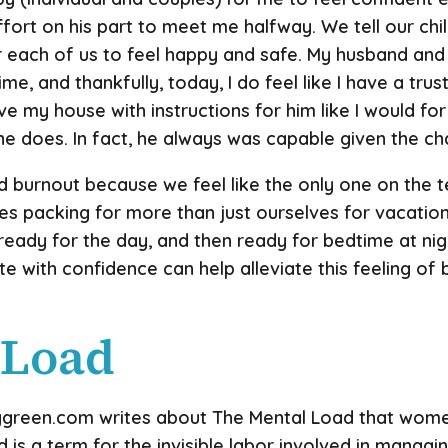
fort on his part to meet me halfway. We tell our chi
 each of us to feel happy and safe. My husband and 
ime, and thankfully, today, I do feel like I have a 
ave my house with instructions for him like I would for 
 he does. In fact, he always was capable given the c
burnout because we feel like the only one on the t
es packing for more than just ourselves for vacation
 ready for the day, and then ready for bedtime at nig
e with confidence can help alleviate this feeling o
 Load
green.com writes about The Mental Load that women 
 is a term for the invisible labor involved in manag