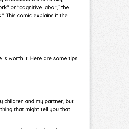
rk" or "cognitive labor," the
” This comic explains it the
se is worth it. Here are some tips
my children and my partner, but
thing that might tell you that