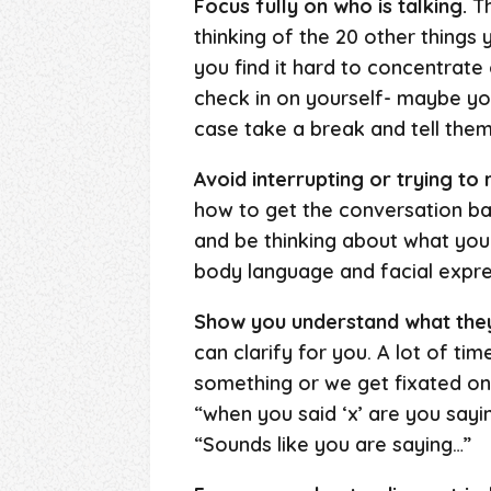
Focus fully on who is talking.
Th
thinking of the 20 other things
you find it hard to concentrate 
check in on yourself- maybe you
case take a break and tell them
Avoid interrupting or trying to
how to get the conversation bac
and be thinking about what you w
body language and facial expr
Show you understand what they
can clarify for you. A lot of t
something or we get fixated on
“when you said ‘x’ are you sayi
“Sounds like you are saying…”