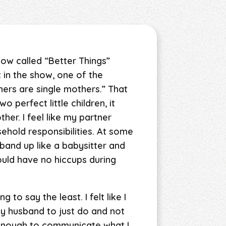
how called “Better Things”
 in the show, one of the
ers are single mothers.” That
 perfect little children, it
ther. I feel like my partner
sehold responsibilities. At some
husband up like a babysitter and
would have no hiccups during
to say the least. I felt like I
my husband to just do and not
t enough to communicate what I