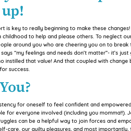
 up!
ort is key to really beginning to make these changes!
childhood to help and please others. To neglect our
eople around you who are cheering you on to break t
 says “my feelings and needs don’t matter”- it’s just
 instilled that value! And that coupled with change
 for success.
 You?
sistency for oneself to feel confident and empowere
le for everyone involved (including you momma!!). J
truggles can be a helpful way to join forces and em
self-care, our guilty pleasures, and most importantly