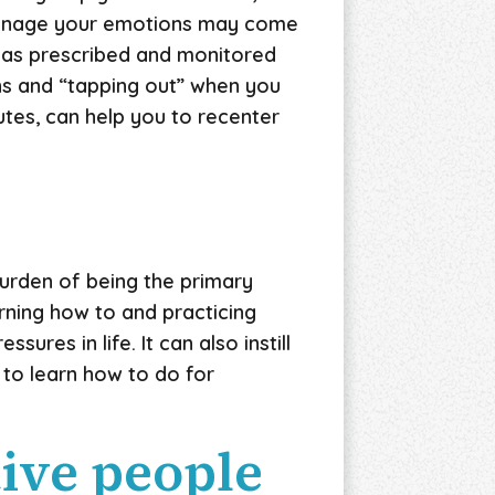
 manage your emotions may come
n as prescribed and monitored
gns and “tapping out” when you
utes, can help you to recenter
burden of being the primary
rning how to and practicing
ures in life. It can also instill
to learn how to do for
tive people