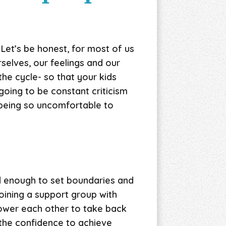
 Let’s be honest, for most of us
selves, our feelings and our
he cycle- so that your kids
 going to be constant criticism
 being so uncomfortable to
d enough to set boundaries and
oining a support group with
power each other to take back
, the confidence to achieve