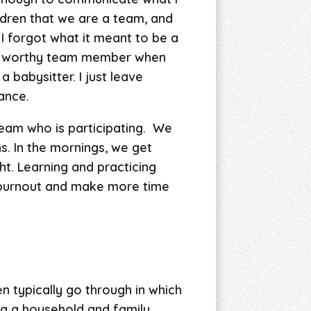
ldren that we are a team, and
I forgot what it meant to be a
trustworthy team member when
a babysitter. I just leave
hance.
eam who is participating. We
s. In the mornings, we get
ht. Learning and practicing
f burnout and make more time
typically go through in which
ing a household and family,