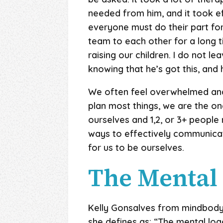
needed from him, and it took ef
everyone must do their part for
team to each other for a long t
raising our children. I do not le
knowing that he’s got this, and
We often feel overwhelmed and 
plan most things, we are the on
ourselves and 1,2, or 3+ people
ways to effectively communicat
for us to be ourselves.
The Mental
Kelly Gonsalves from mindbody
she defines as: “The mental load