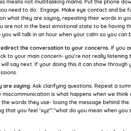
is means not multitasking mama. Put the phone down
 you need to do. Engage. Make eye contact and be ful
on what they are saying, repeating their words in you
 are not in the best emotional state to be having thi
 you will talk in an hour when your calm so you can 
 redirect the conversation to your concerns.
If you a
k to your main concern- you're not really listening t
ill say next. If your doing this it can show through 
essions.
 are saying.
Ask clarifying questions. Repeat a su
ime miscommunication is what happens when we think a
 the words they use- losing the message behind the
ng that you feel ‘xyz’”.”what do you mean when you s