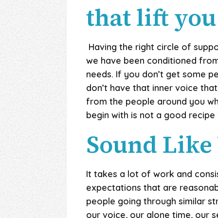
that lift you
Having the right circle of supp
we have been conditioned from 
needs. If you don’t get some p
don’t have that inner voice that
from the people around you who
begin with is not a good recipe
Sound Like
It takes a lot of work and con
expectations that are reasonab
people going through similar s
our voice, our alone time, our 