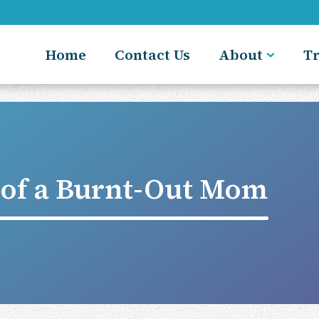
Home
Contact Us
About
T
e of a Burnt-Out Mom