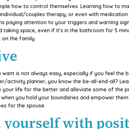
ample how to control themselves. Learning how to
, individual/couples therapy, or even with medicatio
ans paying attention to your triggers and warning si
taking space, even if it’s in the bathroom for 5 min
t on the family.
ive
 want is not always easy, especially if you feel the 
activity planner, you know the be-all-end-all? Lea
ur life for the better and alleviate some of the press
en when you hold your boundaries and empower them 
es for the spouse.
 yourself with posi