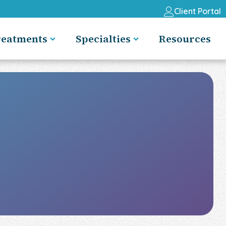
Client Portal
reatments
Specialties
Resources