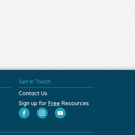
Get In Touch
Contact Us
Sign up for
Free
Resources