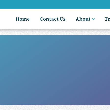
Home
Contact Us
About
T