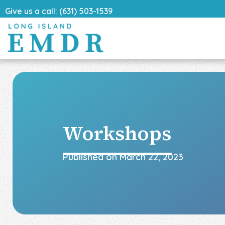
Give us a call: (631) 503-1539
Workshops
Published on
March 22, 2023