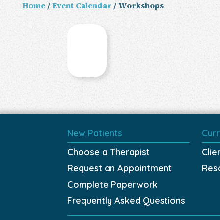
Home
/
Event Calendar
/ Workshops
New Patients
Curr
Choose a Therapist
Clie
Request an Appointment
Res
Complete Paperwork
Frequently Asked Questions