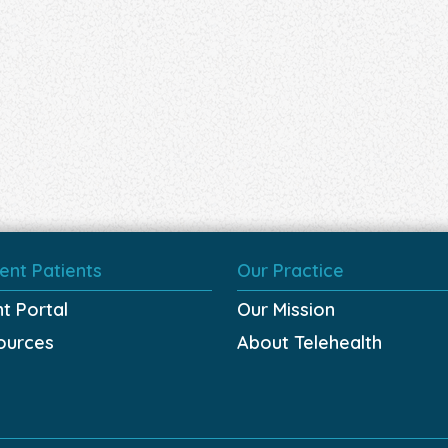
ent Patients
Our Practice
nt Portal
Our Mission
ources
About Telehealth