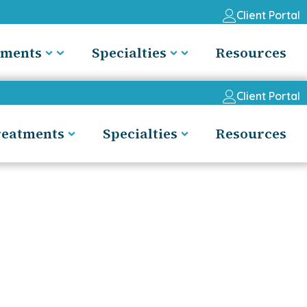
Client Portal
tments
Specialties
Resources
Client Portal
reatments
Specialties
Resources