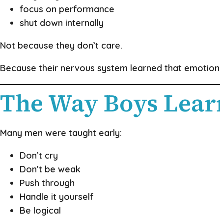
focus on performance
shut down internally
Not because they don’t care.
Because their nervous system learned that emotion
The Way Boys Lear
Many men were taught early:
Don’t cry
Don’t be weak
Push through
Handle it yourself
Be logical