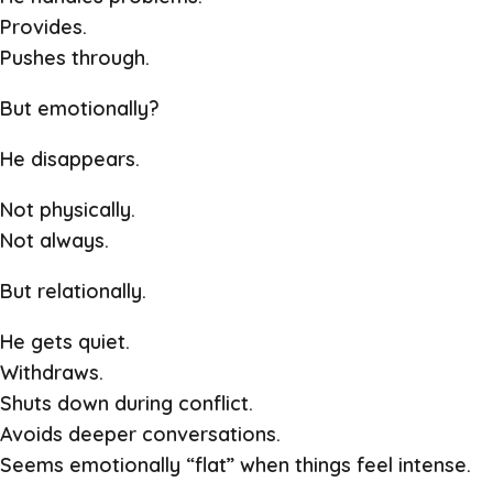
Provides.
Pushes through.
But emotionally?
He disappears.
Not physically.
Not always.
But relationally.
He gets quiet.
Withdraws.
Shuts down during conflict.
Avoids deeper conversations.
Seems emotionally “flat” when things feel intense.