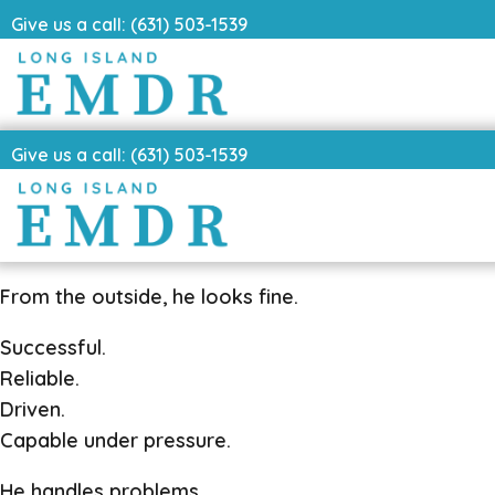
Give us a call: (631) 503-1539
Give us a call: (631) 503-1539
From the outside, he looks fine.
Successful.
Reliable.
Driven.
Capable under pressure.
He handles problems.