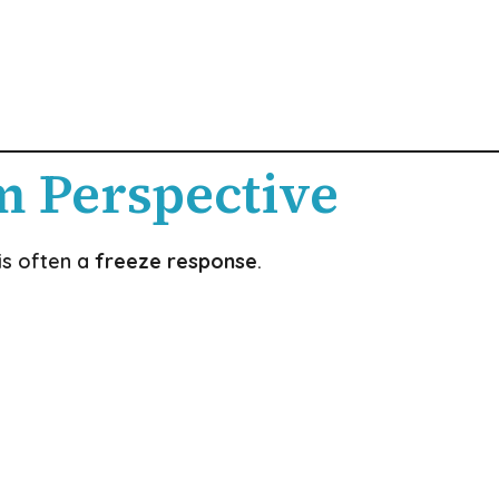
m Perspective
is often a
freeze response
.