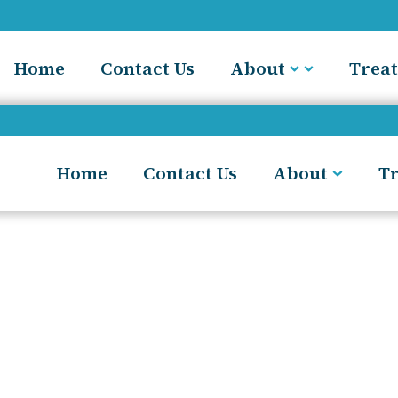
Home
Contact Us
About
Trea
Home
Contact Us
About
T