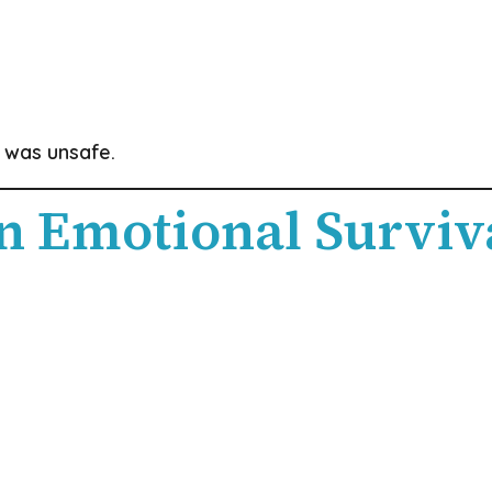
 was unsafe.
n Emotional Surviv