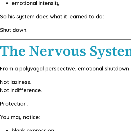
emotional intensity
So his system does what it learned to do:
Shut down.
The Nervous Syste
From a polyvagal perspective, emotional shutdown 
Not laziness.
Not indifference.
Protection.
You may notice:
blank expression