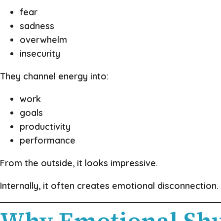
fear
sadness
overwhelm
insecurity
They channel energy into:
work
goals
productivity
performance
From the outside, it looks impressive.
Internally, it often creates emotional disconnection.
Why Emotional Shu