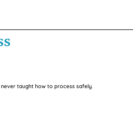
ss
never taught how to process safely.