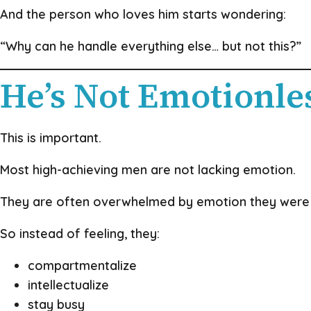
And the person who loves him starts wondering:
“Why can he handle everything else… but not this?”
He’s Not Emotionle
This is important.
Most high-achieving men are not lacking emotion.
They are often overwhelmed by emotion they were 
So instead of feeling, they:
compartmentalize
intellectualize
stay busy