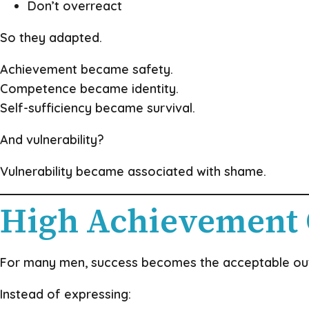
Don’t overreact
So they adapted.
Achievement became safety.
Competence became identity.
Self-sufficiency became survival.
And vulnerability?
Vulnerability became associated with shame.
High Achievement
For many men, success becomes the acceptable outl
Instead of expressing: