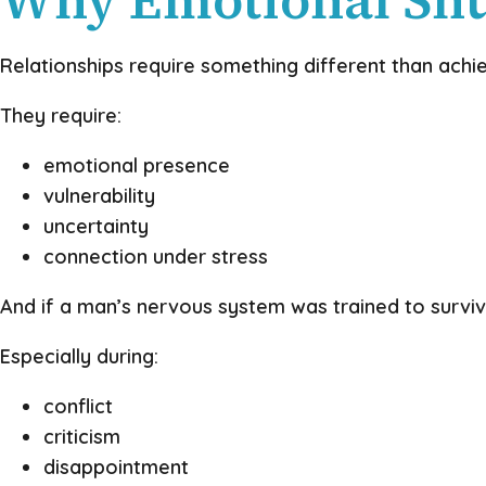
Relationships require something different than ach
They require:
emotional presence
vulnerability
uncertainty
connection under stress
And if a man’s nervous system was trained to survi
Especially during:
conflict
criticism
disappointment