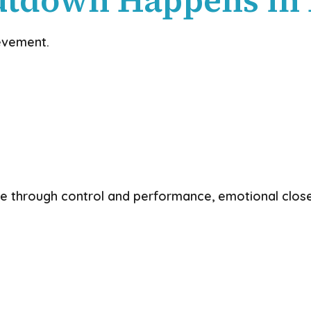
ievement.
ve through control and performance, emotional close