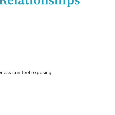
ness can feel exposing.