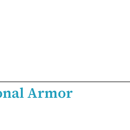
onal Armor