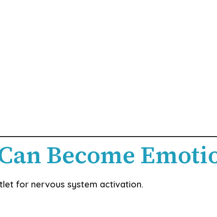
 Can Become Emoti
et for nervous system activation.