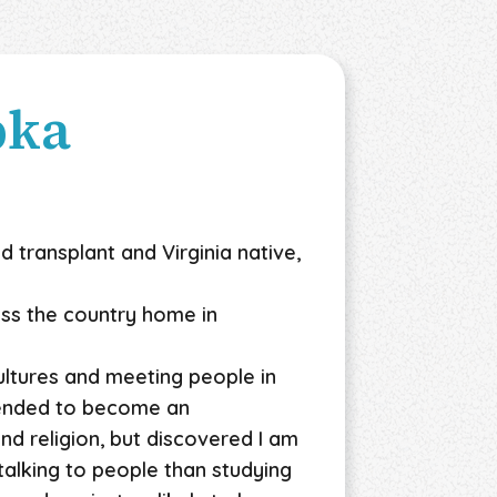
pka
d transplant and Virginia native,
ross the country home in
ultures and meeting people in
ntended to become an
nd religion, but discovered I am
alking to people than studying