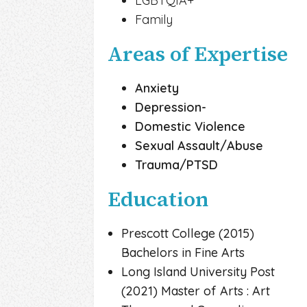
LGBTQIA+
Family
Areas of Expertise
Anxiety
Depression-
Domestic Violence
Sexual Assault/Abuse
Trauma/PTSD
Education
Prescott College (2015)
Bachelors in Fine Arts
Long Island University Post
(2021) Master of Arts : Art