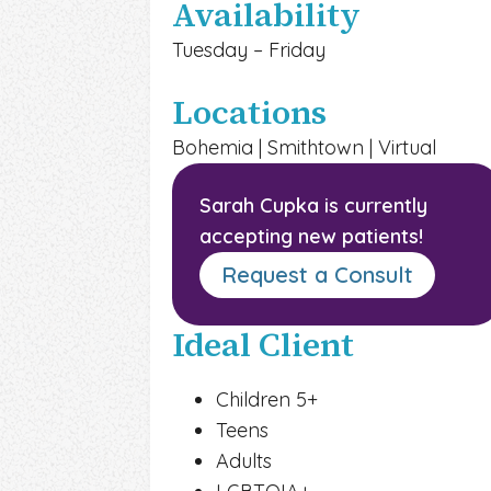
Availability
Tuesday – Friday
Locations
Bohemia | Smithtown | Virtual
Sarah Cupka
is currently
accepting new patients!
Request a Consult
Ideal Client
Children 5+
Teens
Adults