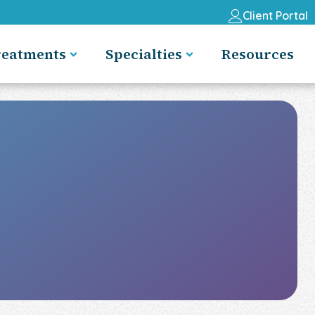
Client Portal
reatments
Specialties
Resources