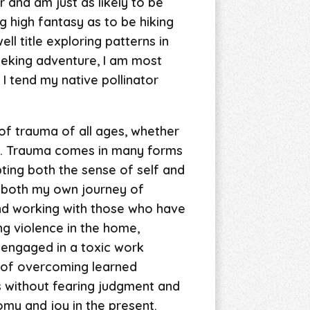
 and am just as likely to be
g high fantasy as to be hiking
ll title exploring patterns in
seeking adventure, I am most
 I tend my native pollinator
of trauma of all ages, whether
ng. Trauma comes in many forms
pting both the sense of self and
 both my own journey of
and working with those who have
ng violence in the home,
 engaged in a toxic work
s of overcoming learned
s without fearing judgment and
omy and joy in the present.