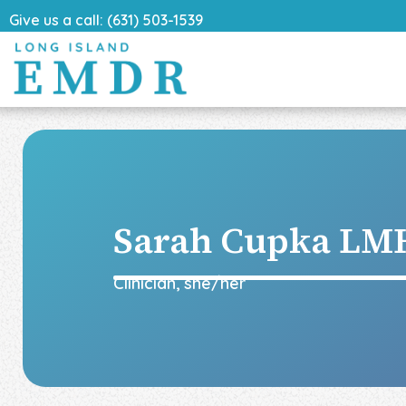
Give us a call: (631) 503-1539
Sarah Cupka
LMH
Clinician
,
she/her