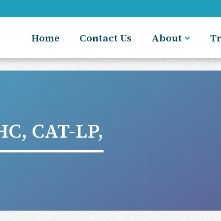
Home
Contact Us
About
T
C, CAT-LP,