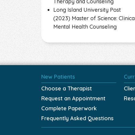
Therapy and Counseling
Long Island University Post
(2023) Master of Science: Clinica
Mental Health Counseling
New Patients
Curr
Choose a Therapist
Clie
Request an Appointment
Res
Complete Paperwork
Frequently Asked Questions