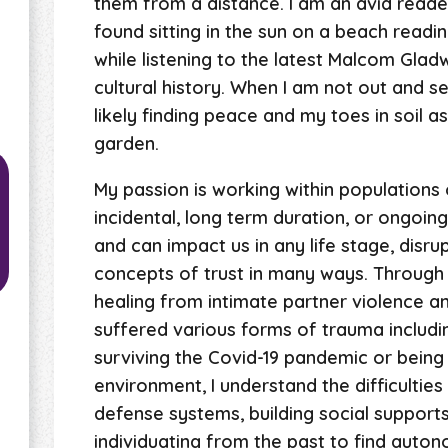
them from a distance. I am an avid reader
found sitting in the sun on a beach readin
while listening to the latest Malcom Gladwe
cultural history. When I am not out and 
likely finding peace and my toes in soil as
garden.
My passion is working within populations 
incidental, long term duration, or ongoi
and can impact us in any life stage, disru
concepts of trust in many ways. Through
healing from intimate partner violence 
suffered various forms of trauma includi
surviving the Covid-19 pandemic or being
environment, I understand the difficultie
defense systems, building social support
individuating from the past to find auton