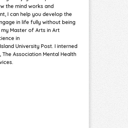
ow the mind works and
t, I can help you develop the
gage in life fully without being
 my Master of Arts in Art
ience in
sland University Post. I interned
, The Association Mental Health
vices.