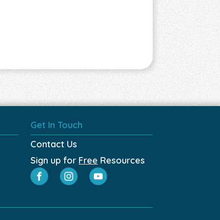
Get In Touch
Contact Us
Sign up for
Free
Resources