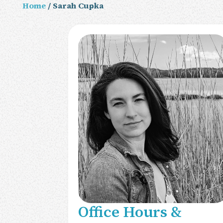
Home
/ Sarah Cupka
Office Hours &