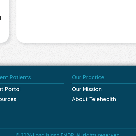
l
ent Patients
Our Practice
nt Portal
Our Mission
ources
About Telehealth
© 2026 Long Island EMDR. All rights reserved.