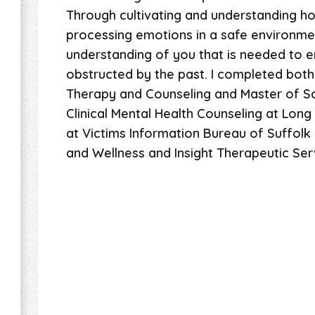
Through cultivating and understanding h
processing emotions in a safe environmen
understanding of you that is needed to en
obstructed by the past. I completed both
Therapy and Counseling and Master of Sc
Clinical Mental Health Counseling at Long I
at Victims Information Bureau of Suffolk 
and Wellness and Insight Therapeutic Ser