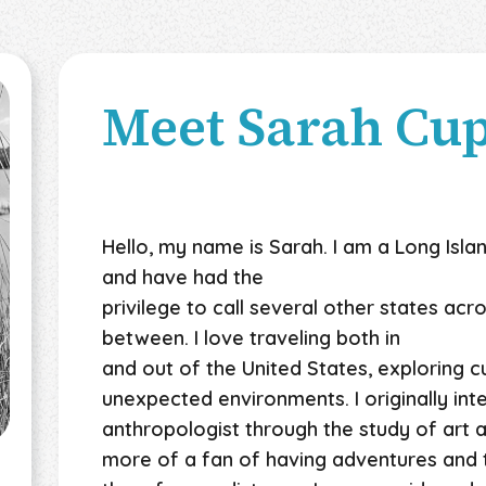
Meet
Sarah Cu
Hello, my name is Sarah. I am a Long Islan
and have had the
privilege to call several other states ac
between. I love traveling both in
and out of the United States, exploring c
unexpected environments. I originally i
anthropologist through the study of art a
more of a fan of having adventures and t