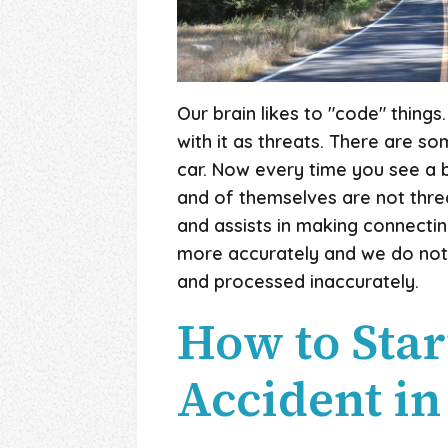
Our brain likes to "code" thing
with it as threats. There are s
car. Now every time you see a b
and of themselves are not threa
and assists in making connectin
more accurately and we do not
and processed inaccurately.
How to Star
Accident in