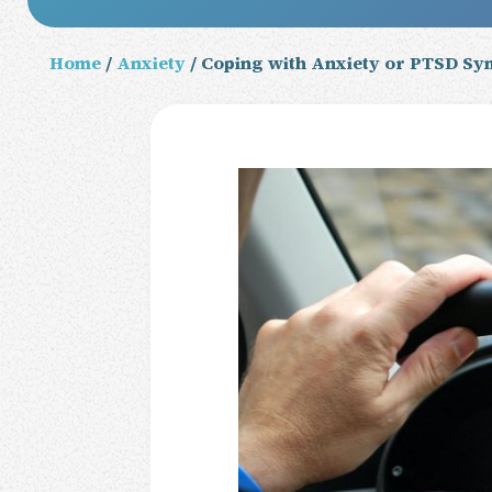
Home
/
Anxiety
/ Coping with Anxiety or PTSD Sy