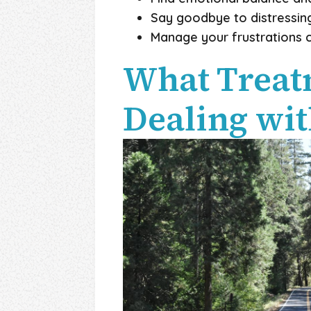
Say goodbye to distressing
Manage your frustrations c
What Treatm
Dealing wit