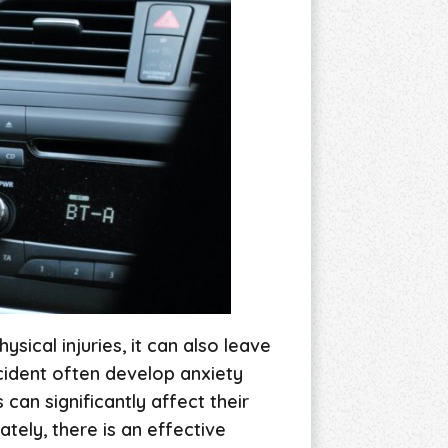
sical injuries, it can also leave
ccident often develop anxiety
can significantly affect their
tely, there is an effective