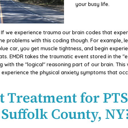
your busy life.
s. If we experience trauma our brain codes that exper
ome problems with this coding though. For example, le
lue car, you get muscle tightness, and begin experien
ts. EMDR takes the traumatic event stored in the "e
g with the "logical" reasoning part of our brain. Thi
 experience the physical anxiety symptoms that oc
t Treatment for PT
 Suffolk County, NY