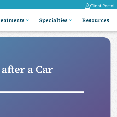
Client Portal
reatments
Specialties
Resources
after a Car