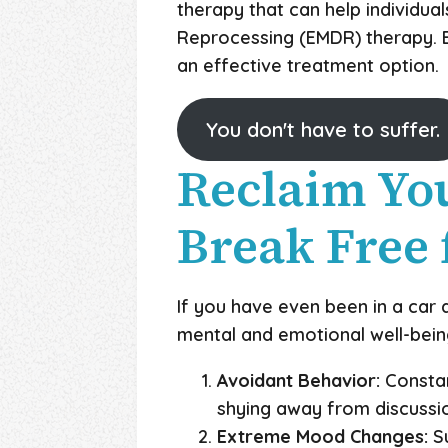
therapy that can help individu
Reprocessing (EMDR) therapy. EM
an effective treatment option.
You don't have to suffer.
Reclaim You
Break Free 
If you have even been in a car 
mental and emotional well-being.
Avoidant Behavior:
Constant
shying away from discussio
Extreme Mood Changes:
Su