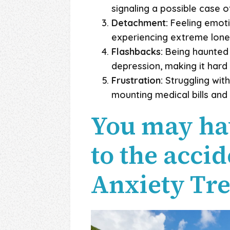
signaling a possible case 
Detachment:
Feeling emotio
experiencing extreme lonel
Flashbacks:
Being haunted b
depression, making it hard 
Frustration:
Struggling with
mounting medical bills and f
You may ha
to the acci
Anxiety Tr