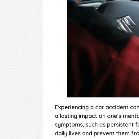
Experiencing a car accident can 
a lasting impact on one's menta
symptoms, such as persistent f
daily lives and prevent them fr