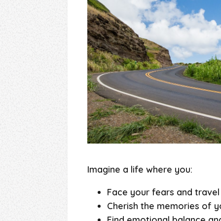
Imagine a life where you:
Face your fears and travel
Cherish the memories of yo
Find emotional balance and