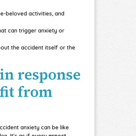
e-beloved activities, and
at can trigger anxiety or
out the accident itself or the
in response
fit from
accident anxiety can be like
n. It's as if
every aspect