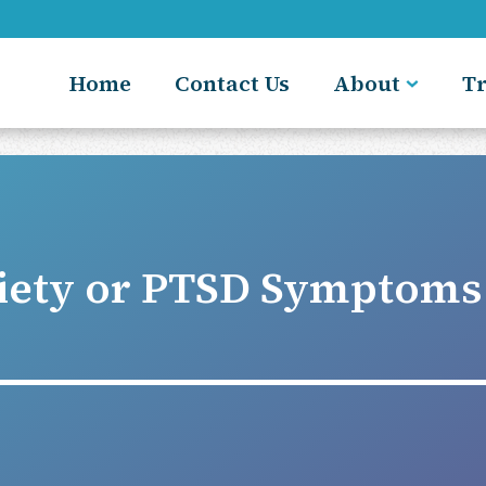
Home
Contact Us
About
T
iety or PTSD Symptoms 