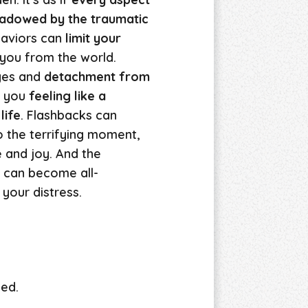
shadowed by the traumatic
haviors can
limit your
 you from the world.
ges and
detachment from
e you
feeling like a
life
. Flashbacks can
o the terrifying moment,
 and joy. And the
r can become all-
your distress.
yed.