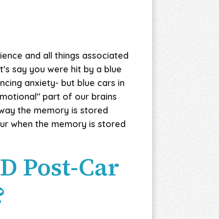
ience and all things associated
t's say you were hit by a blue
cing anxiety- but blue cars in
motional" part of our brains
s way the memory is stored
cur when the memory is stored
SD Post-Car
?