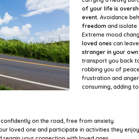
of your life is over
event
. Avoidance be
freedom
and isolate
Extreme mood chan
loved ones
can leav
stranger in your own 
transport you back t
robbing you of peace
frustration and ange
consuming, adding to 
 confidently on the road, free from anxiety.
ur loved one and participate in activities they enjo
 regain your connection with loved ones.