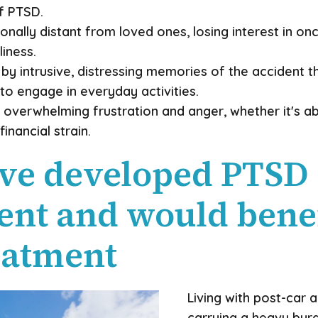
of PTSD.
nally distant from loved ones, losing interest in onc
iness.
y intrusive, distressing memories of the accident th
to engage in everyday activities.
 overwhelming frustration and anger, whether it's ab
inancial strain.
ve developed PTSD 
dent and would bene
eatment
Living with post-car 
carrying a heavy burde