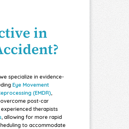
tive in
Accident?
we specialize in evidence-
uding
Eye Movement
 Reprocessing (EMDR)
,
u overcome post-car
 experienced therapists
s
, allowing for more rapid
 scheduling to accommodate