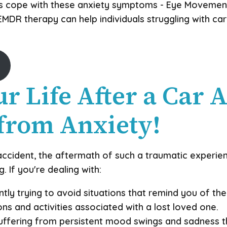
als cope with these anxiety symptoms - Eye Movemen
DR therapy can help individuals struggling with car
r Life After a Car A
from Anxiety!
accident, the aftermath of such a traumatic experien
 If you're dealing with:
ly trying to avoid situations that remind you of the 
ns and activities associated with a lost loved one.
ffering from persistent mood swings and sadness th