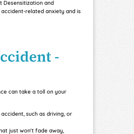
t Desensitization and
 accident-related anxiety and is
ccident -
ce can take a toll on your
accident, such as driving, or
at just won't fade away,