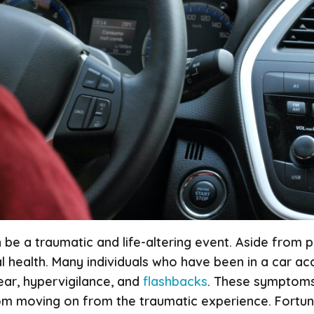
be a traumatic and life-altering event. Aside from phy
l health. Many individuals who have been in a car a
ear, hypervigilance, and
flashbacks
. These symptoms 
om moving on from the traumatic experience. Fortuna