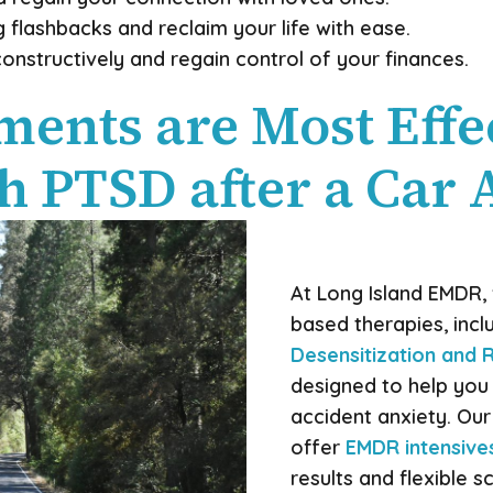
 flashbacks and reclaim your life with ease.
onstructively and regain control of your finances.
ents are Most Effec
h PTSD after a Car 
At Long Island EMDR, 
based therapies, incl
Desensitization and
designed to help yo
accident anxiety. Our
offer
EMDR intensive
results and flexible