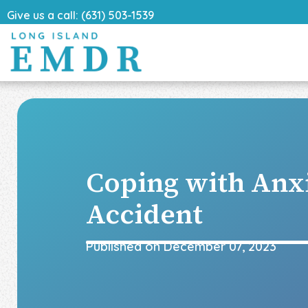
Give us a call: (631) 503-1539
Coping with Anx
Accident
Published on
December 07, 2023