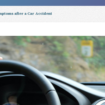
mptoms after a Car Accident