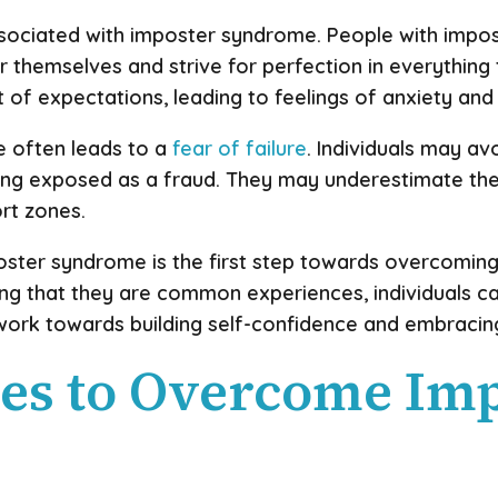
associated with imposter syndrome. People with impo
or themselves and strive for perfection in everything
t of expectations, leading to feelings of anxiety and
e often leads to a
fear of failure
. Individuals may av
eing exposed as a fraud. They may underestimate thei
rt zones.
oster syndrome is the first step towards overcomin
g that they are common experiences, individuals can
work towards building self-confidence and embracin
ues to Overcome Im