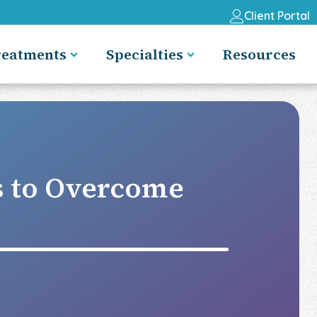
Client Portal
reatments
Specialties
Resources
s to Overcome