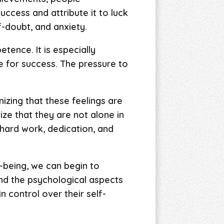
ccess and attribute it to luck
f-doubt, and anxiety.
tence. It is especially
e for success. The pressure to
izing that these feelings are
ize that they are not alone in
f hard work, dedication, and
-being, we can begin to
and the psychological aspects
 control over their self-