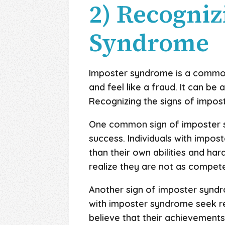
2) Recogniz
Syndrome
Imposter syndrome is a common 
and feel like a fraud. It can be
Recognizing the signs of impos
One common sign of imposter s
success. Individuals with impos
than their own abilities and ha
realize they are not as compet
Another sign of imposter syndro
with imposter syndrome seek re
believe that their achievements