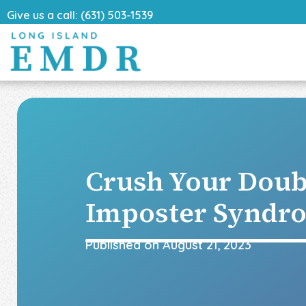
Give us a call: (631) 503-1539
Crush Your Doub
Imposter Syndr
Published on
August 21, 2023