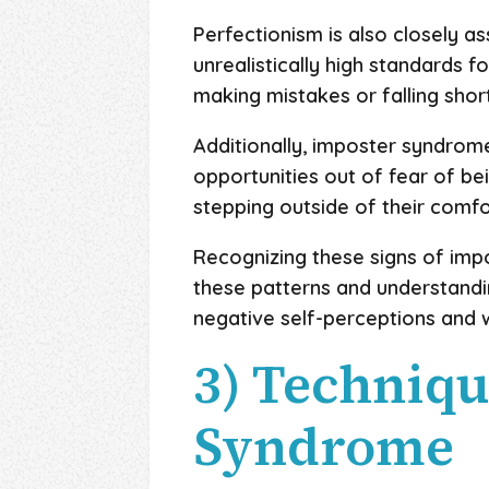
Perfectionism is also closely 
unrealistically high standards f
making mistakes or falling shor
Additionally, imposter syndrom
opportunities out of fear of b
stepping outside of their comfo
Recognizing these signs of imp
these patterns and understandin
negative self-perceptions and 
3) Techniq
Syndrome