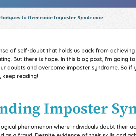
echniques to Overcome Imposter Syndrome
sense of self-doubt that holds us back from achieving 
ting. But there is hope. In this blog post, I'm going 
our doubts and overcome imposter syndrome. So if y
keep reading!
anding Imposter S
logical phenomenon where individuals doubt their 
d as a fraud. Despite evidence of their skills and a