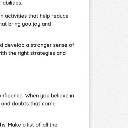
abilities.
n activities that help reduce
hat bring you joy and
d develop a stronger sense of
th the right strategies and
onfidence. When you believe in
ts and doubts that come
. Make a list of all the