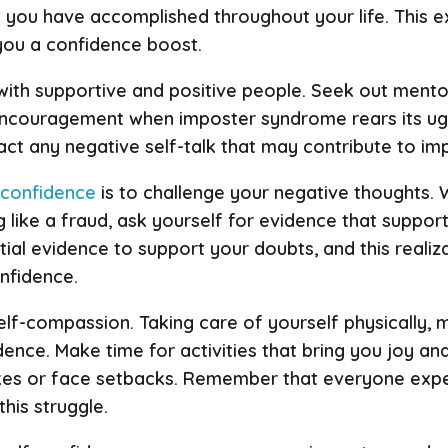
 you have accomplished throughout your life. This exe
you a confidence boost.
 with supportive and positive people. Seek out mento
 encouragement when imposter syndrome rears its ug
ract any negative self-talk that may contribute to i
-confidence
is to challenge your negative thoughts.
ng like a fraud, ask yourself for evidence that suppo
antial evidence to support your doubts, and this realiz
nfidence.
self-compassion. Taking care of yourself physically, 
idence. Make time for activities that bring you joy an
kes or face setbacks. Remember that everyone exp
this struggle.