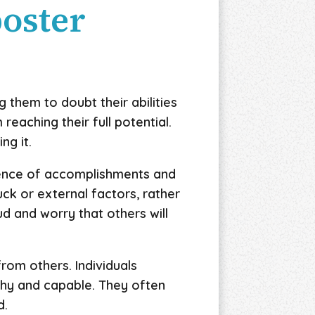
poster
them to doubt their abilities
reaching their full potential.
ng it.
dence of accomplishments and
ck or external factors, rather
d and worry that others will
rom others. Individuals
thy and capable. They often
d.