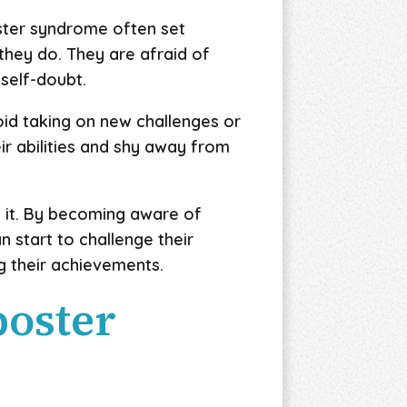
ster syndrome often set
 they do. They are afraid of
 self-doubt.
oid taking on new challenges or
r abilities and shy away from
g it. By becoming aware of
 start to challenge their
g their achievements.
poster