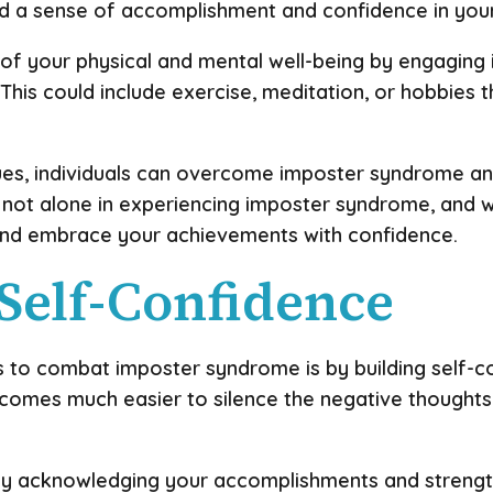
ld a sense of accomplishment and confidence in your 
 of your physical and mental well-being by engaging i
This could include exercise, meditation, or hobbies t
ues, individuals can overcome imposter syndrome an
not alone in experiencing imposter syndrome, and wi
and embrace your achievements with confidence.
 Self-Confidence
 to combat imposter syndrome is by building self-c
 becomes much easier to silence the negative though
 by acknowledging your accomplishments and strengths