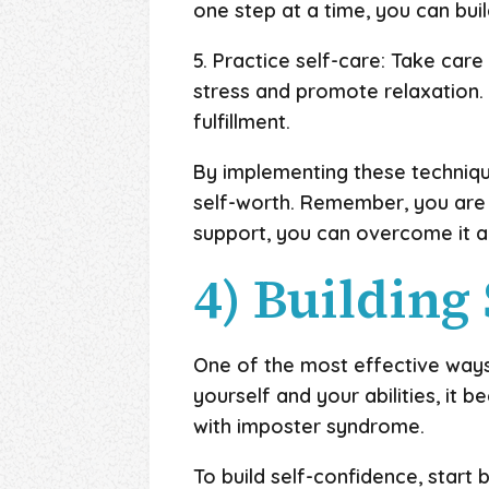
one step at a time, you can bui
5. Practice self-care: Take care
stress and promote relaxation. 
fulfillment.
By implementing these techniq
self-worth. Remember, you are 
support, you can overcome it 
4) Building
One of the most effective ways
yourself and your abilities, it
with imposter syndrome.
To build self-confidence, start