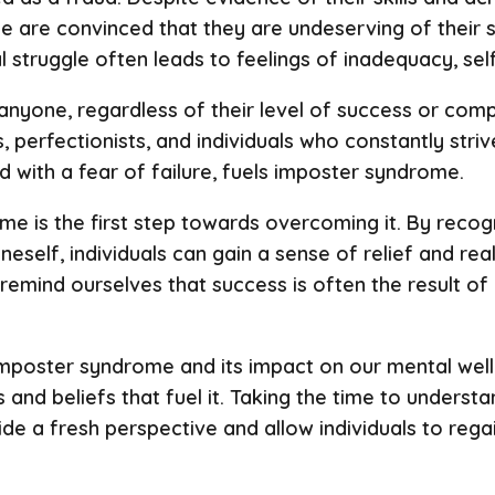
are convinced that they are undeserving of their su
al struggle often leads to feelings of inadequacy, sel
yone, regardless of their level of success or compe
 perfectionists, and individuals who constantly striv
 with a fear of failure, fuels imposter syndrome.
 is the first step towards overcoming it. By recogn
self, individuals can gain a sense of relief and real
 to remind ourselves that success is often the result o
mposter syndrome and its impact on our mental well
 and beliefs that fuel it. Taking the time to underst
 a fresh perspective and allow individuals to regain