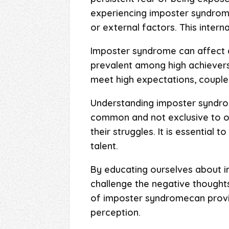
experiencing imposter syndrome 
or external factors. This intern
Imposter syndrome can affect an
prevalent among high achievers,
meet high expectations, coupled
Understanding imposter syndrome
common and not exclusive to one
their struggles. It is essential
talent.
By educating ourselves about i
challenge the negative thoughts
of imposter syndromecan provide
perception.