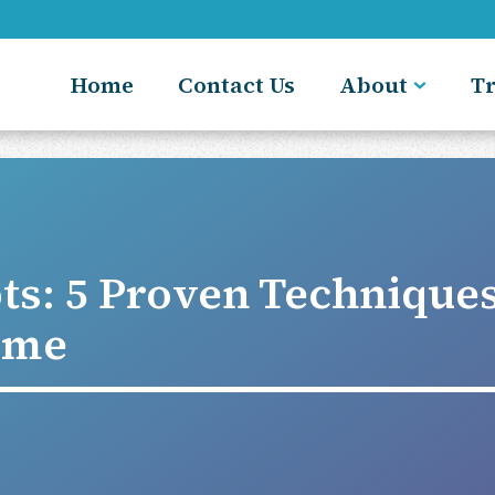
Home
Contact Us
About
T
ts: 5 Proven Technique
ome