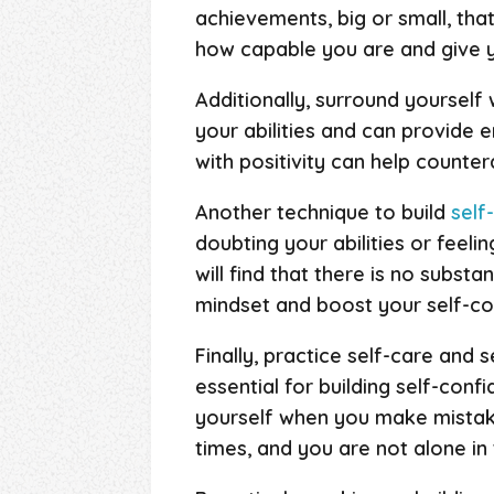
achievements, big or small, that
how capable you are and give 
Additionally, surround yourself
your abilities and can provide
with positivity can help counte
Another technique to build
self
doubting your abilities or feeli
will find that there is no subst
mindset and boost your self-co
Finally, practice self-care and 
essential for building self-conf
yourself when you make mista
times, and you are not alone in 