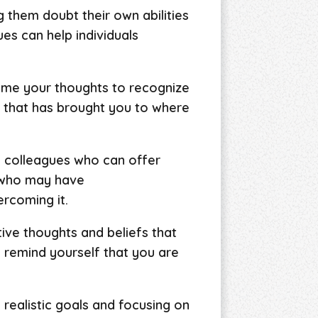
them doubt their own abilities
ues can help individuals
rame your thoughts to recognize
 that has brought you to where
nd colleagues who can offer
 who may have
rcoming it.
tive thoughts and beliefs that
 remind yourself that you are
g realistic goals and focusing on