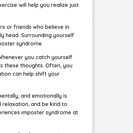
rcise will help you realize just
rs or friends who believe in
ly head. Surrounding yourself
mposter syndrome.
 Whenever you catch yourself
rts these thoughts. Often, you
ation can help shift your
mentally, and emotionally is
d relaxation, and be kind to
eriences imposter syndrome at