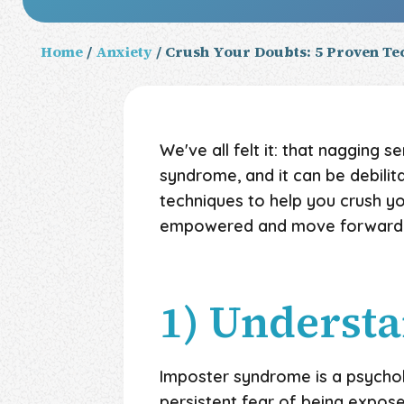
Home
/
Anxiety
/ Crush Your Doubts: 5 Proven T
We've all felt it: that nagging 
syndrome, and it can be debilita
techniques to help you crush y
empowered and move forward, 
1) Underst
Imposter syndrome is a psycho
persistent fear of being expose