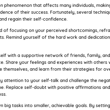
 phenomenon that affects many individuals, making 
idence of their success. Fortunately, several techniq
d regain their self-confidence.
ad of focusing on your perceived shortcomings, ref
s. Remind yourself of the hard work and dedication
elf with a supportive network of friends, family, a
. Share your feelings and experiences with others
themselves, and learn from their strategies for ove
ay attention to your self-talk and challenge the nega
e. Replace self-doubt with positive affirmations and
ss.
wn big tasks into smaller, achievable goals. By settin