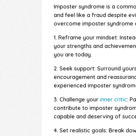
Imposter syndrome is a common
and feel like a fraud despite ev
overcome imposter syndrome an
1. Reframe your mindset: Inste
your strengths and achievement
you are today.
2. Seek support: Surround yours
encouragement and reassurance
experienced imposter syndrome 
3. Challenge your
inner critic
: P
contribute to imposter syndrom
capable and deserving of succe
4. Set realistic goals: Break do