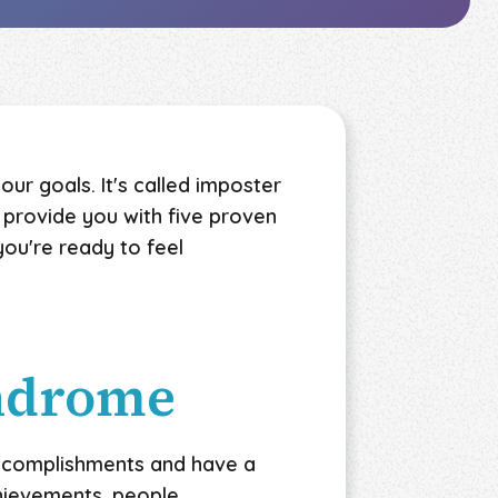
our goals. It's called imposter
to provide you with five proven
ou're ready to feel
yndrome
accomplishments and have a
chievements, people