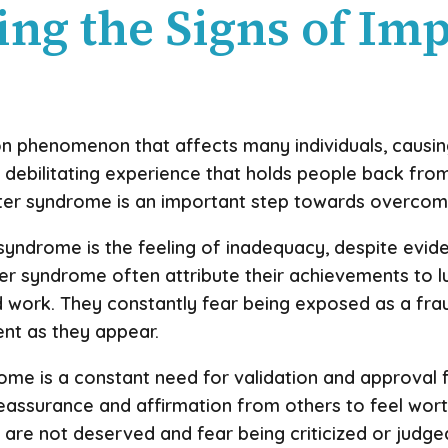
ing the Signs of Im
phenomenon that affects many individuals, causing 
 a debilitating experience that holds people back from 
ter syndrome is an important step towards overcomi
yndrome is the feeling of inadequacy, despite evi
ter syndrome often attribute their achievements to lu
rd work. They constantly fear being exposed as a frau
ent as they appear.
me is a constant need for validation and approval f
assurance and affirmation from others to feel wor
 are not deserved and fear being criticized or judge