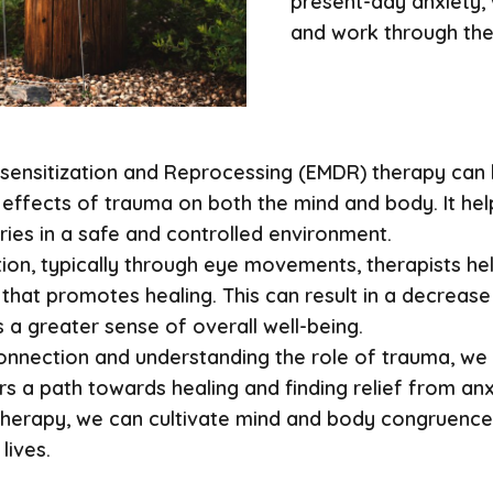
present-day anxiety,
and work through the
ensitization and Reprocessing (EMDR) therapy can b
e effects of trauma on both the mind and body. It hel
ies in a safe and controlled environment.
tion, typically through eye movements, therapists hel
that promotes healing. This can result in a decrease
 a greater sense of overall well-being.
nnection and understanding the role of trauma, we c
s a path towards healing and finding relief from an
therapy, we can cultivate mind and body congruence
lives.