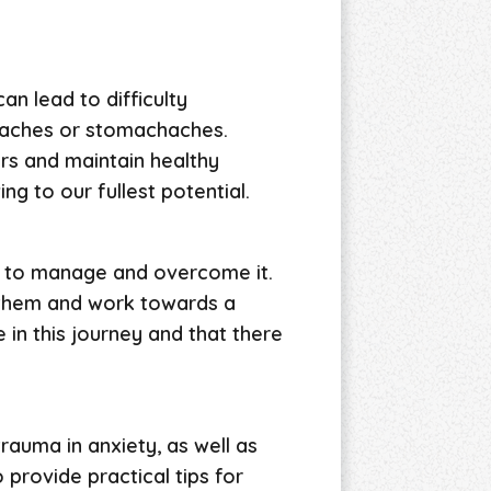
an lead to difficulty
adaches or stomachaches.
ers and maintain healthy
ing to our fullest potential.
ys to manage and overcome it.
s them and work towards a
in this journey and that there
rauma in anxiety, as well as
provide practical tips for