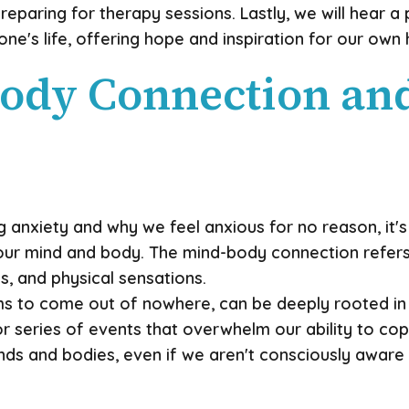
reparing for therapy sessions. Lastly, we will hear 
's life, offering hope and inspiration for our own 
ody Connection and 
 anxiety and why we feel anxious for no reason, it's
r mind and body. The mind-body connection refers t
, and physical sensations.
ems to come out of nowhere, can be deeply rooted in
or series of events that overwhelm our ability to co
nds and bodies, even if we aren't consciously aware