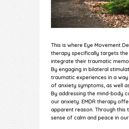
This is where Eye Movement Des
therapy specifically targets th
integrate their traumatic memor
By engaging in bilateral stimula
traumatic experiences in a way 
of anxiety symptoms, as well as
By addressing the mind-body co
our anxiety. EMDR therapy offer
apparent reason. Through this 
sense of calm and peace in our 