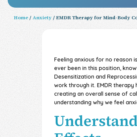
Home
/
Anxiety
/ EMDR Therapy for Mind-Body Co
Feeling anxious for no reason 
ever been in this position, kno
Desensitization and Reprocess
work through it. EMDR therapy
creating an overall sense of cal
understanding why we feel anxi
Understandi