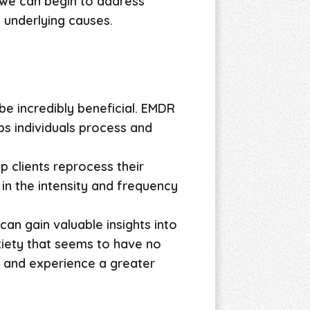
 we can begin to address
 underlying causes.
e incredibly beneficial. EMDR
ps individuals process and
p clients reprocess their
 in the intensity and frequency
an gain valuable insights into
xiety that seems to have no
 and experience a greater