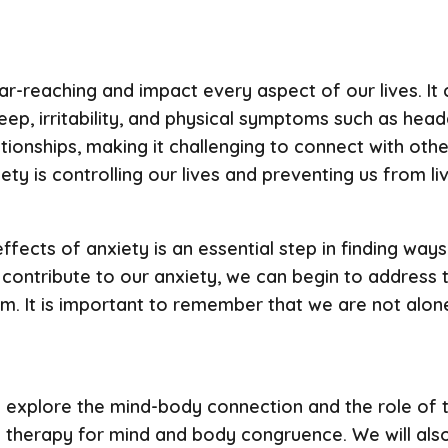
r-reaching and impact every aspect of our lives. It c
leep, irritability, and physical symptoms such as he
ationships, making it challenging to connect with oth
iety is controlling our lives and preventing us from liv
fects of anxiety is an essential step in finding wa
t contribute to our anxiety, we can begin to addres
. It is important to remember that we are not alone 
ll explore the mind-body connection and the role of t
 therapy for mind and body congruence. We will also 