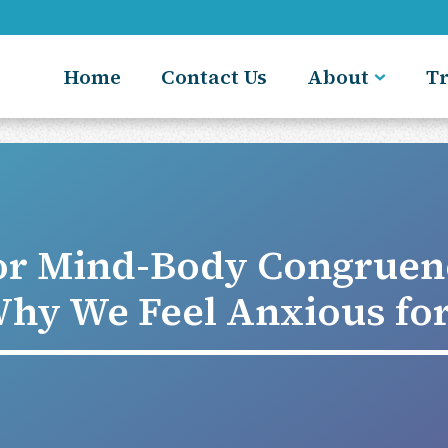
Home
Contact Us
About
T
or Mind-Body Congruen
hy We Feel Anxious fo