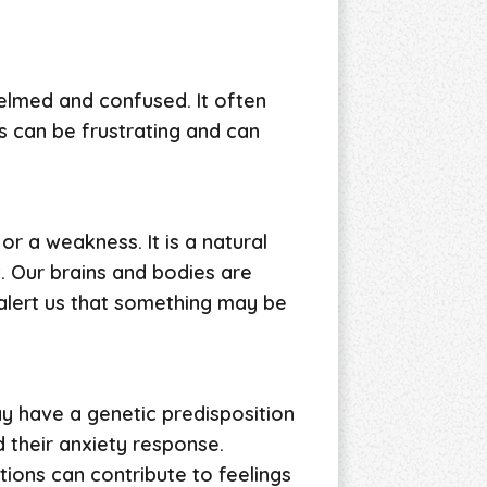
elmed and confused. It often
s can be frustrating and can
 or a weakness. It is a natural
. Our brains and bodies are
 alert us that something may be
y have a genetic predisposition
 their anxiety response.
tions can contribute to feelings