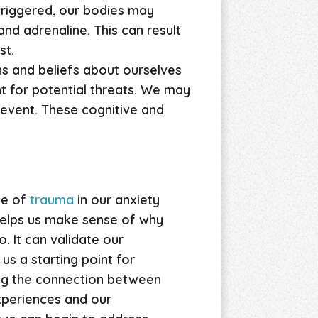
 triggered, our bodies may
nd adrenaline. This can result
st.
ns and beliefs about ourselves
t for potential threats. We may
 event. These cognitive and
le of
trauma
in our anxiety
 helps us make sense of why
. It can validate our
us a starting point for
ing the connection between
xperiences and our