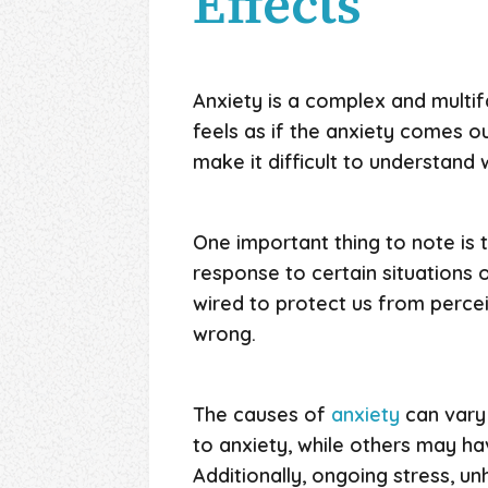
Effects
Anxiety is a complex and multi
feels as if the anxiety comes o
make it difficult to understand 
One important thing to note is th
response to certain situations 
wired to protect us from percei
wrong.
The causes of
anxiety
can vary 
to anxiety, while others may ha
Additionally, ongoing stress, un