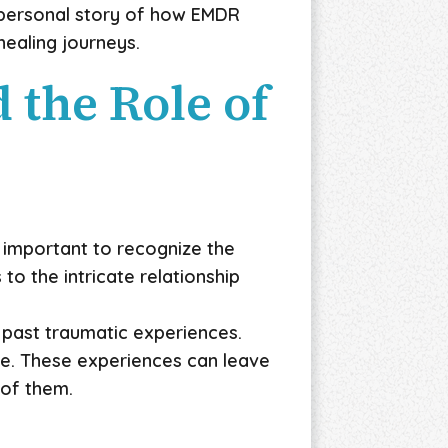
a personal story of how EMDR
healing journeys.
the Role of
 important to recognize the
o the intricate relationship
 past traumatic experiences.
pe. These experiences can leave
 of them.