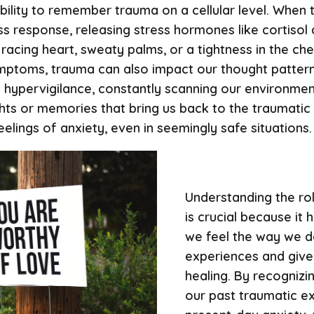
bility to remember trauma on a cellular level. When
s response, releasing stress hormones like cortisol a
racing heart, sweaty palms, or a tightness in the che
symptoms, trauma can also impact our thought patter
hypervigilance, constantly scanning our environmen
hts or memories that bring us back to the traumatic
elings of anxiety, even in seemingly safe situations.
Understanding the ro
is crucial because it
we feel the way we do
experiences and give 
healing. By recogniz
our past traumatic e