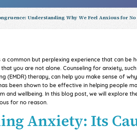
ngruence: Understanding Why We Feel Anxious for No
is a common but perplexing experience that can be ha
w that you are not alone. Counseling for anxiety, su
ing (EMDR) therapy, can help you make sense of why
 has been shown to be effective in helping people 
m and wellbeing. In this blog post, we will explore t
ous for no reason.
ng Anxiety: Its Ca