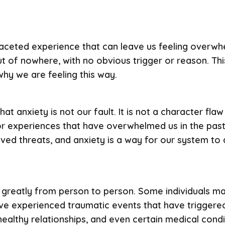
faceted experience that can leave us feeling overwh
ut of nowhere, with no obvious trigger or reason. Thi
why we are feeling this way.
at anxiety is not our fault. It is not a character flaw
or experiences that have overwhelmed us in the past
ved threats, and anxiety is a way for our system to
greatly from person to person. Some individuals ma
ve experienced traumatic events that have triggered
healthy relationships, and even certain medical condi