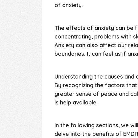
of anxiety.
The effects of anxiety can be fa
concentrating, problems with s
Anxiety can also affect our rel
boundaries. It can feel as if anx
Understanding the causes and ef
By recognizing the factors tha
greater sense of peace and calm
is help available.
In the following sections, we wi
delve into the benefits of EMDR