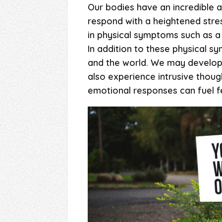
Our bodies have an incredible a
respond with a heightened stres
in physical symptoms such as a 
In addition to these physical 
and the world. We may develop 
also experience intrusive thoug
emotional responses can fuel fe