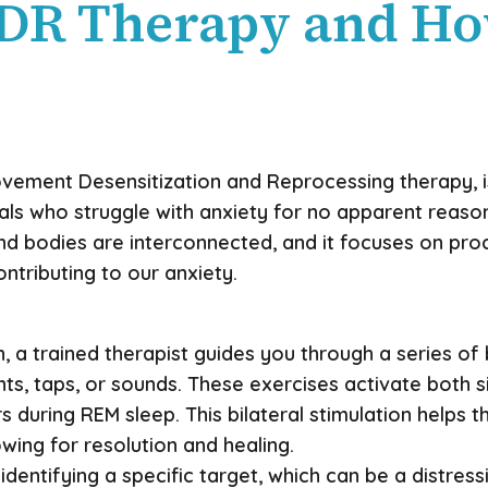
DR Therapy and Ho
ovement Desensitization and Reprocessing therapy, i
als who struggle with anxiety for no apparent reason
nd bodies are interconnected, and it focuses on pr
tributing to our anxiety.
 a trained therapist guides you through a series of b
, taps, or sounds. These exercises activate both si
during REM sleep. This bilateral stimulation helps t
ing for resolution and healing.
 identifying a specific target, which can be a distre