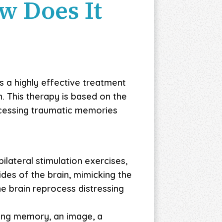
w Does It
s a highly effective treatment
. This therapy is based on the
ocessing traumatic memories
ilateral stimulation exercises,
des of the brain, mimicking the
he brain reprocess distressing
ssing memory, an image, a