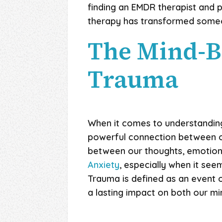
finding an EMDR therapist and p
therapy has transformed someone
The Mind-B
Trauma
When it comes to understanding
powerful connection between ou
between our thoughts, emotions
Anxiety
, especially when it se
Trauma is defined as an event 
a lasting impact on both our mi