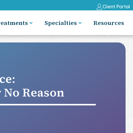
Client Portal
reatments
Specialties
Resources
ce:
r No Reason