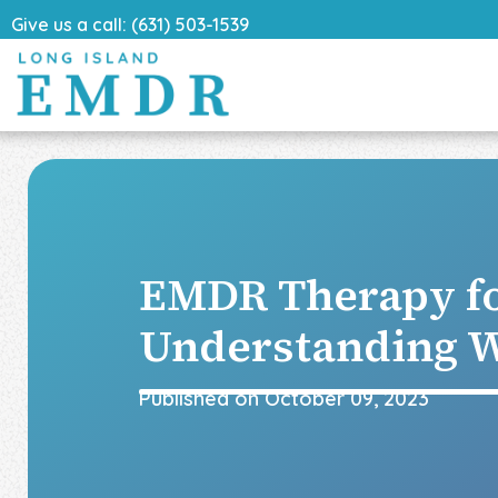
Give us a call: (631) 503-1539
EMDR Therapy f
Understanding W
Published on
October 09, 2023