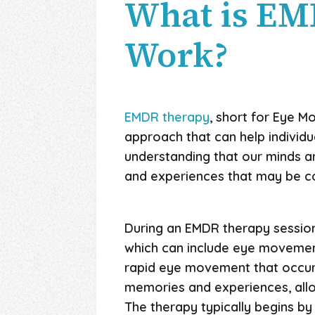
What is EM
Work?
EMDR therapy
, short for Eye M
approach that can help individu
understanding that our minds a
and experiences that may be con
During an EMDR therapy session,
which can include eye movements
rapid eye movement that occurs 
memories and experiences, allow
The therapy typically begins by