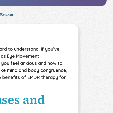
 Reason
rd to understand. If you’ve
ch as Eye Movement
 you feel anxious and how to
make mind and body congruence,
he benefits of EMDR therapy for
uses and