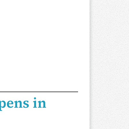
pens in