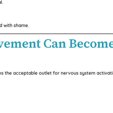
l.
d with shame.
vement Can Become
 the acceptable outlet for nervous system activati