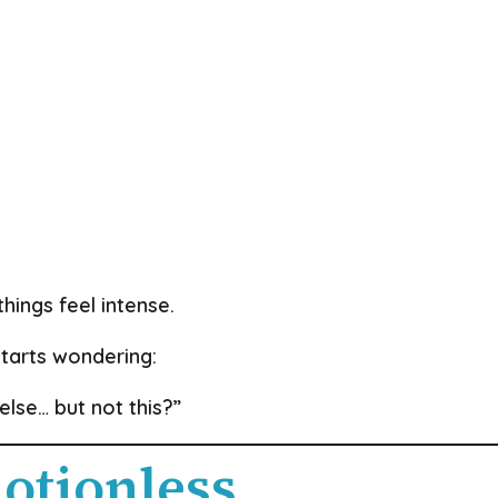
hings feel intense.
tarts wondering:
lse… but not this?”
otionless