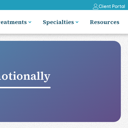
Client Portal
reatments
Specialties
Resources
otionally