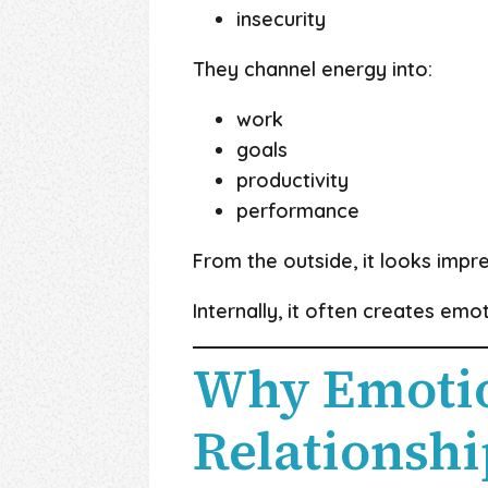
insecurity
They channel energy into:
work
goals
productivity
performance
From the outside, it looks impre
Internally, it often creates emo
Why Emotio
Relationshi