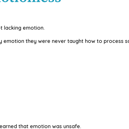
t lacking emotion.
 emotion they were never taught how to process sa
learned that emotion was unsafe.