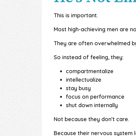
This is important.
Most high-achieving men are no
They are often overwhelmed by
So instead of feeling, they:
compartmentalize
intellectualize
stay busy
focus on performance
shut down internally
Not because they don’t care.
Because their nervous system 