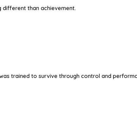
g different than achievement.
was trained to survive through control and perform