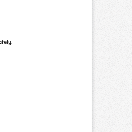
fely.