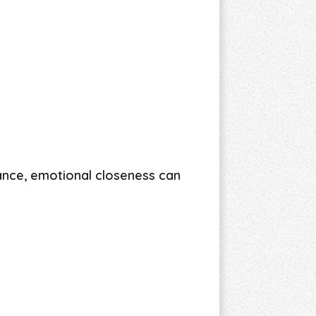
ance, emotional closeness can