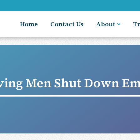
Home
Contact Us
About
T
ving Men Shut Down Em