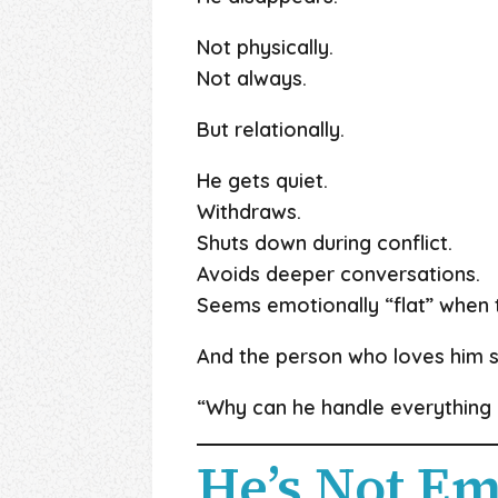
Not physically.
Not always.
But relationally.
He gets quiet.
Withdraws.
Shuts down during conflict.
Avoids deeper conversations.
Seems emotionally “flat” when t
And the person who loves him s
“Why can he handle everything e
He’s Not Em