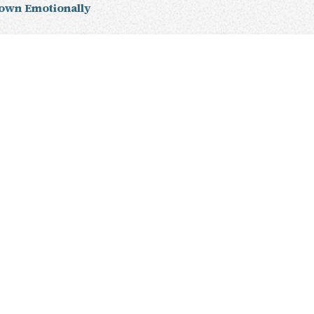
own Emotionally