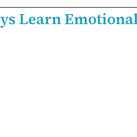
ys Learn Emotional