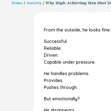
Home
/
Anxiety
/ Why High-Achieving Men Shut D
From the outside, he looks fine.
Successful.
Reliable.
Driven.
Capable under pressure.
He handles problems.
Provides.
Pushes through.
But emotionally?
He disappears.