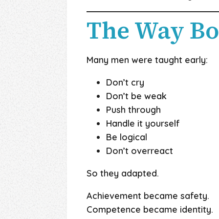
The Way Bo
Many men were taught early:
Don’t cry
Don’t be weak
Push through
Handle it yourself
Be logical
Don’t overreact
So they adapted.
Achievement became safety.
Competence became identity.