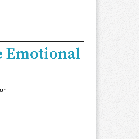
 Emotional
on.