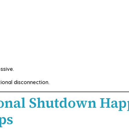
ssive.
tional disconnection.
nal Shutdown Hap
ps