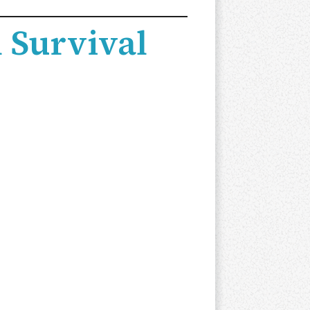
 Survival