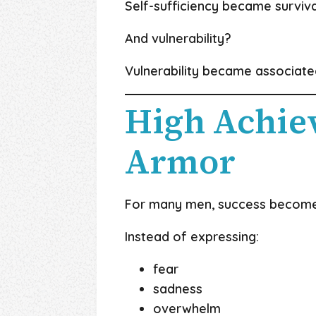
Self-sufficiency became surviva
And vulnerability?
Vulnerability became associate
High Achie
Armor
For many men, success becomes
Instead of expressing:
fear
sadness
overwhelm