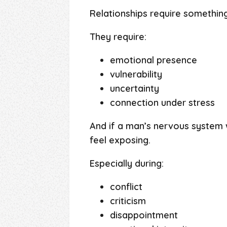
Relationships require somethin
They require:
emotional presence
vulnerability
uncertainty
connection under stress
And if a man’s nervous system 
feel exposing.
Especially during:
conflict
criticism
disappointment