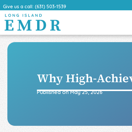
Give us a call: (631) 503-1539
Why High-Achie
Published on
May 25, 2026