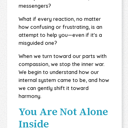
messengers?
What if every reaction, no matter
how confusing or frustrating, is an
attempt to help you—even if it's a
misguided one?
When we turn toward our parts with
compassion, we stop the inner war.
We begin to understand how our
internal system came to be, and how
we can gently shift it toward
harmony.
You Are Not Alone
Inside