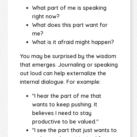
What part of me is speaking
right now?
What does this part want for
me?
What is it afraid might happen?
You may be surprised by the wisdom
that emerges. Journaling or speaking
out loud can help externalize the
internal dialogue. For example:
"I hear the part of me that
wants to keep pushing. It
believes I need to stay
productive to be valued."
"I see the part that just wants to