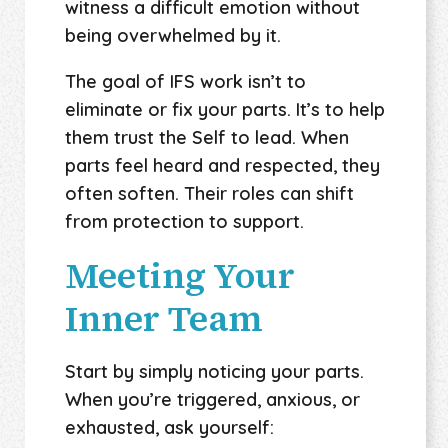
witness a difficult emotion without
being overwhelmed by it.
The goal of IFS work isn’t to
eliminate or fix your parts. It’s to help
them trust the Self to lead. When
parts feel heard and respected, they
often soften. Their roles can shift
from protection to support.
Meeting Your
Inner Team
Start by simply noticing your parts.
When you’re triggered, anxious, or
exhausted, ask yourself: