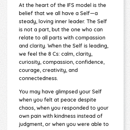
At the heart of the IFS model is the
belief that we all have a Self—a
steady, loving inner leader. The Self
is not a part, but the one who can
relate to all parts with compassion
and clarity. When the Self is leading,
we feel the 8 Cs: calm, clarity,
curiosity, compassion, confidence,
courage, creativity, and
connectedness.
You may have glimpsed your Self
when you felt at peace despite
chaos, when you responded to your
own pain with kindness instead of
judgment, or when you were able to