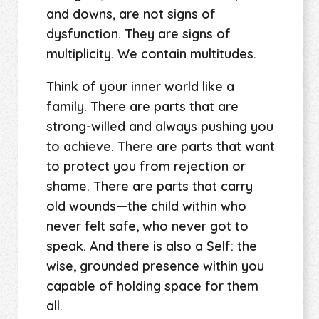
and downs, are not signs of
dysfunction. They are signs of
multiplicity. We contain multitudes.
Think of your inner world like a
family. There are parts that are
strong-willed and always pushing you
to achieve. There are parts that want
to protect you from rejection or
shame. There are parts that carry
old wounds—the child within who
never felt safe, who never got to
speak. And there is also a Self: the
wise, grounded presence within you
capable of holding space for them
all.