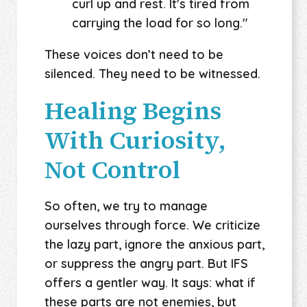
curl up and rest. It's tired from
carrying the load for so long."
These voices don’t need to be
silenced. They need to be witnessed.
Healing Begins
With Curiosity,
Not Control
So often, we try to manage
ourselves through force. We criticize
the lazy part, ignore the anxious part,
or suppress the angry part. But IFS
offers a gentler way. It says: what if
these parts are not enemies, but