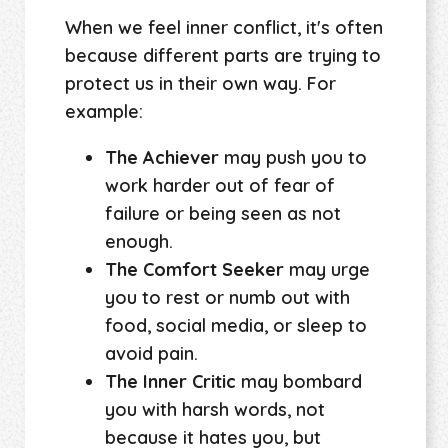
When we feel inner conflict, it's often
because different parts are trying to
protect us in their own way. For
example:
The Achiever
may push you to
work harder out of fear of
failure or being seen as not
enough.
The Comfort Seeker
may urge
you to rest or numb out with
food, social media, or sleep to
avoid pain.
The Inner Critic
may bombard
you with harsh words, not
because it hates you, but