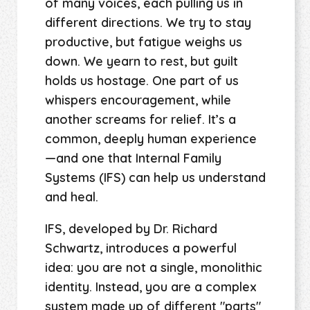
of many voices, each pulling us in
different directions. We try to stay
productive, but fatigue weighs us
down. We yearn to rest, but guilt
holds us hostage. One part of us
whispers encouragement, while
another screams for relief. It’s a
common, deeply human experience
—and one that Internal Family
Systems (IFS) can help us understand
and heal.
IFS, developed by Dr. Richard
Schwartz, introduces a powerful
idea: you are not a single, monolithic
identity. Instead, you are a complex
system made up of different "parts"