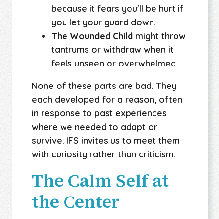
because it fears you'll be hurt if
you let your guard down.
The Wounded Child
might throw
tantrums or withdraw when it
feels unseen or overwhelmed.
None of these parts are bad. They
each developed for a reason, often
in response to past experiences
where we needed to adapt or
survive. IFS invites us to meet them
with curiosity rather than criticism.
The Calm Self at
the Center