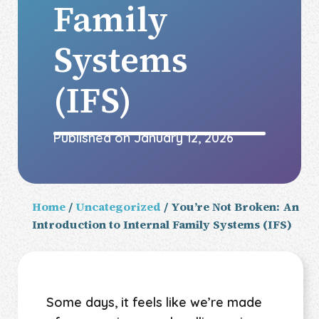
Family
Systems
(IFS)
Published on
January 12, 2026
Home
/
Uncategorized
/ You’re Not Broken: An
Introduction to Internal Family Systems (IFS)
Some days, it feels like we’re made