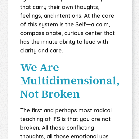
that carry their own thoughts,
feelings, and intentions. At the core
of this system is the Self—a calm,
compassionate, curious center that
has the innate ability to lead with
clarity and care.
We Are
Multidimensional,
Not Broken
The first and perhaps most radical
teaching of IFS is that you are not
broken. All those conflicting
thoughts, all those emotional ups