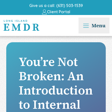
Give us a call: (631) 503-1539
Client Portal
Menu
You’re Not
Broken: An
Introduction
to Internal