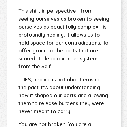
This shift in perspective—from
seeing ourselves as broken to seeing
ourselves as beautifully complex—is
profoundly healing. It allows us to
hold space for our contradictions. To
offer grace to the parts that are
scared. To lead our inner system
from the Self.
In IFS, healing is not about erasing
the past. It’s about understanding
how it shaped our parts and allowing
them to release burdens they were
never meant to carry.
You are not broken. You are a