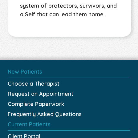
system of protectors, survivors, and
a Self that can lead them home.
New Patients
Choose a Therapist
Request an Appointment
Complete Paperwork
Frequently Asked Questions
Current Patients
Client Portal