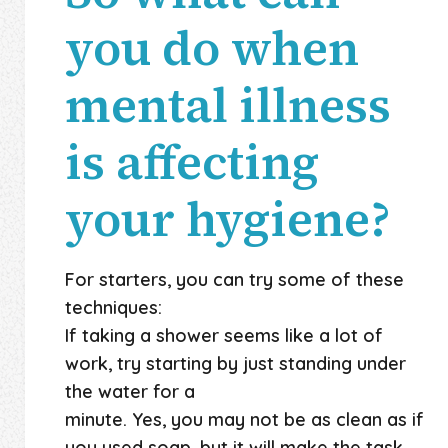
you do when
mental illness
is affecting
your hygiene?
For starters, you can try some of these
techniques:
If taking a shower seems like a lot of
work, try starting by just standing under
the water for a
minute. Yes, you may not be as clean as if
you used soap, but it will make the task