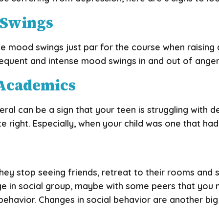
 Swings
ke mood swings just par for the course when raising
quent and intense mood swings in and out of anger, s
n Academics
al can be a sign that your teen is struggling with de
te right. Especially, when your child was one that h
 stop seeing friends, retreat to their rooms and st
ge in social group, maybe with some peers that you
ehavior. Changes in social behavior are another big 