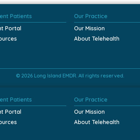
ent Patients
Our Practice
nt Portal
Our Mission
ources
About Telehealth
© 2026 Long Island EMDR. All rights reserved.
ent Patients
Our Practice
nt Portal
Our Mission
ources
About Telehealth