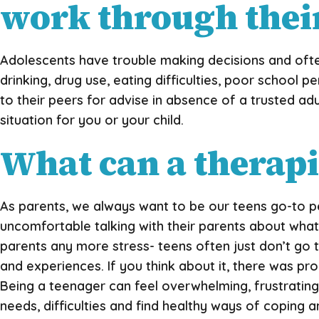
work through their
Adolescents have trouble making decisions and often
drinking, drug use, eating difficulties, poor school 
to their peers for advise in absence of a trusted ad
situation for you or your child.
What can a therapis
As parents, we always want to be our teens go-to p
uncomfortable talking with their parents about what 
parents any more stress- teens often just don’t go t
and experiences. If you think about it, there was p
Being a teenager can feel overwhelming, frustrating,
needs, difficulties and find healthy ways of coping an