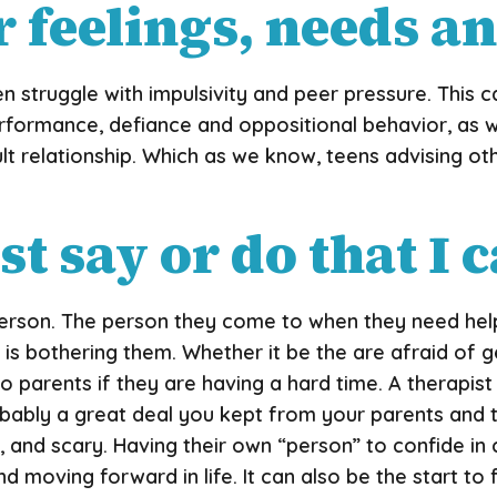
 feelings, needs a
 struggle with impulsivity and peer pressure. This c
performance, defiance and oppositional behavior, as w
ult relationship. Which as we know, teens advising o
t say or do that I 
erson. The person they come to when they need help
is bothering them. Whether it be the are afraid of ge
o parents if they are having a hard time. A therapis
robably a great deal you kept from your parents and
 and scary. Having their own “person” to confide in c
d moving forward in life. It can also be the start to 