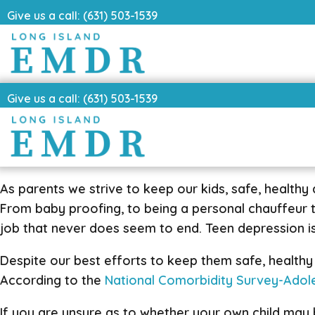
Give us a call: (631) 503-1539
Give us a call: (631) 503-1539
As parents we strive to keep our kids, safe, healthy 
From baby proofing, to being a personal chauffeur to t
job that never does seem to end. Teen depression is
Despite our best efforts to keep them safe, healthy a
According to the
National Comorbidity Survey-Ado
If you are unsure as to whether your own child may b