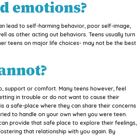
nd emotions?
an lead to self-harming behavior, poor self-image,
ell as other acting out behaviors. Teens usually turn
ther teens on major life choices- may not be the best
cannot?
, support or comfort. Many teens however, feel
tting in trouble or do not want to cause their
t is a safe-place where they can share their concerns
 tried to handle on your own when you were teen.
an provide that safe place to explore their feelings,
fostering that relationship with you again. By