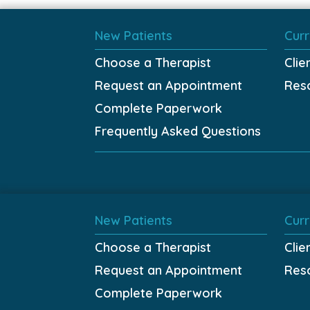
New Patients
Curr
Choose a Therapist
Clie
Request an Appointment
Res
Complete Paperwork
Frequently Asked Questions
New Patients
Curr
Choose a Therapist
Clie
Request an Appointment
Res
Complete Paperwork