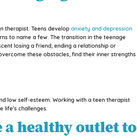
en therapist. Teens develop
anxiety and depression
erns to name a few. The transition in the teenage
ent losing a friend, ending a relationship or
 overcome these obstacles, find their inner strengths
 and low self-esteem. Working with a teen therapist
 life’s challenges.
a healthy outlet to