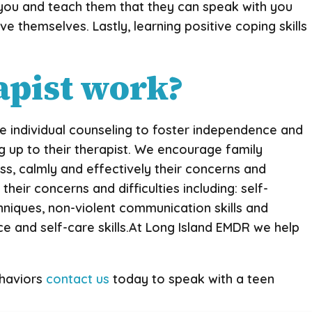
 you and teach them that they can speak with you
ve themselves. Lastly, learning positive coping skills
apist work?
eive individual counseling to foster independence and
ng up to their therapist. We encourage family
ss, calmly and effectively their concerns and
heir concerns and difficulties including: self-
hniques, non-violent communication skills and
nce and self-care skills.At Long Island EMDR we help
ehaviors
contact us
today to speak with a teen