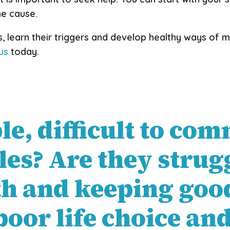
he cause.
, learn their triggers and develop healthy ways of m
 us
today.
ble, difficult to c
les? Are they strug
th and keeping good
oor life choice an