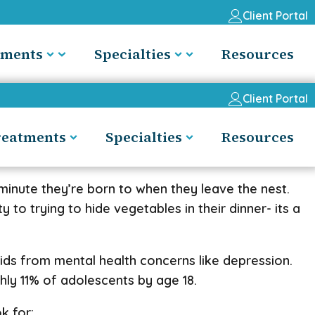
Client Portal
tments
Specialties
Resources
Client Portal
reatments
Specialties
Resources
 minute they’re born to when they leave the nest.
 to trying to hide vegetables in their dinner- its a
 kids from mental health concerns like depression.
ly 11% of adolescents by age 18.
k for: