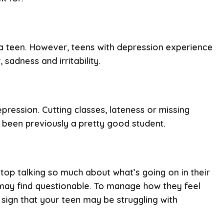
 a teen. However, teens with depression experience
adness and irritability.
pression. Cutting classes, lateness or missing
ad been previously a pretty good student.
op talking so much about what’s going on in their
 may find questionable. To manage how they feel
sign that your teen may be struggling with