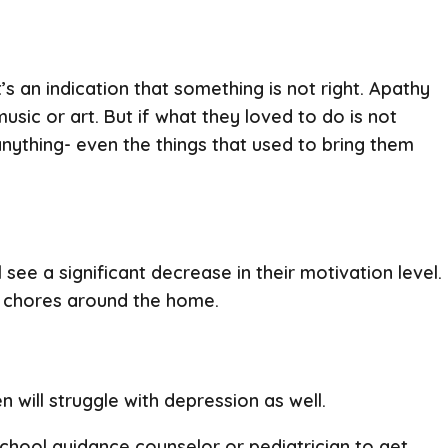
s an indication that something is not right. Apathy
usic or art. But if what they loved to do is not
anything- even the things that used to bring them
ee a significant decrease in their motivation level.
ith chores around the home.
n will struggle with depression as well.
 school guidance counselor or pediatrician to get