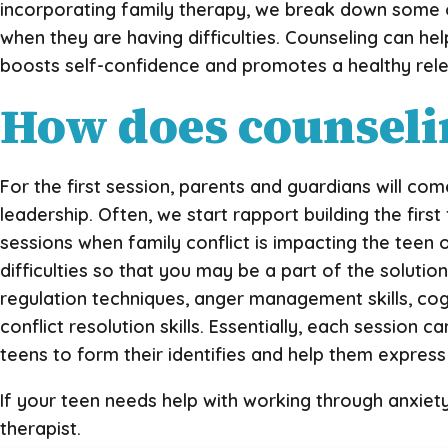
incorporating family therapy, we break down some o
when they are having difficulties. Counseling can help
boosts self-confidence and promotes a healthy rele
How does counselin
For the first session, parents and guardians will com
leadership. Often, we start rapport building the fir
sessions when family conflict is impacting the teen 
difficulties so that you may be a part of the solution
regulation techniques, anger management skills, cog
conflict resolution skills. Essentially, each session
teens to form their identifies and help them expres
If your teen needs help with working through anxiet
therapist.