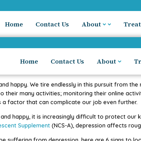
Home
Contact Us
About
Trea
Home
Contact Us
About
T
and happy. We tire endlessly in this pursuit from the
heir many activities; monitoring their online activity
 a factor that can complicate our job even further.
nd happy, it is increasingly difficult to protect our
lescent Supplement
(NCS-A), depression affects rough
e suffering from depression, here are 6 signs to loo