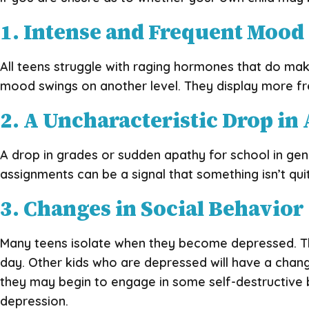
1. Intense and Frequent Mood
All teens struggle with raging hormones that do ma
mood swings on another level. They display more fre
2. A Uncharacteristic Drop i
A drop in grades or sudden apathy for school in gener
assignments can be a signal that something isn’t qui
3. Changes in Social Behavior
Many teens isolate when they become depressed. They
day. Other kids who are depressed will have a chan
they may begin to engage in some self-destructive b
depression.