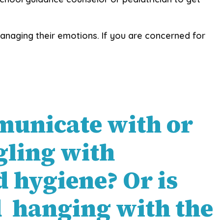
anaging their emotions. If you are concerned for
ommunicate with or
gling with
 hygiene? Or is
d hanging with the