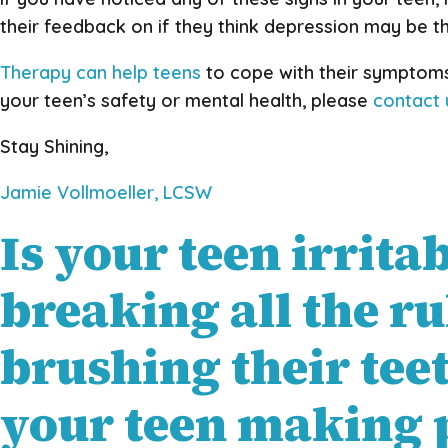
their feedback on if they think depression may be t
Therapy can help teens
to cope with their symptoms
your teen’s safety or mental health, please
contact
Stay Shining,
Jamie Vollmoeller, LCSW
Is your teen irrita
breaking all the ru
brushing their tee
your teen making p