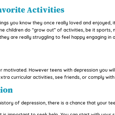
avorite Activities
ings you know they once really loved and enjoyed, it’
 children do “grow out” of activities, be it sports, m
hey are really struggling to feel happy engaging in 
 motivated. However teens with depression you will s
extra curricular activities, see friends, or comply w
sion
istory of depression, there is a chance that your tee
it is important to seek help. You can start with your