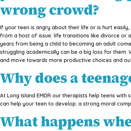
wrong crowd?
If your teen is angry about their life or is hurt eas
from a host of issue: life transitions like divorce 
years from being a child to becoming an adult comes 
struggling academically can be a big loss for them. 
and move towards more productive choices and o
Why does a teenag
At Long Island EMDR our therapists help teens with s
can help your teen to develop: a strong moral compa
What happens when 