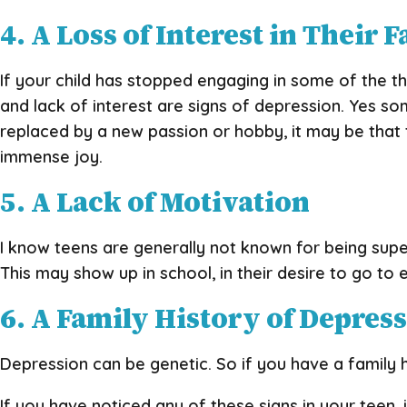
4. A Loss of Interest in Their F
If your child has stopped engaging in some of the th
and lack of interest are signs of depression. Yes some
replaced by a new passion or hobby, it may be that t
immense joy.
5. A Lack of Motivation
I know teens are generally not known for being super
This may show up in school, in their desire to go to 
6. A Family History of Depres
Depression can be genetic. So if you have a family h
If you have noticed any of these signs in your teen, 