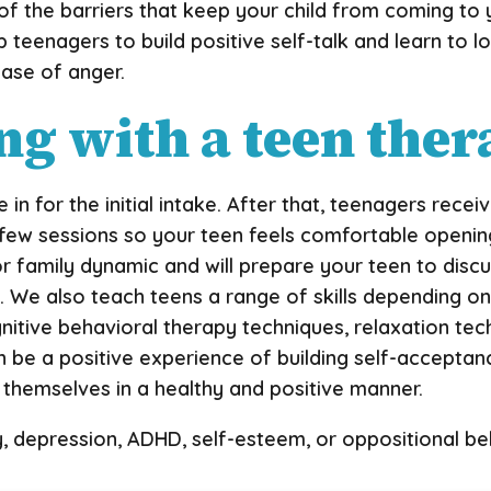
f the barriers that keep your child from coming to
 teenagers to build positive self-talk and learn to lo
ase of anger.
g with a teen ther
e in for the initial intake. After that, teenagers rec
st few sessions so your teen feels comfortable openi
or family dynamic and will prepare your teen to discu
. We also teach teens a range of skills depending on t
nitive behavioral therapy techniques, relaxation tec
 can be a positive experience of building self-accepta
s themselves in a healthy and positive manner.
y, depression, ADHD, self-esteem, or oppositional b