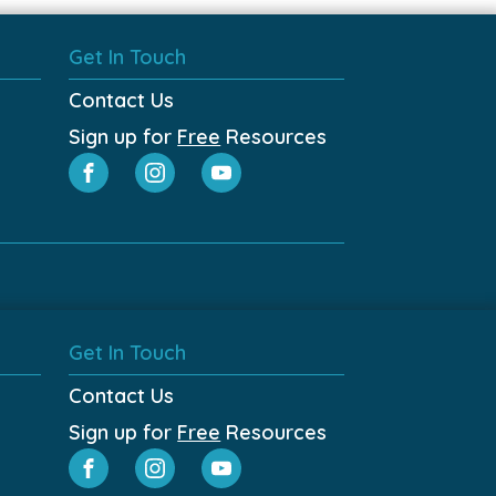
Get In Touch
Contact Us
Sign up for
Free
Resources
Get In Touch
Contact Us
Sign up for
Free
Resources