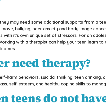
ily, they may need some additional supports from a te
or a move, bullying, peer anxiety and body image conc
with it’s own unique set of stressors. For an adolesc
Working with a therapist can help your teen learn to
utcomes.
er need therapy?
elf-harm behaviors, suicidal thinking, teen drinking,
ss, self-esteem, and healthy coping skills to manage
teens do not have 