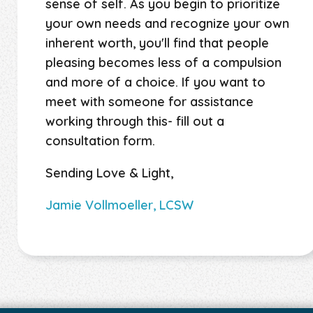
sense of self. As you begin to prioritize
your own needs and recognize your own
inherent worth, you'll find that people
pleasing becomes less of a compulsion
and more of a choice. If you want to
meet with someone for assistance
working through this- fill out a
consultation form.
Sending Love & Light,
Jamie Vollmoeller, LCSW