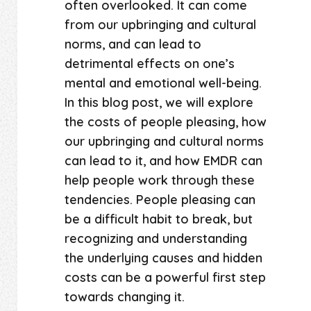
often overlooked. It can come
from our upbringing and cultural
norms, and can lead to
detrimental effects on one’s
mental and emotional well-being.
In this blog post, we will explore
the costs of people pleasing, how
our upbringing and cultural norms
can lead to it, and how EMDR can
help people work through these
tendencies. People pleasing can
be a difficult habit to break, but
recognizing and understanding
the underlying causes and hidden
costs can be a powerful first step
towards changing it.