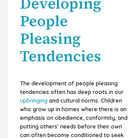
Developing
People
Pleasing
Tendencies
The development of people pleasing
tendencies often has deep roots in our
upbringing
and cultural norms. Children
who grow up in homes where there is an
emphasis on obedience, conformity, and
putting others' needs before their own
can often become conditioned to seek