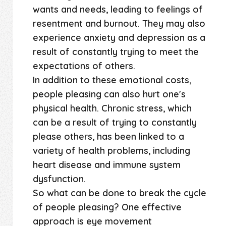
wants and needs, leading to feelings of
resentment and burnout. They may also
experience anxiety and depression as a
result of constantly trying to meet the
expectations of others.
In addition to these emotional costs,
people pleasing can also hurt one's
physical health. Chronic stress, which
can be a result of trying to constantly
please others, has been linked to a
variety of health problems, including
heart disease and immune system
dysfunction.
So what can be done to break the cycle
of people pleasing? One effective
approach is eye movement