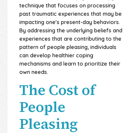
technique that focuses on processing
past traumatic experiences that may be
impacting one's present-day behaviors.
By addressing the underlying beliefs and
experiences that are contributing to the
pattern of people pleasing, individuals
can develop healthier coping
mechanisms and learn to prioritize their
own needs.
The Cost of
People
Pleasing