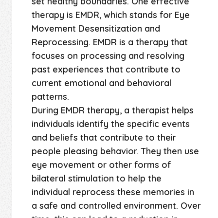
set healthy boundaries. One effective
therapy is EMDR, which stands for Eye
Movement Desensitization and
Reprocessing. EMDR is a therapy that
focuses on processing and resolving
past experiences that contribute to
current emotional and behavioral
patterns.
During EMDR therapy, a therapist helps
individuals identify the specific events
and beliefs that contribute to their
people pleasing behavior. They then use
eye movement or other forms of
bilateral stimulation to help the
individual reprocess these memories in
a safe and controlled environment. Over