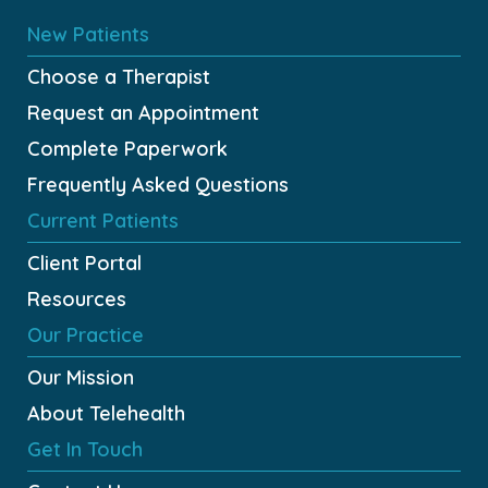
New Patients
Choose a Therapist
Request an Appointment
Complete Paperwork
Frequently Asked Questions
Current Patients
Client Portal
Resources
Our Practice
Our Mission
About Telehealth
Get In Touch