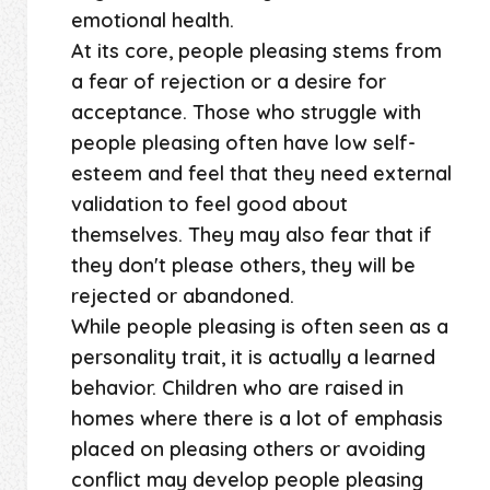
emotional health.
At its core, people pleasing stems from
a fear of rejection or a desire for
acceptance. Those who struggle with
people pleasing often have low self-
esteem and feel that they need external
validation to feel good about
themselves. They may also fear that if
they don't please others, they will be
rejected or abandoned.
While people pleasing is often seen as a
personality trait, it is actually a learned
behavior. Children who are raised in
homes where there is a lot of emphasis
placed on pleasing others or avoiding
conflict may develop people pleasing