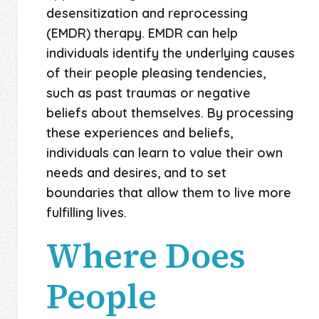
desensitization and reprocessing
(EMDR) therapy. EMDR can help
individuals identify the underlying causes
of their people pleasing tendencies,
such as past traumas or negative
beliefs about themselves. By processing
these experiences and beliefs,
individuals can learn to value their own
needs and desires, and to set
boundaries that allow them to live more
fulfilling lives.
Where Does
People