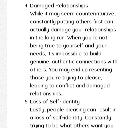
Damaged Relationships
While it may seem counterintuitive,
constantly putting others first can
actually damage your relationships
in the long run. When you're not
being true to yourself and your
needs, it's impossible to build
genuine, authentic connections with
others. You may end up resenting
those you're trying to please,
leading to conflict and damaged
relationships.
Loss of Self-Identity
Lastly, people pleasing can result in
a loss of self-identity. Constantly
trying to be what others want you