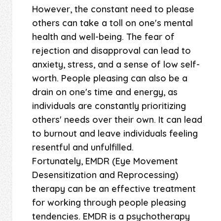
However, the constant need to please
others can take a toll on one's mental
health and well-being. The fear of
rejection and disapproval can lead to
anxiety, stress, and a sense of low self-
worth. People pleasing can also be a
drain on one's time and energy, as
individuals are constantly prioritizing
others' needs over their own. It can lead
to burnout and leave individuals feeling
resentful and unfulfilled.
Fortunately, EMDR (Eye Movement
Desensitization and Reprocessing)
therapy can be an effective treatment
for working through people pleasing
tendencies. EMDR is a psychotherapy