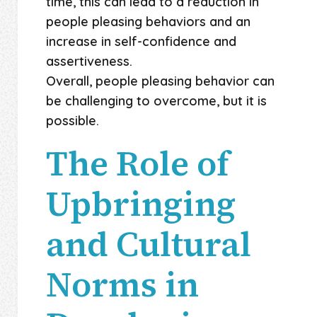
time, this can lead to a reduction in
people pleasing behaviors and an
increase in self-confidence and
assertiveness.
Overall, people pleasing behavior can
be challenging to overcome, but it is
possible.
The Role of
Upbringing
and Cultural
Norms in