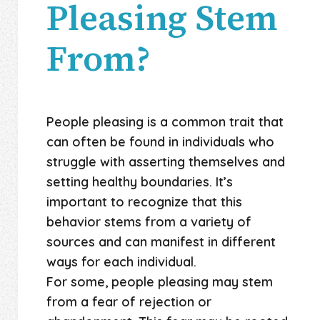
Pleasing Stem
From?
People pleasing is a common trait that
can often be found in individuals who
struggle with asserting themselves and
setting healthy boundaries. It’s
important to recognize that this
behavior stems from a variety of
sources and can manifest in different
ways for each individual.
For some, people pleasing may stem
from a fear of rejection or