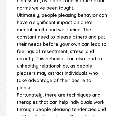
necessary, as it goes against the social
norms we’ve been taught.
Ultimately, people pleasing behavior can
have a significant impact on one’s
mental health and well-being. The
constant need to please others and put
their needs before your own can lead to
feelings of resentment, stress, and
anxiety. This behavior can also lead to
unhealthy relationships, as people
pleasers may attract individuals who
take advantage of their desire to
please.
Fortunately, there are techniques and
therapies that can help individuals work
through people pleasing tendencies and