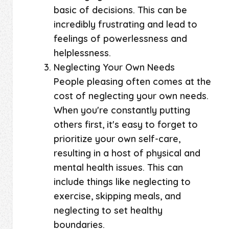
basic of decisions. This can be
incredibly frustrating and lead to
feelings of powerlessness and
helplessness.
Neglecting Your Own Needs
People pleasing often comes at the
cost of neglecting your own needs.
When you're constantly putting
others first, it's easy to forget to
prioritize your own self-care,
resulting in a host of physical and
mental health issues. This can
include things like neglecting to
exercise, skipping meals, and
neglecting to set healthy
boundaries.