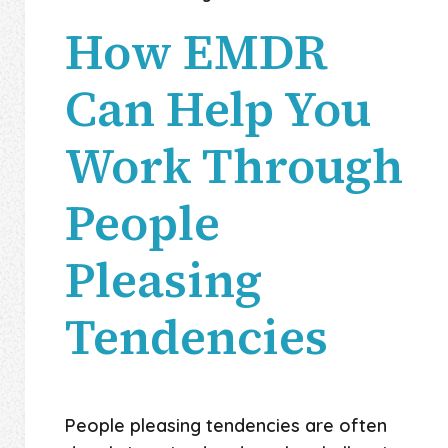
How EMDR
Can Help You
Work Through
People
Pleasing
Tendencies
People pleasing tendencies are often