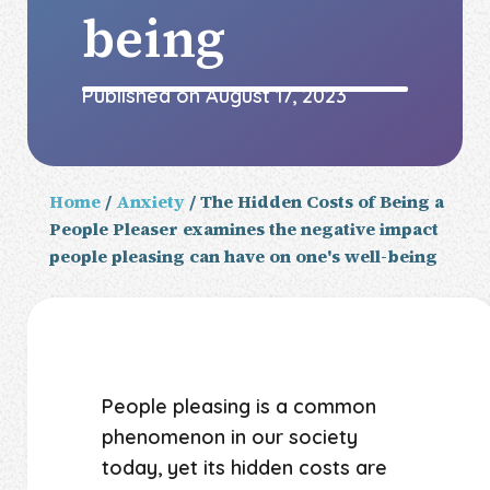
being
Published on
August 17, 2023
Home
/
Anxiety
/ The Hidden Costs of Being a
People Pleaser examines the negative impact
people pleasing can have on one's well-being
People pleasing is a common
phenomenon in our society
today, yet its hidden costs are