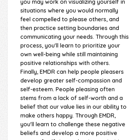
you may work on visualizing yourself in
situations where you would normally
feel compelled to please others, and
then practice setting boundaries and
communicating your needs. Through this
process, you'll learn to prioritize your
own well-being while still maintaining
positive relationships with others.
Finally, EMDR can help people pleasers
develop greater self-compassion and
self-esteem. People pleasing often
stems from a lack of self-worth and a
belief that our value lies in our ability to
make others happy. Through EMDR,
you'll learn to challenge these negative
beliefs and develop a more positive