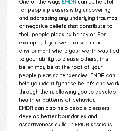
One of the ways
EMDR
can be helpful
for people pleasers is by uncovering
and addressing any underlying traumas
or negative beliefs that contribute to
their people pleasing behavior. For
example, if you were raised in an
environment where your worth was tied
to your ability to please others, this
belief may be at the root of your
people pleasing tendencies. EMDR can
help you identify these beliefs and work
through them, allowing you to develop
healthier patterns of behavior.
EMDR can also help people pleasers
develop better boundaries and
assertiveness skills. In EMDR sessions,