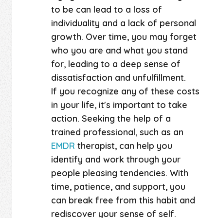
to be can lead to a loss of
individuality and a lack of personal
growth. Over time, you may forget
who you are and what you stand
for, leading to a deep sense of
dissatisfaction and unfulfillment.
If you recognize any of these costs
in your life, it's important to take
action. Seeking the help of a
trained professional, such as an
EMDR
therapist, can help you
identify and work through your
people pleasing tendencies. With
time, patience, and support, you
can break free from this habit and
rediscover your sense of self.