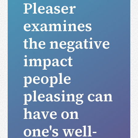
Pleaser
examines
the negative
impact
people
pleasing can
have on
one's well-