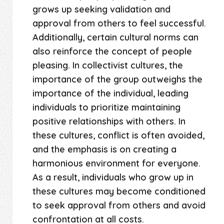
grows up seeking validation and
approval from others to feel successful.
Additionally, certain cultural norms can
also reinforce the concept of people
pleasing. In collectivist cultures, the
importance of the group outweighs the
importance of the individual, leading
individuals to prioritize maintaining
positive relationships with others. In
these cultures, conflict is often avoided,
and the emphasis is on creating a
harmonious environment for everyone.
As a result, individuals who grow up in
these cultures may become conditioned
to seek approval from others and avoid
confrontation at all costs.