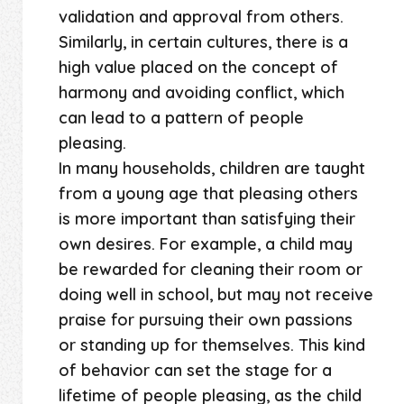
validation and approval from others.
Similarly, in certain cultures, there is a
high value placed on the concept of
harmony and avoiding conflict, which
can lead to a pattern of people
pleasing.
In many households, children are taught
from a young age that pleasing others
is more important than satisfying their
own desires. For example, a child may
be rewarded for cleaning their room or
doing well in school, but may not receive
praise for pursuing their own passions
or standing up for themselves. This kind
of behavior can set the stage for a
lifetime of people pleasing, as the child