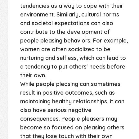
tendencies as a way to cope with their
environment. Similarly, cultural norms
and societal expectations can also
contribute to the development of
people pleasing behaviors. For example,
women are often socialized to be
nurturing and selfless, which can lead to
a tendency to put others' needs before
their own.
While people pleasing can sometimes
result in positive outcomes, such as
maintaining healthy relationships, it can
also have serious negative
consequences. People pleasers may
become so focused on pleasing others
that they lose touch with their own