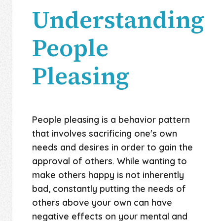
Understanding
People
Pleasing
People pleasing is a behavior pattern
that involves sacrificing one's own
needs and desires in order to gain the
approval of others. While wanting to
make others happy is not inherently
bad, constantly putting the needs of
others above your own can have
negative effects on your mental and