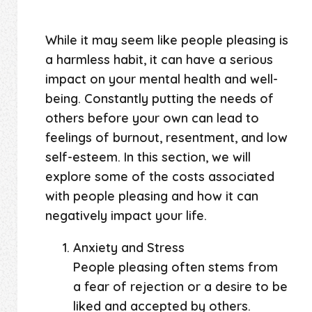
While it may seem like people pleasing is
a harmless habit, it can have a serious
impact on your mental health and well-
being. Constantly putting the needs of
others before your own can lead to
feelings of burnout, resentment, and low
self-esteem. In this section, we will
explore some of the costs associated
with people pleasing and how it can
negatively impact your life.
Anxiety and Stress
People pleasing often stems from
a fear of rejection or a desire to be
liked and accepted by others.