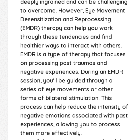
deeply ingrained and can be challenging
to overcome. However, Eye Movement
Desensitization and Reprocessing
(EMDR) therapy can help you work
through these tendencies and find
healthier ways to interact with others.
EMDR is a type of therapy that focuses
on processing past traumas and
negative experiences. During an EMDR
session, you'll be guided through a
series of eye movements or other
forms of bilateral stimulation. This
process can help reduce the intensity of
negative emotions associated with past
experiences, allowing you to process
them more effectively.