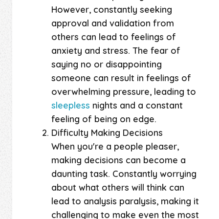
However, constantly seeking
approval and validation from
others can lead to feelings of
anxiety and stress. The fear of
saying no or disappointing
someone can result in feelings of
overwhelming pressure, leading to
sleepless
nights and a constant
feeling of being on edge.
Difficulty Making Decisions
When you're a people pleaser,
making decisions can become a
daunting task. Constantly worrying
about what others will think can
lead to analysis paralysis, making it
challenging to make even the most