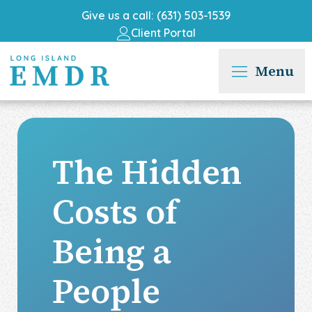
Give us a call: (631) 503-1539
Client Portal
Menu
The Hidden
Costs of
Being a
People