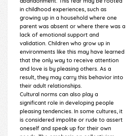
abandonment. This fear may be rooted
in childhood experiences, such as
growing up in a household where one
parent was absent or where there was a
lack of emotional support and
validation. Children who grow up in
environments like this may have learned
that the only way to receive attention
and love is by pleasing others. As a
result, they may carry this behavior into
their adult relationships.
Cultural norms can also play a
significant role in developing people
pleasing tendencies. In some cultures, it
is considered impolite or rude to assert
oneself and speak up for their own