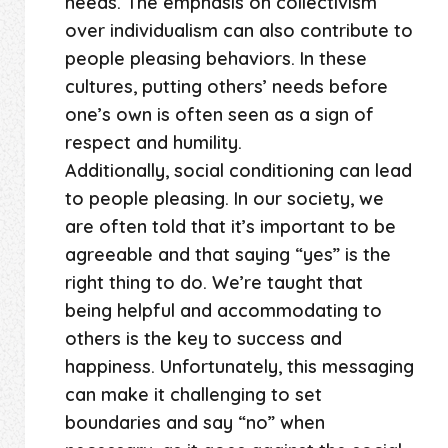
needs. The emphasis on collectivism
over individualism can also contribute to
people pleasing behaviors. In these
cultures, putting others’ needs before
one’s own is often seen as a sign of
respect and humility.
Additionally, social conditioning can lead
to people pleasing. In our society, we
are often told that it’s important to be
agreeable and that saying “yes” is the
right thing to do. We’re taught that
being helpful and accommodating to
others is the key to success and
happiness. Unfortunately, this messaging
can make it challenging to set
boundaries and say “no” when